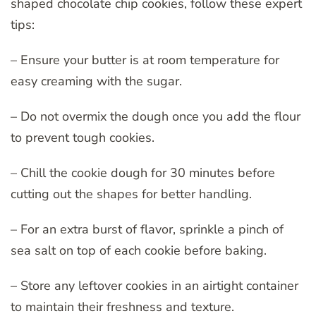
shaped chocolate chip cookies, follow these expert
tips:
– Ensure your butter is at room temperature for
easy creaming with the sugar.
– Do not overmix the dough once you add the flour
to prevent tough cookies.
– Chill the cookie dough for 30 minutes before
cutting out the shapes for better handling.
– For an extra burst of flavor, sprinkle a pinch of
sea salt on top of each cookie before baking.
– Store any leftover cookies in an airtight container
to maintain their freshness and texture.