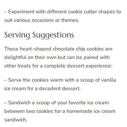
– Experiment with different cookie cutter shapes to
suit various occasions or themes.
Serving Suggestions
These heart-shaped chocolate chip cookies are
delightful on their own but can be paired with
other treats for a complete dessert experience:
– Serve the cookies warm with a scoop of vanilla
ice cream for a decadent dessert.
– Sandwich a scoop of your favorite ice cream
between two cookies for a homemade ice cream
sandwich.