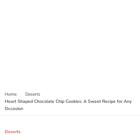
Home
Deserts
Heart Shaped Chocolate Chip Cookies: A Sweet Recipe for Any
Occasion
Deserts