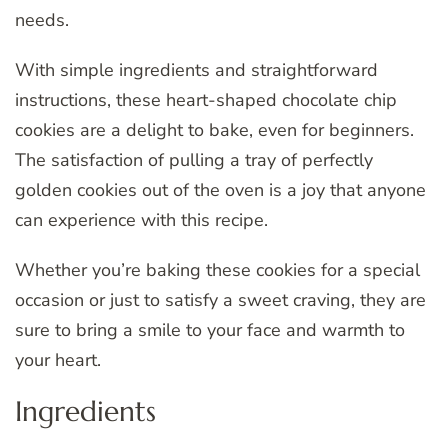
needs.
With simple ingredients and straightforward
instructions, these heart-shaped chocolate chip
cookies are a delight to bake, even for beginners.
The satisfaction of pulling a tray of perfectly
golden cookies out of the oven is a joy that anyone
can experience with this recipe.
Whether you’re baking these cookies for a special
occasion or just to satisfy a sweet craving, they are
sure to bring a smile to your face and warmth to
your heart.
Ingredients