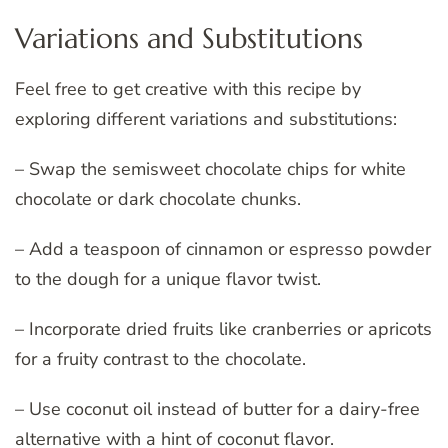
Variations and Substitutions
Feel free to get creative with this recipe by
exploring different variations and substitutions:
– Swap the semisweet chocolate chips for white
chocolate or dark chocolate chunks.
– Add a teaspoon of cinnamon or espresso powder
to the dough for a unique flavor twist.
– Incorporate dried fruits like cranberries or apricots
for a fruity contrast to the chocolate.
– Use coconut oil instead of butter for a dairy-free
alternative with a hint of coconut flavor.