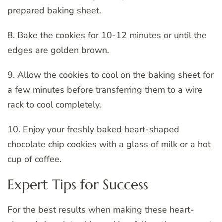
prepared baking sheet.
8. Bake the cookies for 10-12 minutes or until the
edges are golden brown.
9. Allow the cookies to cool on the baking sheet for
a few minutes before transferring them to a wire
rack to cool completely.
10. Enjoy your freshly baked heart-shaped
chocolate chip cookies with a glass of milk or a hot
cup of coffee.
Expert Tips for Success
For the best results when making these heart-