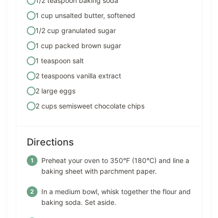
1/2 teaspoon baking soda
1 cup unsalted butter, softened
1/2 cup granulated sugar
1 cup packed brown sugar
1 teaspoon salt
2 teaspoons vanilla extract
2 large eggs
2 cups semisweet chocolate chips
Directions
Preheat your oven to 350°F (180°C) and line a
baking sheet with parchment paper.
In a medium bowl, whisk together the flour and
baking soda. Set aside.