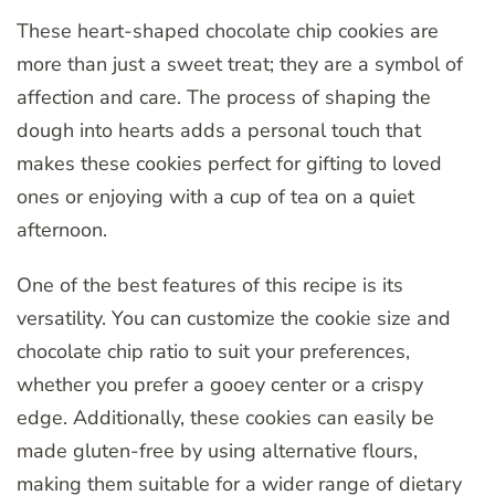
These heart-shaped chocolate chip cookies are
more than just a sweet treat; they are a symbol of
affection and care. The process of shaping the
dough into hearts adds a personal touch that
makes these cookies perfect for gifting to loved
ones or enjoying with a cup of tea on a quiet
afternoon.
One of the best features of this recipe is its
versatility. You can customize the cookie size and
chocolate chip ratio to suit your preferences,
whether you prefer a gooey center or a crispy
edge. Additionally, these cookies can easily be
made gluten-free by using alternative flours,
making them suitable for a wider range of dietary