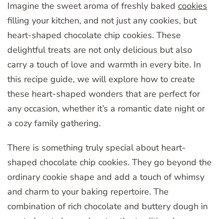
Imagine the sweet aroma of freshly baked
cookies
filling your kitchen, and not just any cookies, but
heart-shaped chocolate chip cookies. These
delightful treats are not only delicious but also
carry a touch of love and warmth in every bite. In
this recipe guide, we will explore how to create
these heart-shaped wonders that are perfect for
any occasion, whether it’s a romantic date night or
a cozy family gathering.
There is something truly special about heart-
shaped chocolate chip cookies. They go beyond the
ordinary cookie shape and add a touch of whimsy
and charm to your baking repertoire. The
combination of rich chocolate and buttery dough in