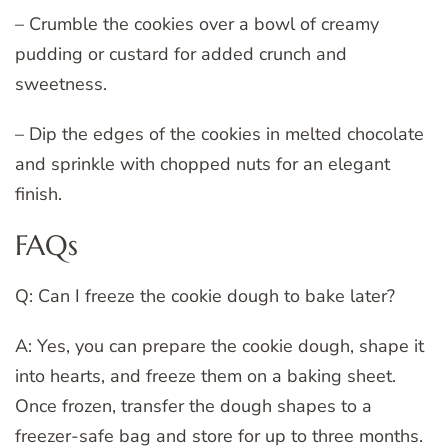
– Crumble the cookies over a bowl of creamy
pudding or custard for added crunch and
sweetness.
– Dip the edges of the cookies in melted chocolate
and sprinkle with chopped nuts for an elegant
finish.
FAQs
Q: Can I freeze the cookie dough to bake later?
A: Yes, you can prepare the cookie dough, shape it
into hearts, and freeze them on a baking sheet.
Once frozen, transfer the dough shapes to a
freezer-safe bag and store for up to three months.