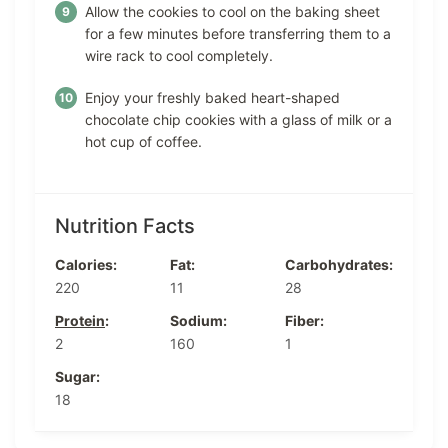
Allow the cookies to cool on the baking sheet
for a few minutes before transferring them to a
wire rack to cool completely.
Enjoy your freshly baked heart-shaped
chocolate chip cookies with a glass of milk or a
hot cup of coffee.
Nutrition Facts
Calories:
Fat:
Carbohydrates:
220
11
28
Protein
:
Sodium:
Fiber:
2
160
1
Sugar:
18