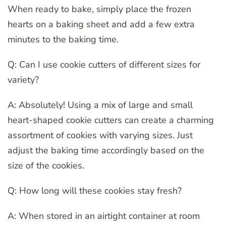
When ready to bake, simply place the frozen
hearts on a baking sheet and add a few extra
minutes to the baking time.
Q: Can I use cookie cutters of different sizes for
variety?
A: Absolutely! Using a mix of large and small
heart-shaped cookie cutters can create a charming
assortment of cookies with varying sizes. Just
adjust the baking time accordingly based on the
size of the cookies.
Q: How long will these cookies stay fresh?
A: When stored in an airtight container at room