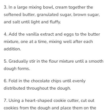
3. In a large mixing bowl, cream together the
softened butter, granulated sugar, brown sugar,
and salt until light and fluffy.
4. Add the vanilla extract and eggs to the butter
mixture, one at a time, mixing well after each
addition.
5. Gradually stir in the flour mixture until a smooth
dough forms.
6. Fold in the chocolate chips until evenly
distributed throughout the dough.
7. Using a heart-shaped cookie cutter, cut out
cookies from the dough and place them on the