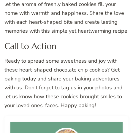
let the aroma of freshly baked cookies fill your
home with warmth and happiness. Share the love
with each heart-shaped bite and create lasting
memories with this simple yet heartwarming recipe.
Call to Action
Ready to spread some sweetness and joy with
these heart-shaped chocolate chip cookies? Get
baking today and share your baking adventures
with us. Don’t forget to tag us in your photos and
let us know how these cookies brought smiles to
your loved ones’ faces. Happy baking!