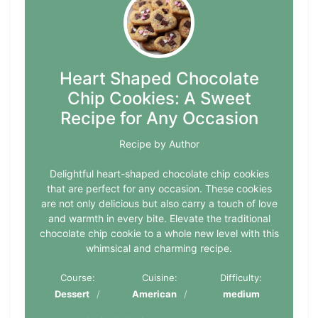
Heart Shaped Chocolate
Chip Cookies: A Sweet
Recipe for Any Occasion
Recipe by Author
Delightful heart-shaped chocolate chip cookies
that are perfect for any occasion. These cookies
are not only delicious but also carry a touch of love
and warmth in every bite. Elevate the traditional
chocolate chip cookie to a whole new level with this
whimsical and charming recipe.
Course:
Cuisine:
Difficulty:
Dessert
American
medium