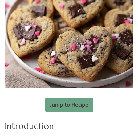
Jump to Recipe
Introduction