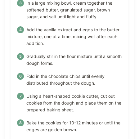
In a large mixing bowl, cream together the
softened butter, granulated sugar, brown
sugar, and salt until light and fluffy.
Add the vanilla extract and eggs to the butter
mixture, one at a time, mixing well after each
addition.
Gradually stir in the flour mixture until a smooth
dough forms.
Fold in the chocolate chips until evenly
distributed throughout the dough.
Using a heart-shaped cookie cutter, cut out
cookies from the dough and place them on the
prepared baking sheet.
Bake the cookies for 10-12 minutes or until the
edges are golden brown.