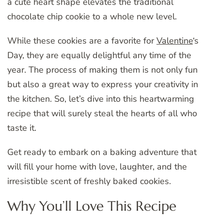
a cute heart shape elevates the traditional
chocolate chip cookie to a whole new level.
While these cookies are a favorite for
Valentine
‘s
Day, they are equally delightful any time of the
year. The process of making them is not only fun
but also a great way to express your creativity in
the kitchen. So, let’s dive into this heartwarming
recipe that will surely steal the hearts of all who
taste it.
Get ready to embark on a baking adventure that
will fill your home with love, laughter, and the
irresistible scent of freshly baked cookies.
Why You’ll Love This Recipe