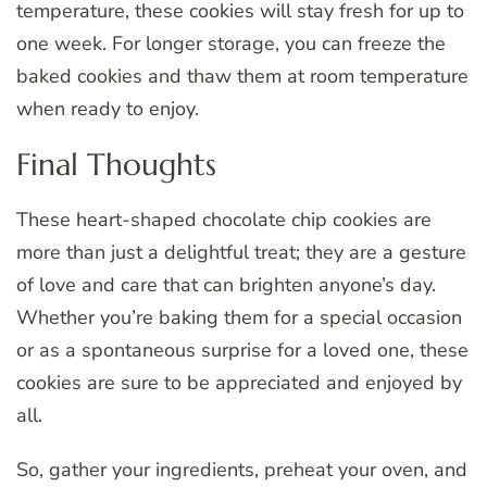
temperature, these cookies will stay fresh for up to
one week. For longer storage, you can freeze the
baked cookies and thaw them at room temperature
when ready to enjoy.
Final Thoughts
These heart-shaped chocolate chip cookies are
more than just a delightful treat; they are a gesture
of love and care that can brighten anyone’s day.
Whether you’re baking them for a special occasion
or as a spontaneous surprise for a loved one, these
cookies are sure to be appreciated and enjoyed by
all.
So, gather your ingredients, preheat your oven, and