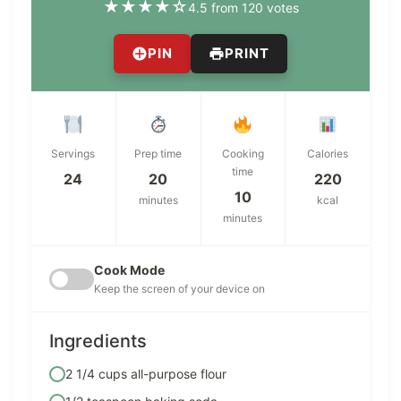
★
★
★
★
☆
4.5 from 120 votes
PIN
PRINT
Servings
Prep time
Cooking
Calories
time
24
20
220
10
minutes
kcal
minutes
Cook Mode
Keep the screen of your device on
Ingredients
2 1/4 cups all-purpose flour