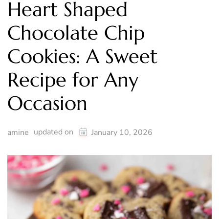
Heart Shaped
Chocolate Chip
Cookies: A Sweet
Recipe for Any
Occasion
updated on
amine
January 10, 2026