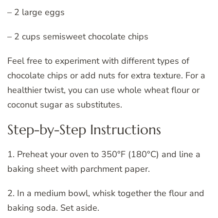
– 2 large eggs
– 2 cups semisweet chocolate chips
Feel free to experiment with different types of
chocolate chips or add nuts for extra texture. For a
healthier twist, you can use whole wheat flour or
coconut sugar as substitutes.
Step-by-Step Instructions
1. Preheat your oven to 350°F (180°C) and line a
baking sheet with parchment paper.
2. In a medium bowl, whisk together the flour and
baking soda. Set aside.