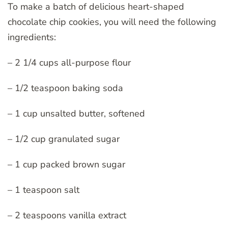
To make a batch of delicious heart-shaped
chocolate chip cookies, you will need the following
ingredients:
– 2 1/4 cups all-purpose flour
– 1/2 teaspoon baking soda
– 1 cup unsalted butter, softened
– 1/2 cup granulated sugar
– 1 cup packed brown sugar
– 1 teaspoon salt
– 2 teaspoons vanilla extract