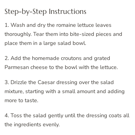
Step-by-Step Instructions
1. Wash and dry the romaine lettuce leaves
thoroughly. Tear them into bite-sized pieces and
place them in a large salad bowl.
2. Add the homemade croutons and grated
Parmesan cheese to the bowl with the lettuce.
3. Drizzle the Caesar dressing over the salad
mixture, starting with a small amount and adding
more to taste.
4. Toss the salad gently until the dressing coats all
the ingredients evenly.