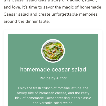
this Caesar salad tells a story of tradition, flavor,
and love. It’s time to savor the magic of homemade
Caesar salad and create unforgettable memories
around the dinner table.
homemade ceasar salad
Recipe by Author
Enjoy the fresh crunch of romaine lettuce, the
savory bite of Parmesan cheese, and the zesty
kick of homemade Caesar dressing in this classic
and versatile salad recipe.