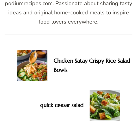
podiumrecipes.com. Passionate about sharing tasty
ideas and original home-cooked meals to inspire
food lovers everywhere.
Post
Navigation
Chicken Satay Crispy Rice Salad
Bowls
quick ceasar salad