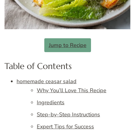
Jump to Recipe
Table of Contents
homemade ceasar salad
Why You’ll Love This Recipe
Ingredients
Step-by-Step Instructions
Expert Tips for Success