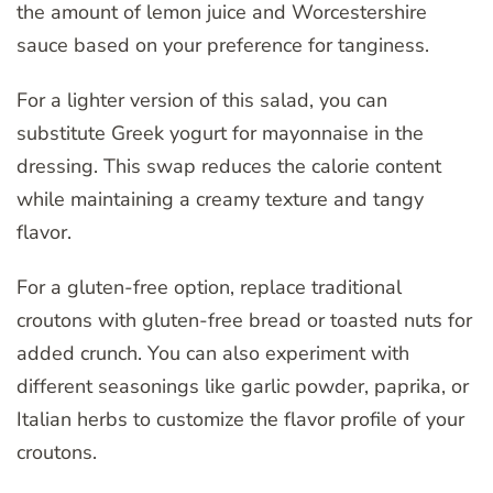
the amount of lemon juice and Worcestershire
sauce based on your preference for tanginess.
For a lighter version of this salad, you can
substitute Greek yogurt for mayonnaise in the
dressing. This swap reduces the calorie content
while maintaining a creamy texture and tangy
flavor.
For a gluten-free option, replace traditional
croutons with gluten-free bread or toasted nuts for
added crunch. You can also experiment with
different seasonings like garlic powder, paprika, or
Italian herbs to customize the flavor profile of your
croutons.