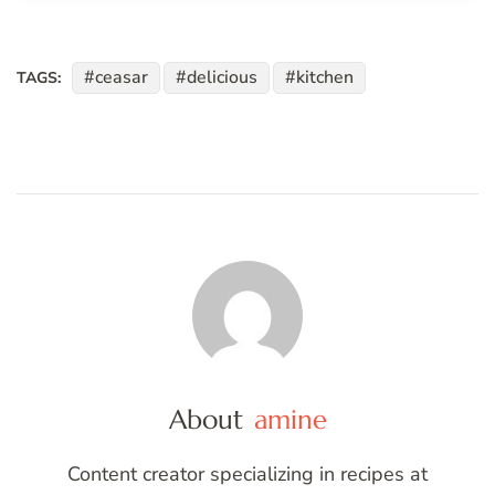
ceasar
delicious
kitchen
TAGS:
About
amine
Content creator specializing in recipes at