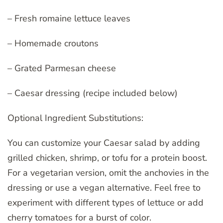
– Fresh romaine lettuce leaves
– Homemade croutons
– Grated Parmesan cheese
– Caesar dressing (recipe included below)
Optional Ingredient Substitutions:
You can customize your Caesar salad by adding
grilled chicken, shrimp, or tofu for a protein boost.
For a vegetarian version, omit the anchovies in the
dressing or use a vegan alternative. Feel free to
experiment with different types of lettuce or add
cherry tomatoes for a burst of color.