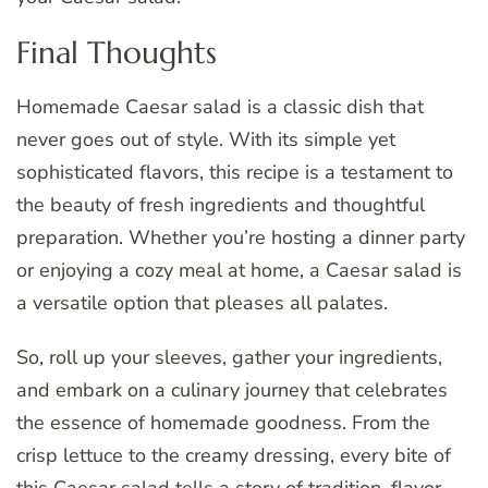
Final Thoughts
Homemade Caesar salad is a classic dish that
never goes out of style. With its simple yet
sophisticated flavors, this recipe is a testament to
the beauty of fresh ingredients and thoughtful
preparation. Whether you’re hosting a dinner party
or enjoying a cozy meal at home, a Caesar salad is
a versatile option that pleases all palates.
So, roll up your sleeves, gather your ingredients,
and embark on a culinary journey that celebrates
the essence of homemade goodness. From the
crisp lettuce to the creamy dressing, every bite of