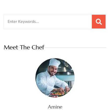
Search
for:
Meet The Chef
Amine