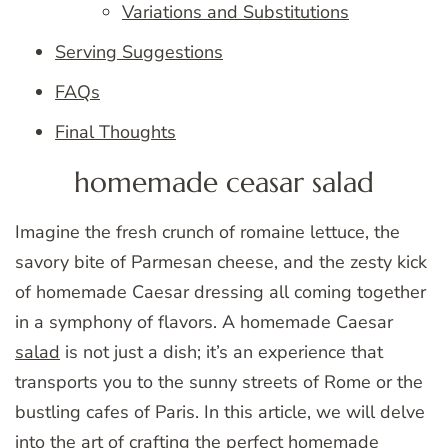
Variations and Substitutions
Serving Suggestions
FAQs
Final Thoughts
homemade ceasar salad
Imagine the fresh crunch of romaine lettuce, the
savory bite of Parmesan cheese, and the zesty kick
of homemade Caesar dressing all coming together
in a symphony of flavors. A homemade Caesar
salad
is not just a dish; it’s an experience that
transports you to the sunny streets of Rome or the
bustling cafes of Paris. In this article, we will delve
into the art of crafting the perfect homemade