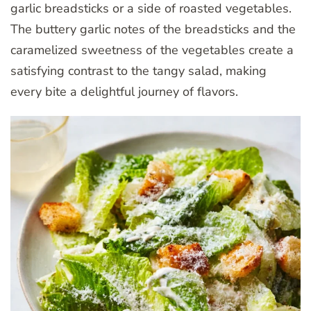
garlic breadsticks or a side of roasted vegetables.
The buttery garlic notes of the breadsticks and the
caramelized sweetness of the vegetables create a
satisfying contrast to the tangy salad, making
every bite a delightful journey of flavors.