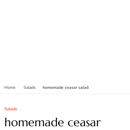
homemade ceasar salad
Home
Salads
Salads
homemade ceasar