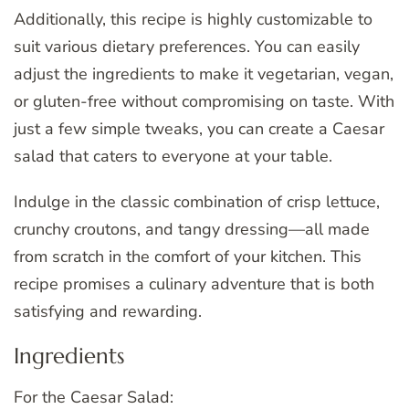
Additionally, this recipe is highly customizable to
suit various dietary preferences. You can easily
adjust the ingredients to make it vegetarian, vegan,
or gluten-free without compromising on taste. With
just a few simple tweaks, you can create a Caesar
salad that caters to everyone at your table.
Indulge in the classic combination of crisp lettuce,
crunchy croutons, and tangy dressing—all made
from scratch in the comfort of your kitchen. This
recipe promises a culinary adventure that is both
satisfying and rewarding.
Ingredients
For the Caesar Salad: