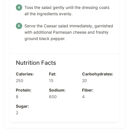
Toss the salad gently until the dressing coats
all the ingredients evenly.
Serve the Caesar salad immediately, garnished
with additional Parmesan cheese and freshly
ground black pepper.
Nutrition Facts
Calories:
Fat:
Carbohydrates:
250
15
20
Protein:
Sodium:
Fiber:
8
600
4
Sugar:
2