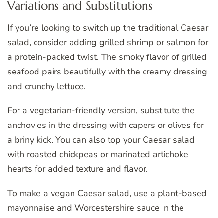
Variations and Substitutions
If you’re looking to switch up the traditional Caesar
salad, consider adding grilled shrimp or salmon for
a protein-packed twist. The smoky flavor of grilled
seafood pairs beautifully with the creamy dressing
and crunchy lettuce.
For a vegetarian-friendly version, substitute the
anchovies in the dressing with capers or olives for
a briny kick. You can also top your Caesar salad
with roasted chickpeas or marinated artichoke
hearts for added texture and flavor.
To make a vegan Caesar salad, use a plant-based
mayonnaise and Worcestershire sauce in the