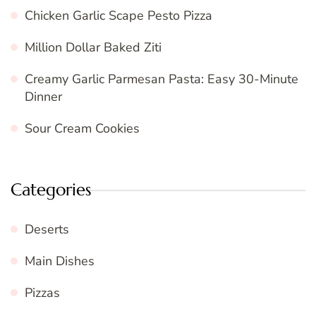
Chicken Garlic Scape Pesto Pizza
Million Dollar Baked Ziti
Creamy Garlic Parmesan Pasta: Easy 30-Minute
Dinner
Sour Cream Cookies
Categories
Deserts
Main Dishes
Pizzas