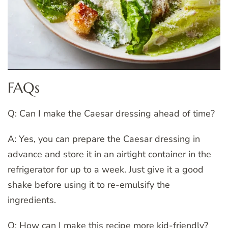
FAQs
Q: Can I make the Caesar dressing ahead of time?
A: Yes, you can prepare the Caesar dressing in
advance and store it in an airtight container in the
refrigerator for up to a week. Just give it a good
shake before using it to re-emulsify the
ingredients.
Q: How can I make this recipe more kid-friendly?