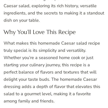
Caesar salad, exploring its rich history, versatile
ingredients, and the secrets to making it a standout
dish on your table.
Why You’ll Love This Recipe
What makes this homemade Caesar salad recipe
truly special is its simplicity and versatility.
Whether you’re a seasoned home cook or just
starting your culinary journey, this recipe is a
perfect balance of flavors and textures that will
delight your taste buds. The homemade Caesar
dressing adds a depth of flavor that elevates this
salad to a gourmet level, making it a favorite
among family and friends.