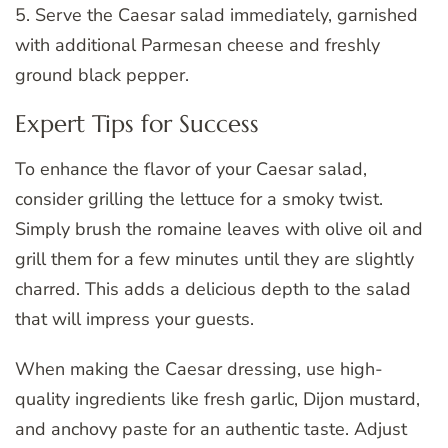
5. Serve the Caesar salad immediately, garnished
with additional Parmesan cheese and freshly
ground black pepper.
Expert Tips for Success
To enhance the flavor of your Caesar salad,
consider grilling the lettuce for a smoky twist.
Simply brush the romaine leaves with olive oil and
grill them for a few minutes until they are slightly
charred. This adds a delicious depth to the salad
that will impress your guests.
When making the Caesar dressing, use high-
quality ingredients like fresh garlic, Dijon mustard,
and anchovy paste for an authentic taste. Adjust