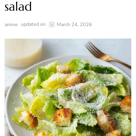
salad
updated on
amine
March 24, 2026