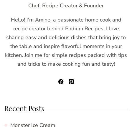
Chef, Recipe Creator & Founder
Hello! I'm Amine, a passionate home cook and
recipe creator behind Podium Recipes. I love
sharing easy and delicious dishes that bring joy to
the table and inspire flavorful moments in your
kitchen. Join me for simple recipes packed with tips
and tricks to make cooking fun and tasty!
Recent Posts
Monster Ice Cream