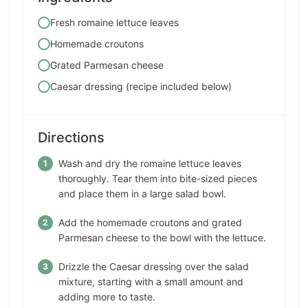
Fresh romaine lettuce leaves
Homemade croutons
Grated Parmesan cheese
Caesar dressing (recipe included below)
Directions
Wash and dry the romaine lettuce leaves
thoroughly. Tear them into bite-sized pieces
and place them in a large salad bowl.
Add the homemade croutons and grated
Parmesan cheese to the bowl with the lettuce.
Drizzle the Caesar dressing over the salad
mixture, starting with a small amount and
adding more to taste.