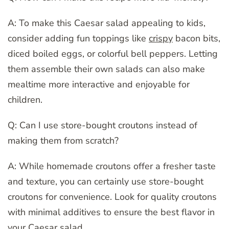
A: To make this Caesar salad appealing to kids,
consider adding fun toppings like
crispy
bacon bits,
diced boiled eggs, or colorful bell peppers. Letting
them assemble their own salads can also make
mealtime more interactive and enjoyable for
children.
Q: Can I use store-bought croutons instead of
making them from scratch?
A: While homemade croutons offer a fresher taste
and texture, you can certainly use store-bought
croutons for convenience. Look for quality croutons
with minimal additives to ensure the best flavor in
your Caesar salad.