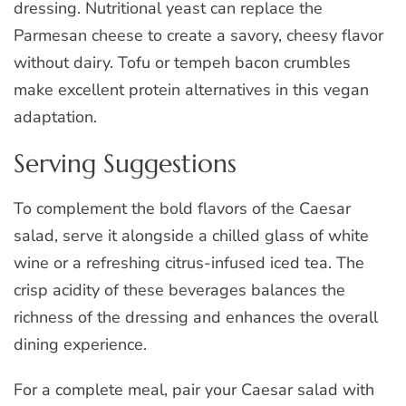
dressing. Nutritional yeast can replace the
Parmesan cheese to create a savory, cheesy flavor
without dairy. Tofu or tempeh bacon crumbles
make excellent protein alternatives in this vegan
adaptation.
Serving Suggestions
To complement the bold flavors of the Caesar
salad, serve it alongside a chilled glass of white
wine or a refreshing citrus-infused iced tea. The
crisp acidity of these beverages balances the
richness of the dressing and enhances the overall
dining experience.
For a complete meal, pair your Caesar salad with