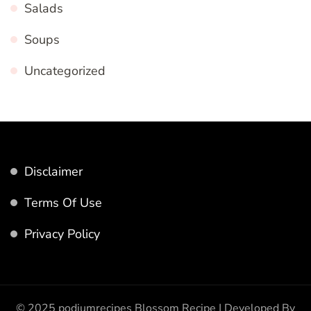
Salads
Soups
Uncategorized
Disclaimer
Terms Of Use
Privacy Policy
© 2025 podiumrecipes
Blossom Recipe | Developed By