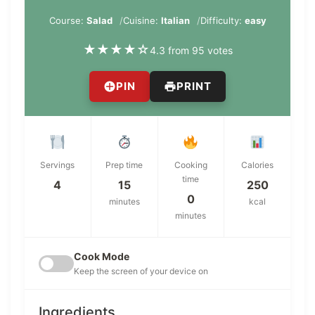
Course:
Salad
Cuisine:
Italian
Difficulty:
easy
★
★
★
★
☆
4.3 from 95 votes
PIN
PRINT
Servings
Prep time
Cooking
Calories
time
4
15
250
0
minutes
kcal
minutes
Cook Mode
Keep the screen of your device on
Ingredients