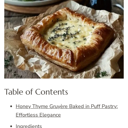
Table of Contents
Honey Thyme Gruyère Baked in Puff Pastry:
Effortless Elegance
Ingredients