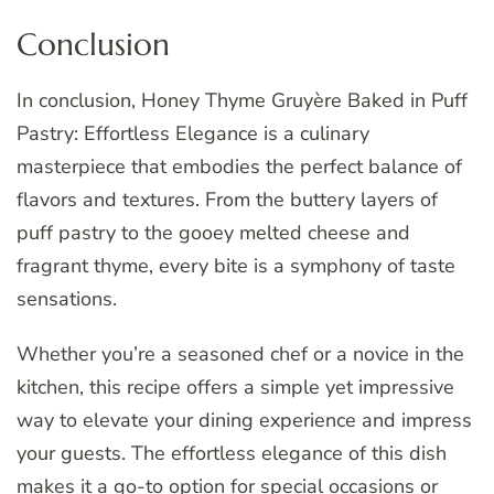
Conclusion
In conclusion, Honey Thyme Gruyère Baked in Puff
Pastry: Effortless Elegance is a culinary
masterpiece that embodies the perfect balance of
flavors and textures. From the buttery layers of
puff pastry to the gooey melted cheese and
fragrant thyme, every bite is a symphony of taste
sensations.
Whether you’re a seasoned chef or a novice in the
kitchen, this recipe offers a simple yet impressive
way to elevate your dining experience and impress
your guests. The effortless elegance of this dish
makes it a go-to option for special occasions or