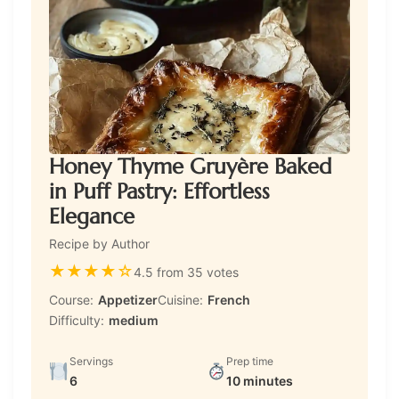
Honey Thyme Gruyère Baked
in Puff Pastry: Effortless
Elegance
Recipe by Author
★
★
★
★
☆
4.5 from 35 votes
Course:
Appetizer
Cuisine:
French
Difficulty:
medium
Servings
Prep time
6
10 minutes