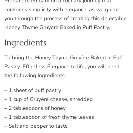
Prepare to embark on a culinary journey that
combines simplicity with elegance, as we guide
you through the process of creating this delectable
Honey Thyme Gruyère Baked in Puff Pastry.
Ingredients
To bring the Honey Thyme Gruyère Baked in Puff
Pastry: Effortless Elegance to life, you will need
the following ingredients:
– 1 sheet of puff pastry
– 1 cup of Gruyère cheese, shredded
– 2 tablespoons of honey
– 1 tablespoon of fresh thyme leaves
– Salt and pepper to taste