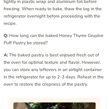
tightly in plastic wrap and aluminum foil before
freezing. When ready to bake, thaw the log in the
refrigerator overnight before proceeding with the
recipe.
Q:
How long can the baked Honey Thyme Gruyère
Puff Pastry be stored?
A:
The baked pastry is best enjoyed fresh out of
the oven for optimal texture and flavor. However,
you can store any leftovers in an airtight container
in the refrigerator for up to 2-3 days. Reheat in the
oven to restore the crispness of the pastry.