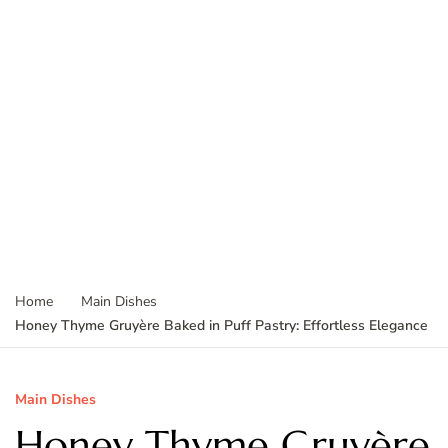
Home
Main Dishes
Honey Thyme Gruyère Baked in Puff Pastry: Effortless Elegance
Main Dishes
Honey Thyme Gruyère