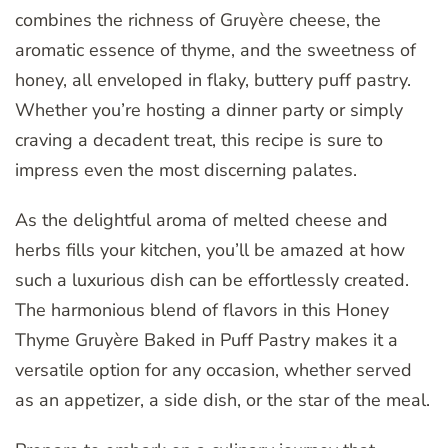
combines the richness of Gruyère cheese, the
aromatic essence of thyme, and the sweetness of
honey, all enveloped in flaky, buttery puff pastry.
Whether you’re hosting a dinner party or simply
craving a decadent treat, this recipe is sure to
impress even the most discerning palates.
As the delightful aroma of melted cheese and
herbs fills your kitchen, you’ll be amazed at how
such a luxurious dish can be effortlessly created.
The harmonious blend of flavors in this Honey
Thyme Gruyère Baked in Puff Pastry makes it a
versatile option for any occasion, whether served
as an appetizer, a side dish, or the star of the meal.