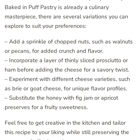
Baked in Puff Pastry is already a culinary
masterpiece, there are several variations you can
explore to suit your preferences:
– Add a sprinkle of chopped nuts, such as walnuts
or pecans, for added crunch and flavor.
– Incorporate a layer of thinly sliced prosciutto or
ham before adding the cheese for a savory twist.
– Experiment with different cheese varieties, such
as brie or goat cheese, for unique flavor profiles.
– Substitute the honey with fig jam or apricot
preserves for a fruity sweetness.
Feel free to get creative in the kitchen and tailor
this recipe to your liking while still preserving the