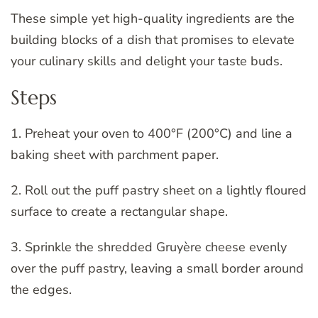
These simple yet high-quality ingredients are the
building blocks of a dish that promises to elevate
your culinary skills and delight your taste buds.
Steps
1. Preheat your oven to 400°F (200°C) and line a
baking sheet with parchment paper.
2. Roll out the puff pastry sheet on a lightly floured
surface to create a rectangular shape.
3. Sprinkle the shredded Gruyère cheese evenly
over the puff pastry, leaving a small border around
the edges.