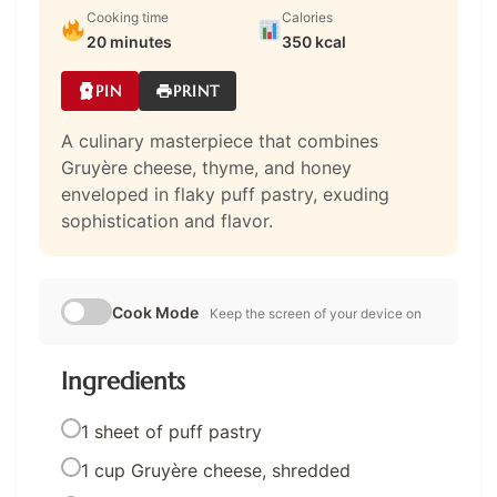
Cooking time
Calories
20 minutes
350 kcal
PIN
PRINT
A culinary masterpiece that combines
Gruyère cheese, thyme, and honey
enveloped in flaky puff pastry, exuding
sophistication and flavor.
Cook Mode
Keep the screen of your device on
Ingredients
1 sheet of puff pastry
1 cup Gruyère cheese, shredded