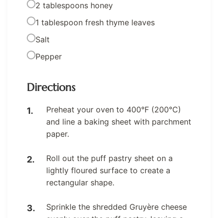
2 tablespoons honey
1 tablespoon fresh thyme leaves
Salt
Pepper
Directions
Preheat your oven to 400°F (200°C)
and line a baking sheet with parchment
paper.
Roll out the puff pastry sheet on a
lightly floured surface to create a
rectangular shape.
Sprinkle the shredded Gruyère cheese