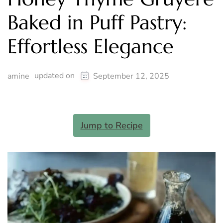
Baked in Puff Pastry:
Effortless Elegance
updated on
amine
September 12, 2025
Jump to Recipe