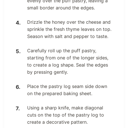
evenly over the puff pastry, leaving a
small border around the edges.
Drizzle the honey over the cheese and
sprinkle the fresh thyme leaves on top.
Season with salt and pepper to taste.
Carefully roll up the puff pastry,
starting from one of the longer sides,
to create a log shape. Seal the edges
by pressing gently.
Place the pastry log seam side down
on the prepared baking sheet.
Using a sharp knife, make diagonal
cuts on the top of the pastry log to
create a decorative pattern.