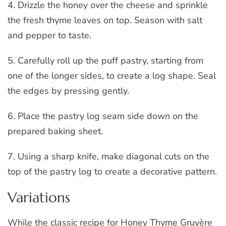
4. Drizzle the honey over the cheese and sprinkle
the fresh thyme leaves on top. Season with salt
and pepper to taste.
5. Carefully roll up the puff pastry, starting from
one of the longer sides, to create a log shape. Seal
the edges by pressing gently.
6. Place the pastry log seam side down on the
prepared baking sheet.
7. Using a sharp knife, make diagonal cuts on the
top of the pastry log to create a decorative pattern.
Variations
While the classic recipe for Honey Thyme Gruyère