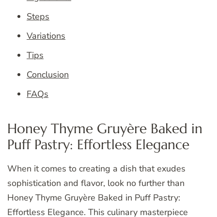
Steps
Variations
Tips
Conclusion
FAQs
Honey Thyme Gruyère Baked in
Puff Pastry: Effortless Elegance
When it comes to creating a dish that exudes
sophistication and flavor, look no further than
Honey Thyme Gruyère Baked in Puff Pastry:
Effortless Elegance. This culinary masterpiece