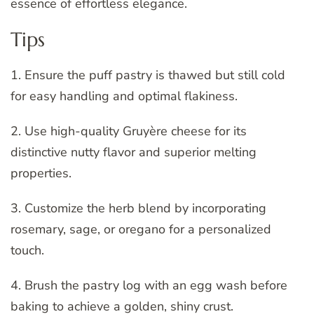
essence of effortless elegance.
Tips
1. Ensure the puff pastry is thawed but still cold
for easy handling and optimal flakiness.
2. Use high-quality Gruyère cheese for its
distinctive nutty flavor and superior melting
properties.
3. Customize the herb blend by incorporating
rosemary, sage, or oregano for a personalized
touch.
4. Brush the pastry log with an egg wash before
baking to achieve a golden, shiny crust.