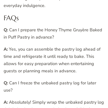
everyday indulgence.
FAQs
Q:
Can I prepare the Honey Thyme Gruyère Baked
in Puff Pastry in advance?
A:
Yes, you can assemble the pastry log ahead of
time and refrigerate it until ready to bake. This
allows for easy preparation when entertaining
guests or planning meals in advance.
Q:
Can I freeze the unbaked pastry log for later
use?
A:
Absolutely! Simply wrap the unbaked pastry log