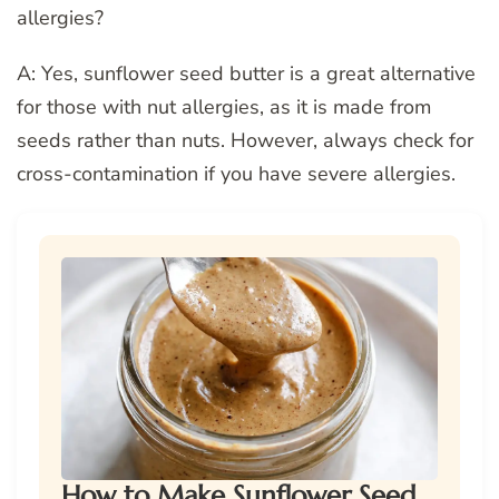
allergies?
A: Yes, sunflower seed butter is a great alternative
for those with nut allergies, as it is made from
seeds rather than nuts. However, always check for
cross-contamination if you have severe allergies.
How to Make Sunflower Seed