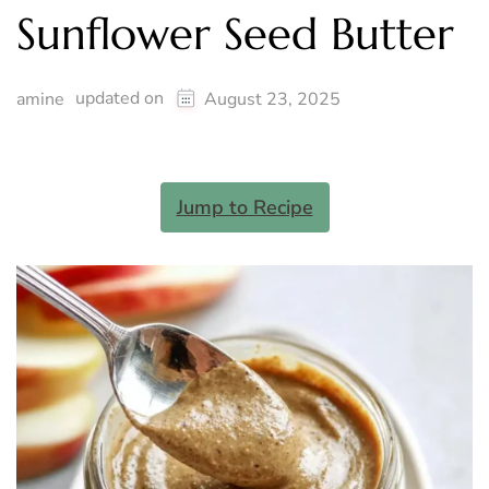
Sunflower Seed Butter
updated on
amine
August 23, 2025
Jump to Recipe