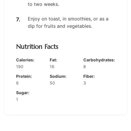
to two weeks.
Enjoy on toast, in smoothies, or as a
dip for fruits and vegetables.
Nutrition Facts
Calories:
Fat:
Carbohydrates:
190
16
8
Protein:
Sodium:
Fiber:
6
50
3
Sugar:
1