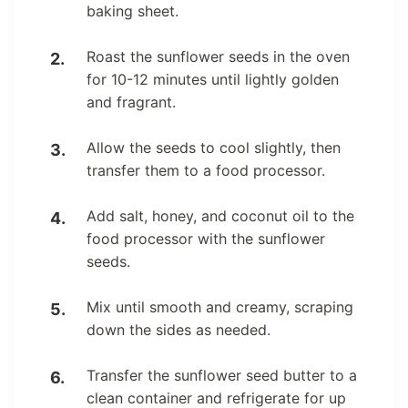
baking sheet.
Roast the sunflower seeds in the oven
for 10-12 minutes until lightly golden
and fragrant.
Allow the seeds to cool slightly, then
transfer them to a food processor.
Add salt, honey, and coconut oil to the
food processor with the sunflower
seeds.
Mix until smooth and creamy, scraping
down the sides as needed.
Transfer the sunflower seed butter to a
clean container and refrigerate for up