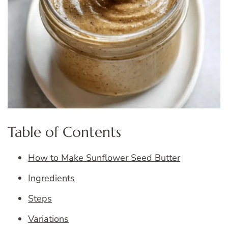
Table of Contents
How to Make Sunflower Seed Butter
Ingredients
Steps
Variations