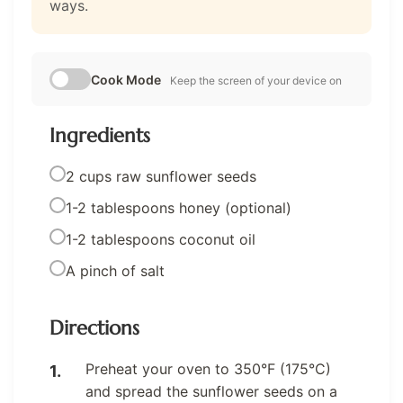
ways.
Cook Mode
Keep the screen of your device on
Ingredients
2 cups raw sunflower seeds
1-2 tablespoons honey (optional)
1-2 tablespoons coconut oil
A pinch of salt
Directions
Preheat your oven to 350°F (175°C)
and spread the sunflower seeds on a