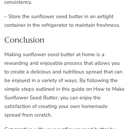
consistency.
– Store the sunflower seed butter in an airtight
container in the refrigerator to maintain freshness.
Conclusion
Making sunflower seed butter at home is a
rewarding and enjoyable process that allows you
to create a delicious and nutritious spread that can
be enjoyed in a variety of ways. By following the
simple steps outlined in this guide on How to Make
Sunflower Seed Butter, you can enjoy the
satisfaction of creating your own homemade
spread from scratch.