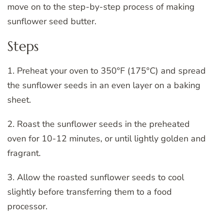
move on to the step-by-step process of making
sunflower seed butter.
Steps
1. Preheat your oven to 350°F (175°C) and spread
the sunflower seeds in an even layer on a baking
sheet.
2. Roast the sunflower seeds in the preheated
oven for 10-12 minutes, or until lightly golden and
fragrant.
3. Allow the roasted sunflower seeds to cool
slightly before transferring them to a food
processor.