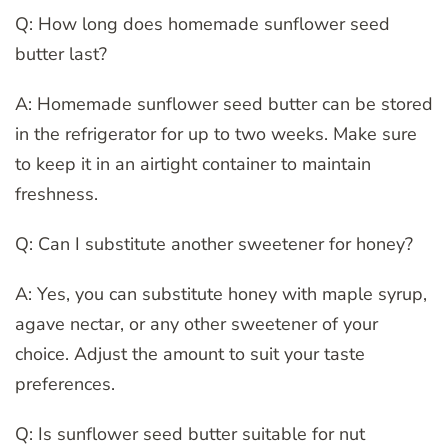
Q: How long does homemade sunflower seed
butter last?
A: Homemade sunflower seed butter can be stored
in the refrigerator for up to two weeks. Make sure
to keep it in an airtight container to maintain
freshness.
Q: Can I substitute another sweetener for honey?
A: Yes, you can substitute honey with maple syrup,
agave nectar, or any other sweetener of your
choice. Adjust the amount to suit your taste
preferences.
Q: Is sunflower seed butter suitable for nut