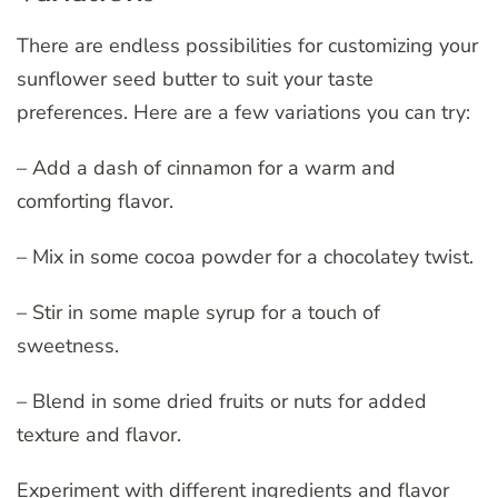
There are endless possibilities for customizing your
sunflower seed butter to suit your taste
preferences. Here are a few variations you can try:
– Add a dash of cinnamon for a warm and
comforting flavor.
– Mix in some cocoa powder for a chocolatey twist.
– Stir in some maple syrup for a touch of
sweetness.
– Blend in some dried fruits or nuts for added
texture and flavor.
Experiment with different ingredients and flavor