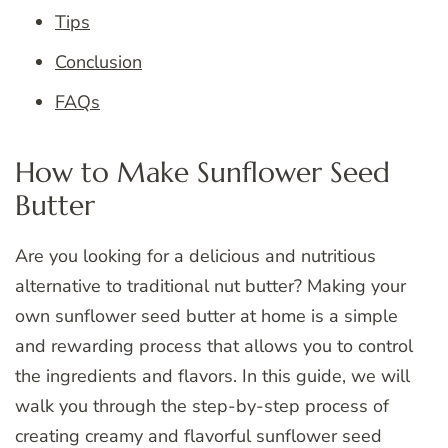
Tips
Conclusion
FAQs
How to Make Sunflower Seed
Butter
Are you looking for a delicious and nutritious
alternative to traditional nut butter? Making your
own sunflower seed butter at home is a simple
and rewarding process that allows you to control
the ingredients and flavors. In this guide, we will
walk you through the step-by-step process of
creating creamy and flavorful sunflower seed