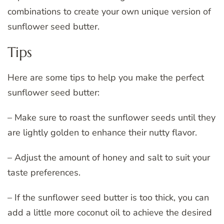
combinations to create your own unique version of
sunflower seed butter.
Tips
Here are some tips to help you make the perfect
sunflower seed butter:
– Make sure to roast the sunflower seeds until they
are lightly golden to enhance their nutty flavor.
– Adjust the amount of honey and salt to suit your
taste preferences.
– If the sunflower seed butter is too thick, you can
add a little more coconut oil to achieve the desired