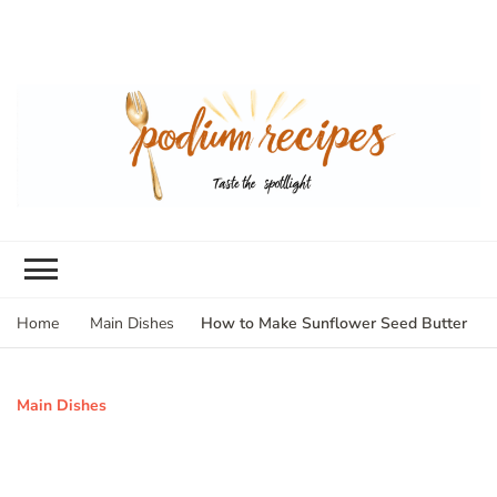
How to Make Sunflower Seed Butter
Home
Main Dishes
Main Dishes