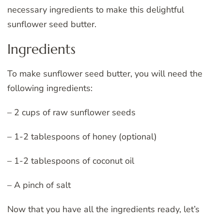
necessary ingredients to make this delightful
sunflower seed butter.
Ingredients
To make sunflower seed butter, you will need the
following ingredients:
– 2 cups of raw sunflower seeds
– 1-2 tablespoons of honey (optional)
– 1-2 tablespoons of coconut oil
– A pinch of salt
Now that you have all the ingredients ready, let’s