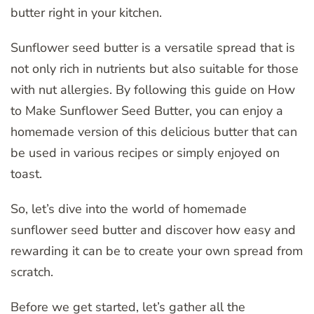
butter right in your kitchen.
Sunflower seed butter is a versatile spread that is
not only rich in nutrients but also suitable for those
with nut allergies. By following this guide on How
to Make Sunflower Seed Butter, you can enjoy a
homemade version of this delicious butter that can
be used in various recipes or simply enjoyed on
toast.
So, let’s dive into the world of homemade
sunflower seed butter and discover how easy and
rewarding it can be to create your own spread from
scratch.
Before we get started, let’s gather all the