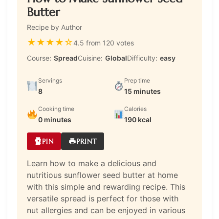
Butter
Recipe by Author
★
★
★
★
☆
4.5 from 120 votes
Course:
Spread
Cuisine:
Global
Difficulty:
easy
Servings
Prep time
8
15 minutes
Cooking time
Calories
0 minutes
190 kcal
PIN
PRINT
Learn how to make a delicious and
nutritious sunflower seed butter at home
with this simple and rewarding recipe. This
versatile spread is perfect for those with
nut allergies and can be enjoyed in various