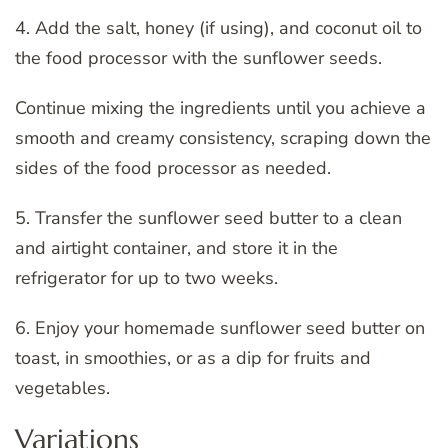
4. Add the salt, honey (if using), and coconut oil to
the food processor with the sunflower seeds.
Continue mixing the ingredients until you achieve a
smooth and creamy consistency, scraping down the
sides of the food processor as needed.
5. Transfer the sunflower seed butter to a clean
and airtight container, and store it in the
refrigerator for up to two weeks.
6. Enjoy your homemade sunflower seed butter on
toast, in smoothies, or as a dip for fruits and
vegetables.
Variations