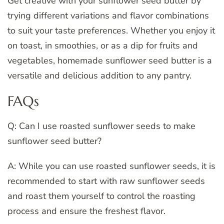
Get creative with your sunflower seed butter by
trying different variations and flavor combinations
to suit your taste preferences. Whether you enjoy it
on toast, in smoothies, or as a dip for fruits and
vegetables, homemade sunflower seed butter is a
versatile and delicious addition to any pantry.
FAQs
Q: Can I use roasted sunflower seeds to make
sunflower seed butter?
A: While you can use roasted sunflower seeds, it is
recommended to start with raw sunflower seeds
and roast them yourself to control the roasting
process and ensure the freshest flavor.