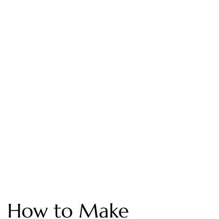
How to Make