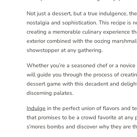
Not just a dessert, but a true indulgence, t
nostalgia and sophistication. This recipe is n
creating a memorable culinary experience tha
exterior combined with the oozing marshmall
showstopper at any gathering.
Whether you’re a seasoned chef or a novice i
will guide you through the process of creati
dessert game with this decadent and delightf
discerning palates.
Indulge
in the perfect union of flavors and tex
that promises to be a crowd favorite at any p
s’mores bombs and discover why they are the