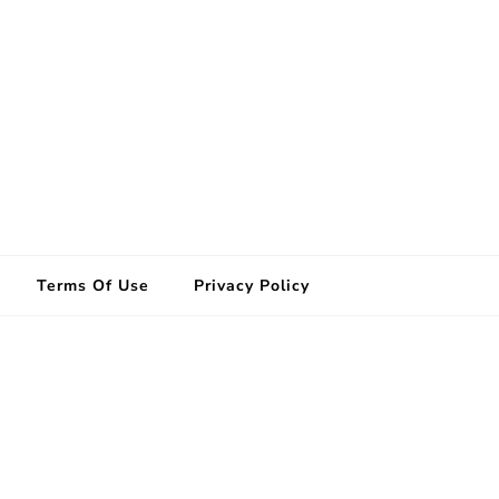
Terms Of Use
Privacy Policy