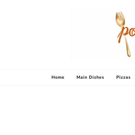
Home
Main Dishes
Pizzas