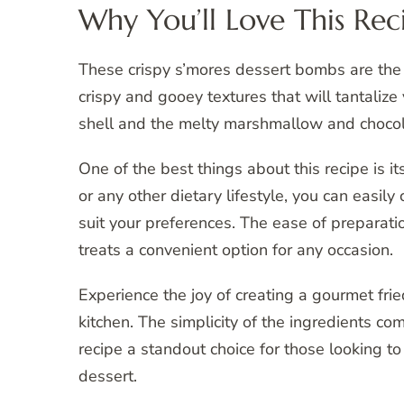
Why You’ll Love This Rec
These crispy s’mores dessert bombs are the 
crispy and gooey textures that will tantalize
shell and the melty marshmallow and chocola
One of the best things about this recipe is i
or any other dietary lifestyle, you can eas
suit your preferences. The ease of preparat
treats a convenient option for any occasion.
Experience the joy of creating a gourmet fri
kitchen. The simplicity of the ingredients co
recipe a standout choice for those looking t
dessert.