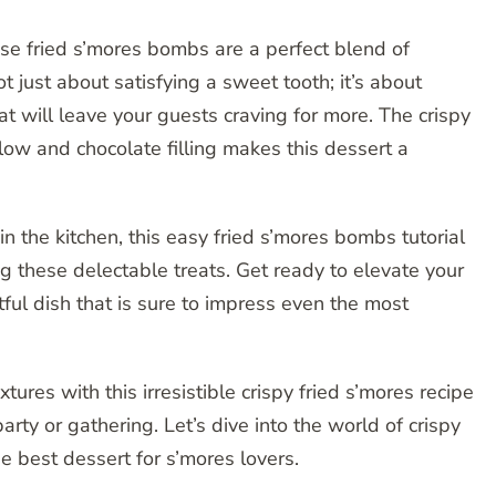
hese fried s’mores bombs are a perfect blend of
ot just about satisfying a sweet tooth; it’s about
t will leave your guests craving for more. The crispy
ow and chocolate filling makes this dessert a
n the kitchen, this easy fried s’mores bombs tutorial
ng these delectable treats. Get ready to elevate your
ul dish that is sure to impress even the most
tures with this irresistible crispy fried s’mores recipe
arty or gathering. Let’s dive into the world of crispy
 best dessert for s’mores lovers.