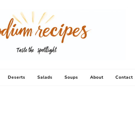
Deserts
Salads
Soups
About
Contact