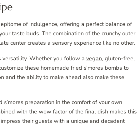
ipe
epitome of indulgence, offering a perfect balance of
 your taste buds. The combination of the crunchy outer
te center creates a sensory experience like no other.
ts versatility. Whether you follow a
vegan
, gluten-free,
ily customize these homemade fried s’mores bombs to
ion and the ability to make ahead also make these
ed s’mores preparation in the comfort of your own
mbined with the wow factor of the final dish makes this
o impress their guests with a unique and decadent