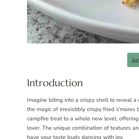
Ju
Introduction
Imagine biting into a crispy shell to reveal a
the magic of irresistibly crispy fried s’mor
campfire treat to a whole new level, offerin
lover. The unique combination of textures an
have your taste buds dancing with joy.