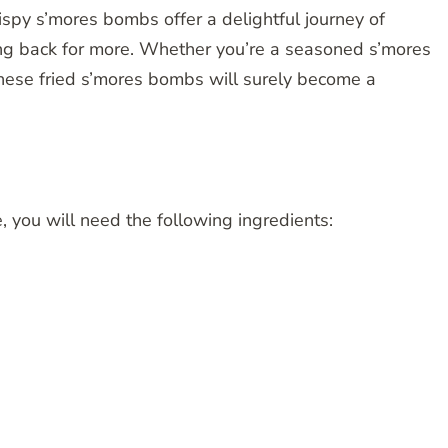
crispy s’mores bombs offer a delightful journey of
ing back for more. Whether you’re a seasoned s’mores
 these fried s’mores bombs will surely become a
pe, you will need the following ingredients: