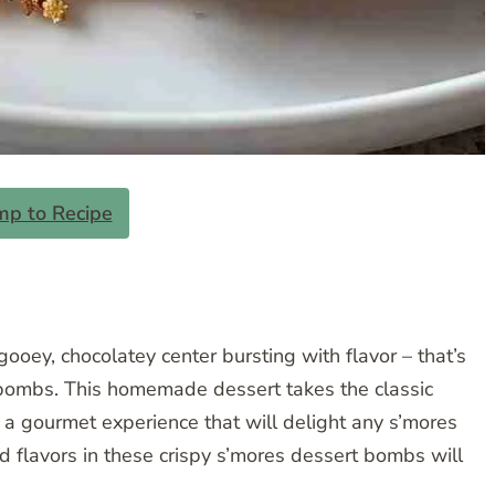
mp to Recipe
 gooey, chocolatey center bursting with flavor – that’s
es bombs. This homemade dessert takes the classic
g a gourmet experience that will delight any s’mores
d flavors in these crispy s’mores dessert bombs will