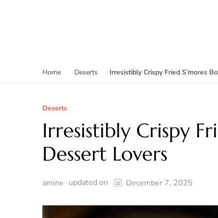
Irresistibly Crispy Fried S’mores 
Home
Deserts
Deserts
Irresistibly Crispy 
Dessert Lovers
updated on
amine
December 7, 2025