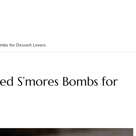
Bombs for Dessert Lovers
Fried S’mores Bombs for