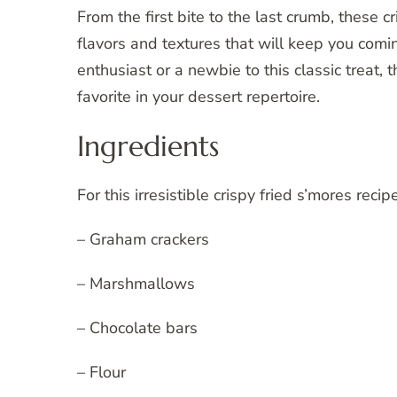
From the first bite to the last crumb, these 
flavors and textures that will keep you com
enthusiast or a newbie to this classic treat,
favorite in your dessert repertoire.
Ingredients
For this irresistible crispy fried s’mores reci
– Graham crackers
– Marshmallows
– Chocolate bars
– Flour