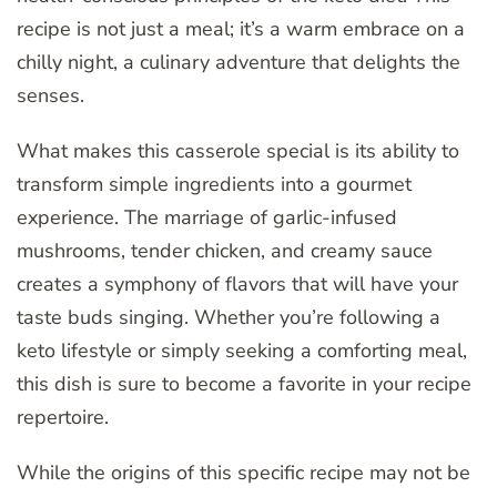
recipe is not just a meal; it’s a warm embrace on a
chilly night, a culinary adventure that delights the
senses.
What makes this casserole special is its ability to
transform simple ingredients into a gourmet
experience. The marriage of garlic-infused
mushrooms, tender chicken, and creamy sauce
creates a symphony of flavors that will have your
taste buds singing. Whether you’re following a
keto lifestyle or simply seeking a comforting meal,
this dish is sure to become a favorite in your recipe
repertoire.
While the origins of this specific recipe may not be