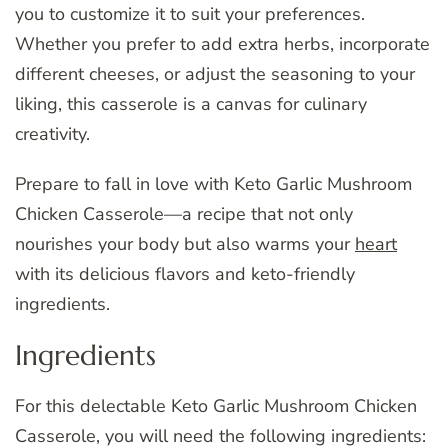
you to customize it to suit your preferences.
Whether you prefer to add extra herbs, incorporate
different cheeses, or adjust the seasoning to your
liking, this casserole is a canvas for culinary
creativity.
Prepare to fall in love with Keto Garlic Mushroom
Chicken Casserole—a recipe that not only
nourishes your body but also warms your
heart
with its delicious flavors and keto-friendly
ingredients.
Ingredients
For this delectable Keto Garlic Mushroom Chicken
Casserole, you will need the following ingredients: