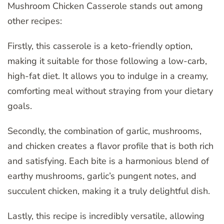
Mushroom Chicken Casserole stands out among
other recipes:
Firstly, this casserole is a keto-friendly option,
making it suitable for those following a low-carb,
high-fat diet. It allows you to indulge in a creamy,
comforting meal without straying from your dietary
goals.
Secondly, the combination of garlic, mushrooms,
and chicken creates a flavor profile that is both rich
and satisfying. Each bite is a harmonious blend of
earthy mushrooms, garlic’s pungent notes, and
succulent chicken, making it a truly delightful dish.
Lastly, this recipe is incredibly versatile, allowing