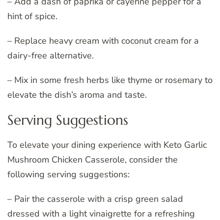
– Add a dash of paprika or cayenne pepper for a
hint of spice.
– Replace heavy cream with coconut cream for a
dairy-free alternative.
– Mix in some fresh herbs like thyme or rosemary to
elevate the dish’s aroma and taste.
Serving Suggestions
To elevate your dining experience with Keto Garlic
Mushroom Chicken Casserole, consider the
following serving suggestions:
– Pair the casserole with a crisp green salad
dressed with a light vinaigrette for a refreshing