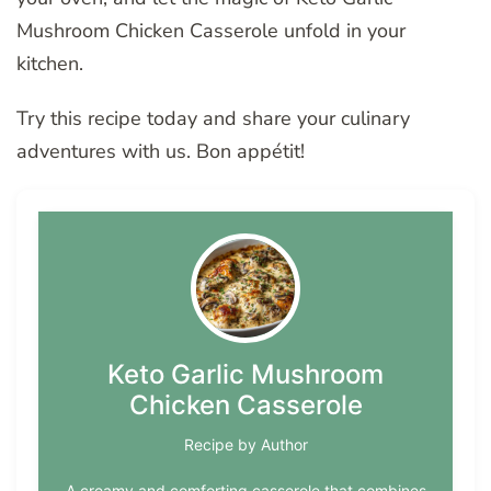
Mushroom Chicken Casserole unfold in your
kitchen.
Try this recipe today and share your culinary
adventures with us. Bon appétit!
Keto Garlic Mushroom
Chicken Casserole
Recipe by Author
A creamy and comforting casserole that combines