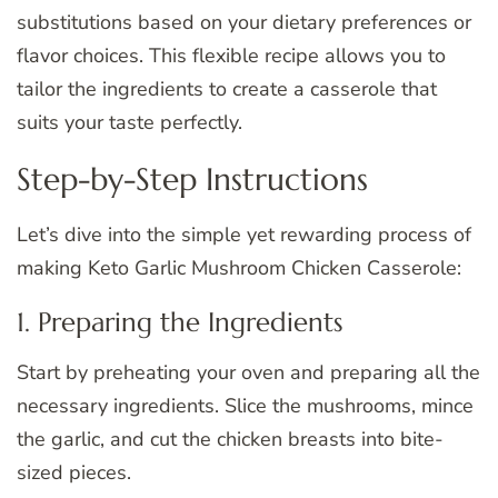
substitutions based on your dietary preferences or
flavor choices. This flexible recipe allows you to
tailor the ingredients to create a casserole that
suits your taste perfectly.
Step-by-Step Instructions
Let’s dive into the simple yet rewarding process of
making Keto Garlic Mushroom Chicken Casserole:
1. Preparing the Ingredients
Start by preheating your oven and preparing all the
necessary ingredients. Slice the mushrooms, mince
the garlic, and cut the chicken breasts into bite-
sized pieces.