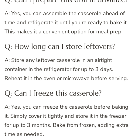
A: Yes, you can assemble the casserole ahead of
time and refrigerate it until you’re ready to bake it.
This makes it a convenient option for meal prep.
Q: How long can I store leftovers?
A: Store any leftover casserole in an airtight
container in the refrigerator for up to 3 days.
Reheat it in the oven or microwave before serving.
Q: Can I freeze this casserole?
A: Yes, you can freeze the casserole before baking
it. Simply cover it tightly and store it in the freezer
for up to 3 months. Bake from frozen, adding extra
time as needed.