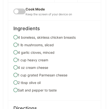
Cook Mode
Keep the screen of your device on
Ingredients
4 boneless, skinless chicken breasts
1 lb mushrooms, sliced
4 garlic cloves, minced
1 cup heavy cream
4 oz cream cheese
1 cup grated Parmesan cheese
2 tbsp olive oil
Salt and pepper to taste
Directions