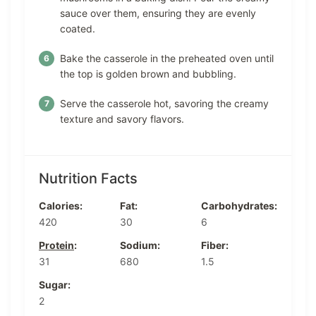
sauce over them, ensuring they are evenly
coated.
Bake the casserole in the preheated oven until
the top is golden brown and bubbling.
Serve the casserole hot, savoring the creamy
texture and savory flavors.
Nutrition Facts
Calories:
Fat:
Carbohydrates:
420
30
6
Protein
:
Sodium:
Fiber:
31
680
1.5
Sugar:
2