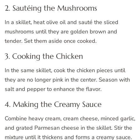
2. Sautéing the Mushrooms
In a skillet, heat olive oil and sauté the sliced
mushrooms until they are golden brown and
tender. Set them aside once cooked.
3. Cooking the Chicken
In the same skillet, cook the chicken pieces until
they are no longer pink in the center. Season with
salt and pepper to enhance the flavor.
4. Making the Creamy Sauce
Combine heavy cream, cream cheese, minced garlic,
and grated Parmesan cheese in the skillet. Stir the
mixture until it thickens and forms a creamy sauce.