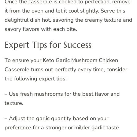
Once the casserole is cooked to perfection, remove
it from the oven and let it cool slightly. Serve this
delightful dish hot, savoring the creamy texture and
savory flavors with each bite.
Expert Tips for Success
To ensure your Keto Garlic Mushroom Chicken
Casserole turns out perfectly every time, consider
the following expert tips:
– Use fresh mushrooms for the best flavor and
texture.
– Adjust the garlic quantity based on your
preference for a stronger or milder garlic taste.