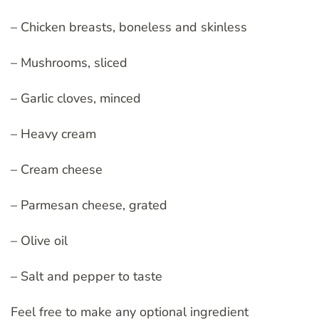
– Chicken breasts, boneless and skinless
– Mushrooms, sliced
– Garlic cloves, minced
– Heavy cream
– Cream cheese
– Parmesan cheese, grated
– Olive oil
– Salt and pepper to taste
Feel free to make any optional ingredient