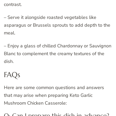
contrast.
– Serve it alongside roasted vegetables like
asparagus or Brussels sprouts to add depth to the
meal.
– Enjoy a glass of chilled Chardonnay or Sauvignon
Blanc to complement the creamy textures of the
dish.
FAQs
Here are some common questions and answers
that may arise when preparing Keto Garlic
Mushroom Chicken Casserole:
Q: Can I prepare this dish in advance?