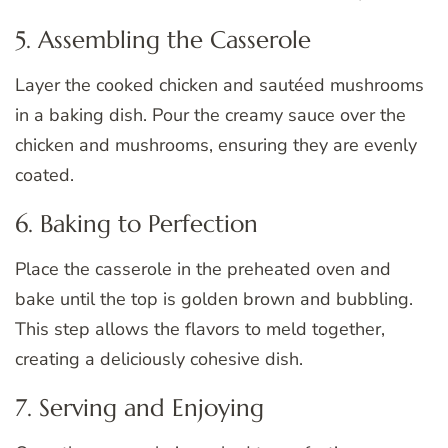
5. Assembling the Casserole
Layer the cooked chicken and sautéed mushrooms
in a baking dish. Pour the creamy sauce over the
chicken and mushrooms, ensuring they are evenly
coated.
6. Baking to Perfection
Place the casserole in the preheated oven and
bake until the top is golden brown and bubbling.
This step allows the flavors to meld together,
creating a deliciously cohesive dish.
7. Serving and Enjoying