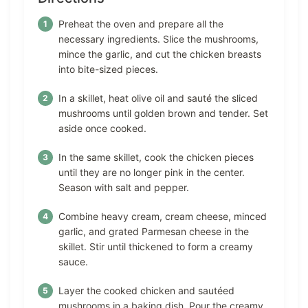
Preheat the oven and prepare all the
necessary ingredients. Slice the mushrooms,
mince the garlic, and cut the chicken breasts
into bite-sized pieces.
In a skillet, heat olive oil and sauté the sliced
mushrooms until golden brown and tender. Set
aside once cooked.
In the same skillet, cook the chicken pieces
until they are no longer pink in the center.
Season with salt and pepper.
Combine heavy cream, cream cheese, minced
garlic, and grated Parmesan cheese in the
skillet. Stir until thickened to form a creamy
sauce.
Layer the cooked chicken and sautéed
mushrooms in a baking dish. Pour the creamy