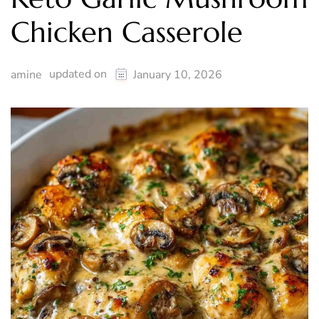
Chicken Casserole
updated on
amine
January 10, 2026