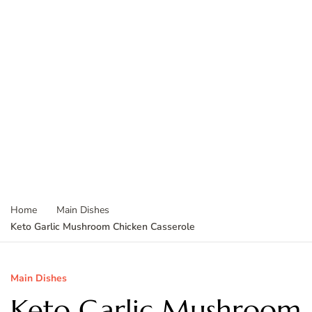
Home
Main Dishes
Keto Garlic Mushroom Chicken Casserole
Main Dishes
Keto Garlic Mushroom