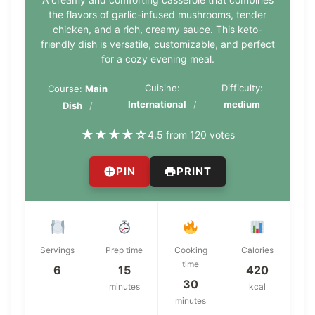
the flavors of garlic-infused mushrooms, tender
chicken, and a rich, creamy sauce. This keto-
friendly dish is versatile, customizable, and perfect
for a cozy evening meal.
Cuisine:
Difficulty:
Course:
Main
International
medium
Dish
★
★
★
★
☆
4.5 from 120 votes
PIN
PRINT
Servings
Prep time
Cooking
Calories
time
6
15
420
30
minutes
kcal
minutes