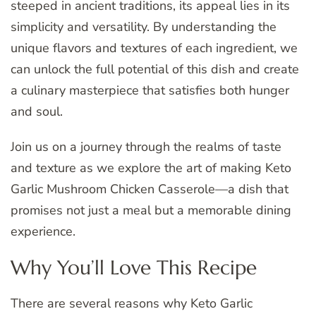
steeped in ancient traditions, its appeal lies in its
simplicity and versatility. By understanding the
unique flavors and textures of each ingredient, we
can unlock the full potential of this dish and create
a culinary masterpiece that satisfies both hunger
and soul.
Join us on a journey through the realms of taste
and texture as we explore the art of making Keto
Garlic Mushroom Chicken Casserole—a dish that
promises not just a meal but a memorable dining
experience.
Why You’ll Love This Recipe
There are several reasons why Keto Garlic