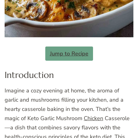
Jump to Recipe
Introduction
Imagine a cozy evening at home, the aroma of
garlic and mushrooms filling your kitchen, and a
hearty casserole baking in the oven. That’s the
magic of Keto Garlic Mushroom
Chicken
Casserole
—a dish that combines savory flavors with the
health-conscious principles of the keto diet. This