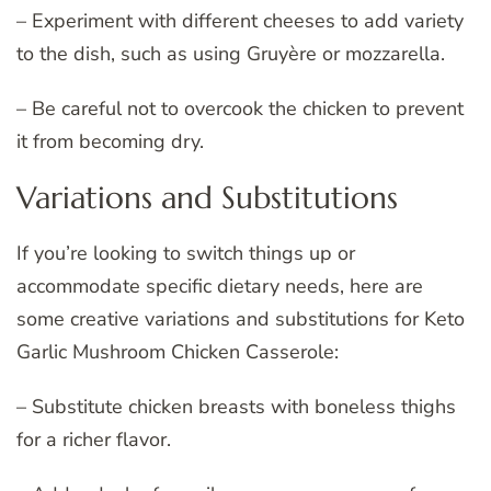
– Experiment with different cheeses to add variety
to the dish, such as using Gruyère or mozzarella.
– Be careful not to overcook the chicken to prevent
it from becoming dry.
Variations and Substitutions
If you’re looking to switch things up or
accommodate specific dietary needs, here are
some creative variations and substitutions for Keto
Garlic Mushroom Chicken Casserole:
– Substitute chicken breasts with boneless thighs
for a richer flavor.