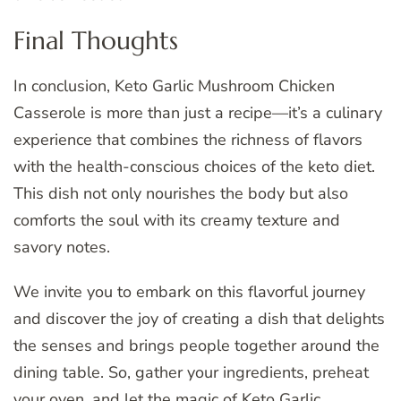
Final Thoughts
In conclusion, Keto Garlic Mushroom Chicken
Casserole is more than just a recipe—it’s a culinary
experience that combines the richness of flavors
with the health-conscious choices of the keto diet.
This dish not only nourishes the body but also
comforts the soul with its creamy texture and
savory notes.
We invite you to embark on this flavorful journey
and discover the joy of creating a dish that delights
the senses and brings people together around the
dining table. So, gather your ingredients, preheat
your oven, and let the magic of Keto Garlic