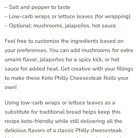
– Salt and pepper to taste
– Low-carb wraps or lettuce leaves (for wrapping)
– Optional: mushrooms, jalapeños, hot sauce
Feel free to customize the ingredients based on
your preferences. You can add mushrooms for extra
umami flavor, jalapeños for a spicy kick, or hot
sauce for added heat. Get creative with your fillings
to make these Keto Philly Cheesesteak Rolls your
own!
Using low-carb wraps or lettuce leaves as a
substitute for traditional bread helps keep this
recipe keto-friendly while still delivering all the
delicious flavors of a classic Philly cheesesteak.