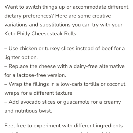
Want to switch things up or accommodate different
dietary preferences? Here are some creative
variations and substitutions you can try with your
Keto Philly Cheesesteak Rolls:
– Use chicken or turkey slices instead of beef for a
lighter option.
– Replace the cheese with a dairy-free alternative
for a lactose-free version.
– Wrap the fillings in a low-carb tortilla or coconut
wraps for a different texture.
– Add avocado slices or guacamole for a creamy
and nutritious twist.
Feel free to experiment with different ingredients