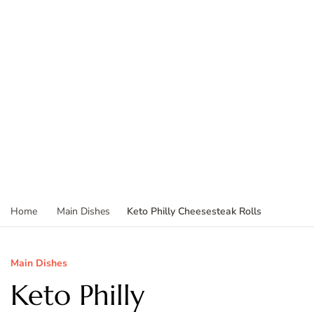
Keto Philly Cheesesteak Rolls
Home
Main Dishes
Main Dishes
Keto Philly