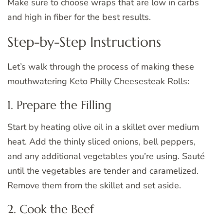
Make sure to choose wraps that are low in carbs
and high in fiber for the best results.
Step-by-Step Instructions
Let’s walk through the process of making these
mouthwatering Keto Philly Cheesesteak Rolls:
1. Prepare the Filling
Start by heating olive oil in a skillet over medium
heat. Add the thinly sliced onions, bell peppers,
and any additional vegetables you’re using. Sauté
until the vegetables are tender and caramelized.
Remove them from the skillet and set aside.
2. Cook the Beef