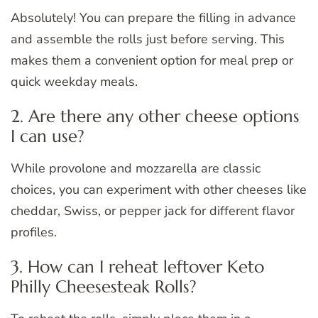
Absolutely! You can prepare the filling in advance
and assemble the rolls just before serving. This
makes them a convenient option for meal prep or
quick weekday meals.
2. Are there any other cheese options
I can use?
While provolone and mozzarella are classic
choices, you can experiment with other cheeses like
cheddar, Swiss, or pepper jack for different flavor
profiles.
3. How can I reheat leftover Keto
Philly Cheesesteak Rolls?