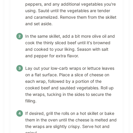
peppers, and any additional vegetables you're
using. Sauté until the vegetables are tender
and caramelized. Remove them from the skillet
and set aside.
In the same skillet, add a bit more olive oil and
cook the thinly sliced beef until it's browned
and cooked to your liking. Season with salt
and pepper for extra flavor.
Lay out your low-carb wraps or lettuce leaves
on a flat surface. Place a slice of cheese on
each wrap, followed by a portion of the
cooked beef and sautéed vegetables. Roll up
the wraps, tucking in the sides to secure the
filling.
If desired, grill the rolls on a hot skillet or bake
them in the oven until the cheese is melted and
the wraps are slightly crispy. Serve hot and
enjoy!