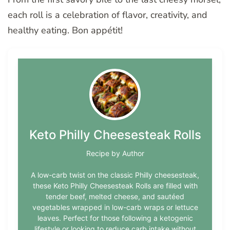
each roll is a celebration of flavor, creativity, and
healthy eating. Bon appétit!
Keto Philly Cheesesteak Rolls
Recipe by Author
A low-carb twist on the classic Philly cheesesteak,
these Keto Philly Cheesesteak Rolls are filled with
tender beef, melted cheese, and sautéed
vegetables wrapped in low-carb wraps or lettuce
leaves. Perfect for those following a ketogenic
lifestyle or looking to reduce carb intake without