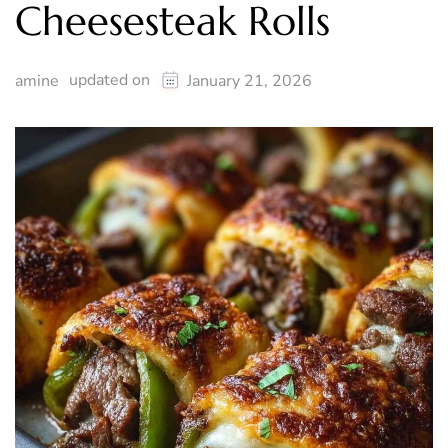
Cheesesteak Rolls
updated on
amine
January 21, 2026