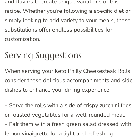
and flavors to create unique variations of this
recipe. Whether you’re following a specific diet or
simply looking to add variety to your meals, these
substitutions offer endless possibilities for
customization.
Serving Suggestions
When serving your Keto Philly Cheesesteak Rolls,
consider these delicious accompaniments and side
dishes to enhance your dining experience:
– Serve the rolls with a side of crispy zucchini fries
or roasted vegetables for a well-rounded meal.
– Pair them with a fresh green salad dressed with
lemon vinaigrette for a light and refreshing