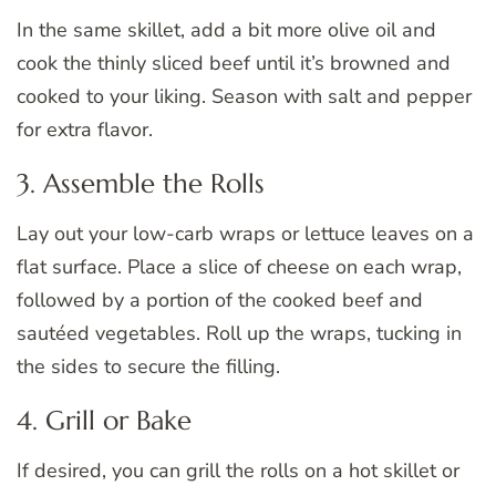
In the same skillet, add a bit more olive oil and
cook the thinly sliced beef until it’s browned and
cooked to your liking. Season with salt and pepper
for extra flavor.
3. Assemble the Rolls
Lay out your low-carb wraps or lettuce leaves on a
flat surface. Place a slice of cheese on each wrap,
followed by a portion of the cooked beef and
sautéed vegetables. Roll up the wraps, tucking in
the sides to secure the filling.
4. Grill or Bake
If desired, you can grill the rolls on a hot skillet or