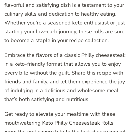
flavorful and satisfying dish is a testament to your
culinary skills and dedication to healthy eating.
Whether you’re a seasoned keto enthusiast or just
starting your low-carb journey, these rolls are sure
to become a staple in your recipe collection.
Embrace the flavors of a classic Philly cheesesteak
in a keto-friendly format that allows you to enjoy
every bite without the guilt. Share this recipe with
friends and family, and let them experience the joy
of indulging in a delicious and wholesome meal
that’s both satisfying and nutritious.
Get ready to elevate your mealtime with these
mouthwatering Keto Philly Cheesesteak Rolls.
From the first savory bite to the last cheesy morsel,