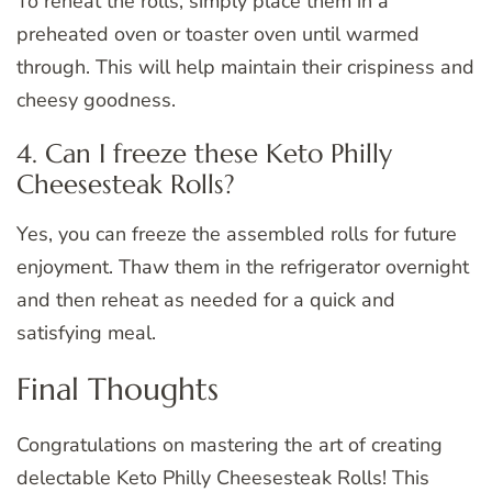
To reheat the rolls, simply place them in a
preheated oven or toaster oven until warmed
through. This will help maintain their crispiness and
cheesy goodness.
4. Can I freeze these Keto Philly
Cheesesteak Rolls?
Yes, you can freeze the assembled rolls for future
enjoyment. Thaw them in the refrigerator overnight
and then reheat as needed for a quick and
satisfying meal.
Final Thoughts
Congratulations on mastering the art of creating
delectable Keto Philly Cheesesteak Rolls! This