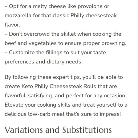
– Opt for a melty cheese like provolone or
mozzarella for that classic Philly cheesesteak
flavor.
– Don’t overcrowd the skillet when cooking the
beef and vegetables to ensure proper browning.
– Customize the fillings to suit your taste
preferences and dietary needs.
By following these expert tips, you’ll be able to
create Keto Philly Cheesesteak Rolls that are
flavorful, satisfying, and perfect for any occasion.
Elevate your cooking skills and treat yourself to a
delicious low-carb meal that’s sure to impress!
Variations and Substitutions