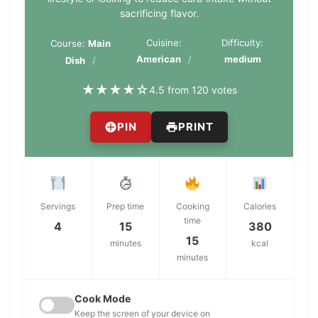
sacrificing flavor.
Cuisine:
Difficulty:
Course:
Main
American
medium
Dish
★
★
★
★
☆
4.5 from 120 votes
PIN
PRINT
Servings
Prep time
Cooking
Calories
time
4
15
380
15
minutes
kcal
minutes
Cook Mode
Keep the screen of your device on