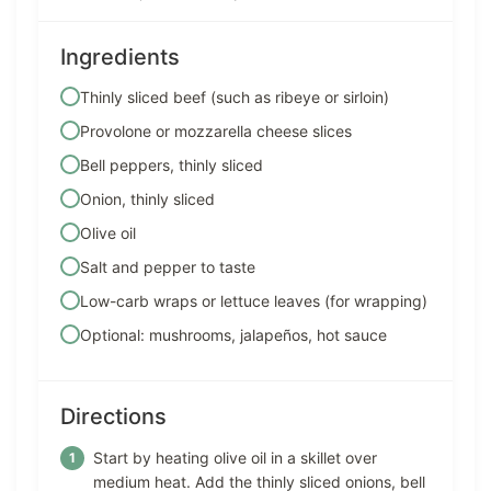
Ingredients
Thinly sliced beef (such as ribeye or sirloin)
Provolone or mozzarella cheese slices
Bell peppers, thinly sliced
Onion, thinly sliced
Olive oil
Salt and pepper to taste
Low-carb wraps or lettuce leaves (for wrapping)
Optional: mushrooms, jalapeños, hot sauce
Directions
Start by heating olive oil in a skillet over
medium heat. Add the thinly sliced onions, bell