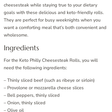
cheesesteak while staying true to your dietary
goals with these delicious and keto-friendly rolls.
They are perfect for busy weeknights when you
want a comforting meal that’s both convenient and
wholesome.
Ingredients
For the Keto Philly Cheesesteak Rolls, you will
need the following ingredients:
– Thinly sliced beef (such as ribeye or sirloin)
– Provolone or mozzarella cheese slices
– Bell peppers, thinly sliced
– Onion, thinly sliced
– Olive oil