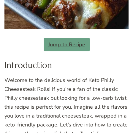
Jump to Recipe
Introduction
Welcome to the delicious world of Keto Philly
Cheesesteak Rolls! If you’re a fan of the classic
Philly cheesesteak but looking for a low-carb twist,
this recipe is perfect for you. Imagine all the flavors
you love in a traditional cheesesteak, wrapped in a
keto-friendly package. Let’s dive into how to create