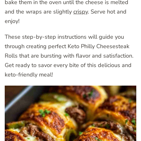
bake them in the oven until the cheese is melted
and the wraps are slightly
crispy
. Serve hot and
enjoy!
These step-by-step instructions will guide you
through creating perfect Keto Philly Cheesesteak
Rolls that are bursting with flavor and satisfaction.
Get ready to savor every bite of this delicious and
keto-friendly meal!