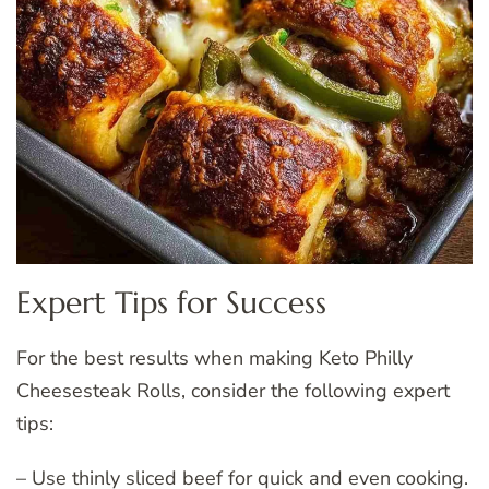
Expert Tips for Success
For the best results when making Keto Philly
Cheesesteak Rolls, consider the following expert
tips:
– Use thinly sliced beef for quick and even cooking.