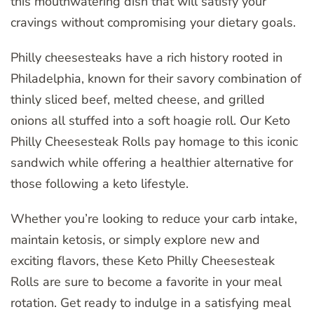
this mouthwatering dish that will satisfy your
cravings without compromising your dietary goals.
Philly cheesesteaks have a rich history rooted in
Philadelphia, known for their savory combination of
thinly sliced beef, melted cheese, and grilled
onions all stuffed into a soft hoagie roll. Our Keto
Philly Cheesesteak Rolls pay homage to this iconic
sandwich while offering a healthier alternative for
those following a keto lifestyle.
Whether you’re looking to reduce your carb intake,
maintain ketosis, or simply explore new and
exciting flavors, these Keto Philly Cheesesteak
Rolls are sure to become a favorite in your meal
rotation. Get ready to indulge in a satisfying meal