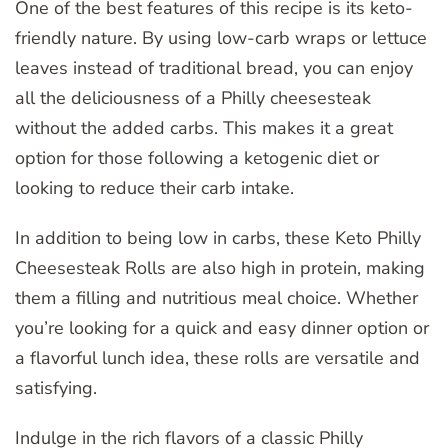
One of the best features of this recipe is its keto-
friendly nature. By using low-carb wraps or lettuce
leaves instead of traditional bread, you can enjoy
all the deliciousness of a Philly cheesesteak
without the added carbs. This makes it a great
option for those following a ketogenic diet or
looking to reduce their carb intake.
In addition to being low in carbs, these Keto Philly
Cheesesteak Rolls are also high in protein, making
them a filling and nutritious meal choice. Whether
you’re looking for a quick and easy dinner option or
a flavorful lunch idea, these rolls are versatile and
satisfying.
Indulge in the rich flavors of a classic Philly