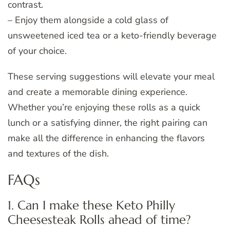
contrast.
– Enjoy them alongside a cold glass of
unsweetened iced tea or a keto-friendly beverage
of your choice.
These serving suggestions will elevate your meal
and create a memorable dining experience.
Whether you’re enjoying these rolls as a quick
lunch or a satisfying dinner, the right pairing can
make all the difference in enhancing the flavors
and textures of the dish.
FAQs
1. Can I make these Keto Philly
Cheesesteak Rolls ahead of time?