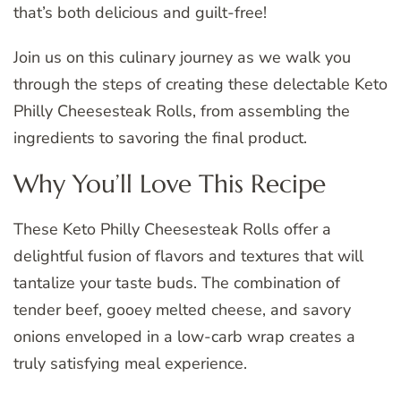
that’s both delicious and guilt-free!
Join us on this culinary journey as we walk you
through the steps of creating these delectable Keto
Philly Cheesesteak Rolls, from assembling the
ingredients to savoring the final product.
Why You’ll Love This Recipe
These Keto Philly Cheesesteak Rolls offer a
delightful fusion of flavors and textures that will
tantalize your taste buds. The combination of
tender beef, gooey melted cheese, and savory
onions enveloped in a low-carb wrap creates a
truly satisfying meal experience.