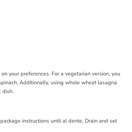
 on your preferences. For a vegetarian version, you
spinach. Additionally, using whole wheat lasagna
 dish.
package instructions until al dente. Drain and set