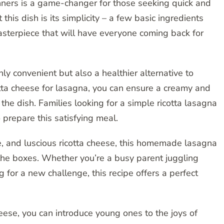
inners is a game-changer for those seeking quick and
this dish is its simplicity – a few basic ingredients
sterpiece that will have everyone coming back for
nly convenient but also a healthier alternative to
otta cheese for lasagna, you can ensure a creamy and
f the dish. Families looking for a simple ricotta lasagna
o prepare this satisfying meal.
e, and luscious ricotta cheese, this homemade lasagna
l the boxes. Whether you’re a busy parent juggling
g for a new challenge, this recipe offers a perfect
heese, you can introduce young ones to the joys of