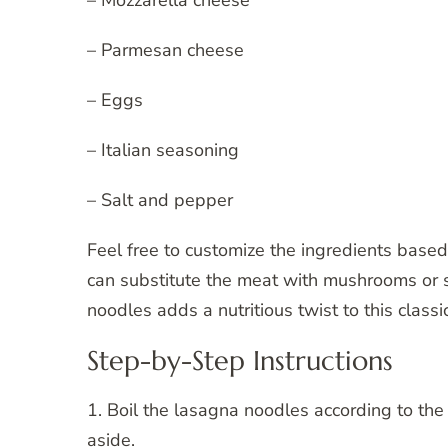
– Mozzarella cheese
– Parmesan cheese
– Eggs
– Italian seasoning
– Salt and pepper
Feel free to customize the ingredients based
can substitute the meat with mushrooms or 
noodles adds a nutritious twist to this classic
Step-by-Step Instructions
1. Boil the lasagna noodles according to the 
aside.