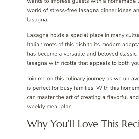
wants to impress guests with a homemade lasa
world of stress-free lasagna dinner ideas an
lasagna.
Lasagna holds a special place in many cultur
Italian roots of this dish to its modern adapt
has become a versatile and beloved classic. 
lasagna with ricotta that appeals to both yo
Join me on this culinary journey as we unrav
is perfect for busy families. With this homem
can master the art of creating a flavorful an
weekly meal plan.
Why You’ll Love This Rec