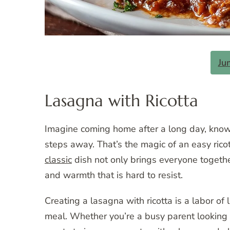
Ju
Lasagna with Ricotta
Imagine coming home after a long day, knowi
steps away. That’s the magic of an easy ricot
classic
dish not only brings everyone together
and warmth that is hard to resist.
Creating a lasagna with ricotta is a labor of 
meal. Whether you’re a busy parent looking 