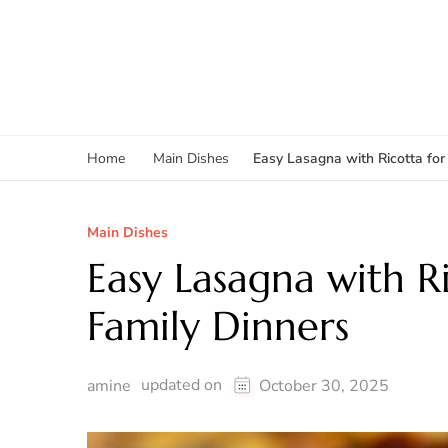
Easy Lasagna with Ricotta for
Home
Main Dishes
Main Dishes
Easy Lasagna with Ri
Family Dinners
updated on
amine
October 30, 2025