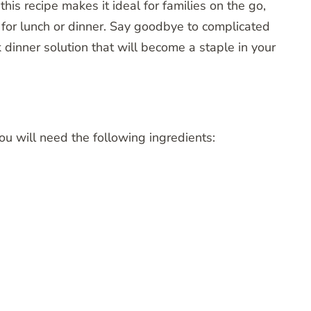
s recipe makes it ideal for families on the go,
for lunch or dinner. Say goodbye to complicated
 dinner solution that will become a staple in your
ou will need the following ingredients: