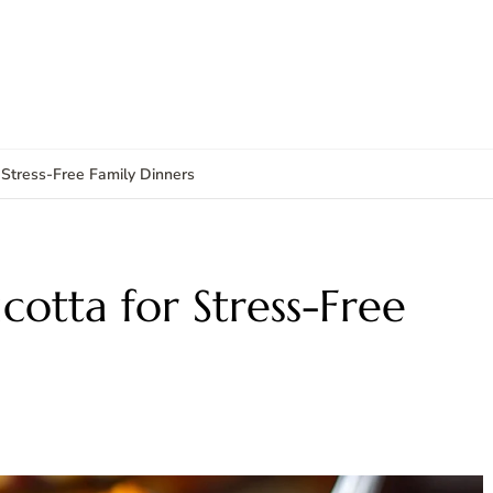
 Stress-Free Family Dinners
cotta for Stress-Free