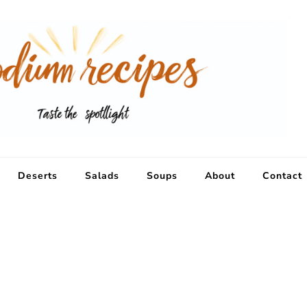
Deserts
Salads
Soups
About
Contact