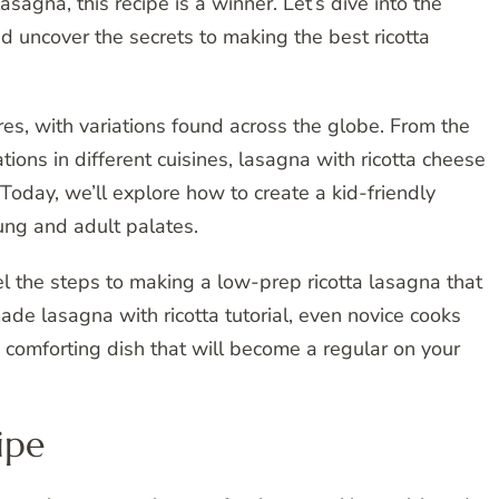
gna, this recipe is a winner. Let’s dive into the
d uncover the secrets to making the best ricotta
es, with variations found across the globe. From the
ations in different cuisines, lasagna with ricotta cheese
Today, we’ll explore how to create a kid-friendly
ung and adult palates.
el the steps to making a low-prep ricotta lasagna that
ade lasagna with ricotta tutorial, even novice cooks
d comforting dish that will become a regular on your
ipe