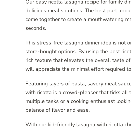
Our easy ricotta lasagna recipe for family d
delicious meal solutions. The best part about 
come together to create a mouthwatering ma
seconds.
This stress-free lasagna dinner idea is not o
store-bought options. By using the best ric
rich texture that elevates the overall taste o
will appreciate the minimal effort required t
Featuring layers of pasta, savory meat sauc
with ricotta is a crowd-pleaser that ticks al
multiple tasks or a cooking enthusiast lookin
balance of flavor and ease.
With our kid-friendly lasagna with ricotta c