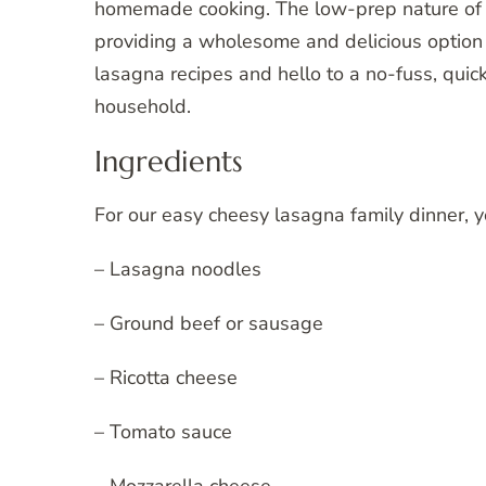
homemade cooking. The low-prep nature of thi
providing a wholesome and delicious option 
lasagna recipes and hello to a no-fuss, quick
household.
Ingredients
For our easy cheesy lasagna family dinner, y
– Lasagna noodles
– Ground beef or sausage
– Ricotta cheese
– Tomato sauce