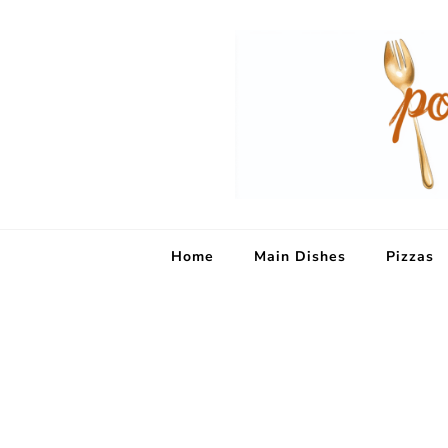
Home
Main Dishes
Pizzas