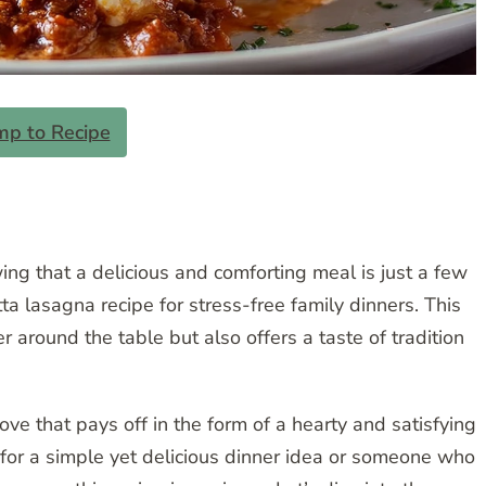
mp to Recipe
ng that a delicious and comforting meal is just a few
ta lasagna recipe for stress-free family dinners. This
 around the table but also offers a taste of tradition
love that pays off in the form of a hearty and satisfying
for a simple yet delicious dinner idea or someone who