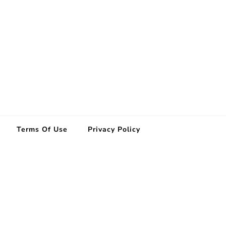
Terms Of Use
Privacy Policy