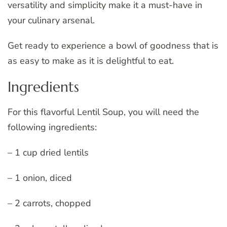
versatility and simplicity make it a must-have in
your culinary arsenal.
Get ready to experience a bowl of goodness that is
as easy to make as it is delightful to eat.
Ingredients
For this flavorful Lentil Soup, you will need the
following ingredients:
– 1 cup dried lentils
– 1 onion, diced
– 2 carrots, chopped