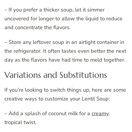
– If you prefer a thicker soup, let it simmer
uncovered for longer to allow the liquid to reduce
and concentrate the flavors.
– Store any leftover soup in an airtight container in
the refrigerator. It often tastes even better the next
day as the flavors have had time to meld together.
Variations and Substitutions
If you’re looking to switch things up, here are some
creative ways to customize your Lentil Soup:
– Add a splash of coconut milk for a
creamy
,
tropical twist.