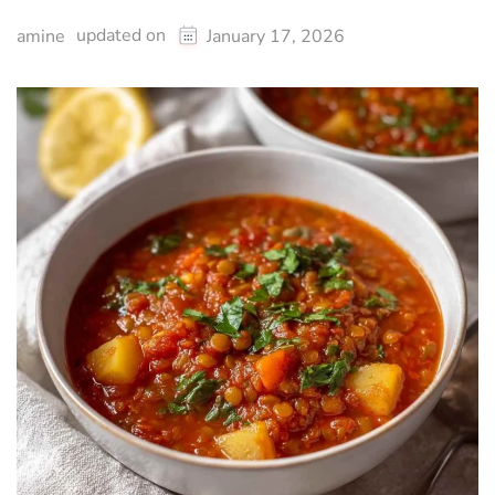
updated on
amine
January 17, 2026