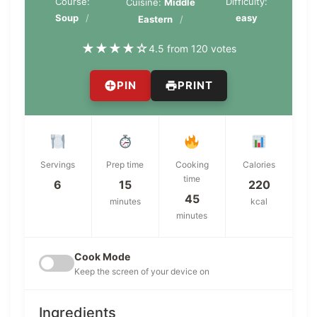
Course:
Difficulty:
Cuisine:
Middle
Soup
easy
Eastern
★
★
★
★
☆
4.5 from 120 votes
PIN
PRINT
Servings
Prep time
Cooking
Calories
time
6
15
220
45
minutes
kcal
minutes
Cook Mode
Keep the screen of your device on
Ingredients