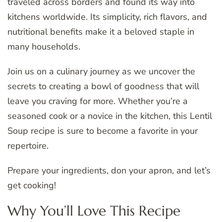
traveled across borders and found its way into
kitchens worldwide. Its simplicity, rich flavors, and
nutritional benefits make it a beloved staple in
many households.
Join us on a culinary journey as we uncover the
secrets to creating a bowl of goodness that will
leave you craving for more. Whether you’re a
seasoned cook or a novice in the kitchen, this Lentil
Soup recipe is sure to become a favorite in your
repertoire.
Prepare your ingredients, don your apron, and let’s
get cooking!
Why You’ll Love This Recipe