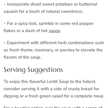
– Incorporate diced sweet potatoes or butternut
squash for a touch of natural sweetness.
– For a spicy kick, sprinkle in some red pepper
flakes or a dash of hot
sauce
.
– Experiment with different herb combinations such
as fresh thyme, rosemary, or parsley to elevate the
flavors of the soup.
Serving Suggestions
To enjoy this flavorful Lentil Soup to the fullest,
consider serving it with a side of crusty bread for
dipping or a fresh green salad for a complete meal.