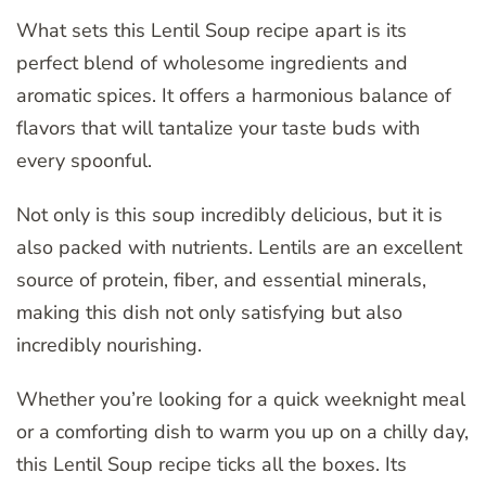
What sets this Lentil Soup recipe apart is its
perfect blend of wholesome ingredients and
aromatic spices. It offers a harmonious balance of
flavors that will tantalize your taste buds with
every spoonful.
Not only is this soup incredibly delicious, but it is
also packed with nutrients. Lentils are an excellent
source of protein, fiber, and essential minerals,
making this dish not only satisfying but also
incredibly nourishing.
Whether you’re looking for a quick weeknight meal
or a comforting dish to warm you up on a chilly day,
this Lentil Soup recipe ticks all the boxes. Its