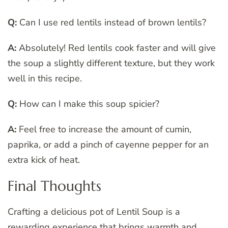
Q:
Can I use red lentils instead of brown lentils?
A:
Absolutely! Red lentils cook faster and will give
the soup a slightly different texture, but they work
well in this recipe.
Q:
How can I make this soup spicier?
A:
Feel free to increase the amount of cumin,
paprika, or add a pinch of cayenne pepper for an
extra kick of heat.
Final Thoughts
Crafting a delicious pot of Lentil Soup is a
rewarding experience that brings warmth and