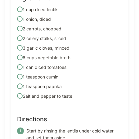
1 cup dried lentils
1 onion, diced
2 carrots, chopped
2 celery stalks, sliced
3 garlic cloves, minced
6 cups vegetable broth
1 can diced tomatoes
1 teaspoon cumin
1 teaspoon paprika
Salt and pepper to taste
Directions
Start by rinsing the lentils under cold water
and set them aside.