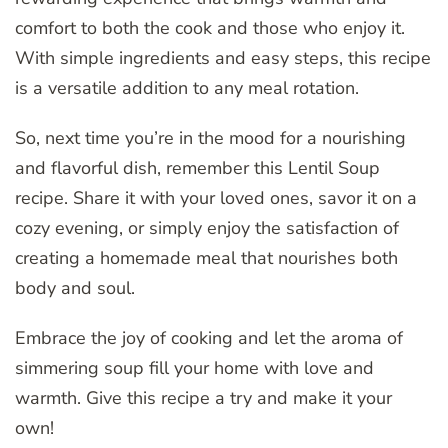
comfort to both the cook and those who enjoy it.
With simple ingredients and easy steps, this recipe
is a versatile addition to any meal rotation.
So, next time you’re in the mood for a nourishing
and flavorful dish, remember this Lentil Soup
recipe. Share it with your loved ones, savor it on a
cozy evening, or simply enjoy the satisfaction of
creating a homemade meal that nourishes both
body and soul.
Embrace the joy of cooking and let the aroma of
simmering soup fill your home with love and
warmth. Give this recipe a try and make it your
own!