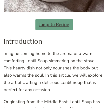
Jump to Recipe
Introduction
Imagine coming home to the aroma of a warm,
comforting Lentil Soup simmering on the stove.
This hearty dish not only nourishes the body but
also warms the soul. In this article, we will explore
the art of crafting a delicious Lentil Soup that is
perfect for any occasion.
Originating from the Middle East, Lentil Soup has