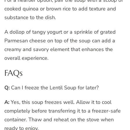
For a heartier option, pair the soup with a scoop of
cooked quinoa or brown rice to add texture and
substance to the dish.
A dollop of tangy yogurt or a sprinkle of grated
Parmesan cheese on top of the soup can add a
creamy and savory element that enhances the
overall experience.
FAQs
Q:
Can I freeze the Lentil Soup for later?
A:
Yes, this soup freezes well. Allow it to cool
completely before transferring it to a freezer-safe
container. Thaw and reheat on the stove when
ready to enjoy.