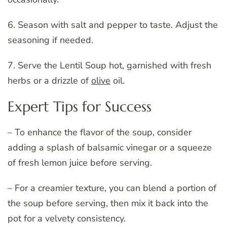
6. Season with salt and pepper to taste. Adjust the
seasoning if needed.
7. Serve the Lentil Soup hot, garnished with fresh
herbs or a drizzle of
olive
oil.
Expert Tips for Success
– To enhance the flavor of the soup, consider
adding a splash of balsamic vinegar or a squeeze
of fresh lemon juice before serving.
– For a creamier texture, you can blend a portion of
the soup before serving, then mix it back into the
pot for a velvety consistency.