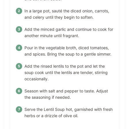
In a large pot, sauté the diced onion, carrots,
and celery until they begin to soften.
Add the minced garlic and continue to cook for
another minute until fragrant.
Pour in the vegetable broth, diced tomatoes,
and spices. Bring the soup to a gentle simmer.
Add the rinsed lentils to the pot and let the
soup cook until the lentils are tender, stirring
occasionally.
Season with salt and pepper to taste. Adjust
the seasoning if needed.
Serve the Lentil Soup hot, garnished with fresh
herbs or a drizzle of olive oil.