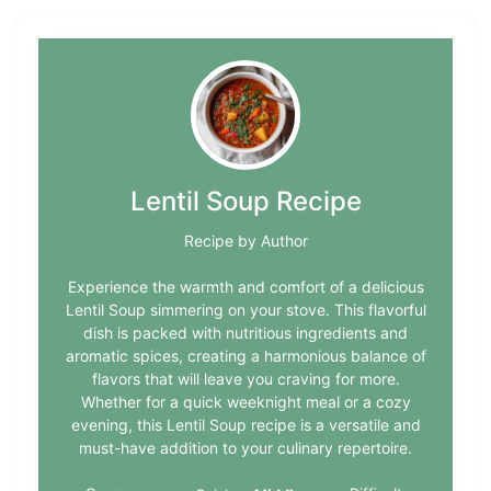
Lentil Soup Recipe
Recipe by Author
Experience the warmth and comfort of a delicious
Lentil Soup simmering on your stove. This flavorful
dish is packed with nutritious ingredients and
aromatic spices, creating a harmonious balance of
flavors that will leave you craving for more.
Whether for a quick weeknight meal or a cozy
evening, this Lentil Soup recipe is a versatile and
must-have addition to your culinary repertoire.