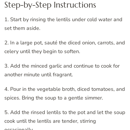
Step-by-Step Instructions
1. Start by rinsing the lentils under cold water and
set them aside.
2. In a large pot, sauté the diced onion, carrots, and
celery until they begin to soften.
3. Add the minced garlic and continue to cook for
another minute until fragrant.
4. Pour in the vegetable broth, diced tomatoes, and
spices. Bring the soup to a gentle simmer.
5. Add the rinsed lentils to the pot and let the soup
cook until the lentils are tender, stirring
occasionally.