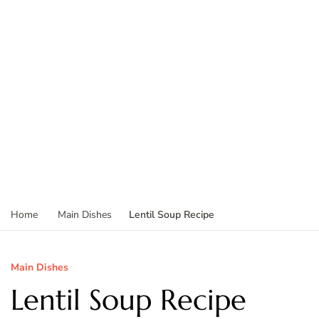
Lentil Soup Recipe
Home
Main Dishes
Main Dishes
Lentil Soup Recipe