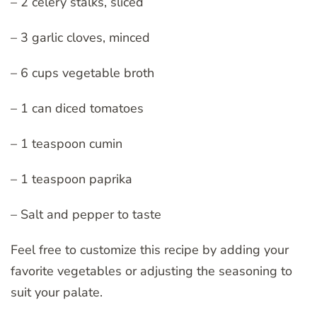
– 2 celery stalks, sliced
– 3 garlic cloves, minced
– 6 cups vegetable broth
– 1 can diced tomatoes
– 1 teaspoon cumin
– 1 teaspoon paprika
– Salt and pepper to taste
Feel free to customize this recipe by adding your
favorite vegetables or adjusting the seasoning to
suit your palate.