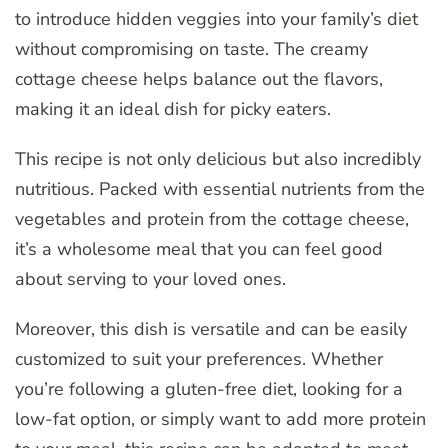
to introduce hidden veggies into your family’s diet
without compromising on taste. The creamy
cottage cheese helps balance out the flavors,
making it an ideal dish for picky eaters.
This recipe is not only delicious but also incredibly
nutritious. Packed with essential nutrients from the
vegetables and protein from the cottage cheese,
it’s a wholesome meal that you can feel good
about serving to your loved ones.
Moreover, this dish is versatile and can be easily
customized to suit your preferences. Whether
you’re following a gluten-free diet, looking for a
low-fat option, or simply want to add more protein