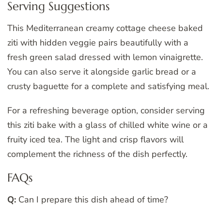
Serving Suggestions
This Mediterranean creamy cottage cheese baked
ziti with hidden veggie pairs beautifully with a
fresh green salad dressed with lemon vinaigrette.
You can also serve it alongside garlic bread or a
crusty baguette for a complete and satisfying meal.
For a refreshing beverage option, consider serving
this ziti bake with a glass of chilled white wine or a
fruity iced tea. The light and crisp flavors will
complement the richness of the dish perfectly.
FAQs
Q:
Can I prepare this dish ahead of time?