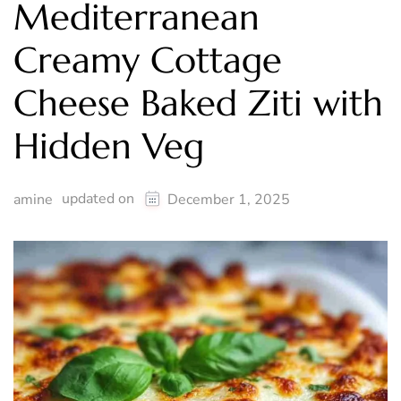
Mediterranean
Creamy Cottage
Cheese Baked Ziti with
Hidden Veg
updated on
amine
December 1, 2025