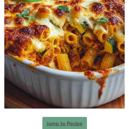
Jump to Recipe