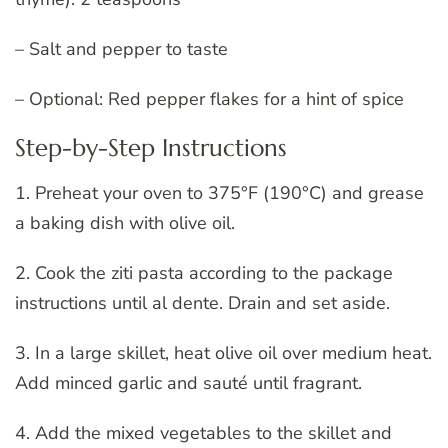
– Salt and pepper to taste
– Optional: Red pepper flakes for a hint of spice
Step-by-Step Instructions
1. Preheat your oven to 375°F (190°C) and grease
a baking dish with olive oil.
2. Cook the ziti pasta according to the package
instructions until al dente. Drain and set aside.
3. In a large skillet, heat olive oil over medium heat.
Add minced garlic and sauté until fragrant.
4. Add the mixed vegetables to the skillet and