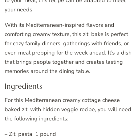
to your meal, this recipe can be adapted to meet
your needs.
With its Mediterranean-inspired flavors and
comforting creamy texture, this ziti bake is perfect
for cozy family dinners, gatherings with friends, or
even meal prepping for the week ahead. It’s a dish
that brings people together and creates lasting
memories around the dining table.
Ingredients
For this Mediterranean creamy cottage cheese
baked ziti with hidden veggie recipe, you will need
the following ingredients:
– Ziti pasta: 1 pound