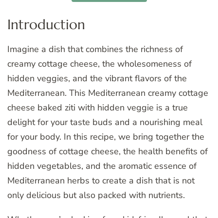
Introduction
Imagine a dish that combines the richness of
creamy cottage cheese, the wholesomeness of
hidden veggies, and the vibrant flavors of the
Mediterranean. This Mediterranean creamy cottage
cheese baked ziti with hidden veggie is a true
delight for your taste buds and a nourishing meal
for your body. In this recipe, we bring together the
goodness of cottage cheese, the health benefits of
hidden vegetables, and the aromatic essence of
Mediterranean herbs to create a dish that is not
only delicious but also packed with nutrients.