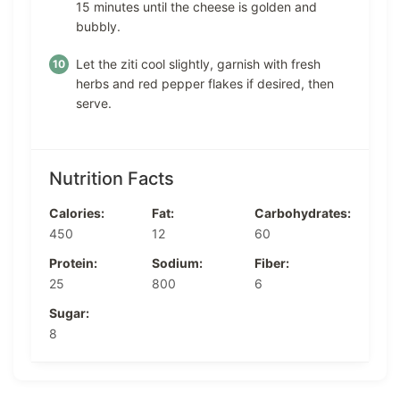
15 minutes until the cheese is golden and
bubbly.
Let the ziti cool slightly, garnish with fresh
herbs and red pepper flakes if desired, then
serve.
Nutrition Facts
Calories:
Fat:
Carbohydrates:
450
12
60
Protein:
Sodium:
Fiber:
25
800
6
Sugar:
8