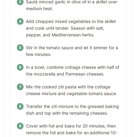
Sauté minced garlic in olive oil in a skillet over
medium heat.
Add chopped mixed vegetables to the skillet
and cook until tender. Season with salt,
pepper, and Mediterranean herbs.
Stir in the tomato sauce and let it simmer for a
few minutes.
In a bowl, combine cottage cheese with half of
the mozzarella and Parmesan cheeses.
Mix the cooked ziti pasta with the cottage
cheese mixture and vegetable-tomato sauce.
Transfer the ziti mixture to the greased baking
dish and top with the remaining cheeses.
Cover with foil and bake for 20 minutes, then
remove the foil and bake for an additional 10-