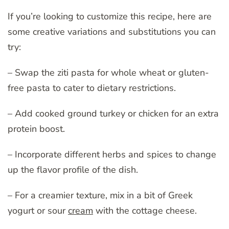
If you’re looking to customize this recipe, here are
some creative variations and substitutions you can
try:
– Swap the ziti pasta for whole wheat or gluten-
free pasta to cater to dietary restrictions.
– Add cooked ground turkey or chicken for an extra
protein boost.
– Incorporate different herbs and spices to change
up the flavor profile of the dish.
– For a creamier texture, mix in a bit of Greek
yogurt or sour
cream
with the cottage cheese.