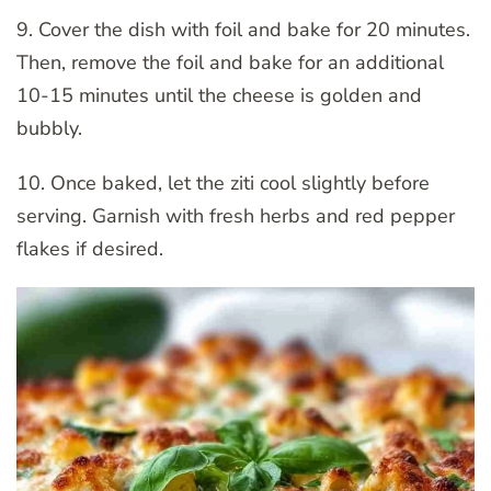
9. Cover the dish with foil and bake for 20 minutes.
Then, remove the foil and bake for an additional
10-15 minutes until the cheese is golden and
bubbly.
10. Once baked, let the ziti cool slightly before
serving. Garnish with fresh herbs and red pepper
flakes if desired.