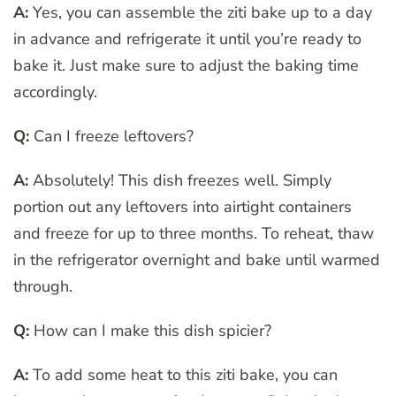
A:
Yes, you can assemble the ziti bake up to a day
in advance and refrigerate it until you’re ready to
bake it. Just make sure to adjust the baking time
accordingly.
Q:
Can I freeze leftovers?
A:
Absolutely! This dish freezes well. Simply
portion out any leftovers into airtight containers
and freeze for up to three months. To reheat, thaw
in the refrigerator overnight and bake until warmed
through.
Q:
How can I make this dish spicier?
A:
To add some heat to this ziti bake, you can