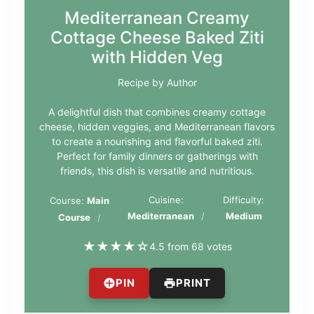
Mediterranean Creamy
Cottage Cheese Baked Ziti
with Hidden Veg
Recipe by Author
A delightful dish that combines creamy cottage
cheese, hidden veggies, and Mediterranean flavors
to create a nourishing and flavorful baked ziti.
Perfect for family dinners or gatherings with
friends, this dish is versatile and nutritious.
Cuisine:
Difficulty:
Course:
Main
Mediterranean
Medium
Course
★
★
★
★
☆
4.5 from 68 votes
PIN
PRINT