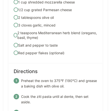
1 cup shredded mozzarella cheese
1/2 cup grated Parmesan cheese
2 tablespoons olive oil
3 cloves garlic, minced
2 teaspoons Mediterranean herb blend (oregano,
basil, thyme)
Salt and pepper to taste
Red pepper flakes (optional)
Directions
Preheat the oven to 375°F (190°C) and grease
a baking dish with olive oil.
Cook the ziti pasta until al dente, then set
aside.