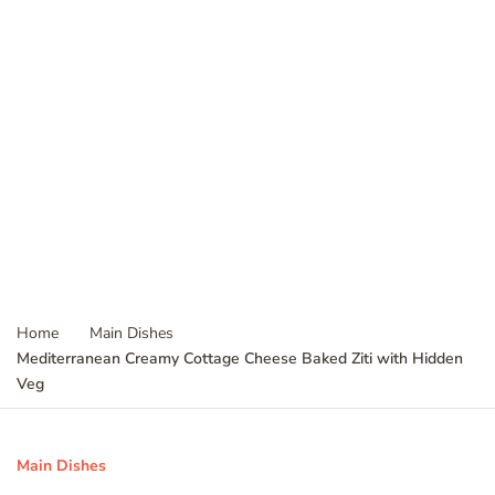
Home
Main Dishes
Mediterranean Creamy Cottage Cheese Baked Ziti with Hidden
Veg
Main Dishes