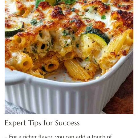
Expert Tips for Success
– For a richer flavor, you can add a touch of