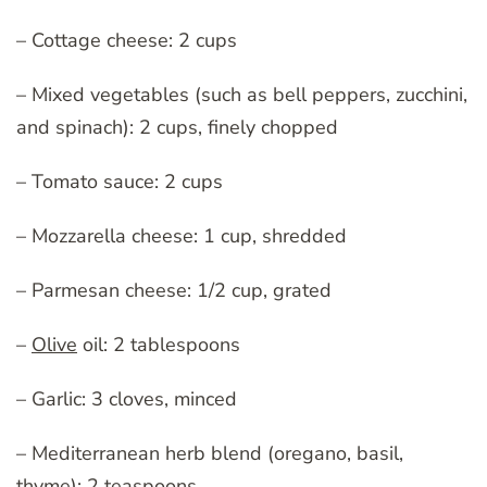
– Cottage cheese: 2 cups
– Mixed vegetables (such as bell peppers, zucchini,
and spinach): 2 cups, finely chopped
– Tomato sauce: 2 cups
– Mozzarella cheese: 1 cup, shredded
– Parmesan cheese: 1/2 cup, grated
–
Olive
oil: 2 tablespoons
– Garlic: 3 cloves, minced
– Mediterranean herb blend (oregano, basil,
thyme): 2 teaspoons