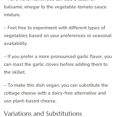
balsamic vinegar to the vegetable-tomato sauce
mixture.
– Feel free to experiment with different types of
vegetables based on your preferences or seasonal
availability.
– If you prefer a more pronounced garlic flavor, you
can roast the garlic cloves before adding them to
the skillet.
– To make this dish vegan, you can substitute the
cottage cheese with a dairy-free alternative and
use plant-based cheese.
Variations and Substitutions