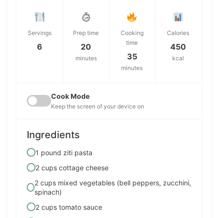
Servings
Prep time
Cooking
Calories
time
6
20
450
35
minutes
kcal
minutes
Cook Mode
Keep the screen of your device on
Ingredients
1 pound ziti pasta
2 cups cottage cheese
2 cups mixed vegetables (bell peppers, zucchini,
spinach)
2 cups tomato sauce