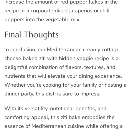
increase the amount of red pepper flakes in the
recipe or incorporate diced jalapeños or chili
peppers into the vegetable mix.
Final Thoughts
In conclusion, our Mediterranean creamy cottage
cheese baked ziti with hidden veggie recipe is a
delightful combination of flavors, textures, and
nutrients that will elevate your dining experience.
Whether you’re cooking for your family or hosting a
dinner party, this dish is sure to impress.
With its versatility, nutritional benefits, and
comforting appeal, this ziti bake embodies the
essence of Mediterranean cuisine while offering a