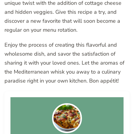
unique twist with the addition of cottage cheese
and hidden veggies. Give this recipe a try, and
discover a new favorite that will soon become a
regular on your menu rotation.
Enjoy the process of creating this flavorful and
wholesome dish, and savor the satisfaction of
sharing it with your loved ones. Let the aromas of
the Mediterranean whisk you away to a culinary
paradise right in your own kitchen. Bon appétit!