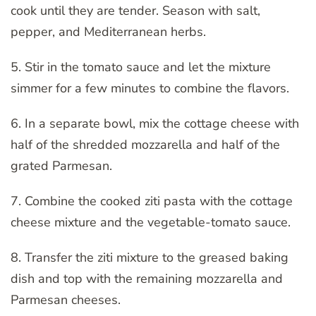
cook until they are tender. Season with salt,
pepper, and Mediterranean herbs.
5. Stir in the tomato sauce and let the mixture
simmer for a few minutes to combine the flavors.
6. In a separate bowl, mix the cottage cheese with
half of the shredded mozzarella and half of the
grated Parmesan.
7. Combine the cooked ziti pasta with the cottage
cheese mixture and the vegetable-tomato sauce.
8. Transfer the ziti mixture to the greased baking
dish and top with the remaining mozzarella and
Parmesan cheeses.