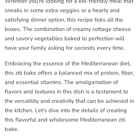
Whether you’re looking for a kid-friendly meal that
sneaks in some extra veggies or a hearty and
satisfying dinner option, this recipe ticks all the
boxes. The combination of creamy cottage cheese
and savory vegetables baked to perfection will
have your family asking for seconds every time.
Embracing the essence of the Mediterranean diet,
this ziti bake offers a balanced mix of protein, fiber,
and essential vitamins. The amalgamation of
flavors and textures in this dish is a testament to
the versatility and creativity that can be achieved in
the kitchen. Let’s dive into the details of creating
this flavorful and wholesome Mediterranean ziti
bake.