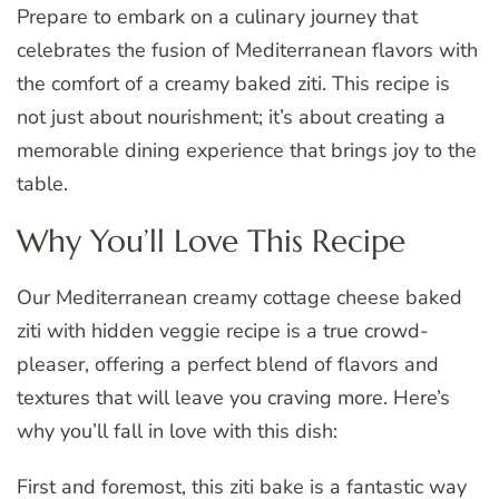
Prepare to embark on a culinary journey that
celebrates the fusion of Mediterranean flavors with
the comfort of a creamy baked ziti. This recipe is
not just about nourishment; it’s about creating a
memorable dining experience that brings joy to the
table.
Why You’ll Love This Recipe
Our Mediterranean creamy cottage cheese baked
ziti with hidden veggie recipe is a true crowd-
pleaser, offering a perfect blend of flavors and
textures that will leave you craving more. Here’s
why you’ll fall in love with this dish:
First and foremost, this ziti bake is a fantastic way