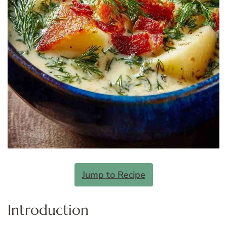
Jump to Recipe
Introduction