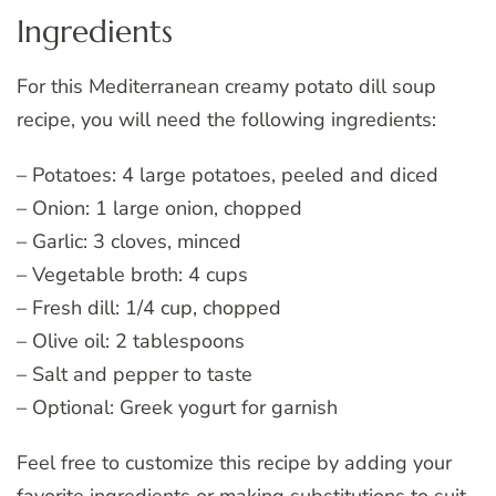
Ingredients
For this Mediterranean creamy potato dill soup
recipe, you will need the following ingredients:
– Potatoes: 4 large potatoes, peeled and diced
– Onion: 1 large onion, chopped
– Garlic: 3 cloves, minced
– Vegetable broth: 4 cups
– Fresh dill: 1/4 cup, chopped
– Olive oil: 2 tablespoons
– Salt and pepper to taste
– Optional: Greek yogurt for garnish
Feel free to customize this recipe by adding your