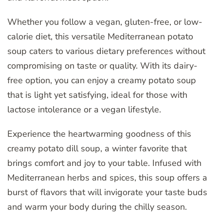
Whether you follow a vegan, gluten-free, or low-
calorie diet, this versatile Mediterranean potato
soup caters to various dietary preferences without
compromising on taste or quality. With its dairy-
free option, you can enjoy a creamy potato soup
that is light yet satisfying, ideal for those with
lactose intolerance or a vegan lifestyle.
Experience the heartwarming goodness of this
creamy potato dill soup, a winter favorite that
brings comfort and joy to your table. Infused with
Mediterranean herbs and spices, this soup offers a
burst of flavors that will invigorate your taste buds
and warm your body during the chilly season.