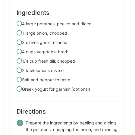
Ingredients
4 large potatoes, peeled and diced
1 large onion, chopped
3 cloves garlic, minced
4 cups vegetable broth
1/4 cup fresh dill, chopped
2 tablespoons olive oil
Salt and pepper to taste
Greek yogurt for garnish (optional)
Directions
Prepare the ingredients by peeling and dicing
the potatoes, chopping the onion, and mincing