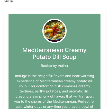
soup.
Mediterranean Creamy
Potato Dill Soup
Recipe by Author
Indulge in the delightful flavors and heartwarming
experience of Mediterranean creamy potato dill
soup. This comforting dish combines creamy
textures, earthy potatoes, and aromatic dill,
creating a symphony of flavors that will transport
you to the shores of the Mediterranean. Perfect for
cold winter days or any time you crave a bowl of