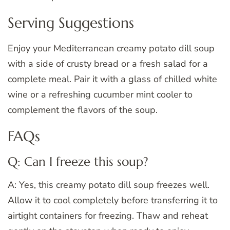
Serving Suggestions
Enjoy your Mediterranean creamy potato dill soup
with a side of crusty bread or a fresh salad for a
complete meal. Pair it with a glass of chilled white
wine or a refreshing cucumber mint cooler to
complement the flavors of the soup.
FAQs
Q: Can I freeze this soup?
A: Yes, this creamy potato dill soup freezes well.
Allow it to cool completely before transferring it to
airtight containers for freezing. Thaw and reheat