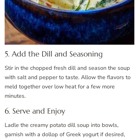
5. Add the Dill and Seasoning
Stir in the chopped fresh dill and season the soup
with salt and pepper to taste. Allow the flavors to
meld together over low heat for a few more
minutes.
6. Serve and Enjoy
Ladle the creamy potato dill soup into bowls,
garnish with a dollop of Greek yogurt if desired,