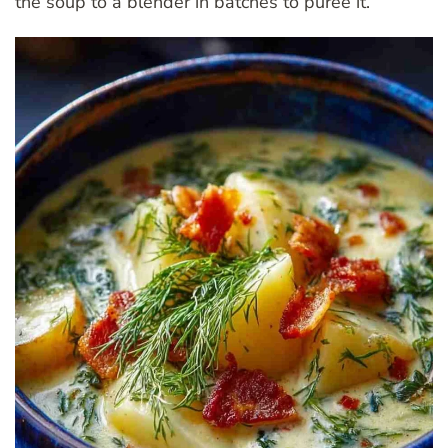
the soup to a blender in batches to puree it.