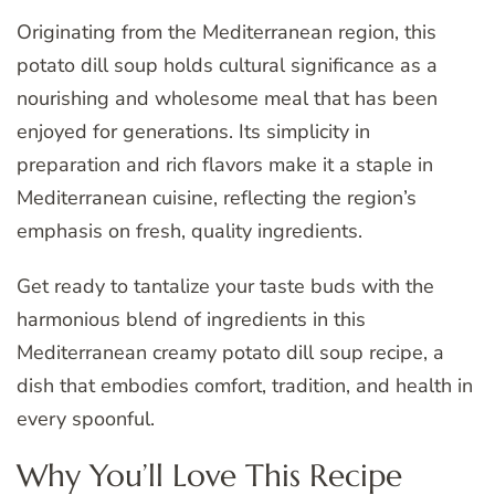
Originating from the Mediterranean region, this
potato dill soup holds cultural significance as a
nourishing and wholesome meal that has been
enjoyed for generations. Its simplicity in
preparation and rich flavors make it a staple in
Mediterranean cuisine, reflecting the region’s
emphasis on fresh, quality ingredients.
Get ready to tantalize your taste buds with the
harmonious blend of ingredients in this
Mediterranean creamy potato dill soup recipe, a
dish that embodies comfort, tradition, and health in
every spoonful.
Why You’ll Love This Recipe