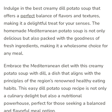
Indulge in the best creamy dill potato soup that
offers a
perfect
balance of flavors and textures,
making it a delightful treat for your senses. The
homemade Mediterranean potato soup is not only
delicious but also packed with the goodness of
fresh ingredients, making it a wholesome choice for
any meal.
Embrace the Mediterranean diet with this creamy
potato soup with dill, a dish that aligns with the
principles of the region’s renowned healthy eating
habits. This easy dill potato soup recipe is not only
a culinary delight but also a nutritional
powerhouse, perfect for those seeking a balanced
and flavorful meal option.