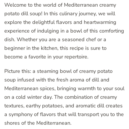
Welcome to the world of Mediterranean creamy
potato dill soup! In this culinary journey, we will
explore the delightful flavors and heartwarming
experience of indulging in a bowl of this comforting
dish. Whether you are a seasoned chef or a
beginner in the kitchen, this recipe is sure to
become a favorite in your repertoire.
Picture this: a steaming bowl of creamy potato
soup infused with the fresh aroma of dill and
Mediterranean spices, bringing warmth to your soul
on a cold winter day. The combination of creamy
textures, earthy potatoes, and aromatic dill creates
a symphony of flavors that will transport you to the
shores of the Mediterranean.