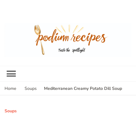
Mediterranean Creamy Potato Dill Soup
Home
Soups
Soups