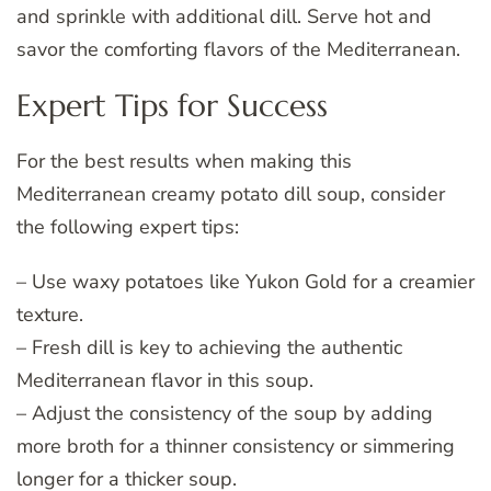
and sprinkle with additional dill. Serve hot and
savor the comforting flavors of the Mediterranean.
Expert Tips for Success
For the best results when making this
Mediterranean creamy potato dill soup, consider
the following expert tips:
– Use waxy potatoes like Yukon Gold for a creamier
texture.
– Fresh dill is key to achieving the authentic
Mediterranean flavor in this soup.
– Adjust the consistency of the soup by adding
more broth for a thinner consistency or simmering
longer for a thicker soup.