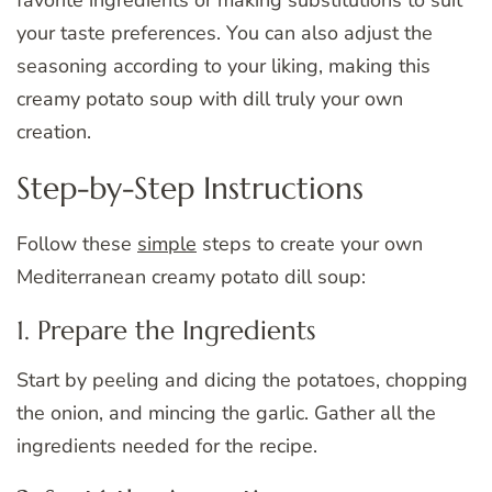
favorite ingredients or making substitutions to suit
your taste preferences. You can also adjust the
seasoning according to your liking, making this
creamy potato soup with dill truly your own
creation.
Step-by-Step Instructions
Follow these
simple
steps to create your own
Mediterranean creamy potato dill soup:
1. Prepare the Ingredients
Start by peeling and dicing the potatoes, chopping
the onion, and mincing the garlic. Gather all the
ingredients needed for the recipe.