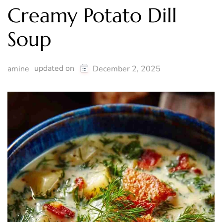
Creamy Potato Dill
Soup
updated on
amine
December 2, 2025