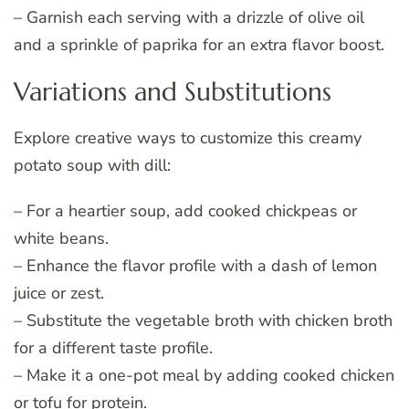
– Garnish each serving with a drizzle of olive oil
and a sprinkle of paprika for an extra flavor boost.
Variations and Substitutions
Explore creative ways to customize this creamy
potato soup with dill:
– For a heartier soup, add cooked chickpeas or
white beans.
– Enhance the flavor profile with a dash of lemon
juice or zest.
– Substitute the vegetable broth with chicken broth
for a different taste profile.
– Make it a one-pot meal by adding cooked chicken
or tofu for protein.