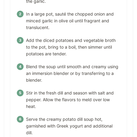
the garlic.
In a large pot, sauté the chopped onion and
minced garlic in olive oil until fragrant and
translucent.
Add the diced potatoes and vegetable broth
to the pot, bring to a boil, then simmer until
potatoes are tender.
Blend the soup until smooth and creamy using
an immersion blender or by transferring to a
blender.
Stir in the fresh dill and season with salt and
pepper. Allow the flavors to meld over low
heat.
Serve the creamy potato dill soup hot,
garnished with Greek yogurt and additional
dill.