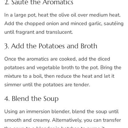
2. Sauté the Aromatics
In a large pot, heat the olive oil over medium heat.
Add the chopped onion and minced garlic, sautéing
until fragrant and translucent.
3. Add the Potatoes and Broth
Once the aromatics are cooked, add the diced
potatoes and vegetable broth to the pot. Bring the
mixture to a boil, then reduce the heat and let it
simmer until the potatoes are tender.
4. Blend the Soup
Using an immersion blender, blend the soup until
smooth and creamy. Alternatively, you can transfer