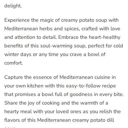
delight.
Experience the magic of creamy potato soup with
Mediterranean herbs and spices, crafted with love
and attention to detail. Embrace the heart-healthy
benefits of this soul-warming soup, perfect for cold
winter days or any time you crave a bowl of
comfort.
Capture the essence of Mediterranean cuisine in
your own kitchen with this easy-to-follow recipe
that promises a bowl full of goodness in every bite.
Share the joy of cooking and the warmth of a
hearty meal with your loved ones as you relish the
flavors of this Mediterranean creamy potato dill