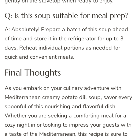
gently on the stovetop when ready to enjoy.
Q: Is this soup suitable for meal prep?
A: Absolutely! Prepare a batch of this soup ahead
of time and store it in the refrigerator for up to 3
days. Reheat individual portions as needed for
quick
and convenient meals.
Final Thoughts
As you embark on your culinary adventure with
Mediterranean creamy potato dill soup, savor every
spoonful of this nourishing and flavorful dish.
Whether you are seeking a comforting meal for a
cozy night in or looking to impress your guests with
a taste of the Mediterranean, this recipe is sure to