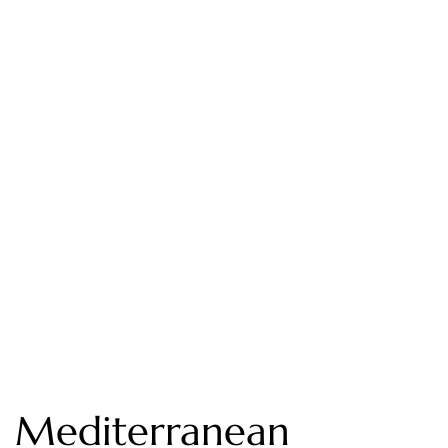
Mediterranean