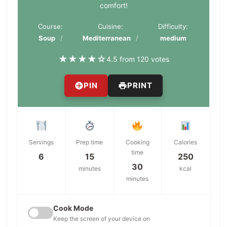
comfort!
Course:
Cuisine:
Difficulty:
Soup
Mediterranean
medium
★
★
★
★
☆
4.5 from 120 votes
PIN
PRINT
Servings
Prep time
Cooking
Calories
time
6
15
250
30
minutes
kcal
minutes
Cook Mode
Keep the screen of your device on