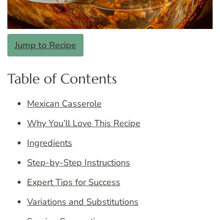
Jump to Recipe
Table of Contents
Mexican Casserole
Why You’ll Love This Recipe
Ingredients
Step-by-Step Instructions
Expert Tips for Success
Variations and Substitutions