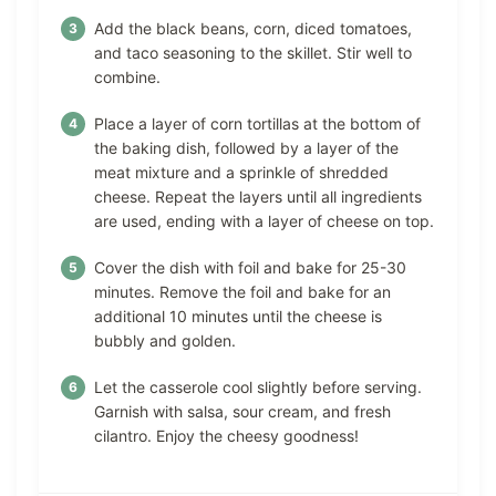
Add the black beans, corn, diced tomatoes,
and taco seasoning to the skillet. Stir well to
combine.
Place a layer of corn tortillas at the bottom of
the baking dish, followed by a layer of the
meat mixture and a sprinkle of shredded
cheese. Repeat the layers until all ingredients
are used, ending with a layer of cheese on top.
Cover the dish with foil and bake for 25-30
minutes. Remove the foil and bake for an
additional 10 minutes until the cheese is
bubbly and golden.
Let the casserole cool slightly before serving.
Garnish with salsa, sour cream, and fresh
cilantro. Enjoy the cheesy goodness!