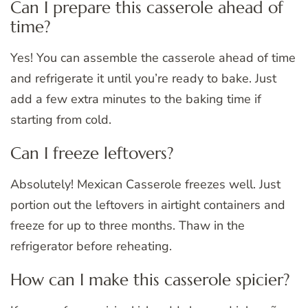
Can I prepare this casserole ahead of
time?
Yes! You can assemble the casserole ahead of time
and refrigerate it until you’re ready to bake. Just
add a few extra minutes to the baking time if
starting from cold.
Can I freeze leftovers?
Absolutely! Mexican Casserole freezes well. Just
portion out the leftovers in airtight containers and
freeze for up to three months. Thaw in the
refrigerator before reheating.
How can I make this casserole spicier?