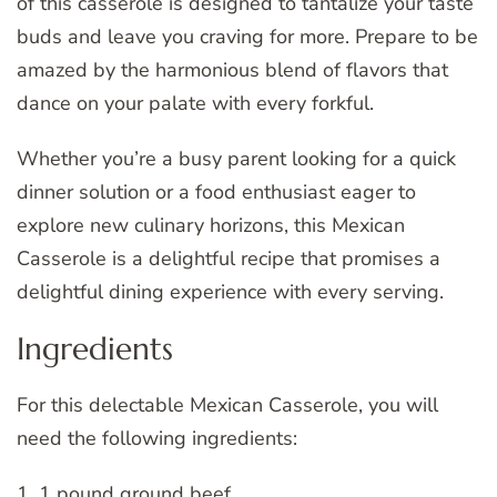
of this casserole is designed to tantalize your taste
buds and leave you craving for more. Prepare to be
amazed by the harmonious blend of flavors that
dance on your palate with every forkful.
Whether you’re a busy parent looking for a quick
dinner solution or a food enthusiast eager to
explore new culinary horizons, this Mexican
Casserole is a delightful recipe that promises a
delightful dining experience with every serving.
Ingredients
For this delectable Mexican Casserole, you will
need the following ingredients:
1. 1 pound ground beef