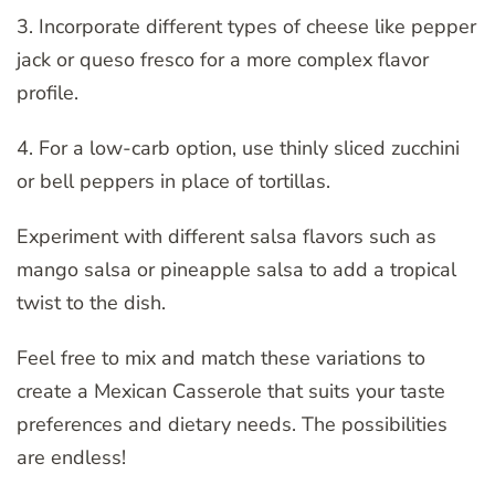
3. Incorporate different types of cheese like pepper
jack or queso fresco for a more complex flavor
profile.
4. For a low-carb option, use thinly sliced zucchini
or bell peppers in place of tortillas.
Experiment with different salsa flavors such as
mango salsa or pineapple salsa to add a tropical
twist to the dish.
Feel free to mix and match these variations to
create a Mexican Casserole that suits your taste
preferences and dietary needs. The possibilities
are endless!