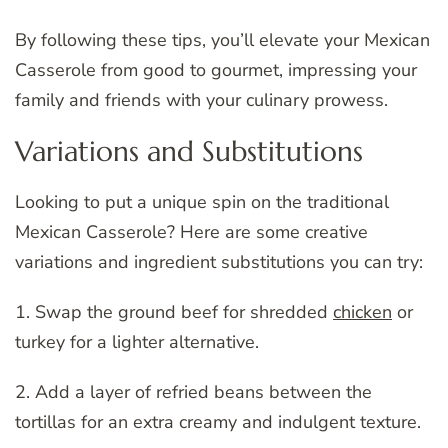
By following these tips, you’ll elevate your Mexican
Casserole from good to gourmet, impressing your
family and friends with your culinary prowess.
Variations and Substitutions
Looking to put a unique spin on the traditional
Mexican Casserole? Here are some creative
variations and ingredient substitutions you can try:
1. Swap the ground beef for shredded
chicken
or
turkey for a lighter alternative.
2. Add a layer of refried beans between the
tortillas for an extra creamy and indulgent texture.