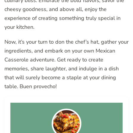
culinary bliss. Embrace the bold flavors, savor the
cheesy goodness, and above all, enjoy the
experience of creating something truly special in
your kitchen.
Now, it’s your turn to don the chef’s hat, gather your
ingredients, and embark on your own Mexican
Casserole adventure. Get ready to create
memories, share laughter, and indulge in a dish
that will surely become a staple at your dining
table. Buen provecho!