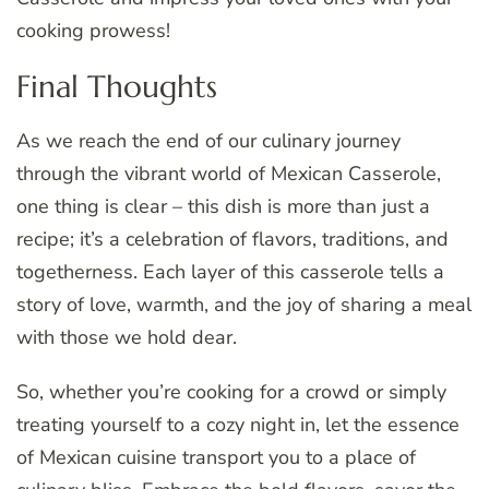
cooking prowess!
Final Thoughts
As we reach the end of our culinary journey
through the vibrant world of Mexican Casserole,
one thing is clear – this dish is more than just a
recipe; it’s a celebration of flavors, traditions, and
togetherness. Each layer of this casserole tells a
story of love, warmth, and the joy of sharing a meal
with those we hold dear.
So, whether you’re cooking for a crowd or simply
treating yourself to a cozy night in, let the essence
of Mexican cuisine transport you to a place of