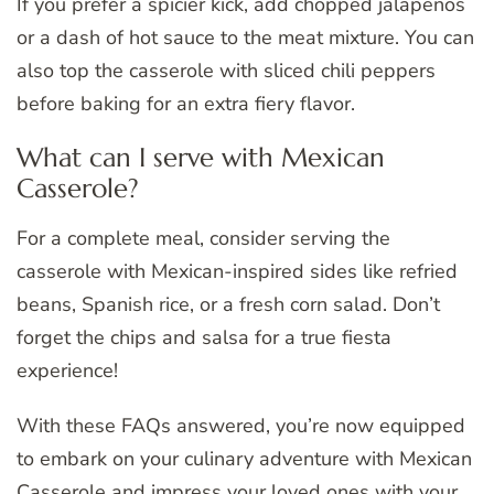
If you prefer a spicier kick, add chopped jalapeños
or a dash of hot sauce to the meat mixture. You can
also top the casserole with sliced chili peppers
before baking for an extra fiery flavor.
What can I serve with Mexican
Casserole?
For a complete meal, consider serving the
casserole with Mexican-inspired sides like refried
beans, Spanish rice, or a fresh corn salad. Don’t
forget the chips and salsa for a true fiesta
experience!
With these FAQs answered, you’re now equipped
to embark on your culinary adventure with Mexican
Casserole and impress your loved ones with your