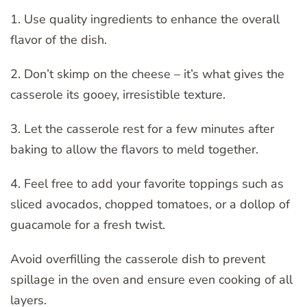
1. Use quality ingredients to enhance the overall
flavor of the dish.
2. Don’t skimp on the cheese – it’s what gives the
casserole its gooey, irresistible texture.
3. Let the casserole rest for a few minutes after
baking to allow the flavors to meld together.
4. Feel free to add your favorite toppings such as
sliced avocados, chopped tomatoes, or a dollop of
guacamole for a fresh twist.
Avoid overfilling the casserole dish to prevent
spillage in the oven and ensure even cooking of all
layers.