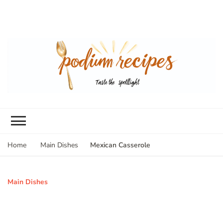
Mexican Casserole
Home
Main Dishes
Main Dishes