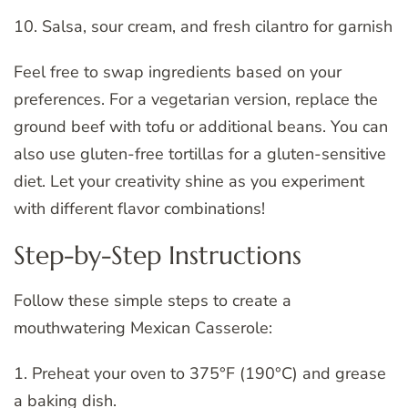
10. Salsa, sour cream, and fresh cilantro for garnish
Feel free to swap ingredients based on your
preferences. For a vegetarian version, replace the
ground beef with tofu or additional beans. You can
also use gluten-free tortillas for a gluten-sensitive
diet. Let your creativity shine as you experiment
with different flavor combinations!
Step-by-Step Instructions
Follow these simple steps to create a
mouthwatering Mexican Casserole:
1. Preheat your oven to 375°F (190°C) and grease
a baking dish.