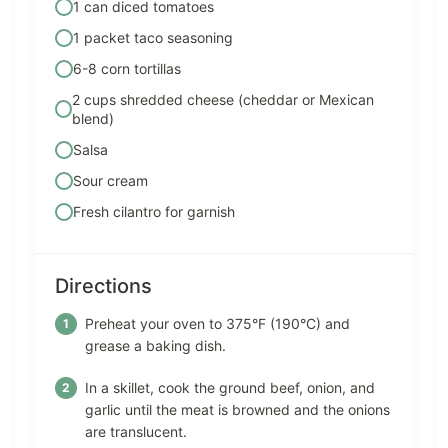
1 can diced tomatoes
1 packet taco seasoning
6-8 corn tortillas
2 cups shredded cheese (cheddar or Mexican
blend)
Salsa
Sour cream
Fresh cilantro for garnish
Directions
Preheat your oven to 375°F (190°C) and
grease a baking dish.
In a skillet, cook the ground beef, onion, and
garlic until the meat is browned and the onions
are translucent.