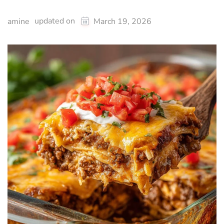
updated on
amine
March 19, 2026