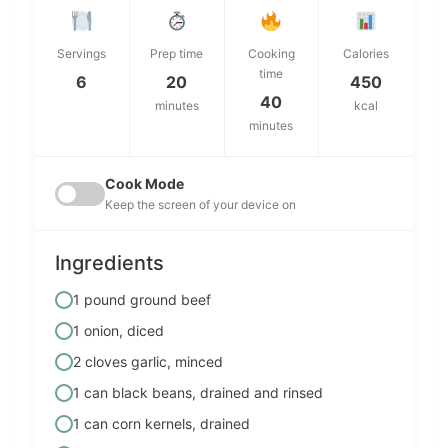
Servings
Prep time
Cooking
Calories
time
6
20
450
40
minutes
kcal
minutes
Cook Mode
Keep the screen of your device on
Ingredients
1 pound ground beef
1 onion, diced
2 cloves garlic, minced
1 can black beans, drained and rinsed
1 can corn kernels, drained