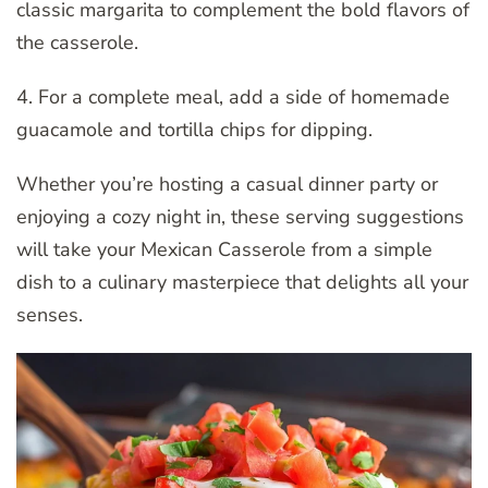
classic margarita to complement the bold flavors of
the casserole.
4. For a complete meal, add a side of homemade
guacamole and tortilla chips for dipping.
Whether you’re hosting a casual dinner party or
enjoying a cozy night in, these serving suggestions
will take your Mexican Casserole from a simple
dish to a culinary masterpiece that delights all your
senses.