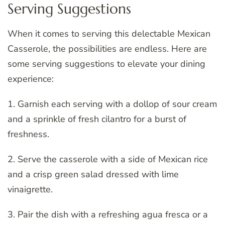
Serving Suggestions
When it comes to serving this delectable Mexican
Casserole, the possibilities are endless. Here are
some serving suggestions to elevate your dining
experience:
1. Garnish each serving with a dollop of sour cream
and a sprinkle of fresh cilantro for a burst of
freshness.
2. Serve the casserole with a side of Mexican rice
and a crisp green salad dressed with lime
vinaigrette.
3. Pair the dish with a refreshing agua fresca or a