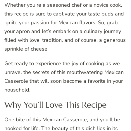
Whether you’re a seasoned chef or a novice cook,
this recipe is sure to captivate your taste buds and
ignite your passion for Mexican flavors. So, grab
your apron and let’s embark on a culinary journey
filled with love, tradition, and of course, a generous
sprinkle of cheese!
Get ready to experience the joy of cooking as we
unravel the secrets of this mouthwatering Mexican
Casserole that will soon become a favorite in your
household.
Why You’ll Love This Recipe
One bite of this Mexican Casserole, and you’ll be
hooked for life. The beauty of this dish lies in its