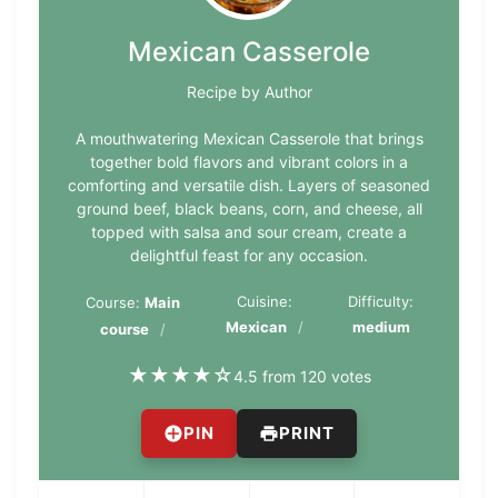
Mexican Casserole
Recipe by Author
A mouthwatering Mexican Casserole that brings
together bold flavors and vibrant colors in a
comforting and versatile dish. Layers of seasoned
ground beef, black beans, corn, and cheese, all
topped with salsa and sour cream, create a
delightful feast for any occasion.
Cuisine:
Difficulty:
Course:
Main
Mexican
medium
course
★
★
★
★
☆
4.5 from 120 votes
PIN
PRINT