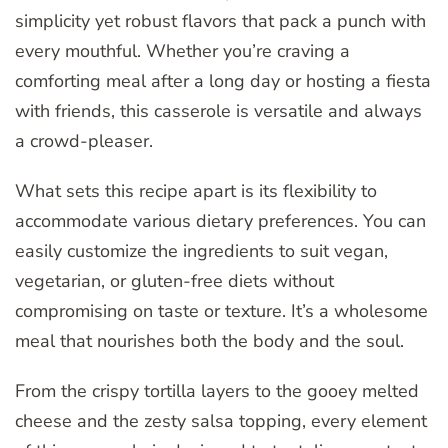
simplicity yet robust flavors that pack a punch with
every mouthful. Whether you’re craving a
comforting meal after a long day or hosting a fiesta
with friends, this casserole is versatile and always
a crowd-pleaser.
What sets this recipe apart is its flexibility to
accommodate various dietary preferences. You can
easily customize the ingredients to suit vegan,
vegetarian, or gluten-free diets without
compromising on taste or texture. It’s a wholesome
meal that nourishes both the body and the soul.
From the crispy tortilla layers to the gooey melted
cheese and the zesty salsa topping, every element