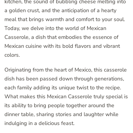
kitchen, the sound of bubbling cheese melting into
a golden crust, and the anticipation of a hearty
meal that brings warmth and comfort to your soul.
Today, we delve into the world of Mexican
Casserole, a dish that embodies the essence of
Mexican cuisine with its bold flavors and vibrant
colors.
Originating from the heart of Mexico, this casserole
dish has been passed down through generations,
each family adding its unique twist to the recipe.
What makes this Mexican Casserole truly special is
its ability to bring people together around the
dinner table, sharing stories and laughter while
indulging in a delicious feast.