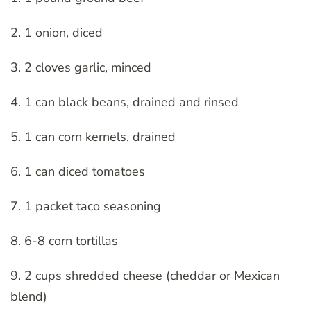
2. 1 onion, diced
3. 2 cloves garlic, minced
4. 1 can black beans, drained and rinsed
5. 1 can corn kernels, drained
6. 1 can diced tomatoes
7. 1 packet taco seasoning
8. 6-8 corn tortillas
9. 2 cups shredded cheese (cheddar or Mexican
blend)