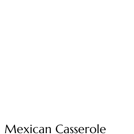
Mexican Casserole