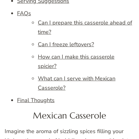
Serving Suggestions
FAQs
Can I prepare this casserole ahead of
time?
Can I freeze leftovers?
How can I make this casserole
spicier?
What can I serve with Mexican
Casserole?
Final Thoughts
Mexican Casserole
Imagine the aroma of sizzling spices filling your