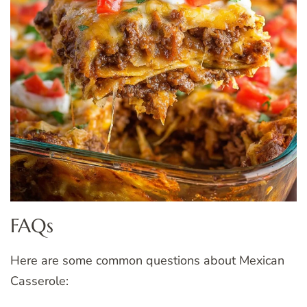
FAQs
Here are some common questions about Mexican
Casserole: