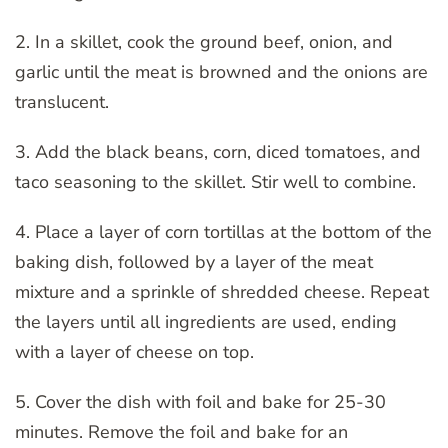
2. In a skillet, cook the ground beef, onion, and
garlic until the meat is browned and the onions are
translucent.
3. Add the black beans, corn, diced tomatoes, and
taco seasoning to the skillet. Stir well to combine.
4. Place a layer of corn tortillas at the bottom of the
baking dish, followed by a layer of the meat
mixture and a sprinkle of shredded cheese. Repeat
the layers until all ingredients are used, ending
with a layer of cheese on top.
5. Cover the dish with foil and bake for 25-30
minutes. Remove the foil and bake for an