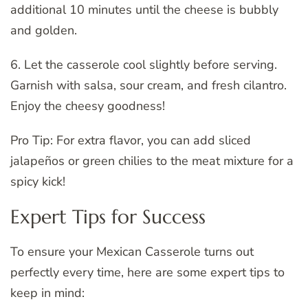
additional 10 minutes until the cheese is bubbly
and golden.
6. Let the casserole cool slightly before serving.
Garnish with salsa, sour cream, and fresh cilantro.
Enjoy the cheesy goodness!
Pro Tip: For extra flavor, you can add sliced
jalapeños or green chilies to the meat mixture for a
spicy kick!
Expert Tips for Success
To ensure your Mexican Casserole turns out
perfectly every time, here are some expert tips to
keep in mind: