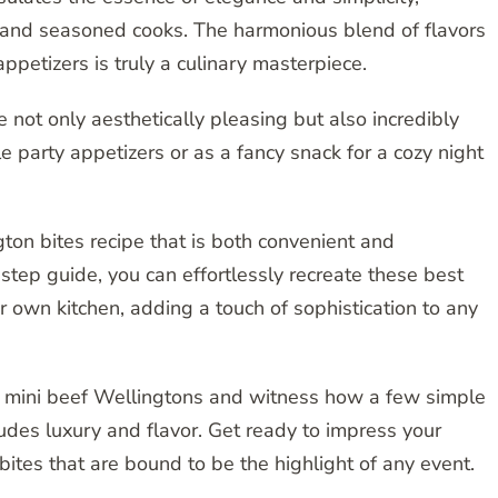
e and seasoned cooks. The harmonious blend of flavors
ppetizers is truly a culinary masterpiece.
 not only aesthetically pleasing but also incredibly
 party appetizers or as a fancy snack for a cozy night
ton bites recipe that is both convenient and
-step guide, you can effortlessly recreate these best
r own kitchen, adding a touch of sophistication to any
se mini beef Wellingtons and witness how a few simple
xudes luxury and flavor. Get ready to impress your
ites that are bound to be the highlight of any event.