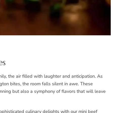
es
ly, the air filled with laughter and anticipation. As
gton bites, the room falls silent in awe. These
unning but also a symphony of flavors that will leave
ophisticated culinary delights with our mini beef