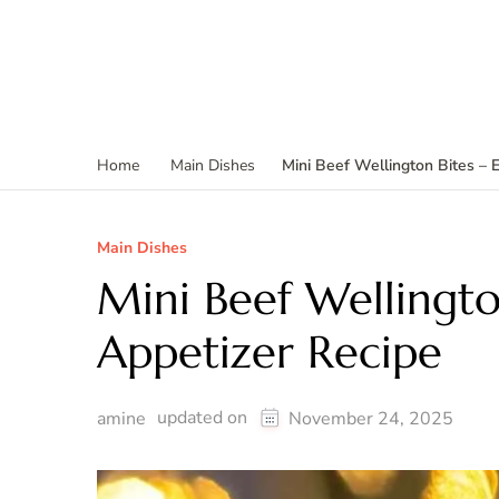
Mini Beef Wellington Bites – 
Home
Main Dishes
Main Dishes
Mini Beef Wellingto
Appetizer Recipe
updated on
amine
November 24, 2025