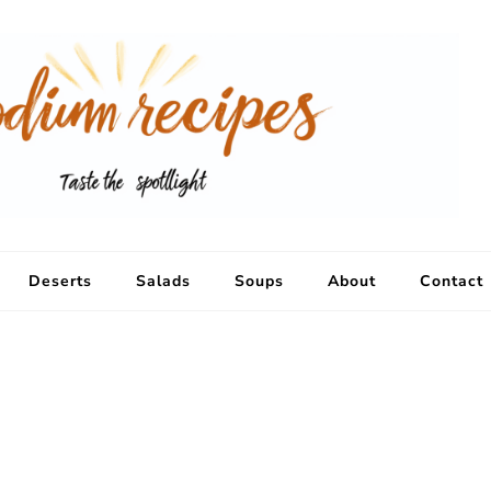
Deserts
Salads
Soups
About
Contact