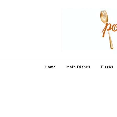
Home
Main Dishes
Pizzas