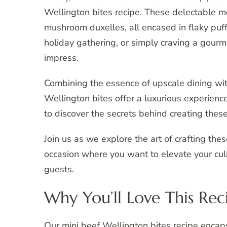
Wellington bites recipe. These delectable mo
mushroom duxelles, all encased in flaky puff
holiday gathering, or simply craving a gourm
impress.
Combining the essence of upscale dining with
Wellington bites offer a luxurious experienc
to discover the secrets behind creating these
Join us as we explore the art of crafting the
occasion where you want to elevate your culi
guests.
Why You’ll Love This Rec
Our mini beef Wellington bites recipe encaps