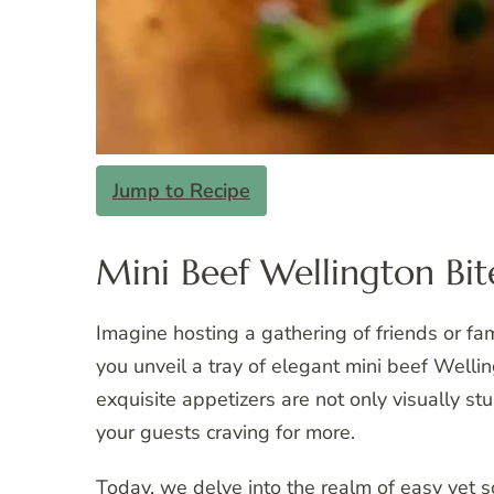
Jump to Recipe
Mini Beef Wellington Bit
Imagine hosting a gathering of friends or fami
you unveil a tray of elegant mini beef Wellin
exquisite appetizers are not only visually st
your guests craving for more.
Today, we delve into the realm of easy yet s