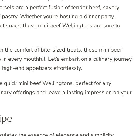
rsels are a perfect fusion of tender beef, savory
 pastry. Whether you’re hosting a dinner party,
et snack, these mini beef Wellingtons are sure to
 the comfort of bite-sized treats, these mini beef
e in every mouthful. Let’s embark on a culinary journey
 high-end appetizers effortlessly.
se quick mini beef Wellingtons, perfect for any
nary offerings and leave a lasting impression on your
ipe
ulates the essence of elegance and simplicity,