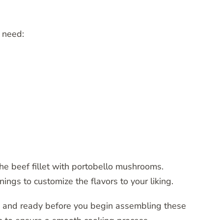
l need:
the beef fillet with portobello mushrooms.
ings to customize the flavors to your liking.
d and ready before you begin assembling these