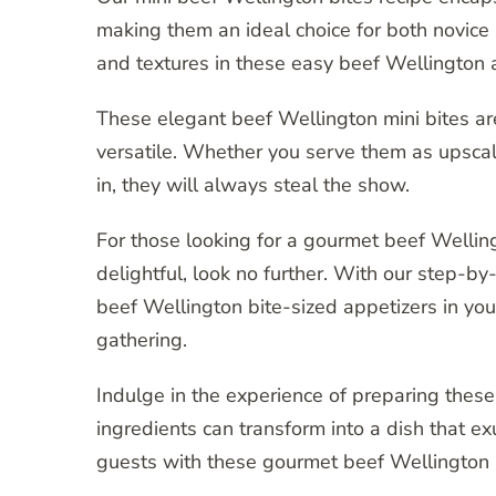
making them an ideal choice for both novic
and textures in these easy beef Wellington a
These elegant beef Wellington mini bites are
versatile. Whether you serve them as upscale
in, they will always steal the show.
For those looking for a gourmet beef Welling
delightful, look no further. With our step-by
beef Wellington bite-sized appetizers in you
gathering.
Indulge in the experience of preparing the
ingredients can transform into a dish that e
guests with these gourmet beef Wellington b