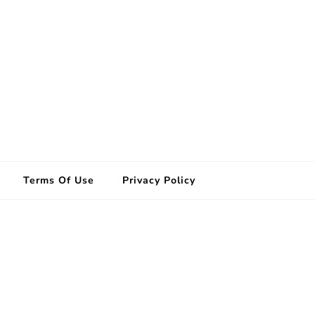
Terms Of Use
Privacy Policy