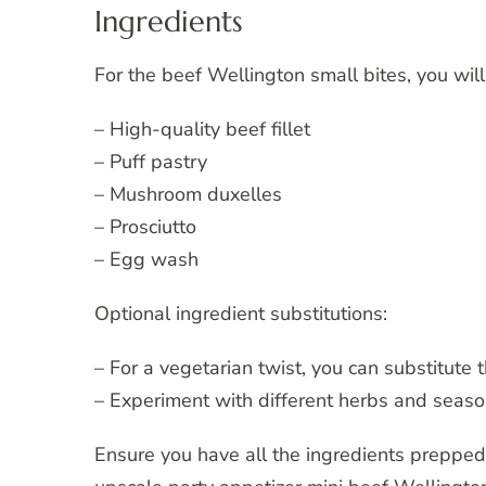
Ingredients
For the beef Wellington small bites, you wil
– High-quality beef fillet
– Puff pastry
– Mushroom duxelles
– Prosciutto
– Egg wash
Optional ingredient substitutions:
– For a vegetarian twist, you can substitute 
– Experiment with different herbs and season
Ensure you have all the ingredients preppe