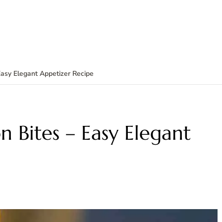
Easy Elegant Appetizer Recipe
n Bites – Easy Elegant