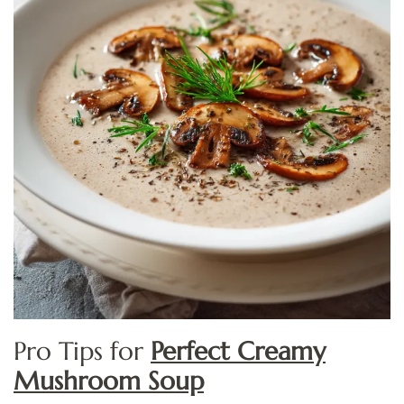
Pro Tips for
Perfect Creamy
Mushroom Soup