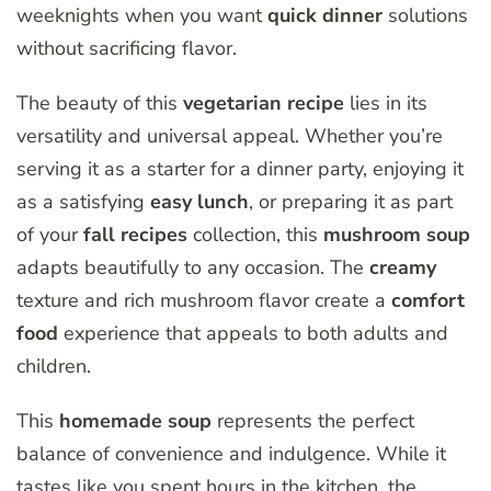
weeknights when you want
quick dinner
solutions
without sacrificing flavor.
The beauty of this
vegetarian
recipe
lies in its
versatility and universal appeal. Whether you’re
serving it as a starter for a dinner party, enjoying it
as a satisfying
easy lunch
, or preparing it as part
of your
fall recipes
collection, this
mushroom soup
adapts beautifully to any occasion. The
creamy
texture and rich mushroom flavor create a
comfort
food
experience that appeals to both adults and
children.
This
homemade soup
represents the perfect
balance of convenience and indulgence. While it
tastes like you spent hours in the kitchen, the