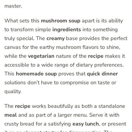
master.
What sets this
mushroom soup
apart is its ability
to transform simple
ingredients
into something
truly special. The
creamy
base provides the perfect
canvas for the earthy mushroom flavors to shine,
while the
vegetarian
nature of the
recipe
makes it
accessible to a wide range of dietary preferences.
This
homemade soup
proves that
quick dinner
solutions don’t have to compromise on taste or
quality.
The
recipe
works beautifully as both a standalone
meal
and as part of a larger menu. Serve it with
crusty bread for a satisfying
easy lunch
, or present