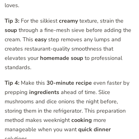
loves.
Tip 3:
For the silkiest
creamy
texture, strain the
soup
through a fine-mesh sieve before adding the
cream. This
easy
step removes any lumps and
creates restaurant-quality smoothness that
elevates your
homemade soup
to professional
standards.
Tip 4:
Make this
30-minute recipe
even faster by
prepping
ingredients
ahead of time. Slice
mushrooms and dice onions the night before,
storing them in the refrigerator. This preparation
method makes weeknight
cooking
more
manageable when you want
quick dinner
solutions.