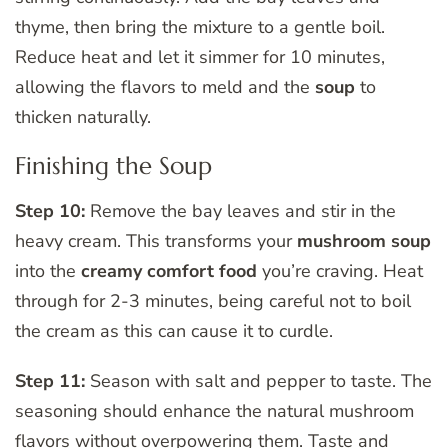
thyme, then bring the mixture to a gentle boil.
Reduce heat and let it simmer for 10 minutes,
allowing the flavors to meld and the
soup
to
thicken naturally.
Finishing the Soup
Step 10:
Remove the bay leaves and stir in the
heavy cream. This transforms your
mushroom soup
into the
creamy
comfort food
you’re craving. Heat
through for 2-3 minutes, being careful not to boil
the cream as this can cause it to curdle.
Step 11:
Season with salt and pepper to taste. The
seasoning should enhance the natural mushroom
flavors without overpowering them. Taste and