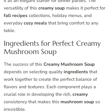
it as an elegant starter for dinner parties. The
versatility of this
creamy soup
makes it perfect for
fall recipes
collections, holiday menus, and
everyday
cozy meals
that bring comfort to any
table.
Ingredients for Perfect Creamy
Mushroom Soup
The success of this
Creamy Mushroom Soup
depends on selecting quality
ingredients
that
work together to create the perfect balance of
flavors and textures. Each component plays a
crucial role in developing the rich,
creamy
consistency that makes this
mushroom soup
so
irresistible.