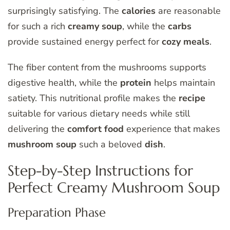
surprisingly satisfying. The
calories
are reasonable
for such a rich
creamy soup
, while the
carbs
provide sustained energy perfect for
cozy meals
.
The fiber content from the mushrooms supports
digestive health, while the
protein
helps maintain
satiety. This nutritional profile makes the
recipe
suitable for various dietary needs while still
delivering the
comfort food
experience that makes
mushroom soup
such a beloved
dish
.
Step-by-Step Instructions for
Perfect Creamy Mushroom Soup
Preparation Phase