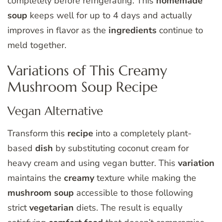
completely before refrigerating. This
homemade
soup
keeps well for up to 4 days and actually
improves in flavor as the
ingredients
continue to
meld together.
Variations of This Creamy
Mushroom Soup Recipe
Vegan Alternative
Transform this
recipe
into a completely plant-
based
dish
by substituting coconut cream for
heavy cream and using vegan butter. This
variation
maintains the
creamy
texture while making the
mushroom soup
accessible to those following
strict
vegetarian
diets. The result is equally