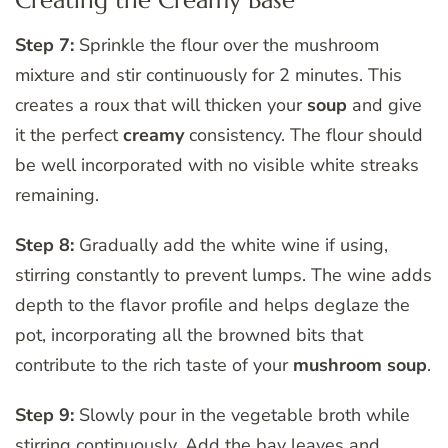
Creating the Creamy Base
Step 7:
Sprinkle the flour over the mushroom
mixture and stir continuously for 2 minutes. This
creates a roux that will thicken your
soup
and give
it the perfect
creamy
consistency. The flour should
be well incorporated with no visible white streaks
remaining.
Step 8:
Gradually add the white wine if using,
stirring constantly to prevent lumps. The wine adds
depth to the flavor profile and helps deglaze the
pot, incorporating all the browned bits that
contribute to the rich taste of your
mushroom soup
.
Step 9:
Slowly pour in the vegetable broth while
stirring continuously. Add the bay leaves and