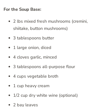
For the Soup Base:
2 lbs mixed fresh mushrooms (cremini,
shiitake, button mushrooms)
3 tablespoons butter
1 large onion, diced
4 cloves garlic, minced
3 tablespoons all-purpose flour
4 cups vegetable broth
1 cup heavy cream
1/2 cup dry white wine (optional)
2 bay leaves