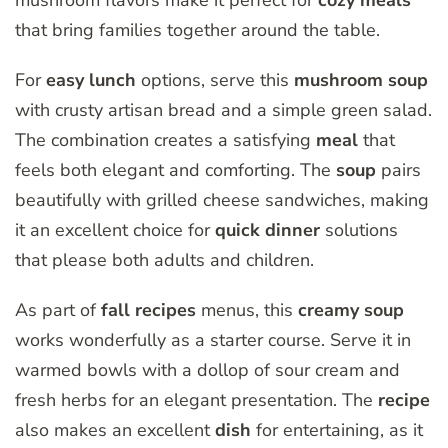
mushroom flavors make it perfect for
cozy meals
that bring families together around the table.
For
easy lunch
options, serve this
mushroom soup
with crusty artisan bread and a simple green salad.
The combination creates a satisfying
meal
that
feels both elegant and comforting. The
soup
pairs
beautifully with grilled cheese sandwiches, making
it an excellent choice for
quick dinner
solutions
that please both adults and children.
As part of
fall recipes
menus, this
creamy soup
works wonderfully as a starter course. Serve it in
warmed bowls with a dollop of sour cream and
fresh herbs for an elegant presentation. The
recipe
also makes an excellent
dish
for entertaining, as it