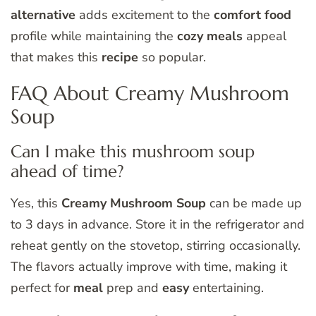
alternative
adds excitement to the
comfort food
profile while maintaining the
cozy meals
appeal
that makes this
recipe
so popular.
FAQ About Creamy Mushroom
Soup
Can I make this mushroom soup
ahead of time?
Yes, this
Creamy Mushroom Soup
can be made up
to 3 days in advance. Store it in the refrigerator and
reheat gently on the stovetop, stirring occasionally.
The flavors actually improve with time, making it
perfect for
meal
prep and
easy
entertaining.