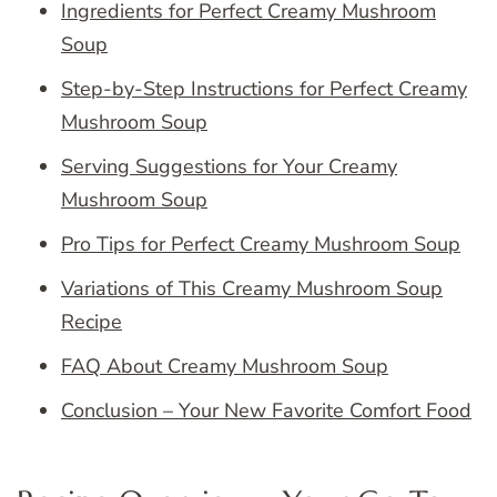
Ingredients for Perfect Creamy Mushroom
Soup
Step-by-Step Instructions for Perfect Creamy
Mushroom Soup
Serving Suggestions for Your Creamy
Mushroom Soup
Pro Tips for Perfect Creamy Mushroom Soup
Variations of This Creamy Mushroom Soup
Recipe
FAQ About Creamy Mushroom Soup
Conclusion – Your New Favorite Comfort Food