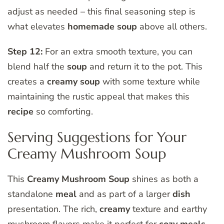
adjust as needed – this final seasoning step is
what elevates
homemade soup
above all others.
Step 12:
For an extra smooth texture, you can
blend half the
soup
and return it to the pot. This
creates a
creamy soup
with some texture while
maintaining the rustic appeal that makes this
recipe
so comforting.
Serving Suggestions for Your
Creamy Mushroom Soup
This
Creamy Mushroom Soup
shines as both a
standalone
meal
and as part of a larger
dish
presentation. The rich,
creamy
texture and earthy