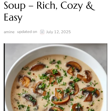
Soup – Rich, Cozy &
Easy
updated on
amine
July 12, 2025