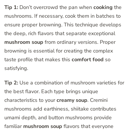
Tip 1:
Don’t overcrowd the pan when
cooking
the
mushrooms. If necessary, cook them in batches to
ensure proper browning. This technique develops
the deep, rich flavors that separate exceptional
mushroom soup
from ordinary versions. Proper
browning is essential for creating the complex
taste profile that makes this
comfort food
so
satisfying.
Tip 2:
Use a combination of mushroom varieties for
the best flavor. Each type brings unique
characteristics to your
creamy soup
. Cremini
mushrooms add earthiness, shiitake contributes
umami depth, and button mushrooms provide
familiar
mushroom soup
flavors that everyone