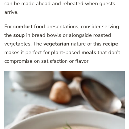
can be made ahead and reheated when guests
arrive.
For
comfort food
presentations, consider serving
the
soup
in bread bowls or alongside roasted
vegetables. The
vegetarian
nature of this
recipe
makes it perfect for plant-based
meals
that don’t
compromise on satisfaction or flavor.