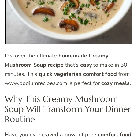
Discover the ultimate
homemade
Creamy
Mushroom Soup
recipe
that’s
easy
to make in 30
minutes. This
quick
vegetarian
comfort food
from
www.podiumrecipes.com is perfect for
cozy meals
.
Why This Creamy Mushroom
Soup Will Transform Your Dinner
Routine
Have you ever craved a bowl of pure
comfort food