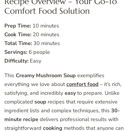
Recipe Overview – Your Go-To
Comfort Food Solution
Prep Time:
10 minutes
Cook Time:
20 minutes
Total Time:
30 minutes
Servings:
6 people
Difficulty:
Easy
This
Creamy Mushroom Soup
exemplifies
everything we love about
comfort food
– it’s rich,
satisfying, and incredibly
easy
to prepare. Unlike
complicated
soup
recipes that require extensive
ingredient lists and complex techniques, this
30-
minute recipe
delivers professional results with
straightforward
cooking
methods that anyone can