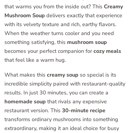
that warms you from the inside out? This
Creamy
Mushroom Soup
delivers exactly that experience
with its velvety texture and rich, earthy flavors.
When the weather turns cooler and you need
something satisfying, this
mushroom soup
becomes your perfect companion for
cozy meals
that feel like a warm hug.
What makes this
creamy soup
so special is its
incredible simplicity paired with restaurant-quality
results. In just 30 minutes, you can create a
homemade soup
that rivals any expensive
restaurant version. This
30-minute recipe
transforms ordinary mushrooms into something
extraordinary, making it an ideal choice for busy