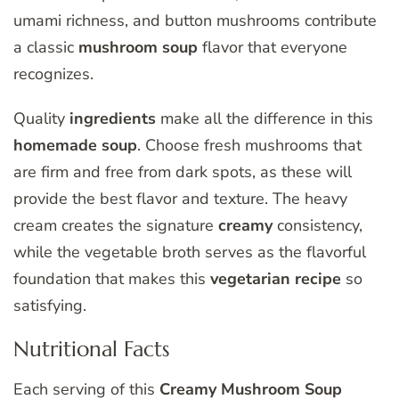
umami richness, and button mushrooms contribute
a classic
mushroom soup
flavor that everyone
recognizes.
Quality
ingredients
make all the difference in this
homemade soup
. Choose fresh mushrooms that
are firm and free from dark spots, as these will
provide the best flavor and texture. The heavy
cream creates the signature
creamy
consistency,
while the vegetable broth serves as the flavorful
foundation that makes this
vegetarian
recipe
so
satisfying.
Nutritional Facts
Each serving of this
Creamy Mushroom Soup