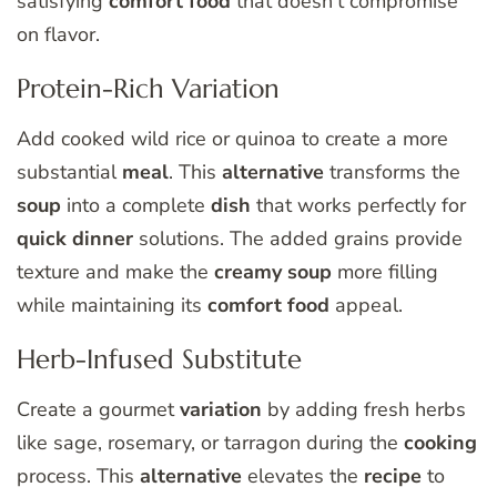
satisfying
comfort food
that doesn’t compromise
on flavor.
Protein-Rich Variation
Add cooked wild rice or quinoa to create a more
substantial
meal
. This
alternative
transforms the
soup
into a complete
dish
that works perfectly for
quick dinner
solutions. The added grains provide
texture and make the
creamy soup
more filling
while maintaining its
comfort food
appeal.
Herb-Infused Substitute
Create a gourmet
variation
by adding fresh herbs
like sage, rosemary, or tarragon during the
cooking
process. This
alternative
elevates the
recipe
to