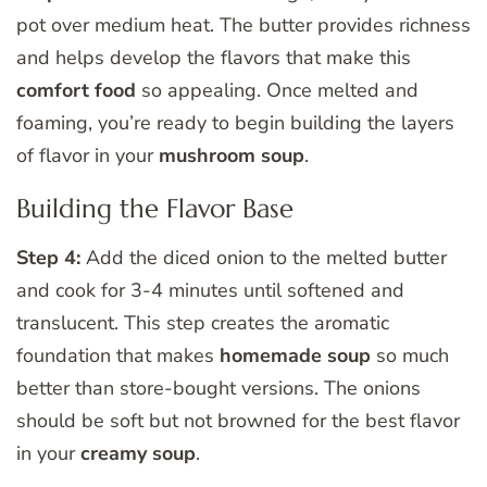
pot over medium heat. The butter provides richness
and helps develop the flavors that make this
comfort food
so appealing. Once melted and
foaming, you’re ready to begin building the layers
of flavor in your
mushroom soup
.
Building the Flavor Base
Step 4:
Add the diced onion to the melted butter
and cook for 3-4 minutes until softened and
translucent. This step creates the aromatic
foundation that makes
homemade soup
so much
better than store-bought versions. The onions
should be soft but not browned for the best flavor
in your
creamy soup
.