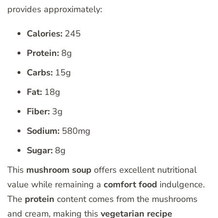
provides approximately:
Calories:
245
Protein:
8g
Carbs:
15g
Fat:
18g
Fiber:
3g
Sodium:
580mg
Sugar:
8g
This
mushroom soup
offers excellent nutritional
value while remaining a
comfort food
indulgence.
The
protein
content comes from the mushrooms
and cream, making this
vegetarian
recipe