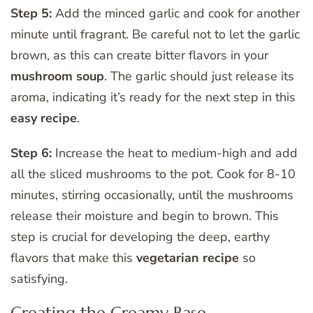
Step 5:
Add the minced garlic and cook for another
minute until fragrant. Be careful not to let the garlic
brown, as this can create bitter flavors in your
mushroom soup
. The garlic should just release its
aroma, indicating it’s ready for the next step in this
easy
recipe
.
Step 6:
Increase the heat to medium-high and add
all the sliced mushrooms to the pot. Cook for 8-10
minutes, stirring occasionally, until the mushrooms
release their moisture and begin to brown. This
step is crucial for developing the deep, earthy
flavors that make this
vegetarian
recipe
so
satisfying.