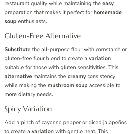
restaurant quality while maintaining the
easy
preparation that makes it perfect for
homemade
soup
enthusiasts.
Gluten-Free Alternative
Substitute
the all-purpose flour with cornstarch or
gluten-free flour blend to create a
variation
suitable for those with gluten sensitivities. This
alternative
maintains the
creamy
consistency
while making the
mushroom soup
accessible to
more dietary needs.
Spicy Variation
Add a pinch of cayenne pepper or diced jalapeños
to create a
variation
with gentle heat. This