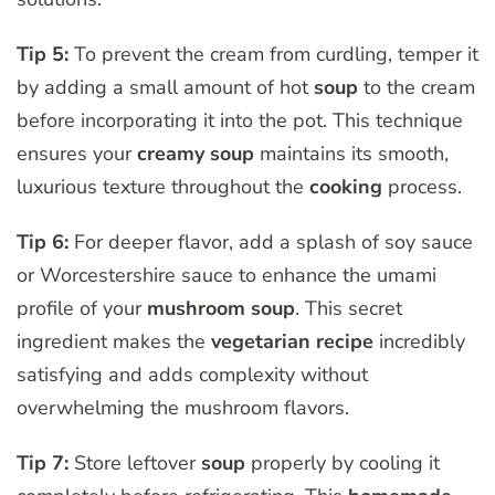
Tip 5:
To prevent the cream from curdling, temper it
by adding a small amount of hot
soup
to the cream
before incorporating it into the pot. This technique
ensures your
creamy soup
maintains its smooth,
luxurious texture throughout the
cooking
process.
Tip 6:
For deeper flavor, add a splash of soy sauce
or Worcestershire sauce to enhance the umami
profile of your
mushroom soup
. This secret
ingredient makes the
vegetarian
recipe
incredibly
satisfying and adds complexity without
overwhelming the mushroom flavors.
Tip 7:
Store leftover
soup
properly by cooling it