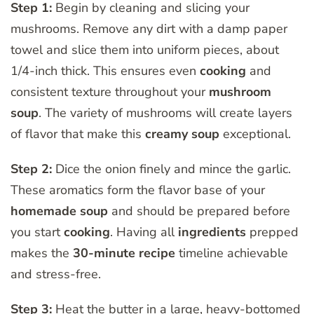
Step 1:
Begin by cleaning and slicing your
mushrooms. Remove any dirt with a damp paper
towel and slice them into uniform pieces, about
1/4-inch thick. This ensures even
cooking
and
consistent texture throughout your
mushroom
soup
. The variety of mushrooms will create layers
of flavor that make this
creamy soup
exceptional.
Step 2:
Dice the onion finely and mince the garlic.
These aromatics form the flavor base of your
homemade soup
and should be prepared before
you start
cooking
. Having all
ingredients
prepped
makes the
30-minute recipe
timeline achievable
and stress-free.
Step 3:
Heat the butter in a large, heavy-bottomed