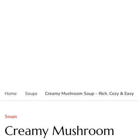
Creamy Mushroom Soup – Rich, Cozy & Easy
Home
Soups
Soups
Creamy Mushroom