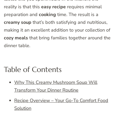
reality is that this
easy
recipe
requires minimal
preparation and
cooking
time. The result is a
creamy soup
that’s both satisfying and nutritious,
making it an excellent addition to your collection of
cozy meals
that bring families together around the
dinner table.
Table of Contents
Why This Creamy Mushroom Soup Will
Transform Your Dinner Routine
Recipe Overview – Your Go-To Comfort Food
Solution