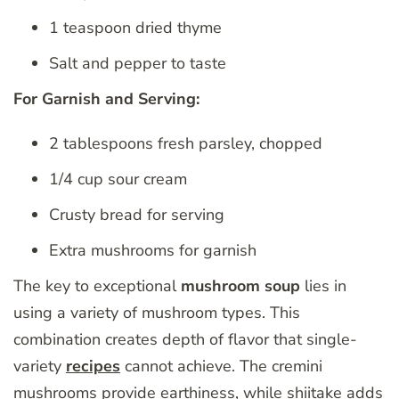
1 teaspoon dried thyme
Salt and pepper to taste
For Garnish and Serving:
2 tablespoons fresh parsley, chopped
1/4 cup sour cream
Crusty bread for serving
Extra mushrooms for garnish
The key to exceptional
mushroom soup
lies in
using a variety of mushroom types. This
combination creates depth of flavor that single-
variety
recipes
cannot achieve. The cremini
mushrooms provide earthiness, while shiitake adds