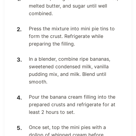
melted butter, and sugar until well
combined.
Press the mixture into mini pie tins to
form the crust. Refrigerate while
preparing the filling.
In a blender, combine ripe bananas,
sweetened condensed milk, vanilla
pudding mix, and milk. Blend until
smooth.
Pour the banana cream filling into the
prepared crusts and refrigerate for at
least 2 hours to set.
Once set, top the mini pies with a
dollop of whipped cream before