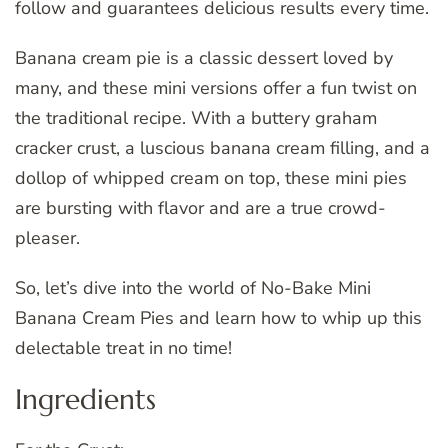
follow and guarantees delicious results every time.
Banana cream pie is a classic dessert loved by
many, and these mini versions offer a fun twist on
the traditional recipe. With a buttery graham
cracker crust, a luscious banana cream filling, and a
dollop of whipped cream on top, these mini pies
are bursting with flavor and are a true crowd-
pleaser.
So, let’s dive into the world of No-Bake Mini
Banana Cream Pies and learn how to whip up this
delectable treat in no time!
Ingredients