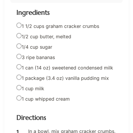
Ingredients
1 1/2 cups graham cracker crumbs
1/2 cup butter, melted
1/4 cup sugar
3 ripe bananas
1 can (14 oz) sweetened condensed milk
1 package (3.4 oz) vanilla pudding mix
1 cup milk
1 cup whipped cream
Directions
In a bowl, mix graham cracker crumbs,