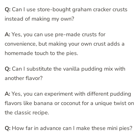
Q:
Can I use store-bought graham cracker crusts
instead of making my own?
A:
Yes, you can use pre-made crusts for
convenience, but making your own crust adds a
homemade touch to the pies.
Q:
Can I substitute the vanilla pudding mix with
another flavor?
A:
Yes, you can experiment with different pudding
flavors like banana or coconut for a unique twist on
the classic recipe.
Q:
How far in advance can I make these mini pies?