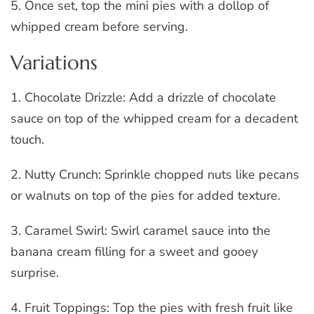
5. Once set, top the mini pies with a dollop of
whipped cream before serving.
Variations
1. Chocolate Drizzle: Add a drizzle of chocolate
sauce on top of the whipped cream for a decadent
touch.
2. Nutty Crunch: Sprinkle chopped nuts like pecans
or walnuts on top of the pies for added texture.
3. Caramel Swirl: Swirl caramel sauce into the
banana cream filling for a sweet and gooey
surprise.
4. Fruit Toppings: Top the pies with fresh fruit like