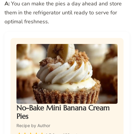
A:
You can make the pies a day ahead and store
them in the refrigerator until ready to serve for
optimal freshness.
No-Bake Mini Banana Cream
Pies
Recipe by Author