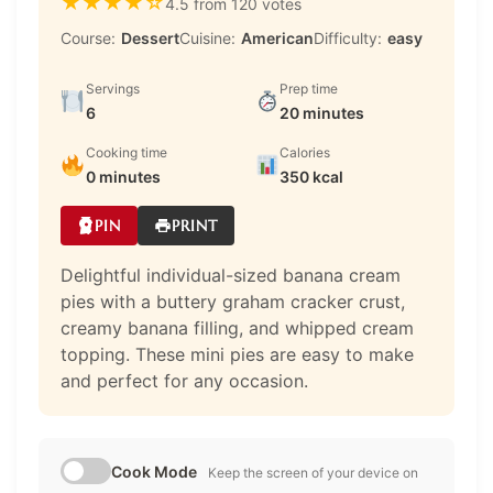
★
★
★
★
☆
4.5 from 120 votes
Course:
Dessert
Cuisine:
American
Difficulty:
easy
Servings
Prep time
6
20 minutes
Cooking time
Calories
0 minutes
350 kcal
PIN
PRINT
Delightful individual-sized banana cream
pies with a buttery graham cracker crust,
creamy banana filling, and whipped cream
topping. These mini pies are easy to make
and perfect for any occasion.
Cook Mode
Keep the screen of your device on