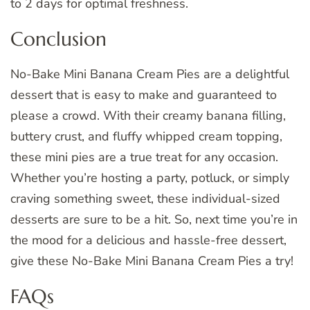
to 2 days for optimal freshness.
Conclusion
No-Bake Mini Banana Cream Pies are a delightful
dessert that is easy to make and guaranteed to
please a crowd. With their creamy banana filling,
buttery crust, and fluffy whipped cream topping,
these mini pies are a true treat for any occasion.
Whether you’re hosting a party, potluck, or simply
craving something sweet, these individual-sized
desserts are sure to be a hit. So, next time you’re in
the mood for a delicious and hassle-free dessert,
give these No-Bake Mini Banana Cream Pies a try!
FAQs