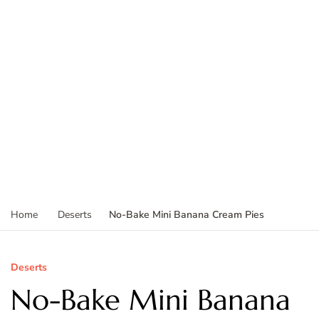
No-Bake Mini Banana Cream Pies
Home
Deserts
Deserts
No-Bake Mini Banana