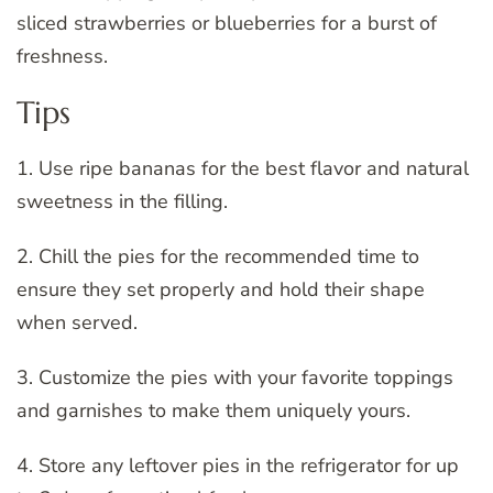
sliced strawberries or blueberries for a burst of
freshness.
Tips
1. Use ripe bananas for the best flavor and natural
sweetness in the filling.
2. Chill the pies for the recommended time to
ensure they set properly and hold their shape
when served.
3. Customize the pies with your favorite toppings
and garnishes to make them uniquely yours.
4. Store any leftover pies in the refrigerator for up