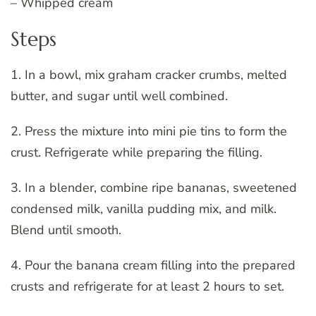
– Whipped cream
Steps
1. In a bowl, mix graham cracker crumbs, melted
butter, and sugar until well combined.
2. Press the mixture into mini pie tins to form the
crust. Refrigerate while preparing the filling.
3. In a blender, combine ripe bananas, sweetened
condensed milk, vanilla pudding mix, and milk.
Blend until smooth.
4. Pour the banana cream filling into the prepared
crusts and refrigerate for at least 2 hours to set.