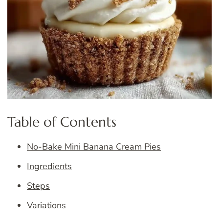
Table of Contents
No-Bake Mini Banana Cream Pies
Ingredients
Steps
Variations