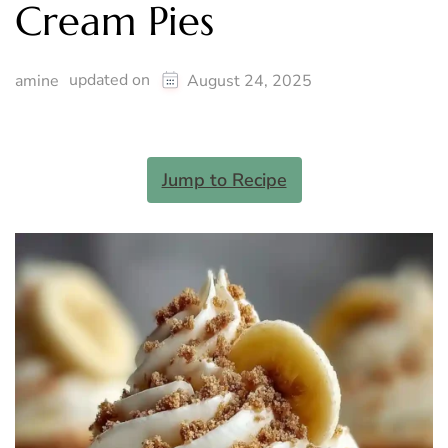
Cream Pies
updated on
amine
August 24, 2025
Jump to Recipe