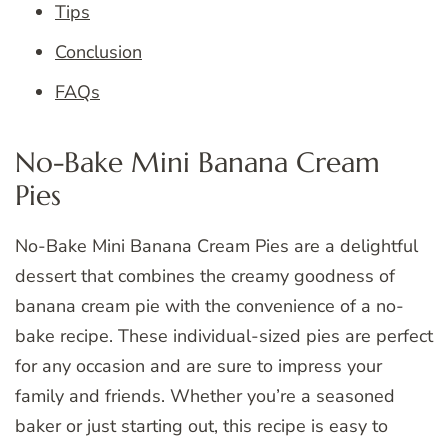
Tips
Conclusion
FAQs
No-Bake Mini Banana Cream
Pies
No-Bake Mini Banana Cream Pies are a delightful
dessert that combines the creamy goodness of
banana cream pie with the convenience of a no-
bake recipe. These individual-sized pies are perfect
for any occasion and are sure to impress your
family and friends. Whether you’re a seasoned
baker or just starting out, this recipe is easy to