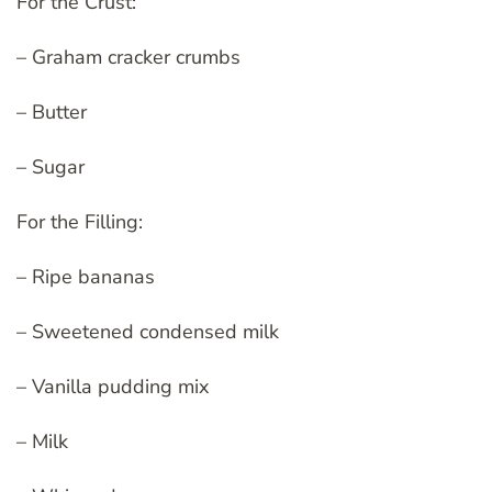
For the Crust:
– Graham cracker crumbs
– Butter
– Sugar
For the Filling:
– Ripe bananas
– Sweetened condensed milk
– Vanilla pudding mix
– Milk