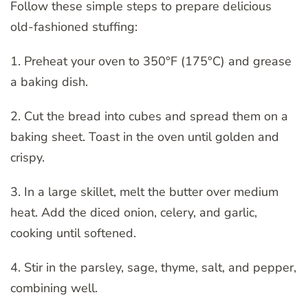
Follow these simple steps to prepare delicious
old-fashioned stuffing:
1. Preheat your oven to 350°F (175°C) and grease
a baking dish.
2. Cut the bread into cubes and spread them on a
baking sheet. Toast in the oven until golden and
crispy.
3. In a large skillet, melt the butter over medium
heat. Add the diced onion, celery, and garlic,
cooking until softened.
4. Stir in the parsley, sage, thyme, salt, and pepper,
combining well.