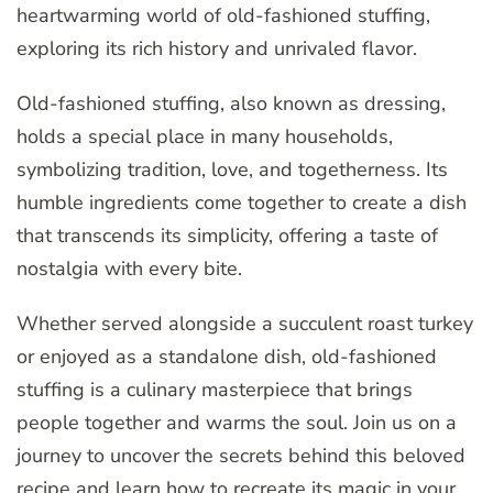
heartwarming world of old-fashioned stuffing,
exploring its rich history and unrivaled flavor.
Old-fashioned stuffing, also known as dressing,
holds a special place in many households,
symbolizing tradition, love, and togetherness. Its
humble ingredients come together to create a dish
that transcends its simplicity, offering a taste of
nostalgia with every bite.
Whether served alongside a succulent roast turkey
or enjoyed as a standalone dish, old-fashioned
stuffing is a culinary masterpiece that brings
people together and warms the soul. Join us on a
journey to uncover the secrets behind this beloved
recipe and learn how to recreate its magic in your