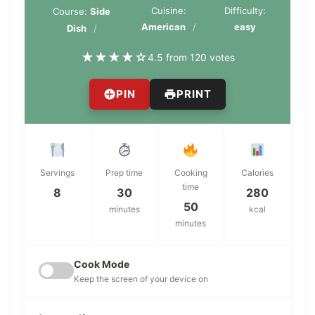
Cuisine:
Difficulty:
Course:
Side
American
easy
Dish
★
★
★
★
☆
4.5 from 120 votes
PIN
PRINT
Servings
Prep time
Cooking
Calories
time
8
30
280
50
minutes
kcal
minutes
Cook Mode
Keep the screen of your device on