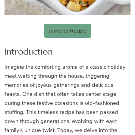
Jump to Recipe
Introduction
Imagine the comforting aroma of a classic holiday
meal wafting through the house, triggering
memories of joyous gatherings and delicious
feasts. One dish that often takes center stage
during these festive occasions is old-fashioned
stuffing. This timeless recipe has been passed
down through generations, evolving with each
family’s unique twist. Today, we delve into the