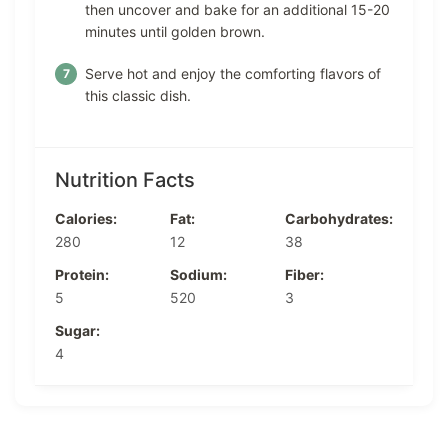
then uncover and bake for an additional 15-20
minutes until golden brown.
Serve hot and enjoy the comforting flavors of
this classic dish.
Nutrition Facts
Calories:
Fat:
Carbohydrates:
280
12
38
Protein:
Sodium:
Fiber:
5
520
3
Sugar:
4