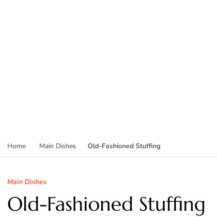
Old-Fashioned Stuffing
Home
Main Dishes
Main Dishes
Old-Fashioned Stuffing