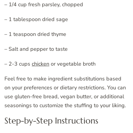
– 1/4 cup fresh parsley, chopped
– 1 tablespoon dried sage
– 1 teaspoon dried thyme
– Salt and pepper to taste
– 2-3 cups
chicken
or vegetable broth
Feel free to make ingredient substitutions based
on your preferences or dietary restrictions. You can
use gluten-free bread, vegan butter, or additional
seasonings to customize the stuffing to your liking.
Step-by-Step Instructions