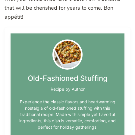
that will be cherished for years to come. Bon
appétit!
Old-Fashioned Stuffing
Recipe by Author
Experience the classic flavors and heartwarming
nostalgia of old-fashioned stuffing with this
traditional recipe. Made with simple yet flavorful
ingredients, this dish is versatile, comforting, and
perfect for holiday gatherings.