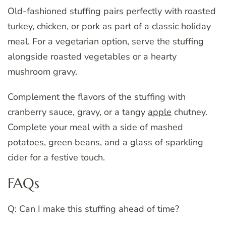
Old-fashioned stuffing pairs perfectly with roasted
turkey, chicken, or pork as part of a classic holiday
meal. For a vegetarian option, serve the stuffing
alongside roasted vegetables or a hearty
mushroom gravy.
Complement the flavors of the stuffing with
cranberry sauce, gravy, or a tangy
apple
chutney.
Complete your meal with a side of mashed
potatoes, green beans, and a glass of sparkling
cider for a festive touch.
FAQs
Q: Can I make this stuffing ahead of time?