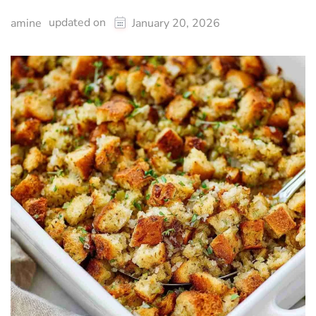
updated on
amine
January 20, 2026