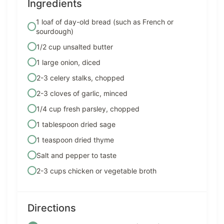
Ingredients
1 loaf of day-old bread (such as French or
sourdough)
1/2 cup unsalted butter
1 large onion, diced
2-3 celery stalks, chopped
2-3 cloves of garlic, minced
1/4 cup fresh parsley, chopped
1 tablespoon dried sage
1 teaspoon dried thyme
Salt and pepper to taste
2-3 cups chicken or vegetable broth
Directions