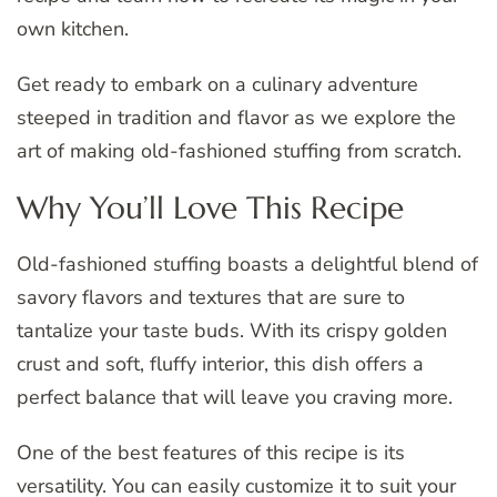
own kitchen.
Get ready to embark on a culinary adventure
steeped in tradition and flavor as we explore the
art of making old-fashioned stuffing from scratch.
Why You’ll Love This Recipe
Old-fashioned stuffing boasts a delightful blend of
savory flavors and textures that are sure to
tantalize your taste buds. With its crispy golden
crust and soft, fluffy interior, this dish offers a
perfect balance that will leave you craving more.
One of the best features of this recipe is its
versatility. You can easily customize it to suit your