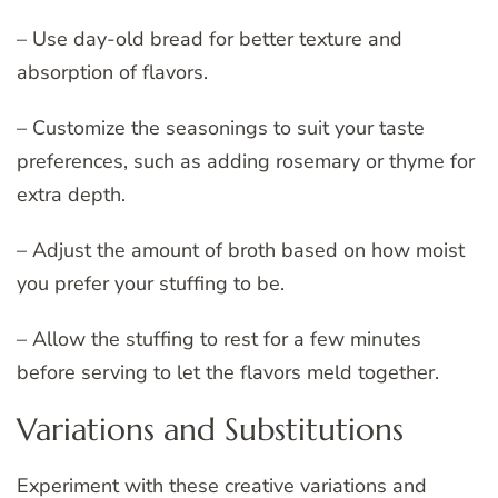
– Use day-old bread for better texture and
absorption of flavors.
– Customize the seasonings to suit your taste
preferences, such as adding rosemary or thyme for
extra depth.
– Adjust the amount of broth based on how moist
you prefer your stuffing to be.
– Allow the stuffing to rest for a few minutes
before serving to let the flavors meld together.
Variations and Substitutions
Experiment with these creative variations and