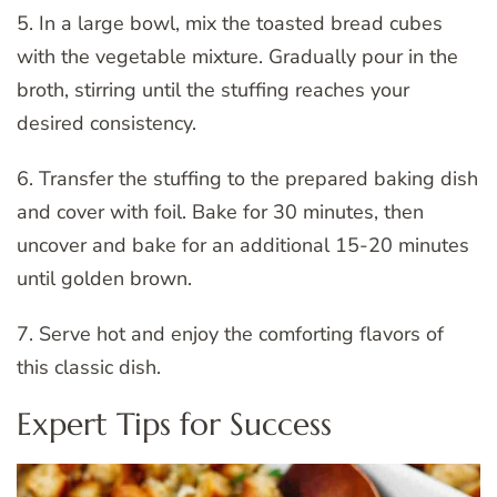
5. In a large bowl, mix the toasted bread cubes
with the vegetable mixture. Gradually pour in the
broth, stirring until the stuffing reaches your
desired consistency.
6. Transfer the stuffing to the prepared baking dish
and cover with foil. Bake for 30 minutes, then
uncover and bake for an additional 15-20 minutes
until golden brown.
7. Serve hot and enjoy the comforting flavors of
this classic dish.
Expert Tips for Success