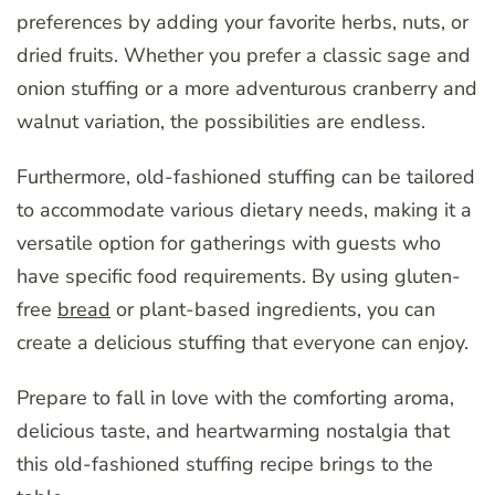
preferences by adding your favorite herbs, nuts, or
dried fruits. Whether you prefer a classic sage and
onion stuffing or a more adventurous cranberry and
walnut variation, the possibilities are endless.
Furthermore, old-fashioned stuffing can be tailored
to accommodate various dietary needs, making it a
versatile option for gatherings with guests who
have specific food requirements. By using gluten-
free
bread
or plant-based ingredients, you can
create a delicious stuffing that everyone can enjoy.
Prepare to fall in love with the comforting aroma,
delicious taste, and heartwarming nostalgia that
this old-fashioned stuffing recipe brings to the