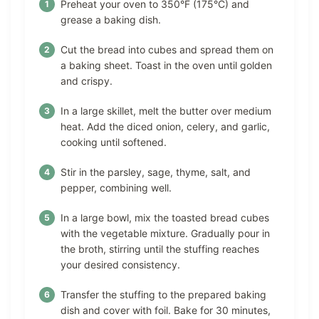
Preheat your oven to 350°F (175°C) and
grease a baking dish.
Cut the bread into cubes and spread them on
a baking sheet. Toast in the oven until golden
and crispy.
In a large skillet, melt the butter over medium
heat. Add the diced onion, celery, and garlic,
cooking until softened.
Stir in the parsley, sage, thyme, salt, and
pepper, combining well.
In a large bowl, mix the toasted bread cubes
with the vegetable mixture. Gradually pour in
the broth, stirring until the stuffing reaches
your desired consistency.
Transfer the stuffing to the prepared baking
dish and cover with foil. Bake for 30 minutes,