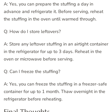
A: Yes, you can prepare the stuffing a day in
advance and refrigerate it. Before serving, reheat
the stuffing in the oven until warmed through.
Q: How do I store leftovers?
A: Store any leftover stuffing in an airtight container
in the refrigerator for up to 3 days. Reheat in the
oven or microwave before serving.
Q: Can I freeze the stuffing?
A: Yes, you can freeze the stuffing in a freezer-safe
container for up to 1 month. Thaw overnight in the
refrigerator before reheating.
Final Thoughts