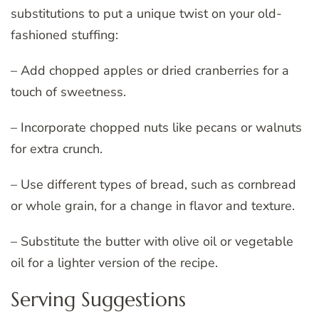
substitutions to put a unique twist on your old-
fashioned stuffing:
– Add chopped apples or dried cranberries for a
touch of sweetness.
– Incorporate chopped nuts like pecans or walnuts
for extra crunch.
– Use different types of bread, such as cornbread
or whole grain, for a change in flavor and texture.
– Substitute the butter with olive oil or vegetable
oil for a lighter version of the recipe.
Serving Suggestions