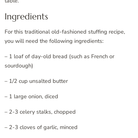
table.
Ingredients
For this traditional old-fashioned stuffing recipe,
you will need the following ingredients:
– 1 loaf of day-old bread (such as French or
sourdough)
– 1/2 cup unsalted butter
– 1 large onion, diced
– 2-3 celery stalks, chopped
– 2-3 cloves of garlic, minced