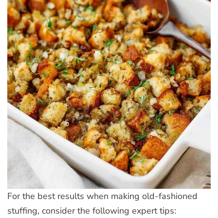
For the best results when making old-fashioned
stuffing, consider the following expert tips: