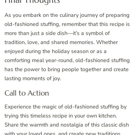
As you embark on the culinary journey of preparing
old-fashioned stuffing, remember that this recipe is
more than just a side dish—it’s a symbol of
tradition, love, and shared memories. Whether
enjoyed during the holiday season or as a
comforting meal year-round, old-fashioned stuffing
has the power to bring people together and create
lasting moments of joy.
Call to Action
Experience the magic of old-fashioned stuffing by
trying this timeless recipe in your own kitchen.
Share the warmth and nostalgia of this classic dish
with your loved ones, and create new traditions