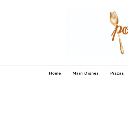
Home
Main Dishes
Pizzas