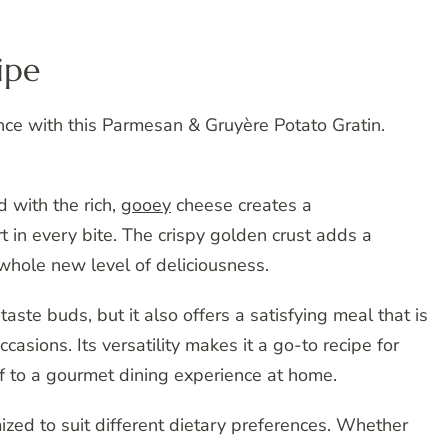
ipe
nce with this Parmesan & Gruyère Potato Gratin.
 with the rich,
gooey
cheese creates a
 in every bite. The crispy golden crust adds a
 whole new level of deliciousness.
 taste buds, but it also offers a satisfying meal that is
casions. Its versatility makes it a go-to recipe for
lf to a gourmet dining experience at home.
mized to suit different dietary preferences. Whether