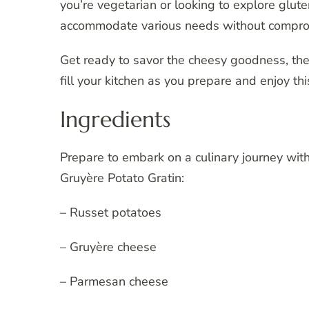
you’re vegetarian or looking to explore glute
accommodate various needs without comprom
Get ready to savor the cheesy goodness, the 
fill your kitchen as you prepare and enjoy t
Ingredients
Prepare to embark on a culinary journey with
Gruyère Potato Gratin:
– Russet potatoes
– Gruyère cheese
– Parmesan cheese