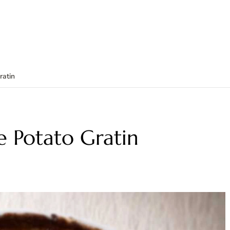
ratin
 Potato Gratin