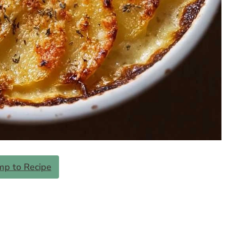
mp to Recipe