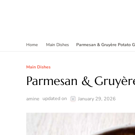
Parmesan & Gruyère Potato G
Home
Main Dishes
Main Dishes
Parmesan & Gruyère
updated on
amine
January 29, 2026