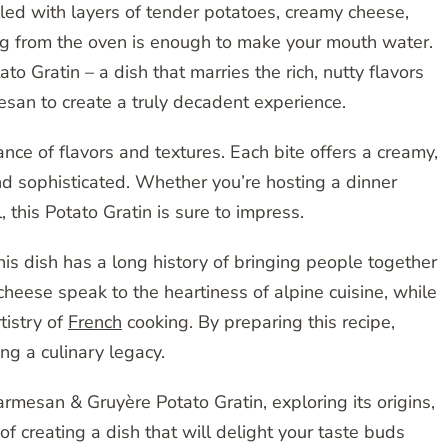
illed with layers of tender potatoes, creamy cheese,
ng from the oven is enough to make your mouth water.
o Gratin – a dish that marries the rich, nutty flavors
mesan to create a truly decadent experience.
ance of flavors and textures. Each bite offers a creamy,
nd sophisticated. Whether you’re hosting a dinner
 this Potato Gratin is sure to impress.
this dish has a long history of bringing people together
cheese speak to the heartiness of alpine cuisine, while
tistry of
French
cooking. By preparing this recipe,
ng a culinary legacy.
rmesan & Gruyère Potato Gratin, exploring its origins,
of creating a dish that will delight your taste buds