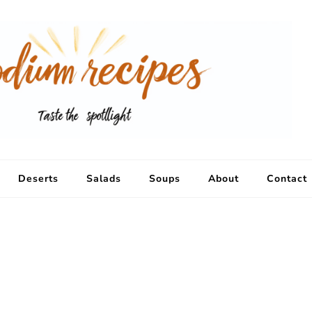
Deserts
Salads
Soups
About
Contact