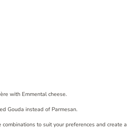
uyère with Emmental cheese.
oked Gouda instead of Parmesan.
e combinations to suit your preferences and create a