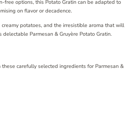
n-free options, this Potato Gratin can be adapted to
ising on flavor or decadence.
creamy potatoes, and the irresistible aroma that will
his delectable Parmesan & Gruyère Potato Gratin.
 these carefully selected ingredients for Parmesan &