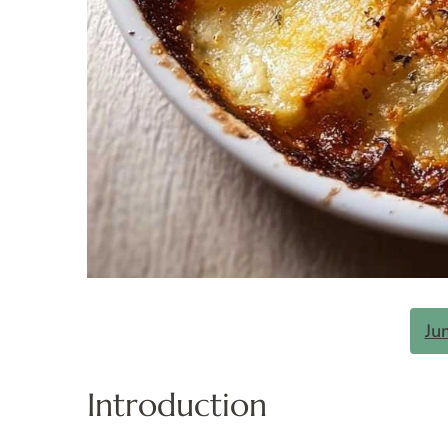
Ju
Introduction