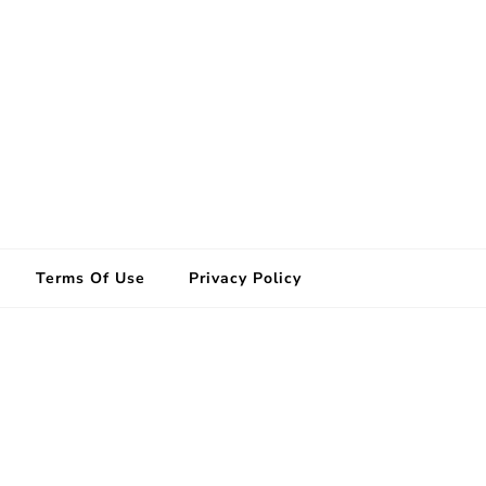
Terms Of Use
Privacy Policy