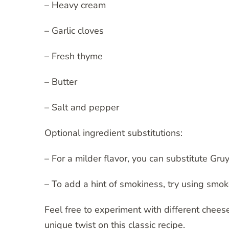
– Heavy cream
– Garlic cloves
– Fresh thyme
– Butter
– Salt and pepper
Optional ingredient substitutions:
– For a milder flavor, you can substitute Gr
– To add a hint of smokiness, try using sm
Feel free to experiment with different chees
unique twist on this classic recipe.