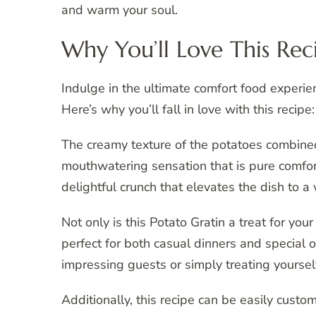
and warm your soul.
Why You’ll Love This Rec
Indulge in the ultimate comfort food experie
Here’s why you’ll fall in love with this recipe:
The creamy texture of the potatoes combined
mouthwatering sensation that is pure comfort
delightful crunch that elevates the dish to a
Not only is this Potato Gratin a treat for your
perfect for both casual dinners and special oc
impressing guests or simply treating yourse
Additionally, this recipe can be easily custo