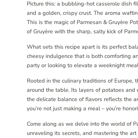
Picture this: a bubbling-hot casserole dish f
and a golden, crispy crust. The aroma wafti
This is the magic of Parmesan & Gruyère Potat
of Gruyère with the sharp, salty kick of Par
What sets this recipe apart is its perfect bal
cheesy indulgence that is both comforting a
party or looking to elevate a weeknight meal,
Rooted in the culinary traditions of Europe, 
around the table. Its layers of potatoes and 
the delicate balance of flavors reflects the ar
you’re not just making a meal – you’re honori
Come along as we delve into the world of Pa
unraveling its secrets, and mastering the art 