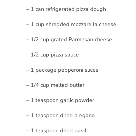
– 1 can refrigerated pizza dough
– 1 cup shredded mozzarella cheese
– 1/2 cup grated Parmesan cheese
– 1/2 cup pizza sauce
– 1 package pepperoni slices
– 1/4 cup melted butter
– 1 teaspoon garlic powder
– 1 teaspoon dried oregano
– 1 teaspoon dried basil