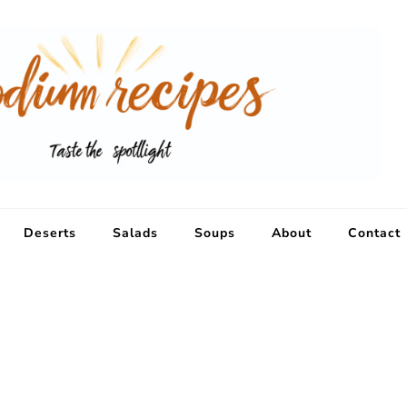
Deserts
Salads
Soups
About
Contact