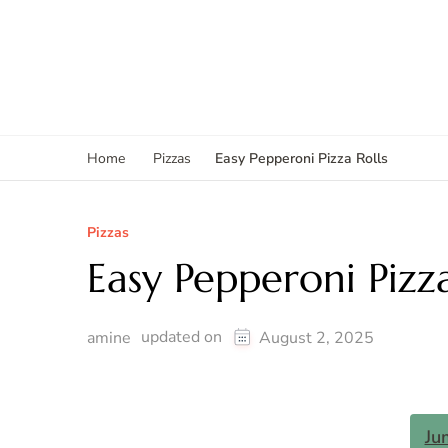
Easy Pepperoni Pizza Rolls
Home
Pizzas
Pizzas
Easy Pepperoni Pizza
updated on
amine
August 2, 2025
Ju