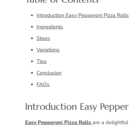
Introduction Easy Pepperoni Pizza Rolls
Ingredients
Steps
Variations
Tips
Conclusion
FAQs
Introduction Easy Peppero
Easy Pepperoni Pizza Rolls
are a delightful