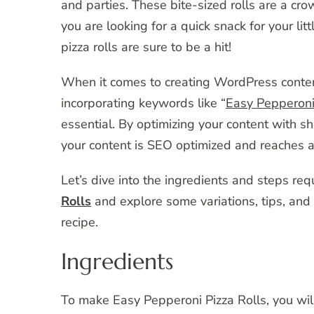
and parties. These bite-sized rolls are a c
you are looking for a quick snack for your lit
pizza rolls are sure to be a hit!
When it comes to creating WordPress content t
incorporating keywords like “
Easy Pepperoni 
essential. By optimizing your content with sh
your content is SEO optimized and reaches a
Let’s dive into the ingredients and steps re
Rolls
and explore some variations, tips, and
recipe.
Ingredients
To make Easy Pepperoni Pizza Rolls, you will