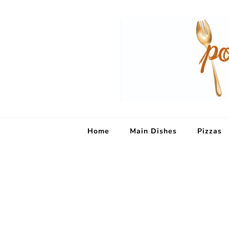
Home
Main Dishes
Pizzas