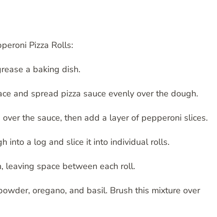
eroni Pizza Rolls:
rease a baking dish.
face and spread pizza sauce evenly over the dough.
over the sauce, then add a layer of pepperoni slices.
 into a log and slice it into individual rolls.
h, leaving space between each roll.
 powder, oregano, and basil. Brush this mixture over