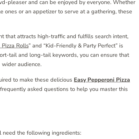
rowd-pleaser and can be enjoyed by everyone. Whether
tle ones or an appetizer to serve at a gathering, these
hat attracts high-traffic and fulfills search intent,
Pizza Rolls
” and “Kid-Friendly & Party Perfect” is
ort-tail and long-tail keywords, you can ensure that
 wider audience.
quired to make these delicious
Easy Pepperoni Pizza
 frequently asked questions to help you master this
 need the following ingredients: