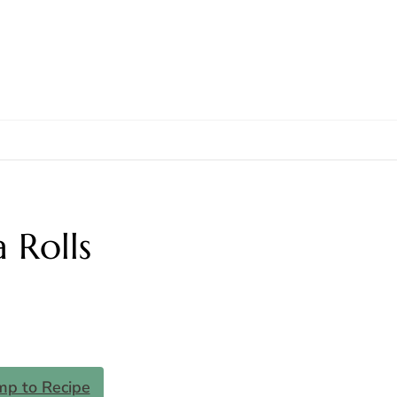
 Rolls
mp to Recipe