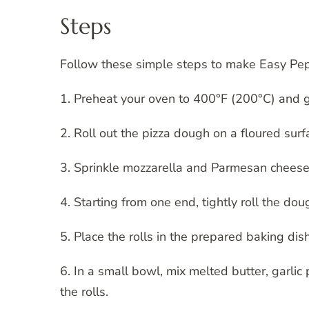
Steps
Follow these simple steps to make Easy Pepp
1. Preheat your oven to 400°F (200°C) and g
2. Roll out the pizza dough on a floured sur
3. Sprinkle mozzarella and Parmesan cheese 
4. Starting from one end, tightly roll the dough
5. Place the rolls in the prepared baking dis
6. In a small bowl, mix melted butter, garlic
the rolls.