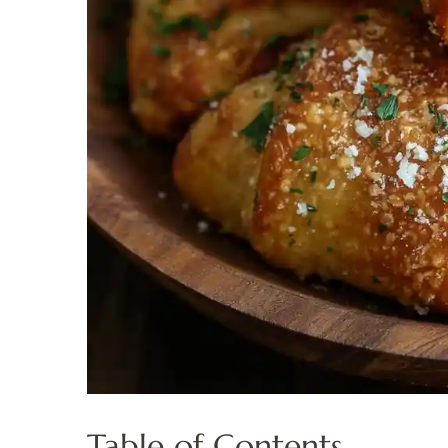
Table of Contents