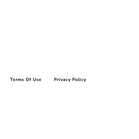
Terms Of Use
Privacy Policy