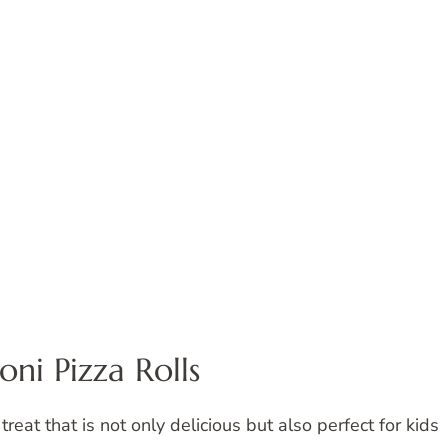
ni Pizza Rolls
 treat that is not only delicious but also perfect for kids