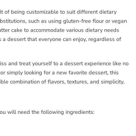
t of being customizable to suit different dietary
stitutions, such as using gluten-free flour or vegan
butter cake to accommodate various dietary needs
s a dessert that everyone can enjoy, regardless of
iss and treat yourself to a dessert experience like no
or simply looking for a new favorite dessert, this
tible combination of flavors, textures, and simplicity.
you will need the following ingredients: