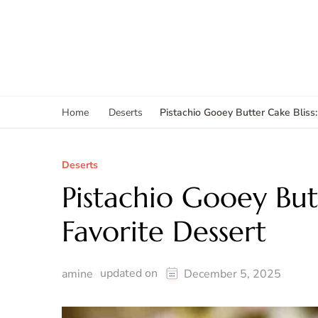
Pistachio Gooey Butter Cake Bliss
Home
Deserts
Deserts
Pistachio Gooey But
Favorite Dessert
updated on
amine
December 5, 2025