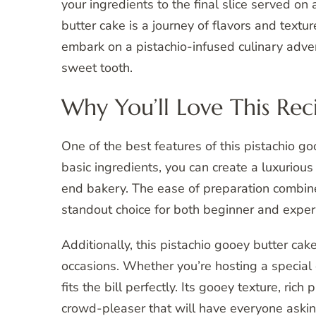
your ingredients to the final slice served on 
butter cake is a journey of flavors and textu
embark on a pistachio-infused culinary adven
sweet tooth.
Why You’ll Love This Rec
One of the best features of this pistachio goo
basic ingredients, you can create a luxurious
end bakery. The ease of preparation combine
standout choice for both beginner and exper
Additionally, this pistachio gooey butter cak
occasions. Whether you’re hosting a special c
fits the bill perfectly. Its gooey texture, ric
crowd-pleaser that will have everyone askin