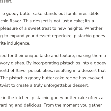
essert.
o gooey butter cake stands out for its irresistible
io flavor. This dessert is not just a cake; it’s a
e pleasure of a sweet treat to new heights. Whether
ng to expand your dessert repertoire, pistachio gooey
ite indulgence.
zed for their unique taste and texture, making them a
vory dishes. By incorporating pistachios into a gooey
ld of flavor possibilities, resulting in a dessert that
. The pistachio gooey butter cake recipe has evolved
wist to create a truly unforgettable dessert.
in the kitchen, pistachio gooey butter cake offers a
ewarding and
delicious
. From the moment you gather