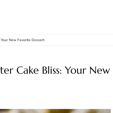
: Your New Favorite Dessert
ter Cake Bliss: Your New