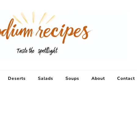
Deserts
Salads
Soups
About
Contact