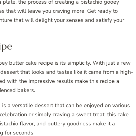
a plate, the process of creating a pistachio gooey
res that will leave you craving more. Get ready to
ture that will delight your senses and satisfy your
ipe
ey butter cake recipe is its simplicity. With just a few
 dessert that looks and tastes like it came from a high-
d with the impressive results make this recipe a
ienced bakers.
e is a versatile dessert that can be enjoyed on various
elebration or simply craving a sweet treat, this cake
h pistachio flavor, and buttery goodness make it a
g for seconds.