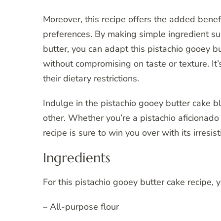
Moreover, this recipe offers the added benefi
preferences. By making simple ingredient sub
butter, you can adapt this pistachio gooey 
without compromising on taste or texture. It’
their dietary restrictions.
Indulge in the pistachio gooey butter cake bl
other. Whether you’re a pistachio aficionado 
recipe is sure to win you over with its irresis
Ingredients
For this pistachio gooey butter cake recipe, 
– All-purpose flour