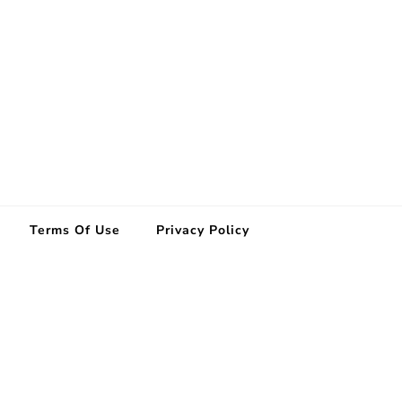
Terms Of Use
Privacy Policy