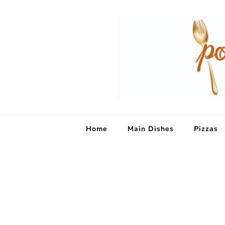
Home
Main Dishes
Pizzas