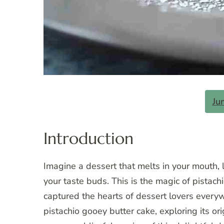
Ju
Introduction
Imagine a dessert that melts in your mouth, l
your taste buds. This is the magic of pistach
captured the hearts of dessert lovers everywh
pistachio gooey butter cake, exploring its ori