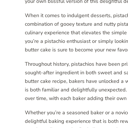
your own blissful version of this delightful d
When it comes to indulgent desserts, pistachi
combination of gooey texture and nutty pistach
culinary experience that elevates the simpl
you’re a pistachio enthusiast or simply looki
butter cake is sure to become your new favor
Throughout history, pistachios have been pri
sought-after ingredient in both sweet and sa
butter cake recipe, bakers have unlocked a wor
is both familiar and delightfully unexpected
over time, with each baker adding their own t
Whether you’re a seasoned baker or a novice 
delightful baking experience that is both r