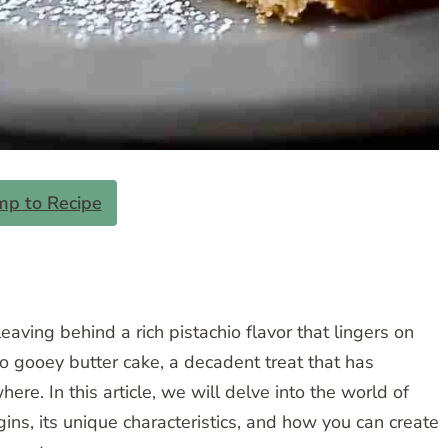
mp to Recipe
eaving behind a rich pistachio flavor that lingers on
io gooey butter cake, a decadent treat that has
ere. In this article, we will delve into the world of
gins, its unique characteristics, and how you can create