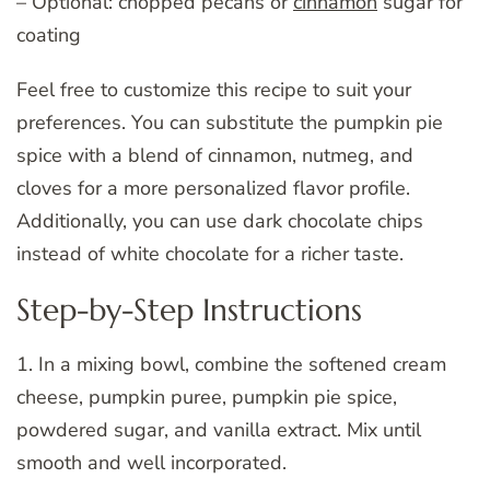
– Optional: chopped pecans or
cinnamon
sugar for
coating
Feel free to customize this recipe to suit your
preferences. You can substitute the pumpkin pie
spice with a blend of cinnamon, nutmeg, and
cloves for a more personalized flavor profile.
Additionally, you can use dark chocolate chips
instead of white chocolate for a richer taste.
Step-by-Step Instructions
1. In a mixing bowl, combine the softened cream
cheese, pumpkin puree, pumpkin pie spice,
powdered sugar, and vanilla extract. Mix until
smooth and well incorporated.