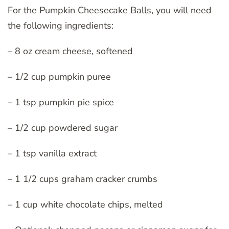
For the Pumpkin Cheesecake Balls, you will need
the following ingredients:
– 8 oz cream cheese, softened
– 1/2 cup pumpkin puree
– 1 tsp pumpkin pie spice
– 1/2 cup powdered sugar
– 1 tsp vanilla extract
– 1 1/2 cups graham cracker crumbs
– 1 cup white chocolate chips, melted