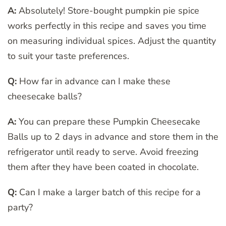
A:
Absolutely! Store-bought pumpkin pie spice
works perfectly in this recipe and saves you time
on measuring individual spices. Adjust the quantity
to suit your taste preferences.
Q:
How far in advance can I make these
cheesecake balls?
A:
You can prepare these Pumpkin Cheesecake
Balls up to 2 days in advance and store them in the
refrigerator until ready to serve. Avoid freezing
them after they have been coated in chocolate.
Q:
Can I make a larger batch of this recipe for a
party?