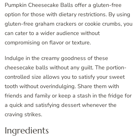
Pumpkin Cheesecake Balls offer a gluten-free
option for those with dietary restrictions. By using
gluten-free graham crackers or cookie crumbs, you
can cater to a wider audience without
compromising on flavor or texture.
Indulge in the creamy goodness of these
cheesecake balls without any guilt. The portion-
controlled size allows you to satisfy your sweet
tooth without overindulging. Share them with
friends and family or keep a stash in the fridge for
a quick and satisfying dessert whenever the
craving strikes.
Ingredients