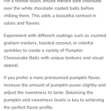
For a festive touch, drizzle melted dark chocolate
over the white chocolate-coated balls before
chilling them. This adds a beautiful contrast in
colors and flavors.
Experiment with different coatings such as crushed
graham crackers, toasted coconut, or colorful
sprinkles to create a variety of Pumpkin
Cheesecake Balls with unique textures and visual
appeal.
If you prefer a more pronounced pumpkin flavor,
increase the amount of pumpkin puree slightly and
adjust the sweetness to taste. Balancing the
pumpkin and sweetness levels is key to achieving
the perfect flavor profile.