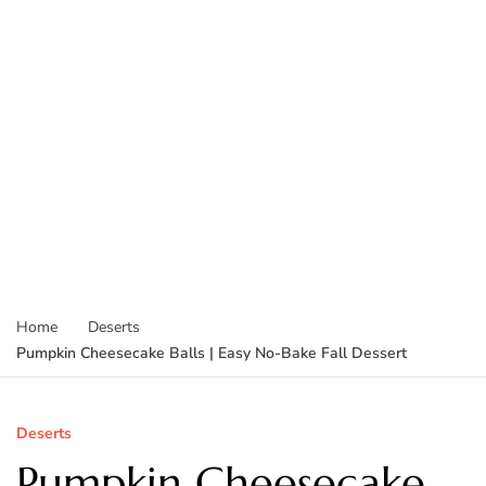
Home
Deserts
Pumpkin Cheesecake Balls | Easy No-Bake Fall Dessert
Deserts
Pumpkin Cheesecake