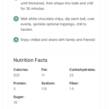
until thickened, then shape into balls and chill
for 30 minutes.
Melt white chocolate chips, dip each ball, coat
evenly, sprinkle optional toppings, chill to
harden.
Enjoy chilled and share with family and friends!
Nutrition Facts
Calories:
Fat:
Carbohydrates:
205
11
23
Protein:
Sodium:
Fiber:
3
115
1.5
Sugar:
16