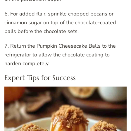
6. For added flair, sprinkle chopped pecans or
cinnamon sugar on top of the chocolate-coated
balls before the chocolate sets.
7. Return the Pumpkin Cheesecake Balls to the
refrigerator to allow the chocolate coating to
harden completely.
Expert Tips for Success