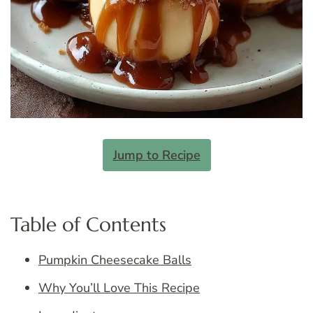
Jump to Recipe
Table of Contents
Pumpkin Cheesecake Balls
Why You’ll Love This Recipe