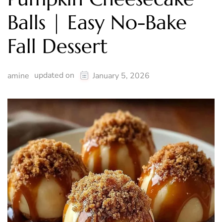
Balls | Easy No-Bake
Fall Dessert
updated on
amine
January 5, 2026