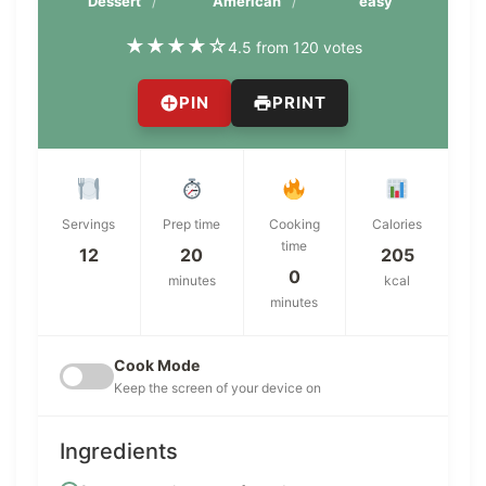
Dessert
American
easy
★
★
★
★
☆
4.5 from 120 votes
PIN
PRINT
Servings
Prep time
Cooking
Calories
time
12
20
205
0
minutes
kcal
minutes
Cook Mode
Keep the screen of your device on
Ingredients