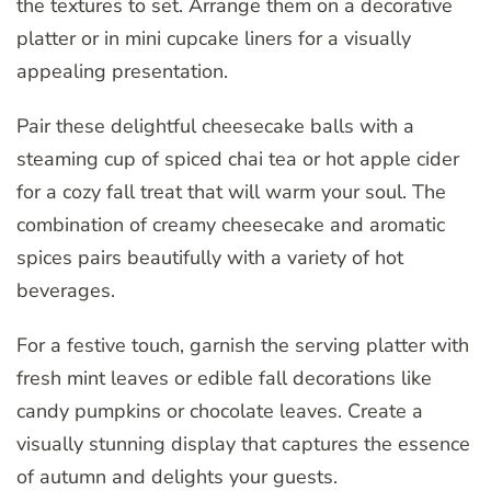
the textures to set. Arrange them on a decorative
platter or in mini cupcake liners for a visually
appealing presentation.
Pair these delightful cheesecake balls with a
steaming cup of spiced chai tea or hot apple cider
for a cozy fall treat that will warm your soul. The
combination of creamy cheesecake and aromatic
spices pairs beautifully with a variety of hot
beverages.
For a festive touch, garnish the serving platter with
fresh mint leaves or edible fall decorations like
candy pumpkins or chocolate leaves. Create a
visually stunning display that captures the essence
of autumn and delights your guests.