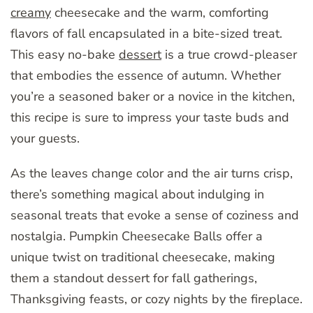
creamy
cheesecake and the warm, comforting
flavors of fall encapsulated in a bite-sized treat.
This easy no-bake
dessert
is a true crowd-pleaser
that embodies the essence of autumn. Whether
you’re a seasoned baker or a novice in the kitchen,
this recipe is sure to impress your taste buds and
your guests.
As the leaves change color and the air turns crisp,
there’s something magical about indulging in
seasonal treats that evoke a sense of coziness and
nostalgia. Pumpkin Cheesecake Balls offer a
unique twist on traditional cheesecake, making
them a standout dessert for fall gatherings,
Thanksgiving feasts, or cozy nights by the fireplace.