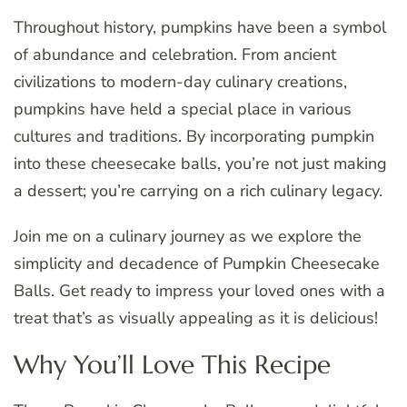
Throughout history, pumpkins have been a symbol
of abundance and celebration. From ancient
civilizations to modern-day culinary creations,
pumpkins have held a special place in various
cultures and traditions. By incorporating pumpkin
into these cheesecake balls, you’re not just making
a dessert; you’re carrying on a rich culinary legacy.
Join me on a culinary journey as we explore the
simplicity and decadence of Pumpkin Cheesecake
Balls. Get ready to impress your loved ones with a
treat that’s as visually appealing as it is delicious!
Why You’ll Love This Recipe