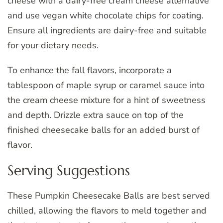
cheese with a dairy-free cream cheese alternative
and use vegan white chocolate chips for coating.
Ensure all ingredients are dairy-free and suitable
for your dietary needs.
To enhance the fall flavors, incorporate a
tablespoon of maple syrup or caramel sauce into
the cream cheese mixture for a hint of sweetness
and depth. Drizzle extra sauce on top of the
finished cheesecake balls for an added burst of
flavor.
Serving Suggestions
These Pumpkin Cheesecake Balls are best served
chilled, allowing the flavors to meld together and