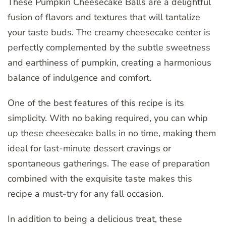
These Pumpkin Cheesecake Balls are a delightful
fusion of flavors and textures that will tantalize
your taste buds. The creamy cheesecake center is
perfectly complemented by the subtle sweetness
and earthiness of pumpkin, creating a harmonious
balance of indulgence and comfort.
One of the best features of this recipe is its
simplicity. With no baking required, you can whip
up these cheesecake balls in no time, making them
ideal for last-minute dessert cravings or
spontaneous gatherings. The ease of preparation
combined with the exquisite taste makes this
recipe a must-try for any fall occasion.
In addition to being a delicious treat, these