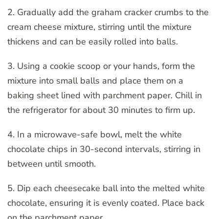
2. Gradually add the graham cracker crumbs to the
cream cheese mixture, stirring until the mixture
thickens and can be easily rolled into balls.
3. Using a cookie scoop or your hands, form the
mixture into small balls and place them on a
baking sheet lined with parchment paper. Chill in
the refrigerator for about 30 minutes to firm up.
4. In a microwave-safe bowl, melt the white
chocolate chips in 30-second intervals, stirring in
between until smooth.
5. Dip each cheesecake ball into the melted white
chocolate, ensuring it is evenly coated. Place back
on the parchment paper.