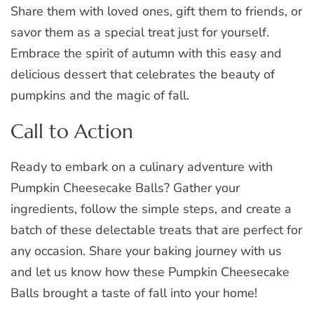
Share them with loved ones, gift them to friends, or
savor them as a special treat just for yourself.
Embrace the spirit of autumn with this easy and
delicious dessert that celebrates the beauty of
pumpkins and the magic of fall.
Call to Action
Ready to embark on a culinary adventure with
Pumpkin Cheesecake Balls? Gather your
ingredients, follow the simple steps, and create a
batch of these delectable treats that are perfect for
any occasion. Share your baking journey with us
and let us know how these Pumpkin Cheesecake
Balls brought a taste of fall into your home!