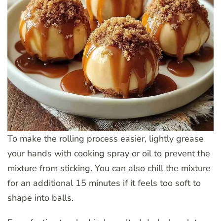
To make the rolling process easier, lightly grease
your hands with cooking spray or oil to prevent the
mixture from sticking. You can also chill the mixture
for an additional 15 minutes if it feels too soft to
shape into balls.