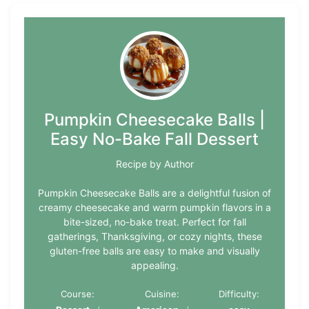
Pumpkin Cheesecake Balls |
Easy No-Bake Fall Dessert
Recipe by Author
Pumpkin Cheesecake Balls are a delightful fusion of
creamy cheesecake and warm pumpkin flavors in a
bite-sized, no-bake treat. Perfect for fall
gatherings, Thanksgiving, or cozy nights, these
gluten-free balls are easy to make and visually
appealing.
Course:
Cuisine:
Difficulty: