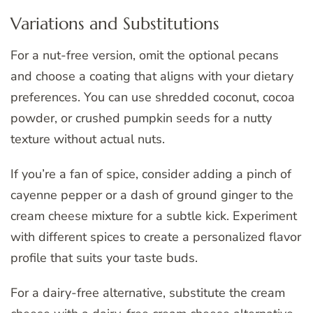
Variations and Substitutions
For a nut-free version, omit the optional pecans
and choose a coating that aligns with your dietary
preferences. You can use shredded coconut, cocoa
powder, or crushed pumpkin seeds for a nutty
texture without actual nuts.
If you’re a fan of spice, consider adding a pinch of
cayenne pepper or a dash of ground ginger to the
cream cheese mixture for a subtle kick. Experiment
with different spices to create a personalized flavor
profile that suits your taste buds.
For a dairy-free alternative, substitute the cream