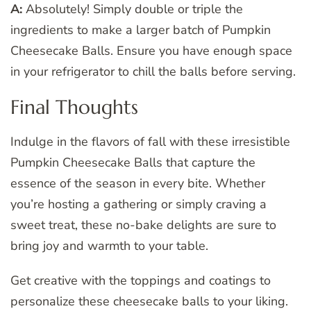
A:
Absolutely! Simply double or triple the
ingredients to make a larger batch of Pumpkin
Cheesecake Balls. Ensure you have enough space
in your refrigerator to chill the balls before serving.
Final Thoughts
Indulge in the flavors of fall with these irresistible
Pumpkin Cheesecake Balls that capture the
essence of the season in every bite. Whether
you’re hosting a gathering or simply craving a
sweet treat, these no-bake delights are sure to
bring joy and warmth to your table.
Get creative with the toppings and coatings to
personalize these cheesecake balls to your liking.