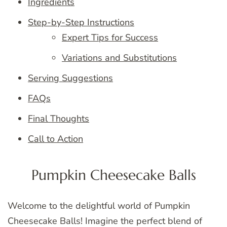
Ingredients
Step-by-Step Instructions
Expert Tips for Success
Variations and Substitutions
Serving Suggestions
FAQs
Final Thoughts
Call to Action
Pumpkin Cheesecake Balls
Welcome to the delightful world of Pumpkin
Cheesecake Balls! Imagine the perfect blend of