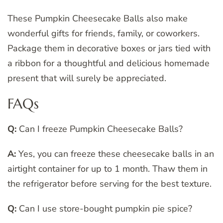
These Pumpkin Cheesecake Balls also make
wonderful gifts for friends, family, or coworkers.
Package them in decorative boxes or jars tied with
a ribbon for a thoughtful and delicious homemade
present that will surely be appreciated.
FAQs
Q:
Can I freeze Pumpkin Cheesecake Balls?
A:
Yes, you can freeze these cheesecake balls in an
airtight container for up to 1 month. Thaw them in
the refrigerator before serving for the best texture.
Q:
Can I use store-bought pumpkin pie spice?