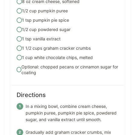
8 oz cream cheese, softened
1/2 cup pumpkin puree
1 tsp pumpkin pie spice
1/2 cup powdered sugar
1 tsp vanilla extract
1 1/2 cups graham cracker crumbs
1 cup white chocolate chips, melted
Optional: chopped pecans or cinnamon sugar for
coating
Directions
In a mixing bowl, combine cream cheese,
pumpkin puree, pumpkin pie spice, powdered
sugar, and vanilla extract until smooth.
Gradually add graham cracker crumbs, mix