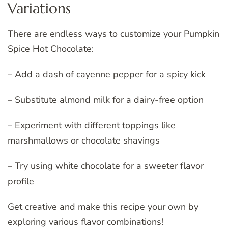
Variations
There are endless ways to customize your Pumpkin
Spice Hot Chocolate:
– Add a dash of cayenne pepper for a spicy kick
– Substitute almond milk for a dairy-free option
– Experiment with different toppings like
marshmallows or chocolate shavings
– Try using white chocolate for a sweeter flavor
profile
Get creative and make this recipe your own by
exploring various flavor combinations!