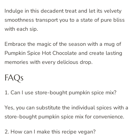
Indulge in this decadent treat and let its velvety
smoothness transport you to a state of pure bliss
with each sip.
Embrace the magic of the season with a mug of
Pumpkin Spice Hot Chocolate and create lasting
memories with every delicious drop.
FAQs
1. Can I use store-bought pumpkin spice mix?
Yes, you can substitute the individual spices with a
store-bought pumpkin spice mix for convenience.
2. How can I make this recipe vegan?