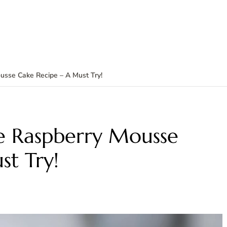
usse Cake Recipe – A Must Try!
e Raspberry Mousse
st Try!