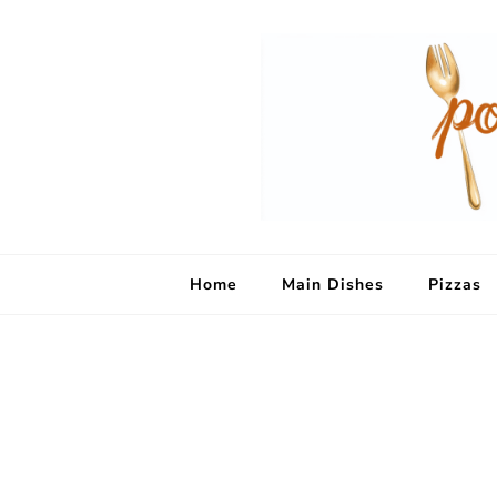
Home
Main Dishes
Pizzas