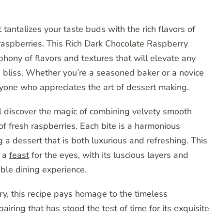
tantalizes your taste buds with the rich flavors of
 raspberries. This Rich Dark Chocolate Raspberry
phony of flavors and textures that will elevate any
d bliss. Whether you’re a seasoned baker or a novice
 anyone who appreciates the art of dessert making.
ll discover the magic of combining velvety smooth
f fresh raspberries. Each bite is a harmonious
 a dessert that is both luxurious and refreshing. This
t a
feast
for the eyes, with its luscious layers and
able dining experience.
try, this recipe pays homage to the timeless
airing that has stood the test of time for its exquisite