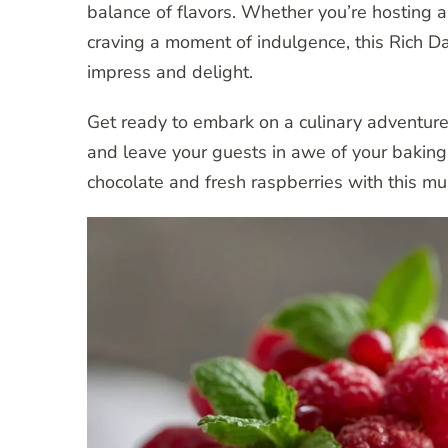
balance of flavors. Whether you’re hosting a 
craving a moment of indulgence, this Rich 
impress and delight.
Get ready to embark on a culinary adventure
and leave your guests in awe of your baking sk
chocolate and fresh raspberries with this mus