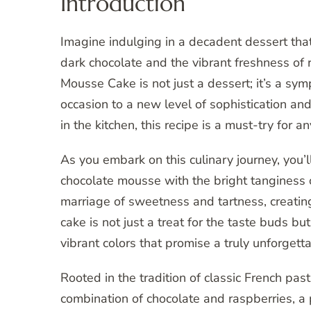
Introduction
Imagine indulging in a decadent dessert that 
dark chocolate and the vibrant freshness of
Mousse Cake is not just a dessert; it’s a sym
occasion to a new level of sophistication an
in the kitchen, this recipe is a must-try for
As you embark on this culinary journey, you’
chocolate mousse with the bright tanginess o
marriage of sweetness and tartness, creating
cake is not just a treat for the taste buds bu
vibrant colors that promise a truly unforgett
Rooted in the tradition of classic French pas
combination of chocolate and raspberries, a p