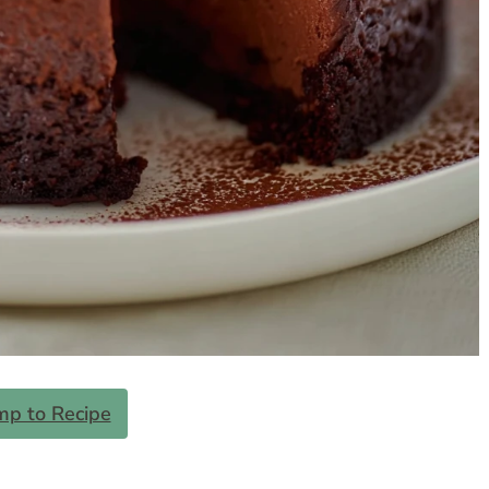
mp to Recipe