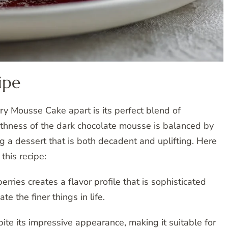
ipe
y Mousse Cake apart is its perfect blend of
thness of the dark chocolate mousse is balanced by
ing a dessert that is both decadent and uplifting. Here
this recipe:
ries creates a flavor profile that is sophisticated
e the finer things in life.
pite its impressive appearance, making it suitable for