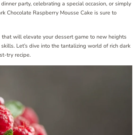
dinner party, celebrating a special occasion, or simply
Dark Chocolate Raspberry Mousse Cake is sure to
 that will elevate your dessert game to new heights
ills. Let’s dive into the tantalizing world of rich dark
t-try recipe.