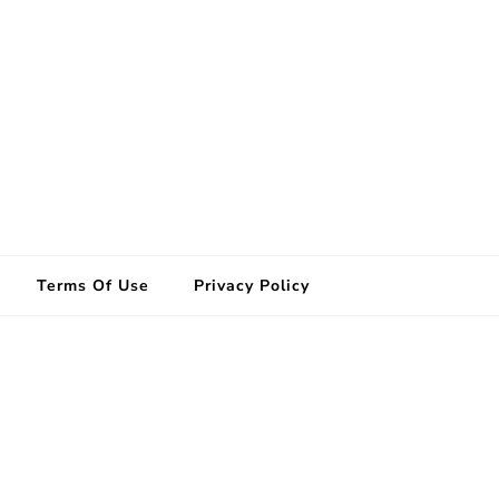
Terms Of Use
Privacy Policy