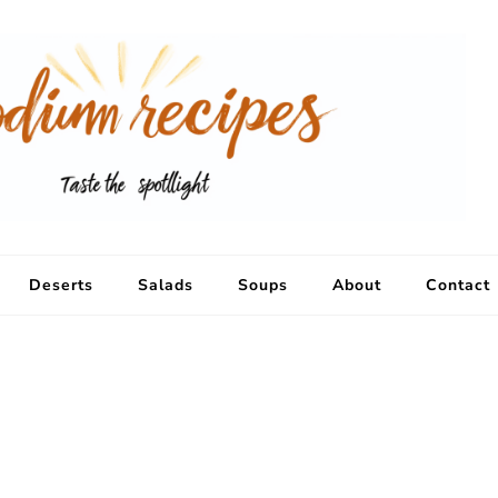
Deserts
Salads
Soups
About
Contact