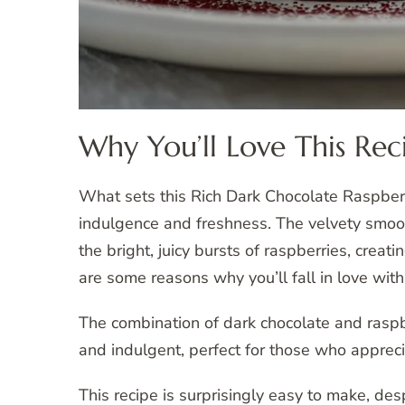
Why You’ll Love This Rec
What sets this Rich Dark Chocolate Raspberr
indulgence and freshness. The velvety smoo
the bright, juicy bursts of raspberries, creat
are some reasons why you’ll fall in love with 
The combination of dark chocolate and raspber
and indulgent, perfect for those who appreciat
This recipe is surprisingly easy to make, des