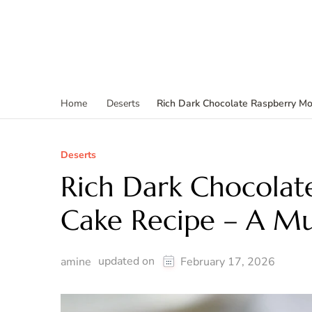
Rich Dark Chocolate Raspberry Mo
Home
Deserts
Deserts
Rich Dark Chocolat
Cake Recipe – A Mu
updated on
amine
February 17, 2026