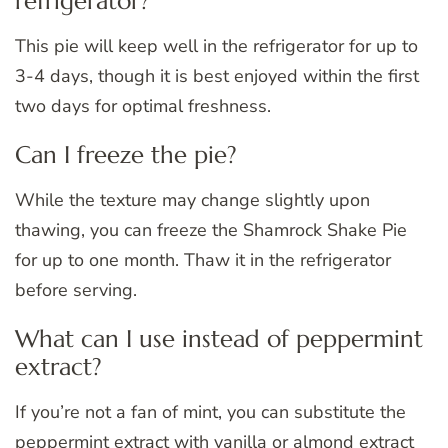
refrigerator?
This pie will keep well in the refrigerator for up to
3-4 days, though it is best enjoyed within the first
two days for optimal freshness.
Can I freeze the pie?
While the texture may change slightly upon
thawing, you can freeze the Shamrock Shake Pie
for up to one month. Thaw it in the refrigerator
before serving.
What can I use instead of peppermint
extract?
If you’re not a fan of mint, you can substitute the
peppermint extract with vanilla or almond extract