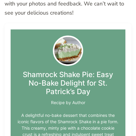
with your photos and feedback. We can’t wait to
see your delicious creations!
Shamrock Shake Pie: Easy
No-Bake Delight for St.
Patrick’s Day
Recipe by Author
A delightful no-bake dessert that combines the
iconic flavors of the Shamrock Shake in a pie form.
This creamy, minty pie with a chocolate cookie
crust is a refreshing and indulgent sweet treat