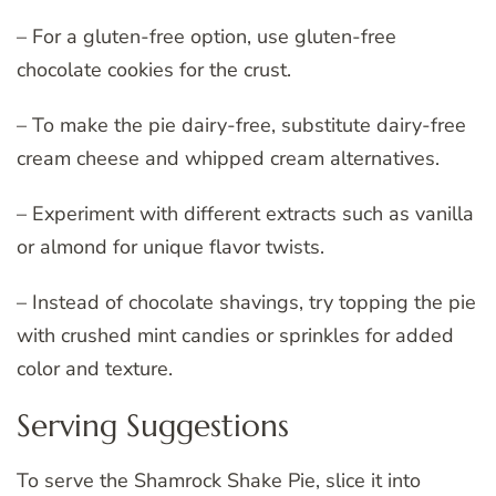
– For a gluten-free option, use gluten-free
chocolate cookies for the crust.
– To make the pie dairy-free, substitute dairy-free
cream cheese and whipped cream alternatives.
– Experiment with different extracts such as vanilla
or almond for unique flavor twists.
– Instead of chocolate shavings, try topping the pie
with crushed mint candies or sprinkles for added
color and texture.
Serving Suggestions
To serve the Shamrock Shake Pie, slice it into