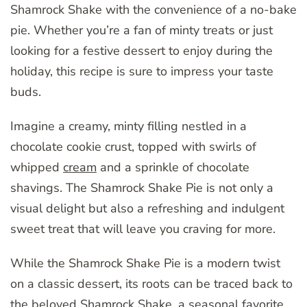
Shamrock Shake with the convenience of a no-bake
pie. Whether you’re a fan of minty treats or just
looking for a festive dessert to enjoy during the
holiday, this recipe is sure to impress your taste
buds.
Imagine a creamy, minty filling nestled in a
chocolate cookie crust, topped with swirls of
whipped
cream
and a sprinkle of chocolate
shavings. The Shamrock Shake Pie is not only a
visual delight but also a refreshing and indulgent
sweet treat that will leave you craving for more.
While the Shamrock Shake Pie is a modern twist
on a classic dessert, its roots can be traced back to
the beloved Shamrock Shake, a seasonal favorite