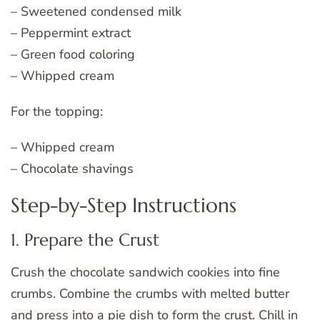
– Sweetened condensed milk
– Peppermint extract
– Green food coloring
– Whipped cream
For the topping:
– Whipped cream
– Chocolate shavings
Step-by-Step Instructions
1. Prepare the Crust
Crush the chocolate sandwich cookies into fine
crumbs. Combine the crumbs with melted butter
and press into a pie dish to form the crust. Chill in