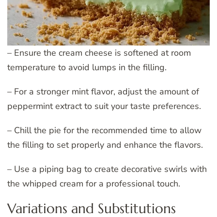
– Ensure the cream cheese is softened at room
temperature to avoid lumps in the filling.
– For a stronger mint flavor, adjust the amount of
peppermint extract to suit your taste preferences.
– Chill the pie for the recommended time to allow
the filling to set properly and enhance the flavors.
– Use a piping bag to create decorative swirls with
the whipped cream for a professional touch.
Variations and Substitutions