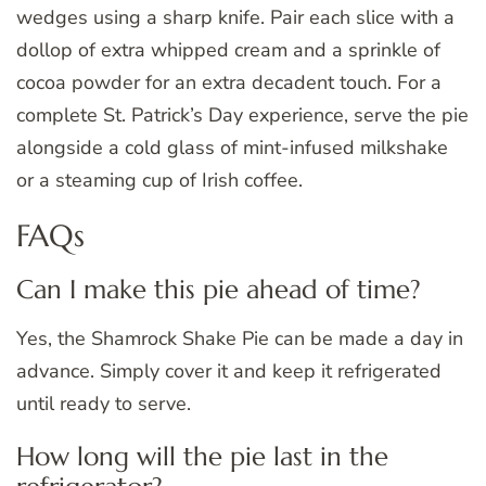
wedges using a sharp knife. Pair each slice with a
dollop of extra whipped cream and a sprinkle of
cocoa powder for an extra decadent touch. For a
complete St. Patrick’s Day experience, serve the pie
alongside a cold glass of mint-infused milkshake
or a steaming cup of Irish coffee.
FAQs
Can I make this pie ahead of time?
Yes, the Shamrock Shake Pie can be made a day in
advance. Simply cover it and keep it refrigerated
until ready to serve.
How long will the pie last in the