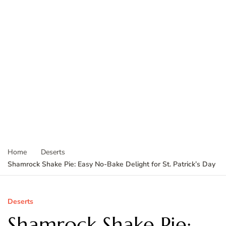
Home
Deserts
Shamrock Shake Pie: Easy No-Bake Delight for St. Patrick’s Day
Deserts
Shamrock Shake Pie: