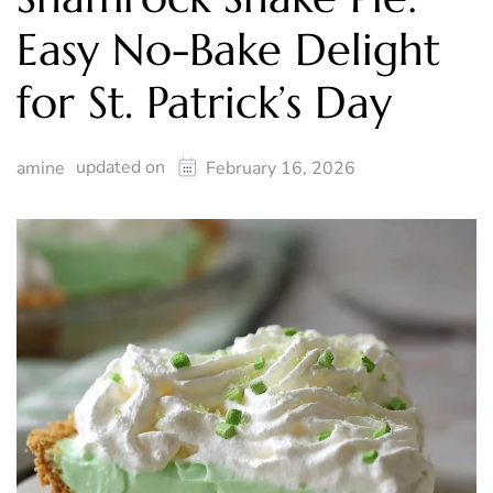
Easy No-Bake Delight
for St. Patrick’s Day
updated on
amine
February 16, 2026