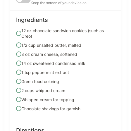
Keep the screen of your device on
Ingredients
12 oz chocolate sandwich cookies (such as
Oreo)
1/2 cup unsalted butter, melted
8 oz cream cheese, softened
14 oz sweetened condensed milk
1 tsp peppermint extract
Green food coloring
2 cups whipped cream
Whipped cream for topping
Chocolate shavings for garnish
Directions