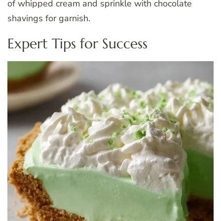
of whipped cream and sprinkle with chocolate
shavings for garnish.
Expert Tips for Success