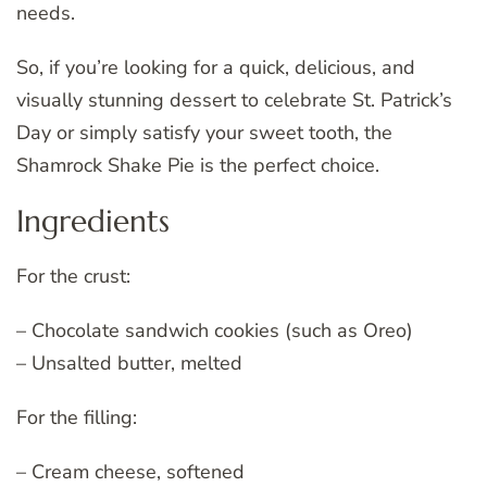
needs.
So, if you’re looking for a quick, delicious, and
visually stunning dessert to celebrate St. Patrick’s
Day or simply satisfy your sweet tooth, the
Shamrock Shake Pie is the perfect choice.
Ingredients
For the crust:
– Chocolate sandwich cookies (such as Oreo)
– Unsalted butter, melted
For the filling:
– Cream cheese, softened