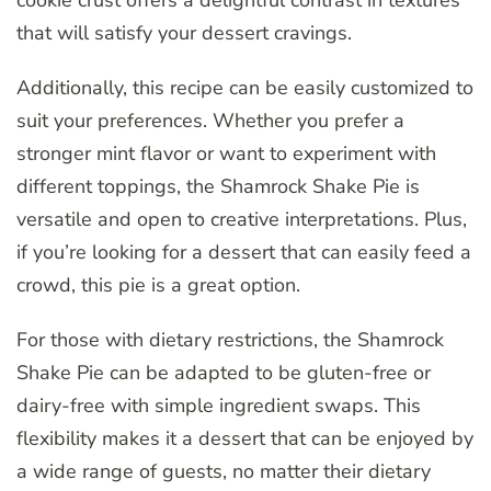
that will satisfy your dessert cravings.
Additionally, this recipe can be easily customized to
suit your preferences. Whether you prefer a
stronger mint flavor or want to experiment with
different toppings, the Shamrock Shake Pie is
versatile and open to creative interpretations. Plus,
if you’re looking for a dessert that can easily feed a
crowd, this pie is a great option.
For those with dietary restrictions, the Shamrock
Shake Pie can be adapted to be gluten-free or
dairy-free with simple ingredient swaps. This
flexibility makes it a dessert that can be enjoyed by
a wide range of guests, no matter their dietary