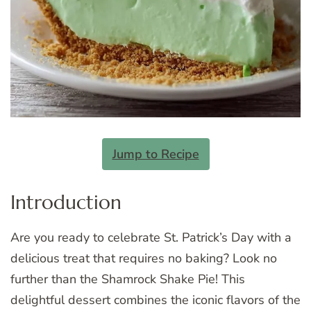
Jump to Recipe
Introduction
Are you ready to celebrate St. Patrick’s Day with a
delicious treat that requires no baking? Look no
further than the Shamrock Shake Pie! This
delightful dessert combines the iconic flavors of the