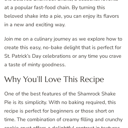
at a popular fast-food chain. By turning this
beloved shake into a pie, you can enjoy its flavors
in a new and exciting way.
Join me on a culinary journey as we explore how to
create this easy, no-bake delight that is perfect for
St. Patrick’s Day celebrations or any time you crave
a taste of minty goodness.
Why You’ll Love This Recipe
One of the best features of the Shamrock Shake
Pie is its simplicity. With no baking required, this
recipe is perfect for beginners or those short on
time. The combination of creamy filling and crunchy
cookie crust offers a delightful contrast in textures