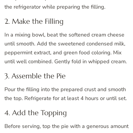
the refrigerator while preparing the filling.
2. Make the Filling
In a mixing bowl, beat the softened cream cheese
until smooth. Add the sweetened condensed milk,
peppermint extract, and green food coloring. Mix
until well combined. Gently fold in whipped cream.
3. Assemble the Pie
Pour the filling into the prepared crust and smooth
the top. Refrigerate for at least 4 hours or until set.
4. Add the Topping
Before serving, top the pie with a generous amount