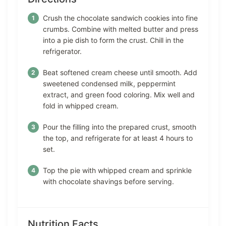
Crush the chocolate sandwich cookies into fine
crumbs. Combine with melted butter and press
into a pie dish to form the crust. Chill in the
refrigerator.
Beat softened cream cheese until smooth. Add
sweetened condensed milk, peppermint
extract, and green food coloring. Mix well and
fold in whipped cream.
Pour the filling into the prepared crust, smooth
the top, and refrigerate for at least 4 hours to
set.
Top the pie with whipped cream and sprinkle
with chocolate shavings before serving.
Nutrition Facts