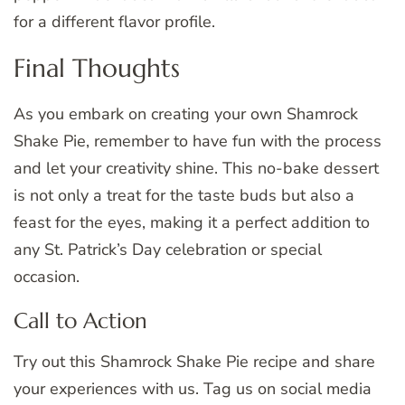
for a different flavor profile.
Final Thoughts
As you embark on creating your own Shamrock
Shake Pie, remember to have fun with the process
and let your creativity shine. This no-bake dessert
is not only a treat for the taste buds but also a
feast for the eyes, making it a perfect addition to
any St. Patrick’s Day celebration or special
occasion.
Call to Action
Try out this Shamrock Shake Pie recipe and share
your experiences with us. Tag us on social media