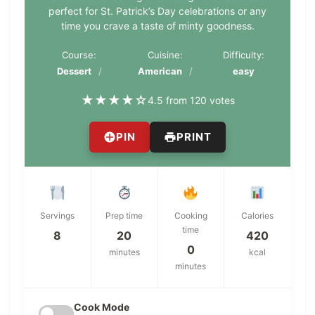
perfect for St. Patrick’s Day celebrations or any
time you crave a taste of minty goodness.
Course:
Cuisine:
Difficulty:
Dessert
American
easy
★
★
★
★
☆
4.5 from 120 votes
PIN
PRINT
Servings
Prep time
Cooking
Calories
time
8
20
420
0
minutes
kcal
minutes
Cook Mode