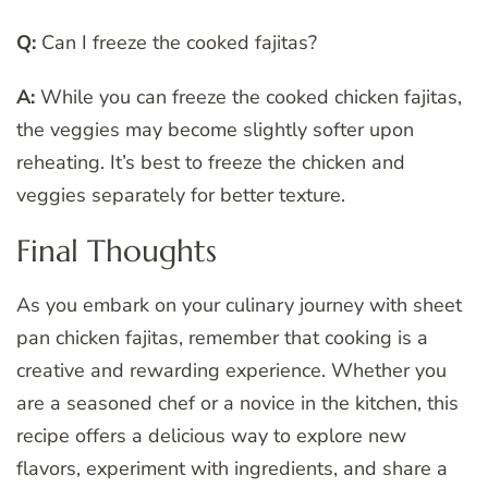
Q:
Can I freeze the cooked fajitas?
A:
While you can freeze the cooked chicken fajitas,
the veggies may become slightly softer upon
reheating. It’s best to freeze the chicken and
veggies separately for better texture.
Final Thoughts
As you embark on your culinary journey with sheet
pan chicken fajitas, remember that cooking is a
creative and rewarding experience. Whether you
are a seasoned chef or a novice in the kitchen, this
recipe offers a delicious way to explore new
flavors, experiment with ingredients, and share a