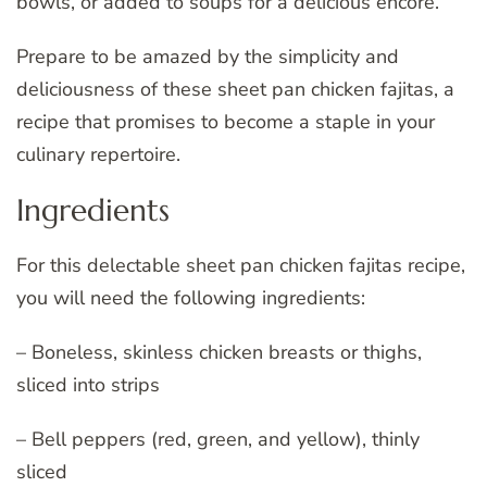
bowls, or added to soups for a delicious encore.
Prepare to be amazed by the simplicity and
deliciousness of these sheet pan chicken fajitas, a
recipe that promises to become a staple in your
culinary repertoire.
Ingredients
For this delectable sheet pan chicken fajitas recipe,
you will need the following ingredients:
– Boneless, skinless chicken breasts or thighs,
sliced into strips
– Bell peppers (red, green, and yellow), thinly
sliced