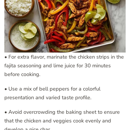
• For extra flavor, marinate the chicken strips in the
fajita seasoning and lime juice for 30 minutes
before cooking.
• Use a mix of bell peppers for a colorful
presentation and varied taste profile.
• Avoid overcrowding the baking sheet to ensure
that the chicken and veggies cook evenly and
develop a nice char.