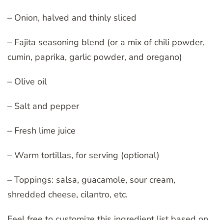
– Onion, halved and thinly sliced
– Fajita seasoning blend (or a mix of chili powder,
cumin, paprika, garlic powder, and oregano)
– Olive oil
– Salt and pepper
– Fresh lime juice
– Warm tortillas, for serving (optional)
– Toppings: salsa, guacamole, sour cream,
shredded cheese, cilantro, etc.
Feel free to customize this ingredient list based on