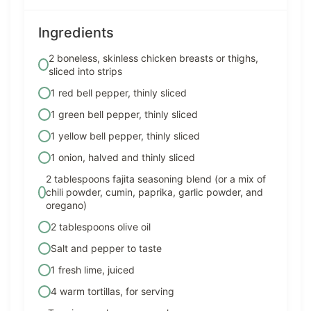
Ingredients
2 boneless, skinless chicken breasts or thighs,
sliced into strips
1 red bell pepper, thinly sliced
1 green bell pepper, thinly sliced
1 yellow bell pepper, thinly sliced
1 onion, halved and thinly sliced
2 tablespoons fajita seasoning blend (or a mix of
chili powder, cumin, paprika, garlic powder, and
oregano)
2 tablespoons olive oil
Salt and pepper to taste
1 fresh lime, juiced
4 warm tortillas, for serving