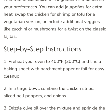
your preferences. You can add jalapeños for extra
heat, swap the chicken for shrimp or tofu for a
vegetarian version, or include additional veggies
like zucchini or mushrooms for a twist on the classic
fajitas.
Step-by-Step Instructions
1. Preheat your oven to 400°F (200°C) and line a
baking sheet with parchment paper or foil for easy
cleanup.
2. In a large bowl, combine the chicken strips,
sliced bell peppers, and onions.
3. Drizzle olive oil over the mixture and sprinkle the