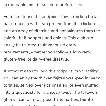
accompaniments to suit your preferences.
From a nutritional standpoint, these chicken fajitas
pack a punch with lean protein from the chicken
and an array of vitamins and antioxidants from the
colorful bell peppers and onions. This dish can
easily be tailored to fit various dietary
requirements, whether you follow a low-carb,
gluten-free, or dairy-free lifestyle.
Another reason to love this recipe is its versatility.
You can enjoy the chicken fajitas wrapped in warm
tortillas, served over rice or salad, or even stuffed
into a quesadilla for a cheesy twist. The leftovers
(if any!) can be repurposed into nachos, burrito