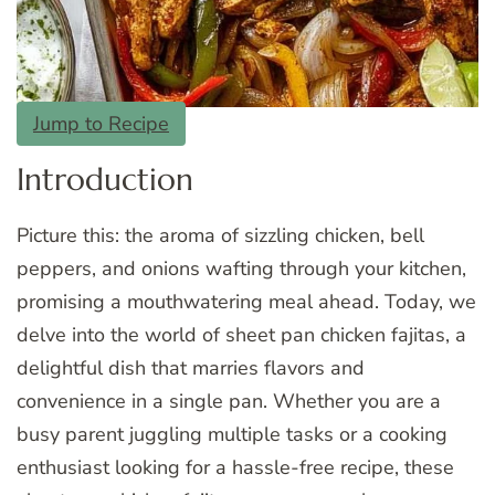
Jump to Recipe
Introduction
Picture this: the aroma of sizzling chicken, bell
peppers, and onions wafting through your kitchen,
promising a mouthwatering meal ahead. Today, we
delve into the world of sheet pan chicken fajitas, a
delightful dish that marries flavors and
convenience in a single pan. Whether you are a
busy parent juggling multiple tasks or a cooking
enthusiast looking for a hassle-free recipe, these