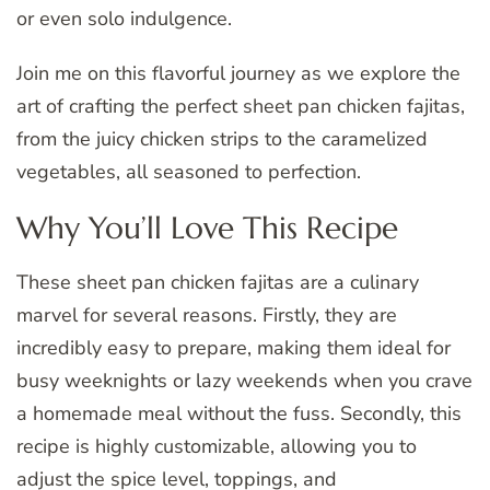
or even solo indulgence.
Join me on this flavorful journey as we explore the
art of crafting the perfect sheet pan chicken fajitas,
from the juicy chicken strips to the caramelized
vegetables, all seasoned to perfection.
Why You’ll Love This Recipe
These sheet pan chicken fajitas are a culinary
marvel for several reasons. Firstly, they are
incredibly easy to prepare, making them ideal for
busy weeknights or lazy weekends when you crave
a homemade meal without the fuss. Secondly, this
recipe is highly customizable, allowing you to
adjust the spice level, toppings, and