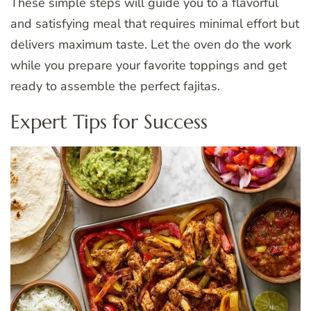
These simple steps will guide you to a flavorful
and satisfying meal that requires minimal effort but
delivers maximum taste. Let the oven do the work
while you prepare your favorite toppings and get
ready to assemble the perfect fajitas.
Expert Tips for Success