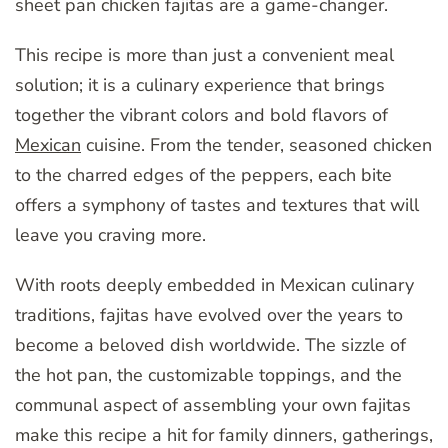
sheet pan chicken fajitas are a game-changer.
This recipe is more than just a convenient meal
solution; it is a culinary experience that brings
together the vibrant colors and bold flavors of
Mexican
cuisine. From the tender, seasoned chicken
to the charred edges of the peppers, each bite
offers a symphony of tastes and textures that will
leave you craving more.
With roots deeply embedded in Mexican culinary
traditions, fajitas have evolved over the years to
become a beloved dish worldwide. The sizzle of
the hot pan, the customizable toppings, and the
communal aspect of assembling your own fajitas
make this recipe a hit for family dinners, gatherings,