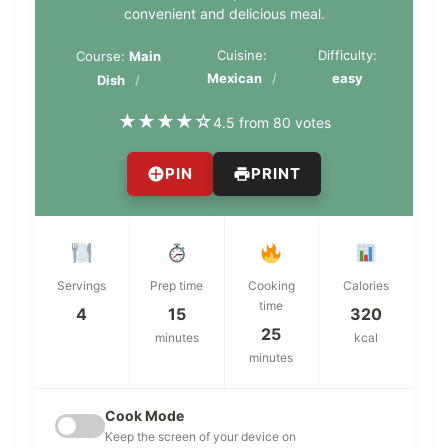
convenient and delicious meal.
Cuisine:
Difficulty:
Course:
Main
Mexican
easy
Dish
★
★
★
★
☆
4.5 from 80 votes
PIN
PRINT
Servings
Prep time
Cooking
Calories
time
4
15
320
25
minutes
kcal
minutes
Cook Mode
Keep the screen of your device on