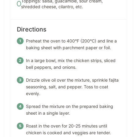
Toppings: salsa, guacamole, sour cream,
shredded cheese, cilantro, etc.
Directions
Preheat the oven to 400°F (200°C) and line a
baking sheet with parchment paper or foil.
In a large bowl, mix the chicken strips, sliced
bell peppers, and onions.
Drizzle olive oil over the mixture, sprinkle fajita
seasoning, salt, and pepper. Toss to coat
evenly.
Spread the mixture on the prepared baking
sheet in a single layer.
Roast in the oven for 20-25 minutes until
chicken is cooked and veggies are tender.