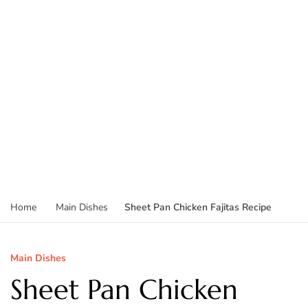
Sheet Pan Chicken Fajitas Recipe
Home
Main Dishes
Main Dishes
Sheet Pan Chicken