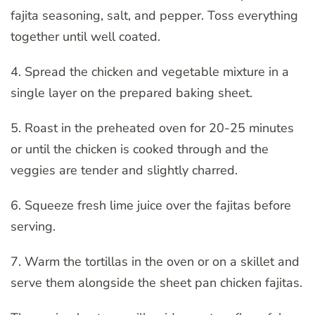
fajita seasoning, salt, and pepper. Toss everything
together until well coated.
4. Spread the chicken and vegetable mixture in a
single layer on the prepared baking sheet.
5. Roast in the preheated oven for 20-25 minutes
or until the chicken is cooked through and the
veggies are tender and slightly charred.
6. Squeeze fresh lime juice over the fajitas before
serving.
7. Warm the tortillas in the oven or on a skillet and
serve them alongside the sheet pan chicken fajitas.