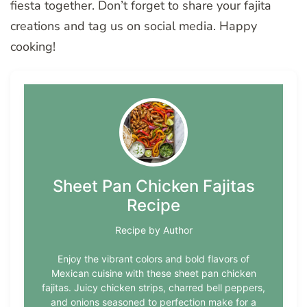
fiesta together. Don’t forget to share your fajita
creations and tag us on social media. Happy
cooking!
Sheet Pan Chicken Fajitas
Recipe
Recipe by Author
Enjoy the vibrant colors and bold flavors of
Mexican cuisine with these sheet pan chicken
fajitas. Juicy chicken strips, charred bell peppers,
and onions seasoned to perfection make for a