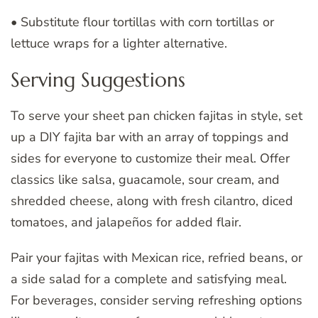
• Substitute flour tortillas with corn tortillas or
lettuce wraps for a lighter alternative.
Serving Suggestions
To serve your sheet pan chicken fajitas in style, set
up a DIY fajita bar with an array of toppings and
sides for everyone to customize their meal. Offer
classics like salsa, guacamole, sour cream, and
shredded cheese, along with fresh cilantro, diced
tomatoes, and jalapeños for added flair.
Pair your fajitas with Mexican rice, refried beans, or
a side salad for a complete and satisfying meal.
For beverages, consider serving refreshing options