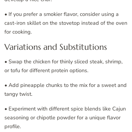
• If you prefer a smokier flavor, consider using a
cast-iron skillet on the stovetop instead of the oven
for cooking.
Variations and Substitutions
• Swap the chicken for thinly sliced steak, shrimp,
or tofu for different protein options.
• Add pineapple chunks to the mix for a sweet and
tangy twist.
• Experiment with different spice blends like Cajun
seasoning or chipotle powder for a unique flavor
profile.