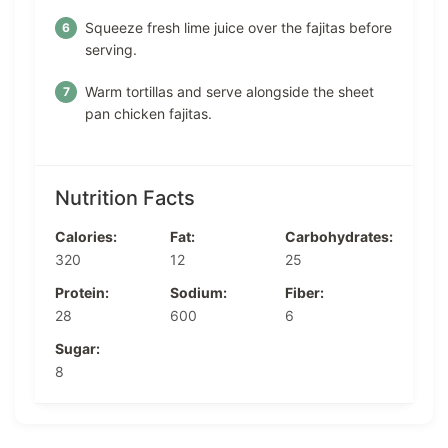
Squeeze fresh lime juice over the fajitas before
serving.
Warm tortillas and serve alongside the sheet
pan chicken fajitas.
Nutrition Facts
Calories:
Fat:
Carbohydrates:
320
12
25
Protein:
Sodium:
Fiber:
28
600
6
Sugar:
8