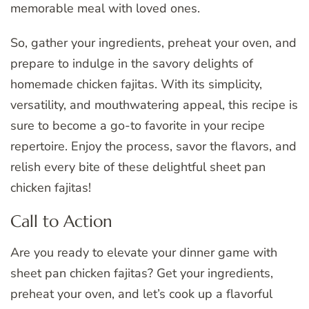
memorable meal with loved ones.
So, gather your ingredients, preheat your oven, and
prepare to indulge in the savory delights of
homemade chicken fajitas. With its simplicity,
versatility, and mouthwatering appeal, this recipe is
sure to become a go-to favorite in your recipe
repertoire. Enjoy the process, savor the flavors, and
relish every bite of these delightful sheet pan
chicken fajitas!
Call to Action
Are you ready to elevate your dinner game with
sheet pan chicken fajitas? Get your ingredients,
preheat your oven, and let’s cook up a flavorful