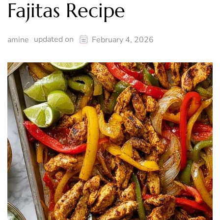
Fajitas Recipe
updated on
amine
February 4, 2026