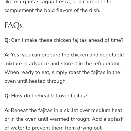
like margaritas, agua fresca, or a cold beer to
complement the bold flavors of the dish.
FAQs
Q:
Can I make these chicken fajitas ahead of time?
A:
Yes, you can prepare the chicken and vegetable
mixture in advance and store it in the refrigerator.
When ready to eat, simply roast the fajitas in the
oven until heated through.
Q:
How do I reheat leftover fajitas?
A:
Reheat the fajitas in a skillet over medium heat
or in the oven until warmed through. Add a splash
of water to prevent them from drying out.