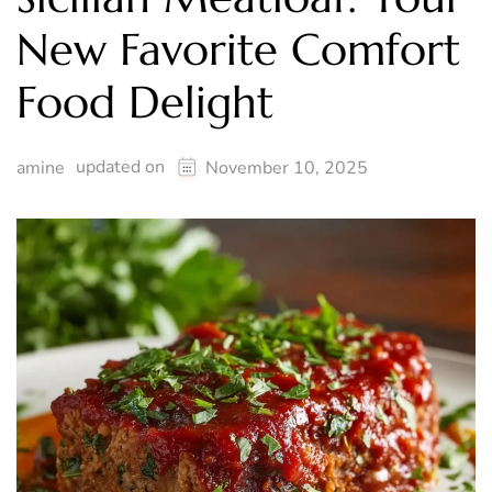
New Favorite Comfort
Food Delight
updated on
amine
November 10, 2025