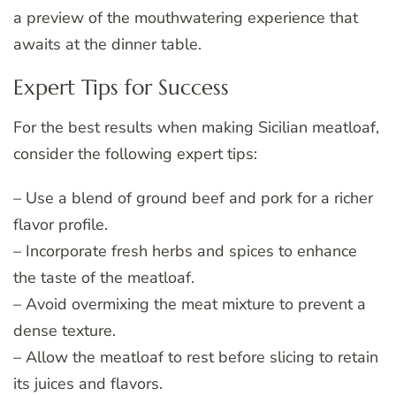
a preview of the mouthwatering experience that
awaits at the dinner table.
Expert Tips for Success
For the best results when making Sicilian meatloaf,
consider the following expert tips:
– Use a blend of ground beef and pork for a richer
flavor profile.
– Incorporate fresh herbs and spices to enhance
the taste of the meatloaf.
– Avoid overmixing the meat mixture to prevent a
dense texture.
– Allow the meatloaf to rest before slicing to retain
its juices and flavors.