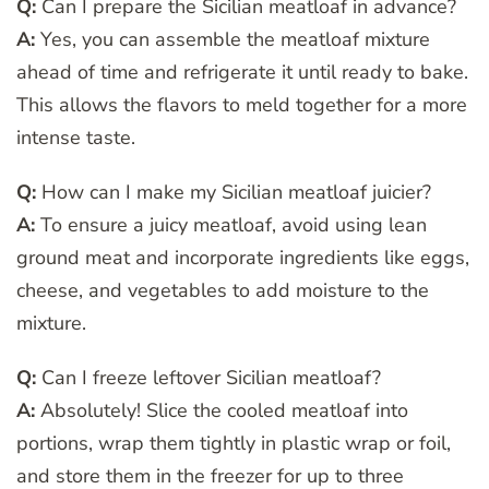
Q:
Can I prepare the Sicilian meatloaf in advance?
A:
Yes, you can assemble the meatloaf mixture
ahead of time and refrigerate it until ready to bake.
This allows the flavors to meld together for a more
intense taste.
Q:
How can I make my Sicilian meatloaf juicier?
A:
To ensure a juicy meatloaf, avoid using lean
ground meat and incorporate ingredients like eggs,
cheese, and vegetables to add moisture to the
mixture.
Q:
Can I freeze leftover Sicilian meatloaf?
A:
Absolutely! Slice the cooled meatloaf into
portions, wrap them tightly in plastic wrap or foil,
and store them in the freezer for up to three