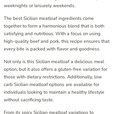
weeknights or leisurely weekends.
The best Sicilian meatloaf ingredients come
together to form a harmonious blend that is both
satisfying and nutritious. With a focus on using
high-quality beef and pork, this recipe ensures that
every bite is packed with flavor and goodness.
Not only is this Sicilian meatloaf a delicious meal
option, but it also offers a gluten-free variation for
those with dietary restrictions. Additionally, low
carb Sicilian meatloaf options are available for
individuals looking to maintain a healthy lifestyle
without sacrificing taste.
From its spicy Sicilian meatloaf variations to