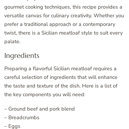
gourmet cooking techniques, this recipe provides a
versatile canvas for culinary creativity. Whether you
prefer a traditional approach or a contemporary
twist, there is a Sicilian meatloaf style to suit every
palate.
Ingredients
Preparing a flavorful Sicilian meatloaf requires a
careful selection of ingredients that will enhance
the taste and texture of the dish. Here is a list of
the key components you will need:
– Ground beef and pork blend
– Breadcrumbs
– Eggs