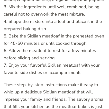
3. Mix the ingredients until well combined, being
careful not to overwork the meat mixture.
4. Shape the mixture into a loaf and place it in the
prepared baking dish.
5. Bake the Sicilian meatloaf in the preheated oven
for 45-50 minutes or until cooked through.
6. Allow the meatloaf to rest for a few minutes
before slicing and serving.
7. Enjoy your flavorful Sicilian meatloaf with your
favorite side dishes or accompaniments.
These step-by-step instructions make it easy to
whip up a delicious Sicilian meatloaf that will
impress your family and friends. The savory aroma
that fills your kitchen as the meatloaf bakes is just