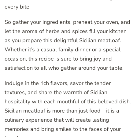
every bite.
So gather your ingredients, preheat your oven, and
let the aroma of herbs and spices fill your kitchen
as you prepare this delightful Sicilian meatloaf.
Whether it’s a casual family dinner or a special
occasion, this recipe is sure to bring joy and
satisfaction to all who gather around your table.
Indulge in the rich flavors, savor the tender
textures, and share the warmth of Sicilian
hospitality with each mouthful of this beloved dish.
Sicilian meatloaf is more than just food—it is a
culinary experience that will create lasting
memories and bring smiles to the faces of your