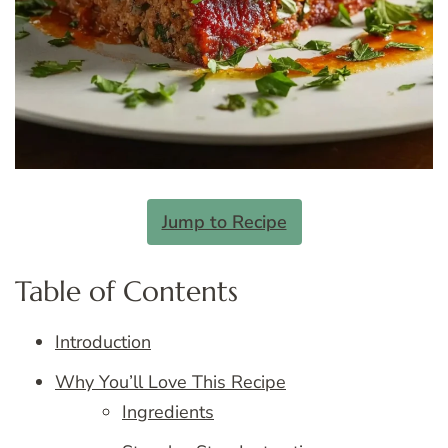
Jump to Recipe
Table of Contents
Introduction
Why You’ll Love This Recipe
Ingredients