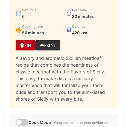
Servings
Prep time
6
20 minutes
Cooking time
Calories
50 minutes
420 kcal
PIN
PRINT
A savory and aromatic Sicilian meatloaf
recipe that combines the heartiness of
classic meatloaf with the flavors of Sicily.
This easy-to-make dish is a culinary
masterpiece that will tantalize your taste
buds and transport you to the sun-kissed
shores of Sicily with every bite.
Cook Mode
Keep the screen of your device on