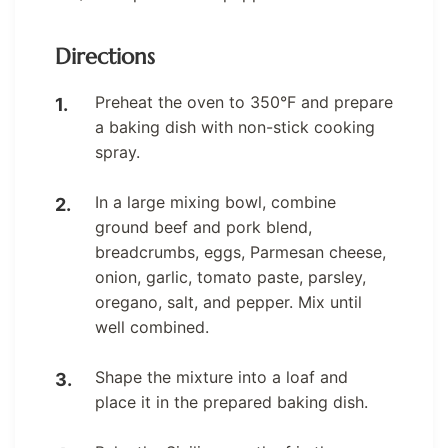
Directions
Preheat the oven to 350°F and prepare
a baking dish with non-stick cooking
spray.
In a large mixing bowl, combine
ground beef and pork blend,
breadcrumbs, eggs, Parmesan cheese,
onion, garlic, tomato paste, parsley,
oregano, salt, and pepper. Mix until
well combined.
Shape the mixture into a loaf and
place it in the prepared baking dish.