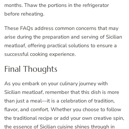
months. Thaw the portions in the refrigerator
before reheating.
These FAQs address common concerns that may
arise during the preparation and serving of Sicilian
meatloaf, offering practical solutions to ensure a
successful cooking experience.
Final Thoughts
As you embark on your culinary journey with
Sicilian meatloaf, remember that this dish is more
than just a meal—it is a celebration of tradition,
flavor, and comfort. Whether you choose to follow
the traditional recipe or add your own creative spin,
the essence of Sicilian cuisine shines through in