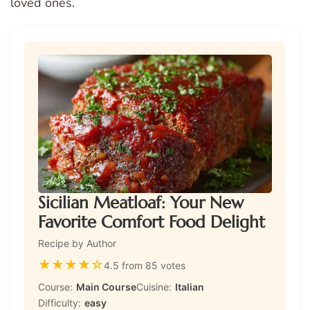
loved ones.
Sicilian Meatloaf: Your New
Favorite Comfort Food Delight
Recipe by Author
★
★
★
★
☆
4.5 from 85 votes
Course:
Main Course
Cuisine:
Italian
Difficulty:
easy