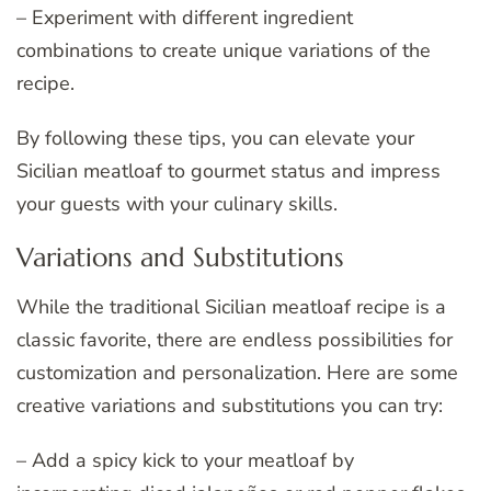
– Experiment with different ingredient
combinations to create unique variations of the
recipe.
By following these tips, you can elevate your
Sicilian meatloaf to gourmet status and impress
your guests with your culinary skills.
Variations and Substitutions
While the traditional Sicilian meatloaf recipe is a
classic favorite, there are endless possibilities for
customization and personalization. Here are some
creative variations and substitutions you can try:
– Add a spicy kick to your meatloaf by