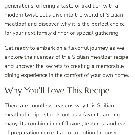
generations, offering a taste of tradition with a
modern twist. Let’s dive into the world of Sicilian
meatloaf and discover why it is the perfect choice
for your next family dinner or special gathering.
Get ready to embark on a flavorful journey as we
explore the nuances of this Sicilian meatloaf recipe
and uncover the secrets to creating a memorable
dining experience in the comfort of your own home.
Why You’ll Love This Recipe
There are countless reasons why this Sicilian
meatloaf recipe stands out as a favorite among
many. Its combination of flavors, textures, and ease
of preparation make it a go-to option for busy