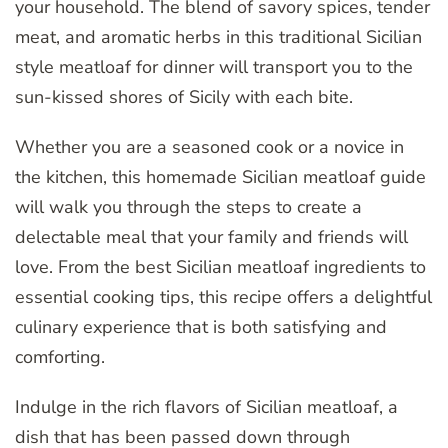
your household. The blend of savory spices, tender
meat, and aromatic herbs in this traditional Sicilian
style meatloaf for dinner will transport you to the
sun-kissed shores of Sicily with each bite.
Whether you are a seasoned cook or a novice in
the kitchen, this homemade Sicilian meatloaf guide
will walk you through the steps to create a
delectable meal that your family and friends will
love. From the best Sicilian meatloaf ingredients to
essential cooking tips, this recipe offers a delightful
culinary experience that is both satisfying and
comforting.
Indulge in the rich flavors of Sicilian meatloaf, a
dish that has been passed down through