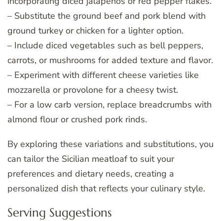
incorporating diced jalapeños or red pepper flakes.
– Substitute the ground beef and pork blend with
ground turkey or chicken for a lighter option.
– Include diced vegetables such as bell peppers,
carrots, or mushrooms for added texture and flavor.
– Experiment with different cheese varieties like
mozzarella or provolone for a cheesy twist.
– For a low carb version, replace breadcrumbs with
almond flour or crushed pork rinds.
By exploring these variations and substitutions, you
can tailor the Sicilian meatloaf to suit your
preferences and dietary needs, creating a
personalized dish that reflects your culinary style.
Serving Suggestions