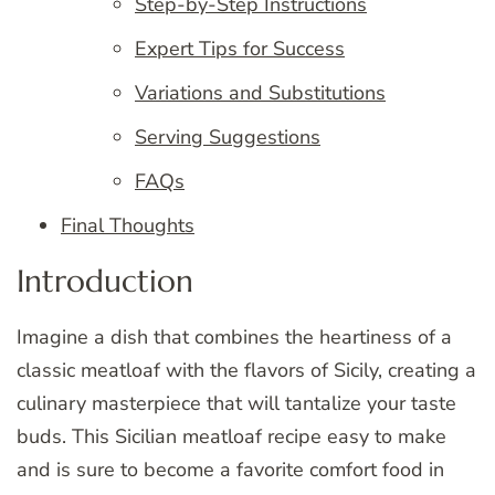
Step-by-Step Instructions
Expert Tips for Success
Variations and Substitutions
Serving Suggestions
FAQs
Final Thoughts
Introduction
Imagine a dish that combines the heartiness of a
classic meatloaf with the flavors of Sicily, creating a
culinary masterpiece that will tantalize your taste
buds. This Sicilian meatloaf recipe easy to make
and is sure to become a favorite comfort food in