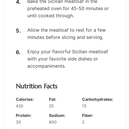
Bake the Sicilian meatloaf in the
preheated oven for 45-50 minutes or
until cooked through.
Allow the meatloaf to rest for a few
minutes before slicing and serving.
Enjoy your flavorful Sicilian meatloaf
with your favorite side dishes or
accompaniments.
Nutrition Facts
Calories:
Fat:
Carbohydrates:
420
25
15
Protein:
Sodium:
Fiber:
30
800
2