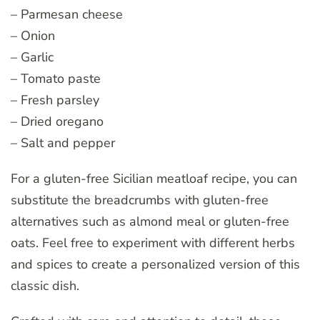
– Parmesan cheese
– Onion
– Garlic
– Tomato paste
– Fresh parsley
– Dried oregano
– Salt and pepper
For a gluten-free Sicilian meatloaf recipe, you can
substitute the breadcrumbs with gluten-free
alternatives such as almond meal or gluten-free
oats. Feel free to experiment with different herbs
and spices to create a personalized version of this
classic dish.