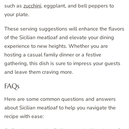
such as
zucchini
, eggplant, and bell peppers to
your plate.
These serving suggestions will enhance the flavors
of the Sicilian meatloaf and elevate your dining
experience to new heights. Whether you are
hosting a casual family dinner or a festive
gathering, this dish is sure to impress your guests
and leave them craving more.
FAQs
Here are some common questions and answers
about Sicilian meatloaf to help you navigate the
recipe with ease: