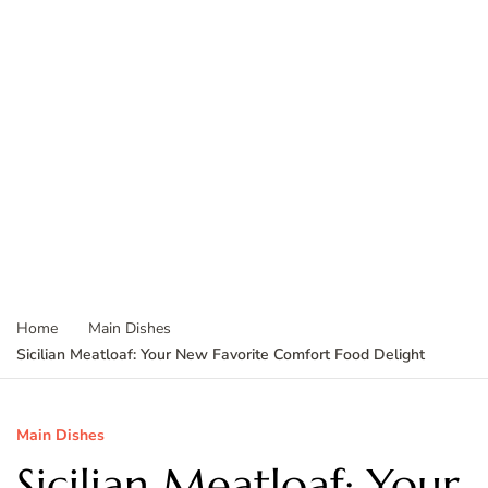
Home
Main Dishes
Sicilian Meatloaf: Your New Favorite Comfort Food Delight
Main Dishes
Sicilian Meatloaf: Your