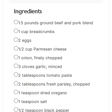
Ingredients
1.5 pounds ground beef and pork blend
1 cup breadcrumbs
2 eggs
1/2 cup Parmesan cheese
1 onion, finely chopped
3 cloves garlic, minced
2 tablespoons tomato paste
2 tablespoons fresh parsley, chopped
1 teaspoon dried oregano
1 teaspoon salt
1/2 teaspoon black pepper