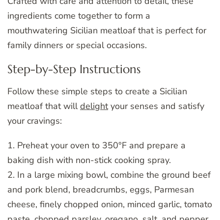
Crafted with care and attention to detail, these
ingredients come together to form a
mouthwatering Sicilian meatloaf that is perfect for
family dinners or special occasions.
Step-by-Step Instructions
Follow these simple steps to create a Sicilian
meatloaf that will
delight
your senses and satisfy
your cravings:
1. Preheat your oven to 350°F and prepare a
baking dish with non-stick cooking spray.
2. In a large mixing bowl, combine the ground beef
and pork blend, breadcrumbs, eggs, Parmesan
cheese, finely chopped onion, minced garlic, tomato
paste, chopped parsley, oregano, salt, and pepper.