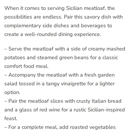
When it comes to serving Sicilian meatloaf, the
possibilities are endless. Pair this savory dish with
complementary side dishes and beverages to
create a well-rounded dining experience.
– Serve the meatloaf with a side of creamy mashed
potatoes and steamed green beans for a classic
comfort food meal.
– Accompany the meatloaf with a fresh garden
salad tossed in a tangy vinaigrette for a lighter
option.
– Pair the meatloaf slices with crusty Italian bread
and a glass of red wine for a rustic Sicilian-inspired
feast.
– For a complete meal, add roasted vegetables