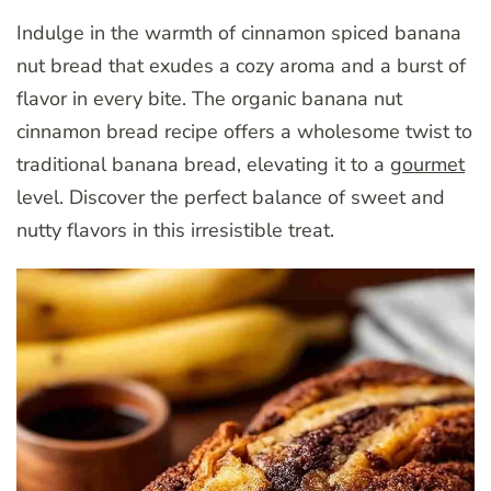
Indulge in the warmth of cinnamon spiced banana
nut bread that exudes a cozy aroma and a burst of
flavor in every bite. The organic banana nut
cinnamon bread recipe offers a wholesome twist to
traditional banana bread, elevating it to a
gourmet
level. Discover the perfect balance of sweet and
nutty flavors in this irresistible treat.