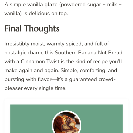
A simple vanilla glaze (powdered sugar + milk +
vanilla) is delicious on top.
Final Thoughts
Irresistibly moist, warmly spiced, and full of
nostalgic charm, this Southern Banana Nut Bread
with a Cinnamon Twist is the kind of recipe you’ll
make again and again. Simple, comforting, and
bursting with flavor—it’s a guaranteed crowd-
pleaser every single time.