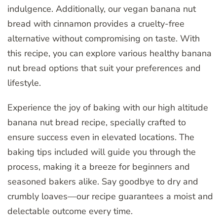
indulgence. Additionally, our vegan banana nut
bread with cinnamon provides a cruelty-free
alternative without compromising on taste. With
this recipe, you can explore various healthy banana
nut bread options that suit your preferences and
lifestyle.
Experience the joy of baking with our high altitude
banana nut bread recipe, specially crafted to
ensure success even in elevated locations. The
baking tips included will guide you through the
process, making it a breeze for beginners and
seasoned bakers alike. Say goodbye to dry and
crumbly loaves—our recipe guarantees a moist and
delectable outcome every time.