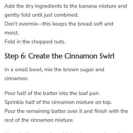
Add the dry ingredients to the banana mixture and
gently fold until just combined.
Don’t overmix—this keeps the bread soft and
moist.
Fold in the chopped nuts.
Step 6: Create the Cinnamon Swirl
In a small bowl, mix the brown sugar and
cinnamon.
Pour half of the batter into the loaf pan.
Sprinkle half of the cinnamon mixture on top.
Pour the remaining batter over it and finish with the
rest of the cinnamon mixture.