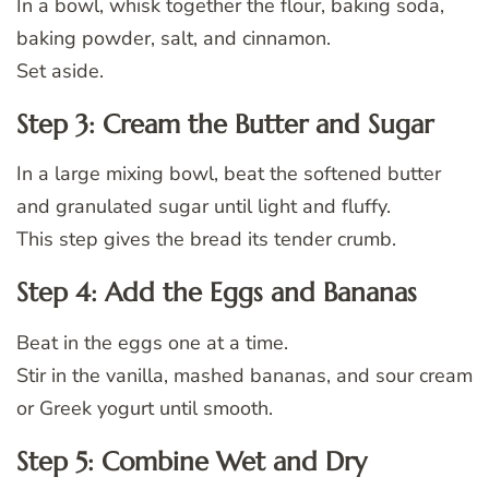
In a bowl, whisk together the flour, baking soda,
baking powder, salt, and cinnamon.
Set aside.
Step 3: Cream the Butter and Sugar
In a large mixing bowl, beat the softened butter
and granulated sugar until light and fluffy.
This step gives the bread its tender crumb.
Step 4: Add the Eggs and Bananas
Beat in the eggs one at a time.
Stir in the vanilla, mashed bananas, and sour cream
or Greek yogurt until smooth.
Step 5: Combine Wet and Dry