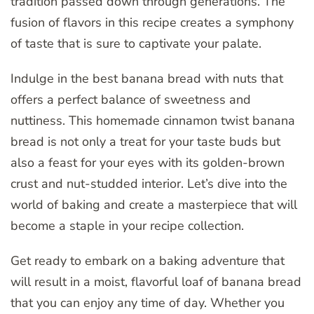
tradition passed down through generations. The
fusion of flavors in this recipe creates a symphony
of taste that is sure to captivate your palate.
Indulge in the best banana bread with nuts that
offers a perfect balance of sweetness and
nuttiness. This homemade cinnamon twist banana
bread is not only a treat for your taste buds but
also a feast for your eyes with its golden-brown
crust and nut-studded interior. Let’s dive into the
world of baking and create a masterpiece that will
become a staple in your recipe collection.
Get ready to embark on a baking adventure that
will result in a moist, flavorful loaf of banana bread
that you can enjoy any time of day. Whether you