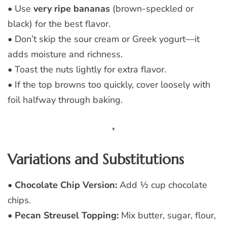
• Use
very ripe bananas
(brown-speckled or
black) for the best flavor.
• Don’t skip the sour cream or Greek yogurt—it
adds moisture and richness.
• Toast the nuts lightly for extra flavor.
• If the top browns too quickly, cover loosely with
foil halfway through baking.
Variations and Substitutions
•
Chocolate Chip Version:
Add ½ cup chocolate
chips.
•
Pecan Streusel Topping:
Mix butter, sugar, flour,