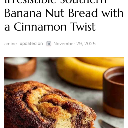
Banana Nut Bread with
a Cinnamon Twist
updated on
amine
November 29, 2025