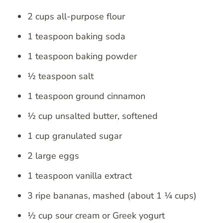
2 cups all-purpose flour
1 teaspoon baking soda
1 teaspoon baking powder
½ teaspoon salt
1 teaspoon ground cinnamon
½ cup unsalted butter, softened
1 cup granulated sugar
2 large eggs
1 teaspoon vanilla extract
3 ripe bananas, mashed (about 1 ¼ cups)
½ cup sour cream or Greek yogurt