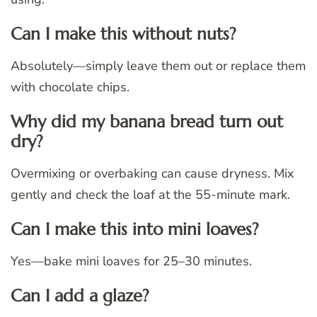
Can I make this without nuts?
Absolutely—simply leave them out or replace them
with chocolate chips.
Why did my banana bread turn out
dry?
Overmixing or overbaking can cause dryness. Mix
gently and check the loaf at the 55-minute mark.
Can I make this into mini loaves?
Yes—bake mini loaves for 25–30 minutes.
Can I add a glaze?