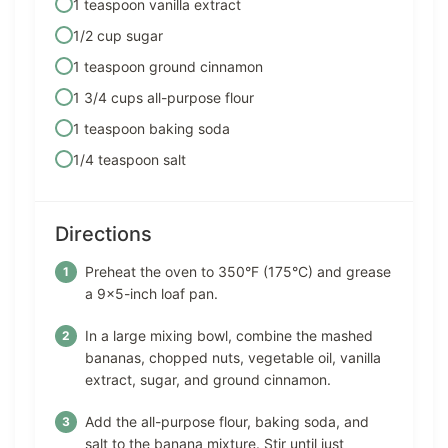
1 teaspoon vanilla extract
1/2 cup sugar
1 teaspoon ground cinnamon
1 3/4 cups all-purpose flour
1 teaspoon baking soda
1/4 teaspoon salt
Directions
Preheat the oven to 350°F (175°C) and grease
a 9×5-inch loaf pan.
In a large mixing bowl, combine the mashed
bananas, chopped nuts, vegetable oil, vanilla
extract, sugar, and ground cinnamon.
Add the all-purpose flour, baking soda, and
salt to the banana mixture. Stir until just