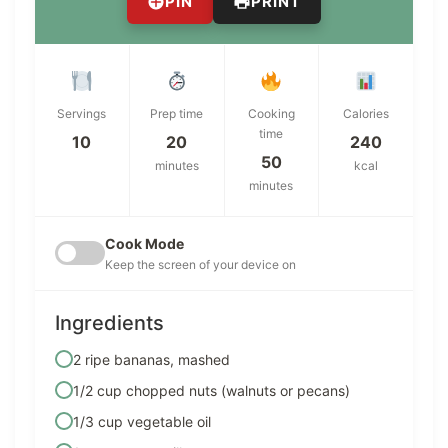
PIN
PRINT
Servings
Prep time
Cooking
Calories
time
10
20
240
50
minutes
kcal
minutes
Cook Mode
Keep the screen of your device on
Ingredients
2 ripe bananas, mashed
1/2 cup chopped nuts (walnuts or pecans)
1/3 cup vegetable oil