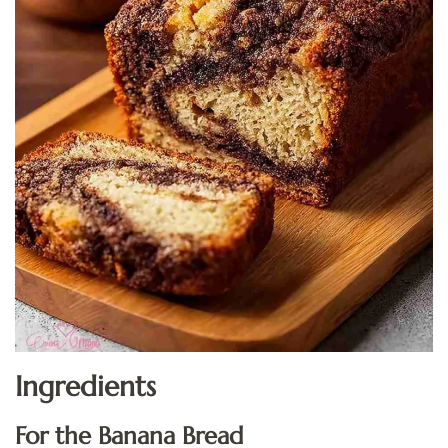
Ingredients
For the Banana Bread