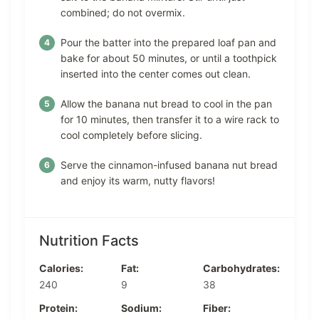
combined; do not overmix.
Pour the batter into the prepared loaf pan and
bake for about 50 minutes, or until a toothpick
inserted into the center comes out clean.
Allow the banana nut bread to cool in the pan
for 10 minutes, then transfer it to a wire rack to
cool completely before slicing.
Serve the cinnamon-infused banana nut bread
and enjoy its warm, nutty flavors!
Nutrition Facts
Calories:
Fat:
Carbohydrates:
240
9
38
Protein:
Sodium:
Fiber: