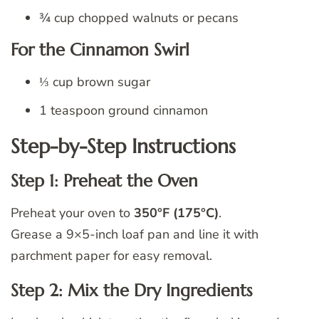
¾ cup chopped walnuts or pecans
For the Cinnamon Swirl
⅓ cup brown sugar
1 teaspoon ground cinnamon
Step-by-Step Instructions
Step 1: Preheat the Oven
Preheat your oven to
350°F (175°C)
.
Grease a 9×5-inch loaf pan and line it with
parchment paper for easy removal.
Step 2: Mix the Dry Ingredients