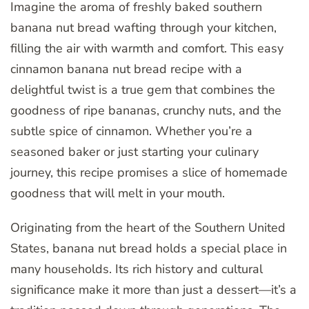
Imagine the aroma of freshly baked southern
banana nut bread wafting through your kitchen,
filling the air with warmth and comfort. This easy
cinnamon banana nut bread recipe with a
delightful twist is a true gem that combines the
goodness of ripe bananas, crunchy nuts, and the
subtle spice of cinnamon. Whether you’re a
seasoned baker or just starting your culinary
journey, this recipe promises a slice of homemade
goodness that will melt in your mouth.
Originating from the heart of the Southern United
States, banana nut bread holds a special place in
many households. Its rich history and cultural
significance make it more than just a dessert—it’s a