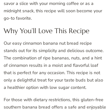
savor a slice with your morning coffee or as a
midnight snack, this recipe will soon become your
go-to favorite.
Why You’ll Love This Recipe
Our easy cinnamon banana nut bread recipe
stands out for its simplicity and delicious outcome.
The combination of ripe bananas, nuts, and a hint
of cinnamon results in a moist and flavorful loaf
that is perfect for any occasion. This recipe is not
only a delightful treat for your taste buds but also
a healthier option with low sugar content.
For those with dietary restrictions, this gluten-free
southern banana bread offers a safe and enjoyable