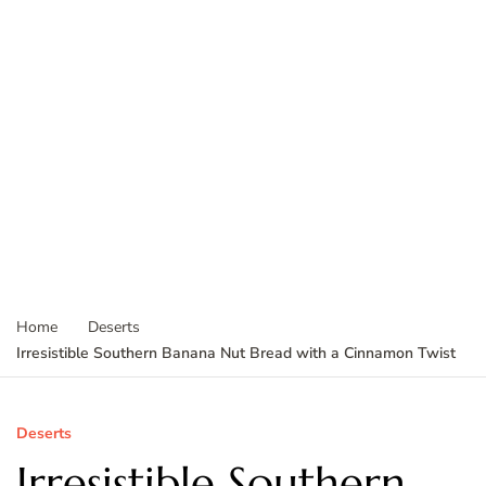
Home
Deserts
Irresistible Southern Banana Nut Bread with a Cinnamon Twist
Deserts
Irresistible Southern