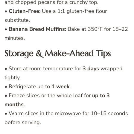
and chopped pecans for a crunchy top.
•
Gluten-Free:
Use a 1:1 gluten-free flour
substitute.
•
Banana Bread Muffins:
Bake at 350°F for 18–22
minutes.
Storage & Make-Ahead Tips
• Store at room temperature for
3 days
wrapped
tightly.
• Refrigerate up to
1 week
.
• Freeze slices or the whole loaf for
up to 3
months
.
• Warm slices in the microwave for 10–15 seconds
before serving.