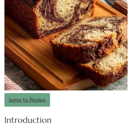
Jump to Recipe
Introduction