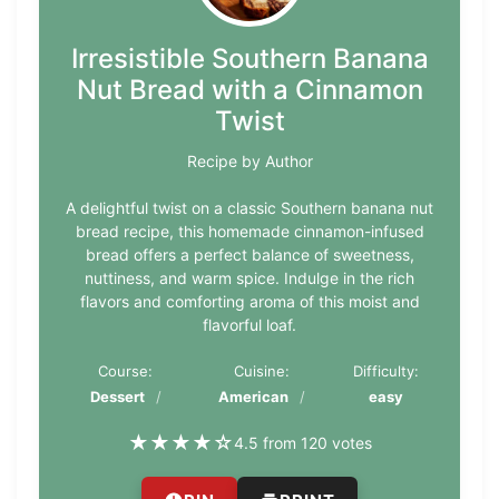
Irresistible Southern Banana
Nut Bread with a Cinnamon
Twist
Recipe by Author
A delightful twist on a classic Southern banana nut
bread recipe, this homemade cinnamon-infused
bread offers a perfect balance of sweetness,
nuttiness, and warm spice. Indulge in the rich
flavors and comforting aroma of this moist and
flavorful loaf.
Course:
Cuisine:
Difficulty:
Dessert
American
easy
★
★
★
★
☆
4.5 from 120 votes