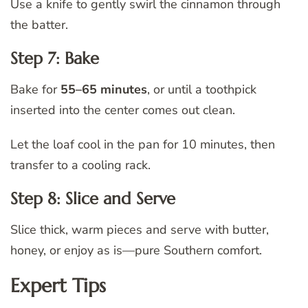
Use a knife to gently swirl the cinnamon through
the batter.
Step 7: Bake
Bake for
55–65 minutes
, or until a toothpick
inserted into the center comes out clean.
Let the loaf cool in the pan for 10 minutes, then
transfer to a cooling rack.
Step 8: Slice and Serve
Slice thick, warm pieces and serve with butter,
honey, or enjoy as is—pure Southern comfort.
Expert Tips