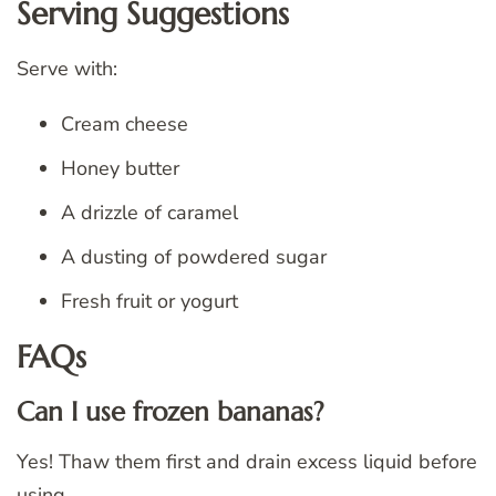
Serving Suggestions
Serve with:
Cream cheese
Honey butter
A drizzle of caramel
A dusting of powdered sugar
Fresh fruit or yogurt
FAQs
Can I use frozen bananas?
Yes! Thaw them first and drain excess liquid before
using.