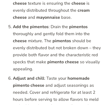
cheese
texture is ensuring the
cheese
is
evenly distributed throughout the
cream
cheese
and
mayonnaise
base.
Add the pimentos
: Drain the
pimentos
thoroughly and gently fold them into the
cheese
mixture. The
pimentos
should be
evenly distributed but not broken down – they
provide both flavor and the characteristic red
specks that make
pimento
cheese
so visually
appealing.
Adjust and chill
: Taste your
homemade
pimento
cheese
and adjust seasonings as
needed. Cover and refrigerate for at least 2
hours before serving to allow flavors to meld