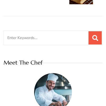
Search
for:
Meet The Chef