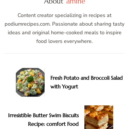
About
amine
Content creator specializing in recipes at
podiumrecipes.com. Passionate about sharing tasty
ideas and original home-cooked meals to inspire
food lovers everywhere.
Post
Navigation
Fresh Potato and Broccoli Salad
with Yogurt
Irresistible Butter Swim Biscuits
Recipe: comfort Food