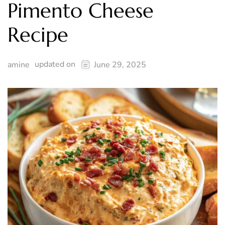
Pimento Cheese
Recipe
updated on
amine
June 29, 2025