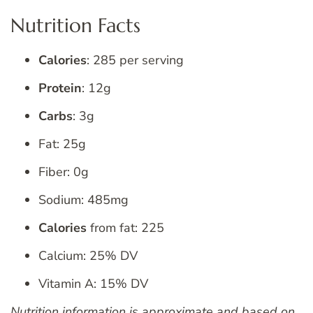
Nutrition Facts
Calories
: 285 per serving
Protein
: 12g
Carbs
: 3g
Fat: 25g
Fiber: 0g
Sodium: 485mg
Calories
from fat: 225
Calcium: 25% DV
Vitamin A: 15% DV
Nutrition information is approximate and based on