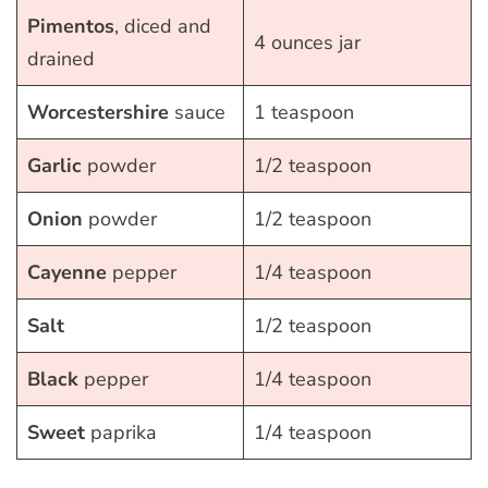
Pimentos
, diced and
4 ounces jar
drained
Worcestershire
sauce
1 teaspoon
Garlic
powder
1/2 teaspoon
Onion
powder
1/2 teaspoon
Cayenne
pepper
1/4 teaspoon
Salt
1/2 teaspoon
Black
pepper
1/4 teaspoon
Sweet
paprika
1/4 teaspoon