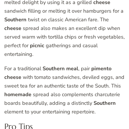
melted delight by using it as a grilled
cheese
sandwich filling or melting it over hamburgers for a
Southern
twist on classic American fare. The
cheese
spread also makes an excellent dip when
served warm with tortilla chips or fresh vegetables,
perfect for
picnic
gatherings and casual
entertaining.
For a traditional
Southern
meal
, pair
pimento
cheese
with tomato sandwiches, deviled eggs, and
sweet tea for an authentic taste of the South. This
homemade
spread also complements charcuterie
boards beautifully, adding a distinctly
Southern
element to your entertaining repertoire.
Pro Tips