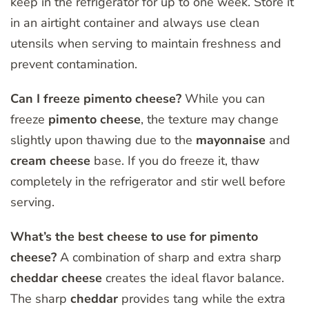
keep in the refrigerator for up to one week. Store it
in an airtight container and always use clean
utensils when serving to maintain freshness and
prevent contamination.
Can I freeze pimento cheese?
While you can
freeze
pimento
cheese
, the texture may change
slightly upon thawing due to the
mayonnaise
and
cream
cheese
base. If you do freeze it, thaw
completely in the refrigerator and stir well before
serving.
What’s the best cheese to use for pimento
cheese?
A combination of sharp and extra sharp
cheddar
cheese
creates the ideal flavor balance.
The sharp
cheddar
provides tang while the extra