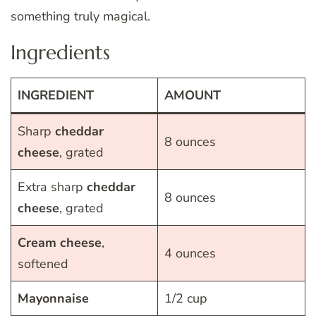
something truly magical.
Ingredients
INGREDIENT
AMOUNT
Sharp
cheddar
8 ounces
cheese
, grated
Extra sharp
cheddar
8 ounces
cheese
, grated
Cream
cheese
,
4 ounces
softened
Mayonnaise
1/2 cup