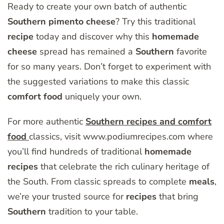
Ready to create your own batch of authentic
Southern
pimento
cheese
? Try this traditional
recipe
today and discover why this
homemade
cheese
spread has remained a
Southern
favorite
for so many years. Don’t forget to experiment with
the suggested variations to make this classic
comfort
food
uniquely your own.
For more authentic
Southern recipes and comfort
food
classics, visit www.podiumrecipes.com where
you’ll find hundreds of traditional
homemade
recipes
that celebrate the rich culinary heritage of
the South. From classic spreads to complete
meals
,
we’re your trusted source for
recipes
that bring
Southern
tradition to your table.