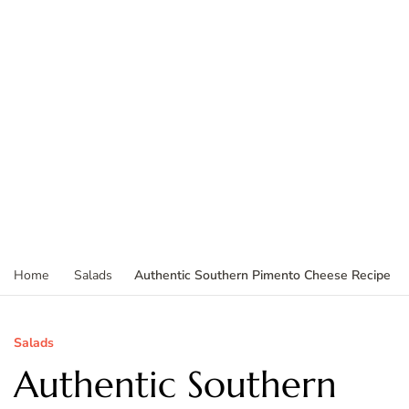
Authentic Southern Pimento Cheese Recipe
Home
Salads
Salads
Authentic Southern