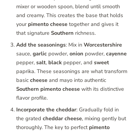
mixer or wooden spoon, blend until smooth
and creamy. This creates the base that holds
your
pimento
cheese
together and gives it
that signature
Southern
richness.
Add the seasonings
: Mix in
Worcestershire
sauce,
garlic
powder,
onion
powder,
cayenne
pepper,
salt
,
black
pepper, and
sweet
paprika. These seasonings are what transform
basic
cheese
and mayo into authentic
Southern
pimento
cheese
with its distinctive
flavor profile.
Incorporate the cheddar
: Gradually fold in
the grated
cheddar
cheese
, mixing gently but
thoroughly. The key to perfect
pimento