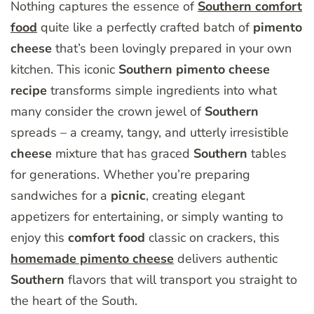
Nothing captures the essence of
Southern comfort
food
quite like a perfectly crafted batch of
pimento
cheese
that’s been lovingly prepared in your own
kitchen. This iconic
Southern
pimento
cheese
recipe
transforms simple ingredients into what
many consider the crown jewel of
Southern
spreads – a creamy, tangy, and utterly irresistible
cheese
mixture that has graced
Southern
tables
for generations. Whether you’re preparing
sandwiches for a
picnic
, creating elegant
appetizers for entertaining, or simply wanting to
enjoy this
comfort
food
classic on crackers, this
homemade pimento cheese
delivers authentic
Southern
flavors that will transport you straight to
the heart of the South.