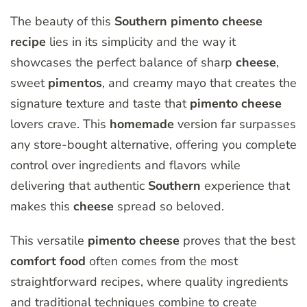
The beauty of this
Southern
pimento
cheese
recipe
lies in its simplicity and the way it
showcases the perfect balance of sharp
cheese
,
sweet
pimentos
, and creamy mayo that creates the
signature texture and taste that
pimento
cheese
lovers crave. This
homemade
version far surpasses
any store-bought alternative, offering you complete
control over ingredients and flavors while
delivering that authentic
Southern
experience that
makes this
cheese
spread so beloved.
This versatile
pimento
cheese
proves that the best
comfort
food
often comes from the most
straightforward recipes, where quality ingredients
and traditional techniques combine to create