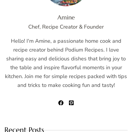
Amine
Chef, Recipe Creator & Founder
Hello! I'm Amine, a passionate home cook and
recipe creator behind Podium Recipes. I love
sharing easy and delicious dishes that bring joy to
the table and inspire flavorful moments in your
kitchen. Join me for simple recipes packed with tips
and tricks to make cooking fun and tasty!
Recent Posts