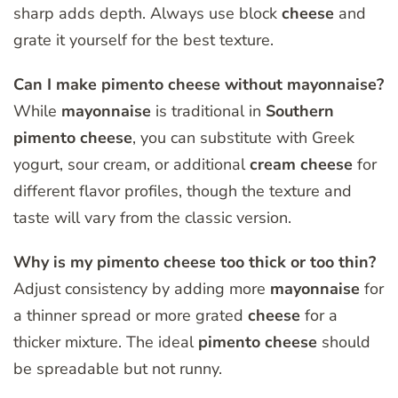
sharp adds depth. Always use block
cheese
and
grate it yourself for the best texture.
Can I make pimento cheese without mayonnaise?
While
mayonnaise
is traditional in
Southern
pimento
cheese
, you can substitute with Greek
yogurt, sour cream, or additional
cream
cheese
for
different flavor profiles, though the texture and
taste will vary from the classic version.
Why is my pimento cheese too thick or too thin?
Adjust consistency by adding more
mayonnaise
for
a thinner spread or more grated
cheese
for a
thicker mixture. The ideal
pimento
cheese
should
be spreadable but not runny.