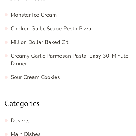
Monster Ice Cream
Chicken Garlic Scape Pesto Pizza
Million Dollar Baked Ziti
Creamy Garlic Parmesan Pasta: Easy 30-Minute
Dinner
Sour Cream Cookies
Categories
Deserts
Main Dishes