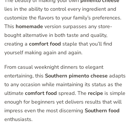
The beauty of making your own
pimento
cheese
lies in the ability to control every ingredient and
customize the flavors to your family’s preferences.
This
homemade
version surpasses any store-
bought alternative in both taste and quality,
creating a
comfort
food
staple that you’ll find
yourself making again and again.
From casual weeknight dinners to elegant
entertaining, this
Southern
pimento
cheese
adapts
to any occasion while maintaining its status as the
ultimate
comfort
food
spread. The
recipe
is simple
enough for beginners yet delivers results that will
impress even the most discerning
Southern
food
enthusiasts.