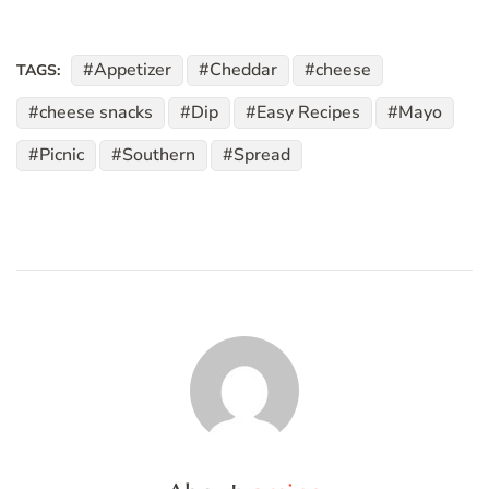
Appetizer
Cheddar
cheese
TAGS:
cheese snacks
Dip
Easy Recipes
Mayo
Picnic
Southern
Spread