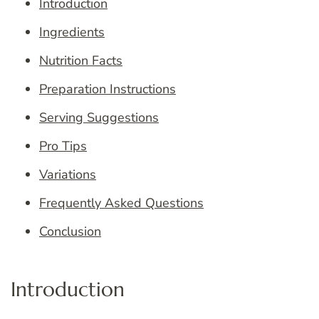
Introduction
Ingredients
Nutrition Facts
Preparation Instructions
Serving Suggestions
Pro Tips
Variations
Frequently Asked Questions
Conclusion
Introduction