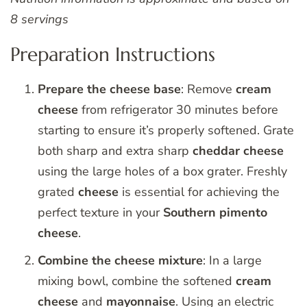
8 servings
Preparation Instructions
Prepare the cheese base
: Remove
cream
cheese
from refrigerator 30 minutes before
starting to ensure it’s properly softened. Grate
both sharp and extra sharp
cheddar
cheese
using the large holes of a box grater. Freshly
grated
cheese
is essential for achieving the
perfect texture in your
Southern
pimento
cheese
.
Combine the cheese mixture
: In a large
mixing bowl, combine the softened
cream
cheese
and
mayonnaise
. Using an electric