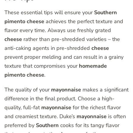
These essential tips will ensure your
Southern
pimento
cheese
achieves the perfect texture and
flavor every time. Always use freshly grated
cheese
rather than pre-shredded varieties – the
anti-caking agents in pre-shredded
cheese
prevent proper melding and can result in a grainy
texture that compromises your
homemade
pimento
cheese
.
The quality of your
mayonnaise
makes a significant
difference in the final product. Choose a high-
quality, full-fat
mayonnaise
for the richest flavor
and creamiest texture. Duke’s
mayonnaise
is often
preferred by
Southern
cooks for its tangy flavor