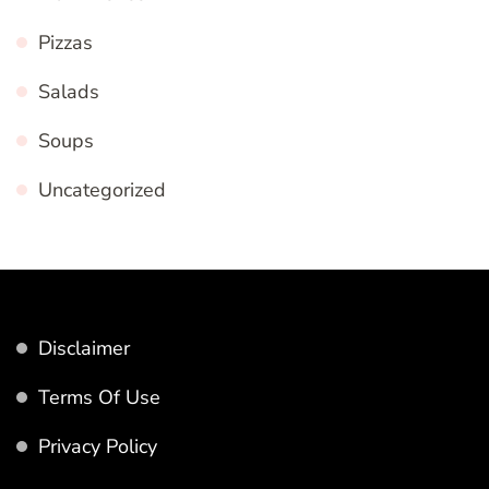
Pizzas
Salads
Soups
Uncategorized
Disclaimer
Terms Of Use
Privacy Policy