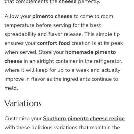
that complements the
cheese
perfectly.
Allow your
pimento
cheese
to come to room
temperature before serving for the best
spreadability and flavor release. This simple tip
ensures your
comfort
food
creation is at its peak
when served. Store your
homemade
pimento
cheese
in an airtight container in the refrigerator,
where it will keep for up to a week and actually
improve in flavor as the ingredients continue to
meld.
Variations
Customize your
Southern pimento cheese recipe
with these delicious variations that maintain the