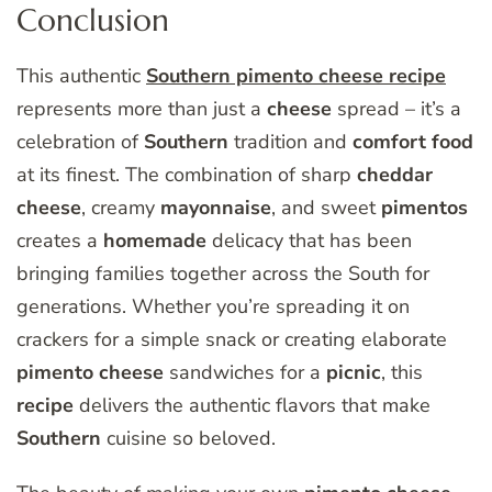
Conclusion
This authentic
Southern pimento cheese recipe
represents more than just a
cheese
spread – it’s a
celebration of
Southern
tradition and
comfort
food
at its finest. The combination of sharp
cheddar
cheese
, creamy
mayonnaise
, and sweet
pimentos
creates a
homemade
delicacy that has been
bringing families together across the South for
generations. Whether you’re spreading it on
crackers for a simple snack or creating elaborate
pimento
cheese
sandwiches for a
picnic
, this
recipe
delivers the authentic flavors that make
Southern
cuisine so beloved.