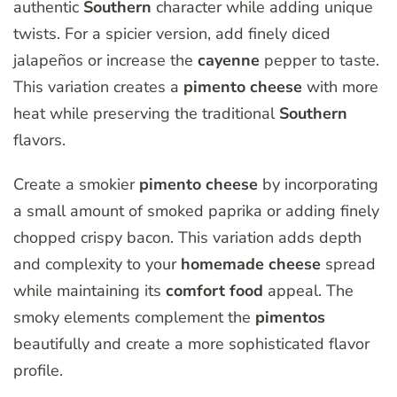
authentic
Southern
character while adding unique
twists. For a spicier version, add finely diced
jalapeños or increase the
cayenne
pepper to taste.
This variation creates a
pimento
cheese
with more
heat while preserving the traditional
Southern
flavors.
Create a smokier
pimento
cheese
by incorporating
a small amount of smoked paprika or adding finely
chopped crispy bacon. This variation adds depth
and complexity to your
homemade
cheese
spread
while maintaining its
comfort
food
appeal. The
smoky elements complement the
pimentos
beautifully and create a more sophisticated flavor
profile.