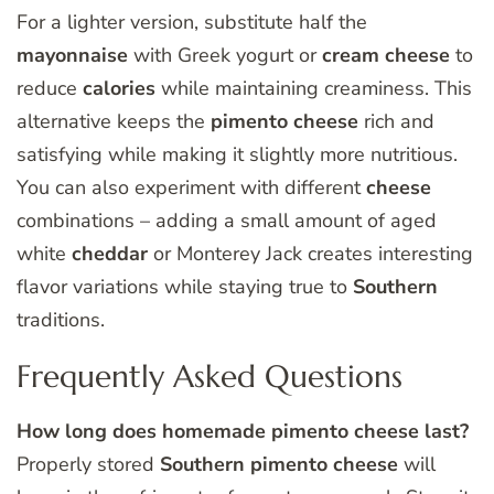
For a lighter version, substitute half the
mayonnaise
with Greek yogurt or
cream
cheese
to
reduce
calories
while maintaining creaminess. This
alternative keeps the
pimento
cheese
rich and
satisfying while making it slightly more nutritious.
You can also experiment with different
cheese
combinations – adding a small amount of aged
white
cheddar
or Monterey Jack creates interesting
flavor variations while staying true to
Southern
traditions.
Frequently Asked Questions
How long does homemade pimento cheese last?
Properly stored
Southern
pimento
cheese
will