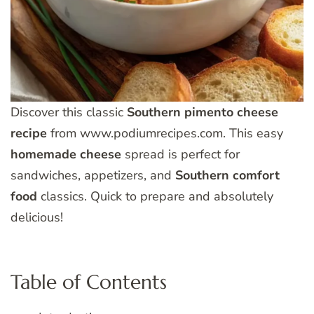
Discover this classic
Southern
pimento
cheese
recipe
from www.podiumrecipes.com. This easy
homemade
cheese
spread is perfect for
sandwiches, appetizers, and
Southern
comfort
food
classics. Quick to prepare and absolutely
delicious!
Table of Contents