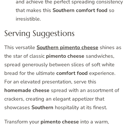
and achieve the perfect spreading consistency
that makes this
Southern
comfort
food
so
irresistible.
Serving Suggestions
This versatile
Southern pimento cheese
shines as
the star of classic
pimento
cheese
sandwiches,
spread generously between slices of soft white
bread for the ultimate
comfort
food
experience.
For an elevated presentation, serve this
homemade
cheese
spread with an assortment of
crackers, creating an elegant appetizer that
showcases
Southern
hospitality at its finest.
Transform your
pimento
cheese
into a warm,