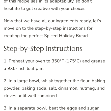
of this recipe lies in its adaptability, so don’t
hesitate to get creative with your choices.
Now that we have all our ingredients ready, let’s
move on to the step-by-step instructions for
creating the perfect Spiced Holiday Bread.
Step-by-Step Instructions
1. Preheat your oven to 350°F (175°C) and grease
a 9×5-inch loaf pan.
2. In a large bowl, whisk together the flour, baking
powder, baking soda, salt, cinnamon, nutmeg, and
cloves until well combined.
3. In a separate bowl, beat the eggs and sugar