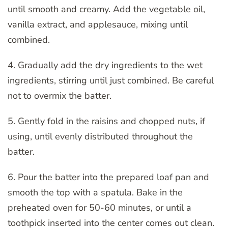
until smooth and creamy. Add the vegetable oil,
vanilla extract, and applesauce, mixing until
combined.
4. Gradually add the dry ingredients to the wet
ingredients, stirring until just combined. Be careful
not to overmix the batter.
5. Gently fold in the raisins and chopped nuts, if
using, until evenly distributed throughout the
batter.
6. Pour the batter into the prepared loaf pan and
smooth the top with a spatula. Bake in the
preheated oven for 50-60 minutes, or until a
toothpick inserted into the center comes out clean.