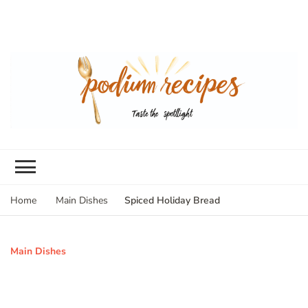
Spiced Holiday Bread
Home
Main Dishes
Main Dishes