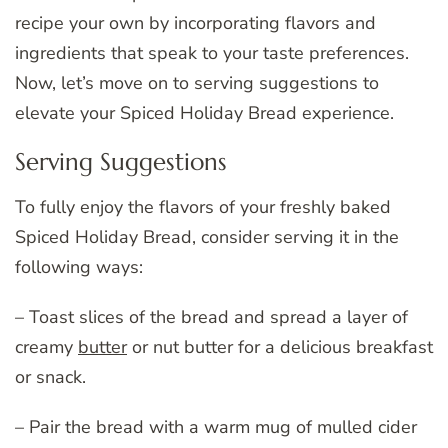
recipe your own by incorporating flavors and
ingredients that speak to your taste preferences.
Now, let’s move on to serving suggestions to
elevate your Spiced Holiday Bread experience.
Serving Suggestions
To fully enjoy the flavors of your freshly baked
Spiced Holiday Bread, consider serving it in the
following ways:
– Toast slices of the bread and spread a layer of
creamy
butter
or nut butter for a delicious breakfast
or snack.
– Pair the bread with a warm mug of mulled cider