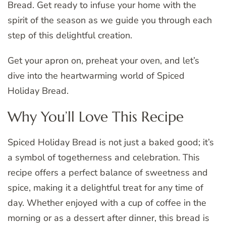
Bread. Get ready to infuse your home with the
spirit of the season as we guide you through each
step of this delightful creation.
Get your apron on, preheat your oven, and let’s
dive into the heartwarming world of Spiced
Holiday Bread.
Why You’ll Love This Recipe
Spiced Holiday Bread is not just a baked good; it’s
a symbol of togetherness and celebration. This
recipe offers a perfect balance of sweetness and
spice, making it a delightful treat for any time of
day. Whether enjoyed with a cup of coffee in the
morning or as a dessert after dinner, this bread is