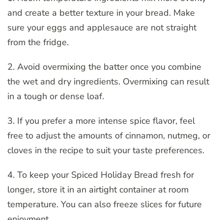
and create a better texture in your bread. Make
sure your eggs and applesauce are not straight
from the fridge.
2. Avoid overmixing the batter once you combine
the wet and dry ingredients. Overmixing can result
in a tough or dense loaf.
3. If you prefer a more intense spice flavor, feel
free to adjust the amounts of cinnamon, nutmeg, or
cloves in the recipe to suit your taste preferences.
4. To keep your Spiced Holiday Bread fresh for
longer, store it in an airtight container at room
temperature. You can also freeze slices for future
enjoyment.