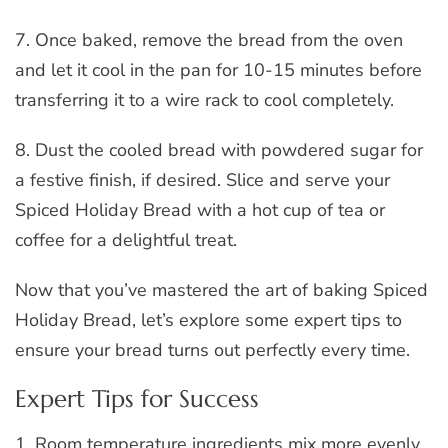
7. Once baked, remove the bread from the oven
and let it cool in the pan for 10-15 minutes before
transferring it to a wire rack to cool completely.
8. Dust the cooled bread with powdered sugar for
a festive finish, if desired. Slice and serve your
Spiced Holiday Bread with a hot cup of tea or
coffee for a delightful treat.
Now that you’ve mastered the art of baking Spiced
Holiday Bread, let’s explore some expert tips to
ensure your bread turns out perfectly every time.
Expert Tips for Success
1. Room temperature ingredients mix more evenly