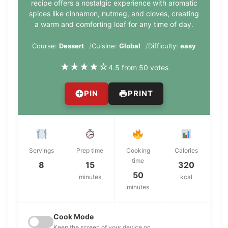
recipe offers a nostalgic experience with aromatic
spices like cinnamon, nutmeg, and cloves, creating
a warm and comforting loaf for any time of day.
Course:
Dessert
Cuisine:
Global
Difficulty:
easy
★
★
★
★
☆
4.5 from 50 votes
PIN
PRINT
Servings
Prep time
Cooking
Calories
time
8
15
320
50
minutes
kcal
minutes
Cook Mode
Keep the screen of your device on