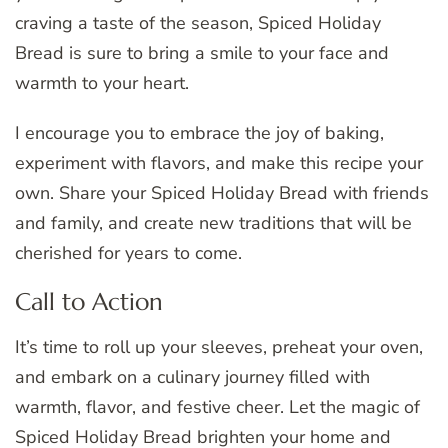
craving a taste of the season, Spiced Holiday
Bread is sure to bring a smile to your face and
warmth to your heart.
I encourage you to embrace the joy of baking,
experiment with flavors, and make this recipe your
own. Share your Spiced Holiday Bread with friends
and family, and create new traditions that will be
cherished for years to come.
Call to Action
It’s time to roll up your sleeves, preheat your oven,
and embark on a culinary journey filled with
warmth, flavor, and festive cheer. Let the magic of
Spiced Holiday Bread brighten your home and