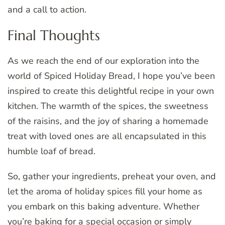
and a call to action.
Final Thoughts
As we reach the end of our exploration into the
world of Spiced Holiday Bread, I hope you’ve been
inspired to create this delightful recipe in your own
kitchen. The warmth of the spices, the sweetness
of the raisins, and the joy of sharing a homemade
treat with loved ones are all encapsulated in this
humble loaf of bread.
So, gather your ingredients, preheat your oven, and
let the aroma of holiday spices fill your home as
you embark on this baking adventure. Whether
you’re baking for a special occasion or simply