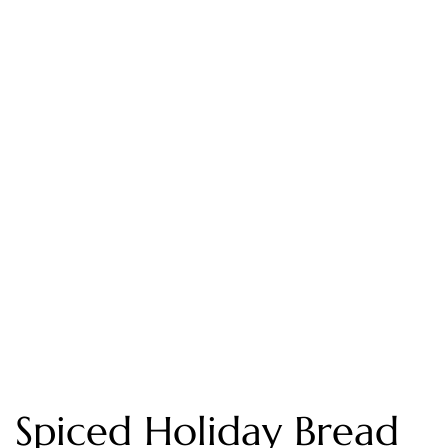
Spiced Holiday Bread