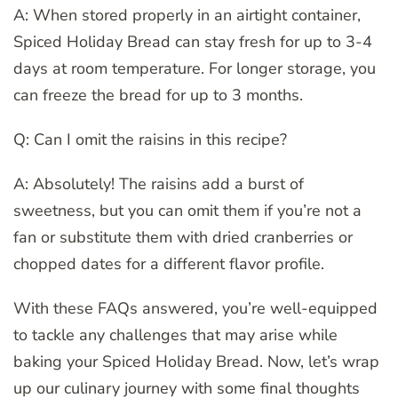
A: When stored properly in an airtight container,
Spiced Holiday Bread can stay fresh for up to 3-4
days at room temperature. For longer storage, you
can freeze the bread for up to 3 months.
Q: Can I omit the raisins in this recipe?
A: Absolutely! The raisins add a burst of
sweetness, but you can omit them if you’re not a
fan or substitute them with dried cranberries or
chopped dates for a different flavor profile.
With these FAQs answered, you’re well-equipped
to tackle any challenges that may arise while
baking your Spiced Holiday Bread. Now, let’s wrap
up our culinary journey with some final thoughts