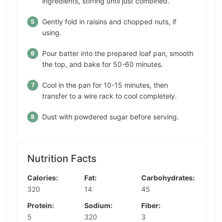
ingredients, stirring until just combined.
Gently fold in raisins and chopped nuts, if
using.
Pour batter into the prepared loaf pan, smooth
the top, and bake for 50-60 minutes.
Cool in the pan for 10-15 minutes, then
transfer to a wire rack to cool completely.
Dust with powdered sugar before serving.
Nutrition Facts
Calories:
Fat:
Carbohydrates:
320
14
45
Protein:
Sodium:
Fiber:
5
320
3