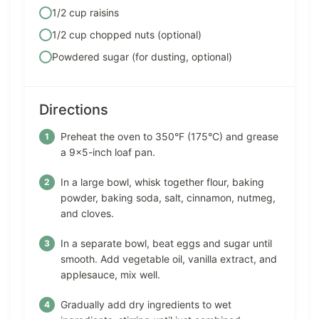
1/2 cup raisins
1/2 cup chopped nuts (optional)
Powdered sugar (for dusting, optional)
Directions
Preheat the oven to 350°F (175°C) and grease
a 9×5-inch loaf pan.
In a large bowl, whisk together flour, baking
powder, baking soda, salt, cinnamon, nutmeg,
and cloves.
In a separate bowl, beat eggs and sugar until
smooth. Add vegetable oil, vanilla extract, and
applesauce, mix well.
Gradually add dry ingredients to wet