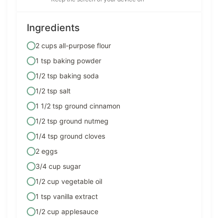
Ingredients
2 cups all-purpose flour
1 tsp baking powder
1/2 tsp baking soda
1/2 tsp salt
1 1/2 tsp ground cinnamon
1/2 tsp ground nutmeg
1/4 tsp ground cloves
2 eggs
3/4 cup sugar
1/2 cup vegetable oil
1 tsp vanilla extract
1/2 cup applesauce