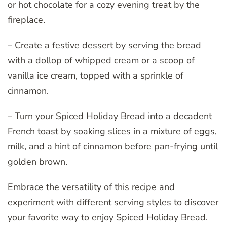
or hot chocolate for a cozy evening treat by the
fireplace.
– Create a festive dessert by serving the bread
with a dollop of whipped cream or a scoop of
vanilla ice cream, topped with a sprinkle of
cinnamon.
– Turn your Spiced Holiday Bread into a decadent
French toast by soaking slices in a mixture of eggs,
milk, and a hint of cinnamon before pan-frying until
golden brown.
Embrace the versatility of this recipe and
experiment with different serving styles to discover
your favorite way to enjoy Spiced Holiday Bread.