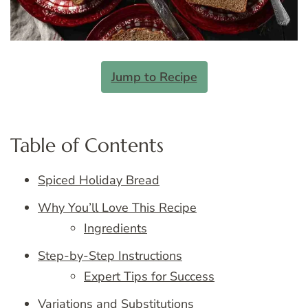
Jump to Recipe
Table of Contents
Spiced Holiday Bread
Why You’ll Love This Recipe
Ingredients
Step-by-Step Instructions
Expert Tips for Success
Variations and Substitutions