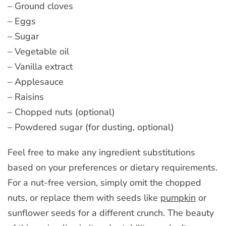
– Ground cloves
– Eggs
– Sugar
– Vegetable oil
– Vanilla extract
– Applesauce
– Raisins
– Chopped nuts (optional)
– Powdered sugar (for dusting, optional)
Feel free to make any ingredient substitutions
based on your preferences or dietary requirements.
For a nut-free version, simply omit the chopped
nuts, or replace them with seeds like
pumpkin
or
sunflower seeds for a different crunch. The beauty