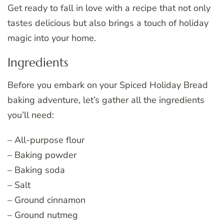
Get ready to fall in love with a recipe that not only
tastes delicious but also brings a touch of holiday
magic into your home.
Ingredients
Before you embark on your Spiced Holiday Bread
baking adventure, let’s gather all the ingredients
you’ll need:
– All-purpose flour
– Baking powder
– Baking soda
– Salt
– Ground cinnamon
– Ground nutmeg