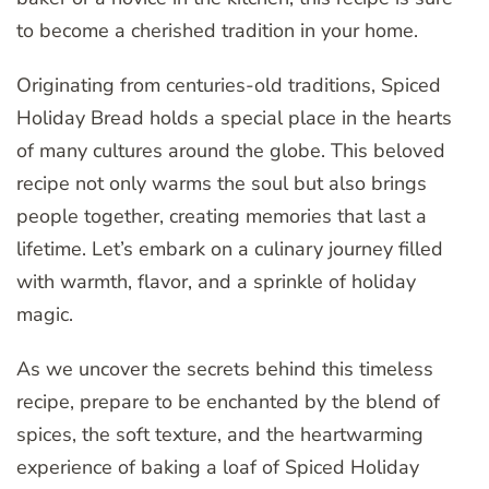
to become a cherished tradition in your home.
Originating from centuries-old traditions, Spiced
Holiday Bread holds a special place in the hearts
of many cultures around the globe. This beloved
recipe not only warms the soul but also brings
people together, creating memories that last a
lifetime. Let’s embark on a culinary journey filled
with warmth, flavor, and a sprinkle of holiday
magic.
As we uncover the secrets behind this timeless
recipe, prepare to be enchanted by the blend of
spices, the soft texture, and the heartwarming
experience of baking a loaf of Spiced Holiday