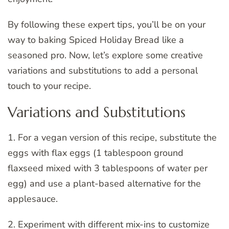
By following these expert tips, you’ll be on your
way to baking Spiced Holiday Bread like a
seasoned pro. Now, let’s explore some creative
variations and substitutions to add a personal
touch to your recipe.
Variations and Substitutions
1. For a vegan version of this recipe, substitute the
eggs with flax eggs (1 tablespoon ground
flaxseed mixed with 3 tablespoons of water per
egg) and use a plant-based alternative for the
applesauce.
2. Experiment with different mix-ins to customize