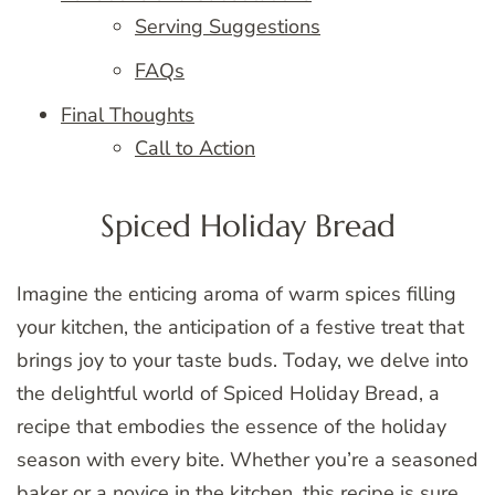
Serving Suggestions
FAQs
Final Thoughts
Call to Action
Spiced Holiday Bread
Imagine the enticing aroma of warm spices filling
your kitchen, the anticipation of a festive treat that
brings joy to your taste buds. Today, we delve into
the delightful world of Spiced Holiday Bread, a
recipe that embodies the essence of the holiday
season with every bite. Whether you’re a seasoned
baker or a novice in the kitchen, this recipe is sure