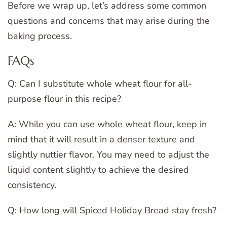
Before we wrap up, let’s address some common
questions and concerns that may arise during the
baking process.
FAQs
Q: Can I substitute whole wheat flour for all-
purpose flour in this recipe?
A: While you can use whole wheat flour, keep in
mind that it will result in a denser texture and
slightly nuttier flavor. You may need to adjust the
liquid content slightly to achieve the desired
consistency.
Q: How long will Spiced Holiday Bread stay fresh?