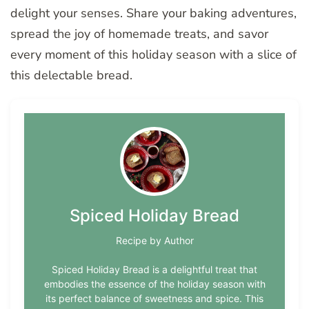
delight your senses. Share your baking adventures,
spread the joy of homemade treats, and savor
every moment of this holiday season with a slice of
this delectable bread.
Spiced Holiday Bread
Recipe by Author
Spiced Holiday Bread is a delightful treat that
embodies the essence of the holiday season with
its perfect balance of sweetness and spice. This