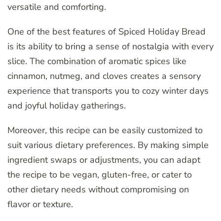
versatile and comforting.
One of the best features of Spiced Holiday Bread
is its ability to bring a sense of nostalgia with every
slice. The combination of aromatic spices like
cinnamon, nutmeg, and cloves creates a sensory
experience that transports you to cozy winter days
and joyful holiday gatherings.
Moreover, this recipe can be easily customized to
suit various dietary preferences. By making simple
ingredient swaps or adjustments, you can adapt
the recipe to be vegan, gluten-free, or cater to
other dietary needs without compromising on
flavor or texture.