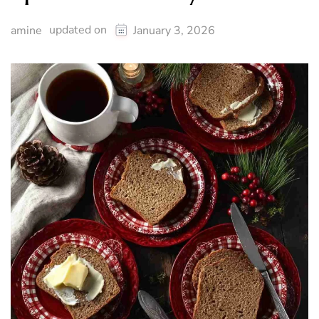
updated on
amine
January 3, 2026