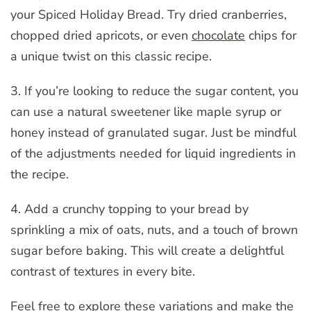
your Spiced Holiday Bread. Try dried cranberries,
chopped dried apricots, or even
chocolate
chips for
a unique twist on this classic recipe.
3. If you’re looking to reduce the sugar content, you
can use a natural sweetener like maple syrup or
honey instead of granulated sugar. Just be mindful
of the adjustments needed for liquid ingredients in
the recipe.
4. Add a crunchy topping to your bread by
sprinkling a mix of oats, nuts, and a touch of brown
sugar before baking. This will create a delightful
contrast of textures in every bite.
Feel free to explore these variations and make the