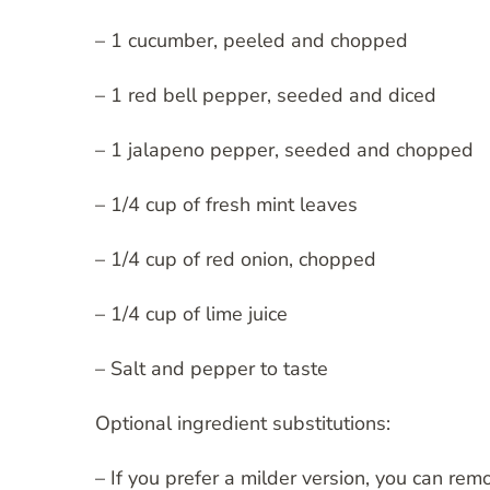
– 1 cucumber, peeled and chopped
– 1 red bell pepper, seeded and diced
– 1 jalapeno pepper, seeded and chopped
– 1/4 cup of fresh mint leaves
– 1/4 cup of red onion, chopped
– 1/4 cup of lime juice
– Salt and pepper to taste
Optional ingredient substitutions:
– If you prefer a milder version, you can re