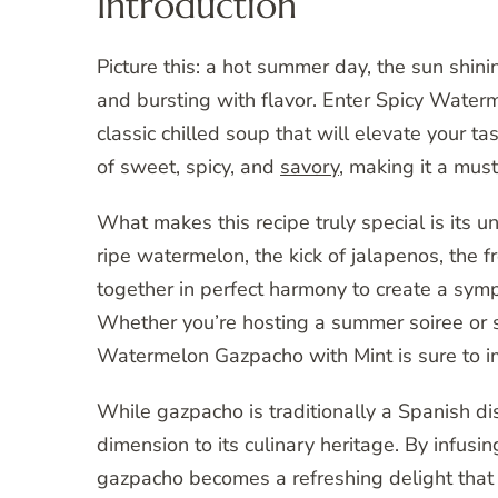
Introduction
Picture this: a hot summer day, the sun shini
and bursting with flavor. Enter Spicy Waterm
classic chilled soup that will elevate your t
of sweet, spicy, and
savory
, making it a must
What makes this recipe truly special is its 
ripe watermelon, the kick of jalapenos, the f
together in perfect harmony to create a symp
Whether you’re hosting a summer soiree or si
Watermelon Gazpacho with Mint is sure to i
While gazpacho is traditionally a Spanish di
dimension to its culinary heritage. By infusin
gazpacho becomes a refreshing delight that i