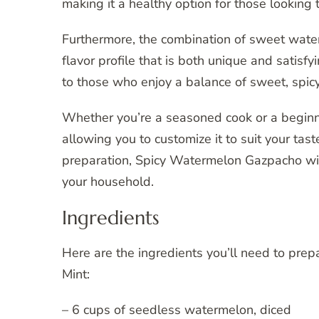
making it a healthy option for those looking t
Furthermore, the combination of sweet water
flavor profile that is both unique and satisf
to those who enjoy a balance of sweet, spicy,
Whether you’re a seasoned cook or a beginner 
allowing you to customize it to suit your tas
preparation, Spicy Watermelon Gazpacho wit
your household.
Ingredients
Here are the ingredients you’ll need to pre
Mint:
– 6 cups of seedless watermelon, diced