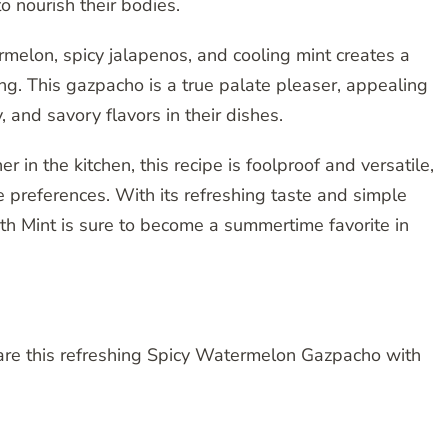
o nourish their bodies.
melon, spicy jalapenos, and cooling mint creates a
ying. This gazpacho is a true palate pleaser, appealing
 and savory flavors in their dishes.
in the kitchen, this recipe is foolproof and versatile,
te preferences. With its refreshing taste and simple
h Mint is sure to become a summertime favorite in
pare this refreshing Spicy Watermelon Gazpacho with