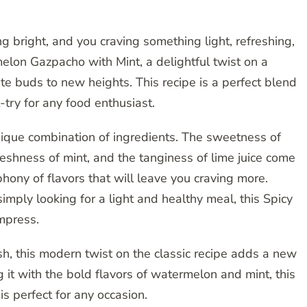
ng bright, and you craving something light, refreshing,
elon Gazpacho with Mint, a delightful twist on a
aste buds to new heights. This recipe is a perfect blend
-try for any food enthusiast.
unique combination of ingredients. The sweetness of
reshness of mint, and the tanginess of lime juice come
hony of flavors that will leave you craving more.
mply looking for a light and healthy meal, this Spicy
mpress.
sh, this modern twist on the classic recipe adds a new
g it with the bold flavors of watermelon and mint, this
s perfect for any occasion.