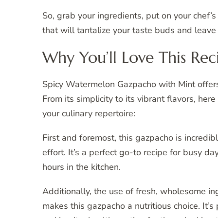
So, grab your ingredients, put on your chef’s
that will tantalize your taste buds and leav
Why You’ll Love This Rec
Spicy Watermelon Gazpacho with Mint offers a
From its simplicity to its vibrant flavors, he
your culinary repertoire:
First and foremost, this gazpacho is incredi
effort. It’s a perfect go-to recipe for busy
hours in the kitchen.
Additionally, the use of fresh, wholesome i
makes this gazpacho a nutritious choice. It’s