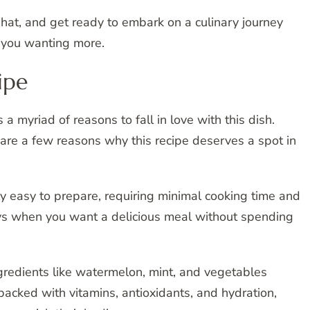
 hat, and get ready to embark on a culinary journey
e you wanting more.
ipe
 myriad of reasons to fall in love with this dish.
re are a few reasons why this recipe deserves a spot in
bly easy to prepare, requiring minimal cooking time and
 days when you want a delicious meal without spending
ngredients like watermelon, mint, and vegetables
 packed with vitamins, antioxidants, and hydration,