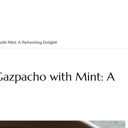
th Mint: A Refreshing Delight!
azpacho with Mint: A