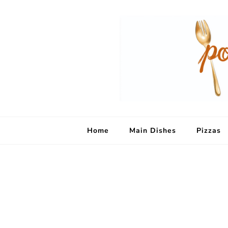
Home
Main Dishes
Pizzas