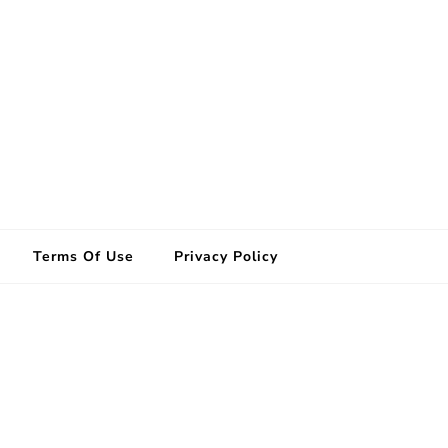
Terms Of Use
Privacy Policy