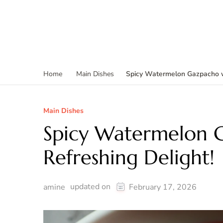
Spicy Watermelon Gazpacho wi
Home
Main Dishes
Main Dishes
Spicy Watermelon G
Refreshing Delight!
updated on
amine
February 17, 2026