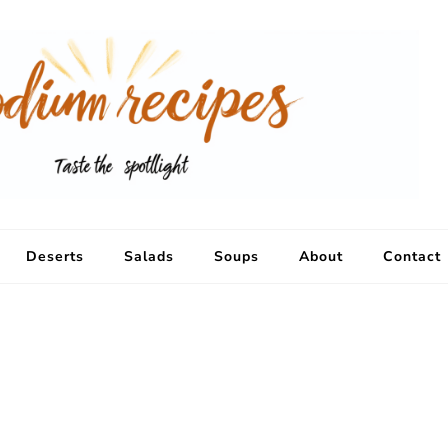
Deserts
Salads
Soups
About
Contact