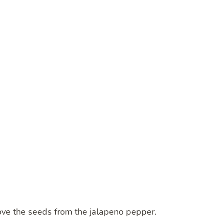
move the seeds from the jalapeno pepper.