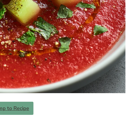
mp to Recipe