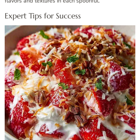
flavors and textures in each spoonful.
Expert Tips for Success