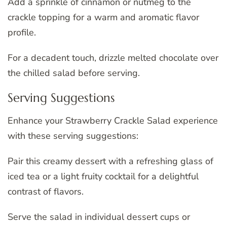
Add a sprinkle of cinnamon or nutmeg to the
crackle topping for a warm and aromatic flavor
profile.
For a decadent touch, drizzle melted chocolate over
the chilled salad before serving.
Serving Suggestions
Enhance your Strawberry Crackle Salad experience
with these serving suggestions:
Pair this creamy dessert with a refreshing glass of
iced tea or a light fruity cocktail for a delightful
contrast of flavors.
Serve the salad in individual dessert cups or