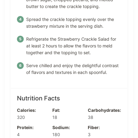
butter to create the crackle topping.
Spread the crackle topping evenly over the
strawberry mixture in the serving dish.
Refrigerate the Strawberry Crackle Salad for
at least 2 hours to allow the flavors to meld
together and the topping to set.
Serve chilled and enjoy the delightful contrast
of flavors and textures in each spoonful.
Nutrition Facts
Calories:
Fat:
Carbohydrates:
320
18
38
Protein:
Sodium:
Fiber:
4
180
3