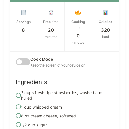
Servings
Prep time
Cooking
Calories
time
8
20
320
0
minutes
kcal
minutes
Cook Mode
Keep the screen of your device on
Ingredients
2 cups fresh ripe strawberries, washed and
hulled
1 cup whipped cream
8 oz cream cheese, softened
1/2 cup sugar