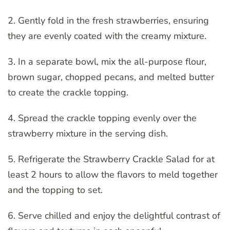
2. Gently fold in the fresh strawberries, ensuring
they are evenly coated with the creamy mixture.
3. In a separate bowl, mix the all-purpose flour,
brown sugar, chopped pecans, and melted butter
to create the crackle topping.
4. Spread the crackle topping evenly over the
strawberry mixture in the serving dish.
5. Refrigerate the Strawberry Crackle Salad for at
least 2 hours to allow the flavors to meld together
and the topping to set.
6. Serve chilled and enjoy the delightful contrast of