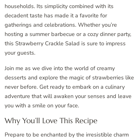
households. Its simplicity combined with its
decadent taste has made it a favorite for
gatherings and celebrations. Whether you’re
hosting a summer barbecue or a cozy dinner party,
this Strawberry Crackle Salad is sure to impress
your guests.
Join me as we dive into the world of creamy
desserts and explore the magic of strawberries like
never before. Get ready to embark on a culinary
adventure that will awaken your senses and leave
you with a smile on your face.
Why You’ll Love This Recipe
Prepare to be enchanted by the irresistible charm