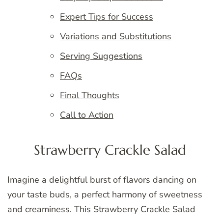
Expert Tips for Success
Variations and Substitutions
Serving Suggestions
FAQs
Final Thoughts
Call to Action
Strawberry Crackle Salad
Imagine a delightful burst of flavors dancing on
your taste buds, a perfect harmony of sweetness
and creaminess. This Strawberry Crackle Salad