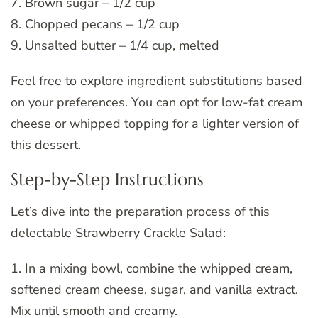
7. Brown sugar – 1/2 cup
8. Chopped pecans – 1/2 cup
9. Unsalted butter – 1/4 cup, melted
Feel free to explore ingredient substitutions based
on your preferences. You can opt for low-fat cream
cheese or whipped topping for a lighter version of
this dessert.
Step-by-Step Instructions
Let’s dive into the preparation process of this
delectable Strawberry Crackle Salad:
1. In a mixing bowl, combine the whipped cream,
softened cream cheese, sugar, and vanilla extract.
Mix until smooth and creamy.