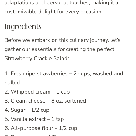
adaptations and personal touches, making it a
customizable delight for every occasion.
Ingredients
Before we embark on this culinary journey, let’s
gather our essentials for creating the perfect
Strawberry Crackle Salad:
1. Fresh ripe strawberries – 2 cups, washed and
hulled
2. Whipped cream – 1 cup
3. Cream cheese – 8 oz, softened
4. Sugar – 1/2 cup
5. Vanilla extract – 1 tsp
6. All-purpose flour – 1/2 cup