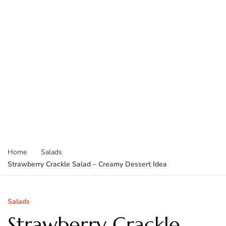
Home
Salads
Strawberry Crackle Salad – Creamy Dessert Idea
Salads
Strawberry Crackle