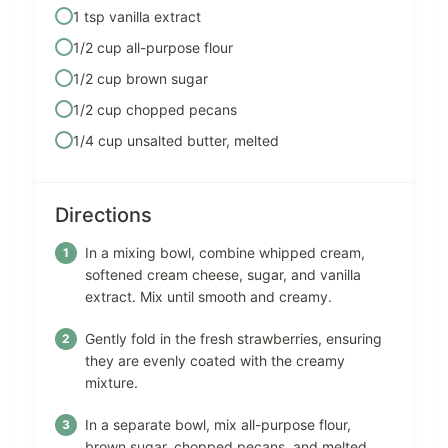
1 tsp vanilla extract
1/2 cup all-purpose flour
1/2 cup brown sugar
1/2 cup chopped pecans
1/4 cup unsalted butter, melted
Directions
In a mixing bowl, combine whipped cream,
softened cream cheese, sugar, and vanilla
extract. Mix until smooth and creamy.
Gently fold in the fresh strawberries, ensuring
they are evenly coated with the creamy
mixture.
In a separate bowl, mix all-purpose flour,
brown sugar, chopped pecans, and melted