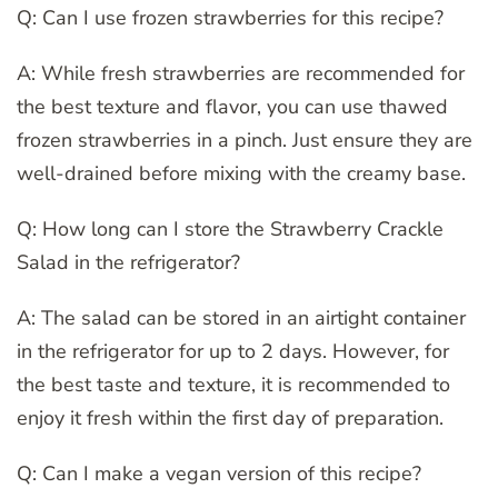
Q: Can I use frozen strawberries for this recipe?
A: While fresh strawberries are recommended for
the best texture and flavor, you can use thawed
frozen strawberries in a pinch. Just ensure they are
well-drained before mixing with the creamy base.
Q: How long can I store the Strawberry Crackle
Salad in the refrigerator?
A: The salad can be stored in an airtight container
in the refrigerator for up to 2 days. However, for
the best taste and texture, it is recommended to
enjoy it fresh within the first day of preparation.
Q: Can I make a vegan version of this recipe?