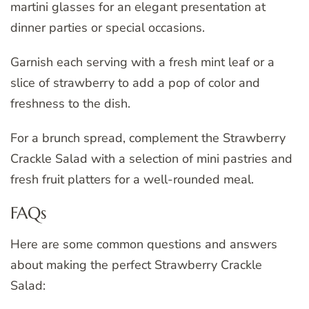
martini glasses for an elegant presentation at
dinner parties or special occasions.
Garnish each serving with a fresh mint leaf or a
slice of strawberry to add a pop of color and
freshness to the dish.
For a brunch spread, complement the Strawberry
Crackle Salad with a selection of mini pastries and
fresh fruit platters for a well-rounded meal.
FAQs
Here are some common questions and answers
about making the perfect Strawberry Crackle
Salad: