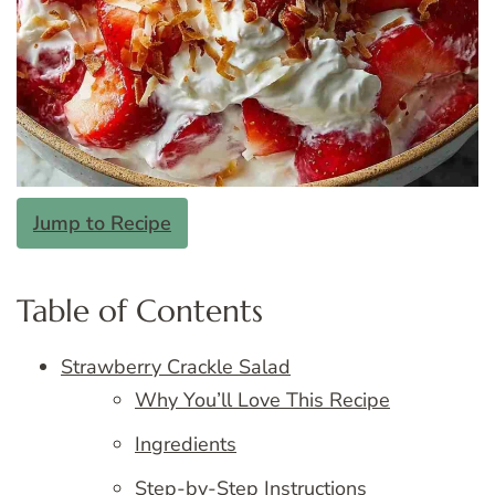
Jump to Recipe
Table of Contents
Strawberry Crackle Salad
Why You’ll Love This Recipe
Ingredients
Step-by-Step Instructions