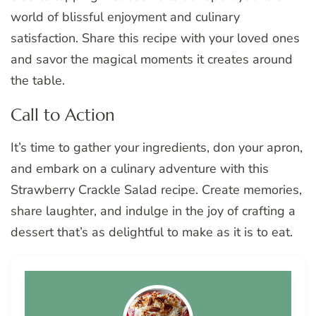
world of blissful enjoyment and culinary
satisfaction. Share this recipe with your loved ones
and savor the magical moments it creates around
the table.
Call to Action
It’s time to gather your ingredients, don your apron,
and embark on a culinary adventure with this
Strawberry Crackle Salad recipe. Create memories,
share laughter, and indulge in the joy of crafting a
dessert that’s as delightful to make as it is to eat.