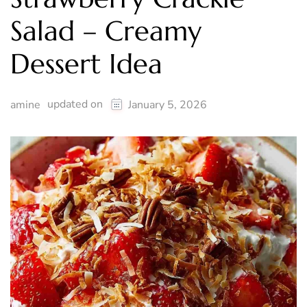
Salad – Creamy
Dessert Idea
updated on
amine
January 5, 2026