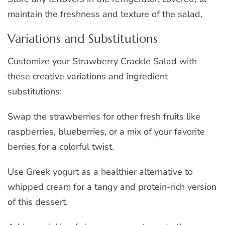
maintain the freshness and texture of the salad.
Variations and Substitutions
Customize your Strawberry Crackle Salad with
these creative variations and ingredient
substitutions:
Swap the strawberries for other fresh fruits like
raspberries, blueberries, or a mix of your favorite
berries for a colorful twist.
Use Greek yogurt as a healthier alternative to
whipped cream for a tangy and protein-rich version
of this dessert.