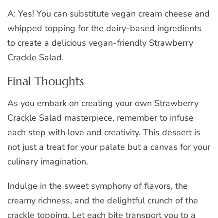
A: Yes! You can substitute vegan cream cheese and
whipped topping for the dairy-based ingredients
to create a delicious vegan-friendly Strawberry
Crackle Salad.
Final Thoughts
As you embark on creating your own Strawberry
Crackle Salad masterpiece, remember to infuse
each step with love and creativity. This dessert is
not just a treat for your palate but a canvas for your
culinary imagination.
Indulge in the sweet symphony of flavors, the
creamy richness, and the delightful crunch of the
crackle topping. Let each bite transport you to a