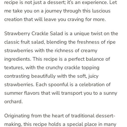
recipe is not just a dessert; it’s an experience. Let
me take you on a journey through this luscious
creation that will leave you craving for more.
Strawberry Crackle Salad is a unique twist on the
classic fruit salad, blending the freshness of ripe
strawberries with the richness of creamy
ingredients. This recipe is a perfect balance of
textures, with the crunchy crackle topping
contrasting beautifully with the soft, juicy
strawberries. Each spoonful is a celebration of
summer flavors that will transport you to a sunny
orchard.
Originating from the heart of traditional dessert-
making, this recipe holds a special place in many