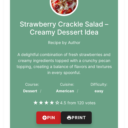
Strawberry Crackle Salad –
Creamy Dessert Idea
Recipe by Author
A delightful combination of fresh strawberries and
creamy ingredients topped with a crunchy pecan
topping, creating a balance of flavors and textures
in every spoonful.
Course:
Cuisine:
Difficulty:
Dessert
American
easy
★
★
★
★
☆
4.5 from 120 votes
PIN
PRINT