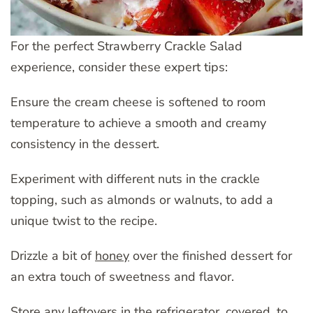
For the perfect Strawberry Crackle Salad
experience, consider these expert tips:
Ensure the cream cheese is softened to room
temperature to achieve a smooth and creamy
consistency in the dessert.
Experiment with different nuts in the crackle
topping, such as almonds or walnuts, to add a
unique twist to the recipe.
Drizzle a bit of
honey
over the finished dessert for
an extra touch of sweetness and flavor.
Store any leftovers in the refrigerator, covered, to