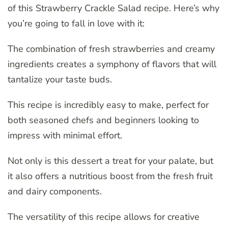
of this Strawberry Crackle Salad recipe. Here’s why
you’re going to fall in love with it:
The combination of fresh strawberries and creamy
ingredients creates a symphony of flavors that will
tantalize your taste buds.
This recipe is incredibly easy to make, perfect for
both seasoned chefs and beginners looking to
impress with minimal effort.
Not only is this dessert a treat for your palate, but
it also offers a nutritious boost from the fresh fruit
and dairy components.
The versatility of this recipe allows for creative