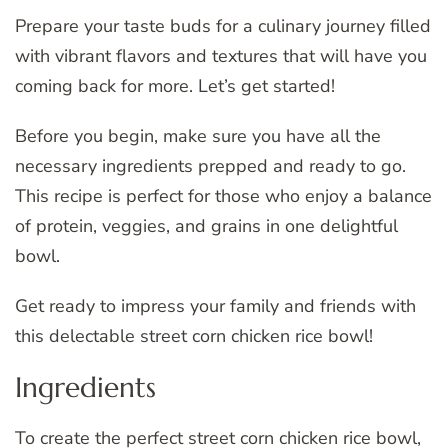
Prepare your taste buds for a culinary journey filled
with vibrant flavors and textures that will have you
coming back for more. Let’s get started!
Before you begin, make sure you have all the
necessary ingredients prepped and ready to go.
This recipe is perfect for those who enjoy a balance
of protein, veggies, and grains in one delightful
bowl.
Get ready to impress your family and friends with
this delectable street corn chicken rice bowl!
Ingredients
To create the perfect street corn chicken rice bowl,