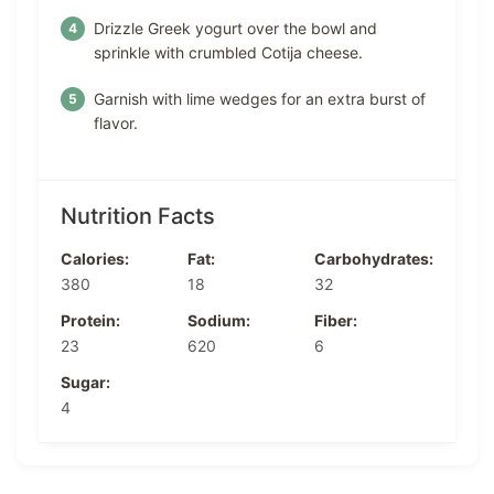
Drizzle Greek yogurt over the bowl and
sprinkle with crumbled Cotija cheese.
Garnish with lime wedges for an extra burst of
flavor.
Nutrition Facts
Calories:
Fat:
Carbohydrates:
380
18
32
Protein:
Sodium:
Fiber:
23
620
6
Sugar:
4