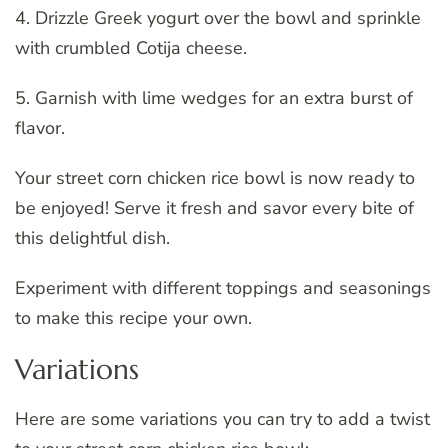
4. Drizzle Greek yogurt over the bowl and sprinkle
with crumbled Cotija cheese.
5. Garnish with lime wedges for an extra burst of
flavor.
Your street corn chicken rice bowl is now ready to
be enjoyed! Serve it fresh and savor every bite of
this delightful dish.
Experiment with different toppings and seasonings
to make this recipe your own.
Variations
Here are some variations you can try to add a twist