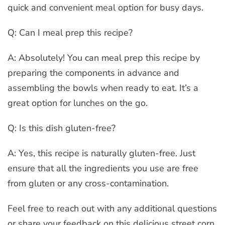
quick and convenient meal option for busy days.
Q: Can I meal prep this recipe?
A: Absolutely! You can meal prep this recipe by
preparing the components in advance and
assembling the bowls when ready to eat. It’s a
great option for lunches on the go.
Q: Is this dish gluten-free?
A: Yes, this recipe is naturally gluten-free. Just
ensure that all the ingredients you use are free
from gluten or any cross-contamination.
Feel free to reach out with any additional questions
or share your feedback on this delicious street corn