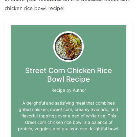
chicken rice bowl recipe!
Street Corn Chicken Rice
Bowl Recipe
Recipe by Author
A delightful and satisfying meal that combines
grilled chicken, sweet corn, creamy avocado, and
flavorful toppings over a bed of white rice. This
street corn chicken rice bowl is a balance of
protein, veggies, and grains in one delightful bowl.