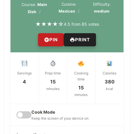
Cuisine:
Difficulty:
Course:
Main
Mexican
medium
Dish
★
★
★
★
☆
4.5 from 85 votes
PIN
PRINT
Servings
Prep time
Cooking
Calories
time
4
15
380
15
minutes
kcal
minutes
Cook Mode
Keep the screen of your device on