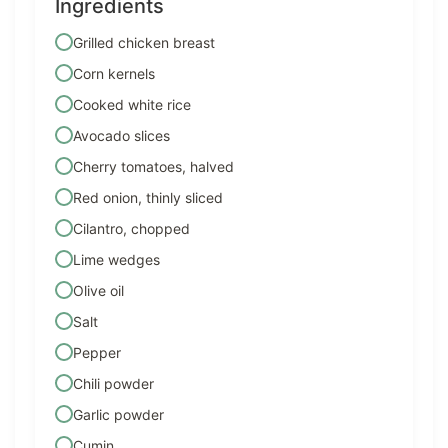
Ingredients
Grilled chicken breast
Corn kernels
Cooked white rice
Avocado slices
Cherry tomatoes, halved
Red onion, thinly sliced
Cilantro, chopped
Lime wedges
Olive oil
Salt
Pepper
Chili powder
Garlic powder
Cumin