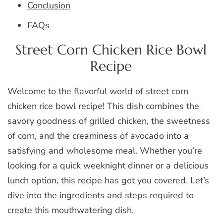
Conclusion
FAQs
Street Corn Chicken Rice Bowl
Recipe
Welcome to the flavorful world of street corn
chicken rice bowl recipe! This dish combines the
savory goodness of grilled chicken, the sweetness
of corn, and the creaminess of avocado into a
satisfying and wholesome meal. Whether you’re
looking for a quick weeknight dinner or a delicious
lunch option, this recipe has got you covered. Let’s
dive into the ingredients and steps required to
create this mouthwatering dish.