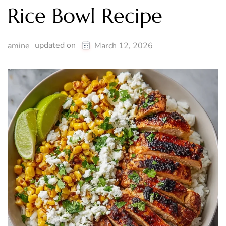
Rice Bowl Recipe
updated on
amine
March 12, 2026