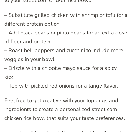
to your street corn chicken rice bowl:
– Substitute grilled chicken with shrimp or tofu for a
different protein option.
– Add black beans or pinto beans for an extra dose
of fiber and protein.
– Roast bell peppers and zucchini to include more
veggies in your bowl.
– Drizzle with a chipotle mayo sauce for a spicy
kick.
– Top with pickled red onions for a tangy flavor.
Feel free to get creative with your toppings and
ingredients to create a personalized street corn
chicken rice bowl that suits your taste preferences.