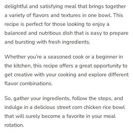
delightful and satisfying meal that brings together
a variety of flavors and textures in one bowl. This
recipe is perfect for those looking to enjoy a
balanced and nutritious dish that is easy to prepare
and bursting with fresh ingredients.
Whether you’re a seasoned cook or a beginner in
the kitchen, this recipe offers a great opportunity to
get creative with your cooking and explore different
flavor combinations.
So, gather your ingredients, follow the steps, and
indulge in a delicious street corn chicken rice bowl
that will surely become a favorite in your meal
rotation.