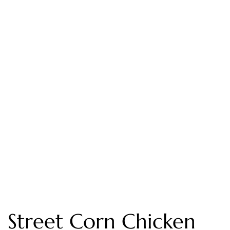
Street Corn Chicken