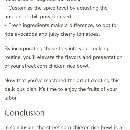
– Customize the spice level by adjusting the
amount of chili powder used.
– Fresh ingredients make a difference, so opt for
ripe avocados and juicy cherry tomatoes.
By incorporating these tips into your cooking
routine, you’ll elevate the flavors and presentation
of your street corn chicken rice bowl.
Now that you’ve mastered the art of creating this
delicious dish, it’s time to enjoy the fruits of your
labor.
Conclusion
In conclusion, the street corn chicken rice bowl is a