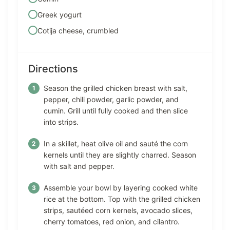
Greek yogurt
Cotija cheese, crumbled
Directions
Season the grilled chicken breast with salt,
pepper, chili powder, garlic powder, and
cumin. Grill until fully cooked and then slice
into strips.
In a skillet, heat olive oil and sauté the corn
kernels until they are slightly charred. Season
with salt and pepper.
Assemble your bowl by layering cooked white
rice at the bottom. Top with the grilled chicken
strips, sautéed corn kernels, avocado slices,
cherry tomatoes, red onion, and cilantro.