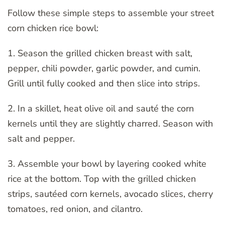
Follow these simple steps to assemble your street
corn chicken rice bowl:
1. Season the grilled chicken breast with salt,
pepper, chili powder, garlic powder, and cumin.
Grill until fully cooked and then slice into strips.
2. In a skillet, heat olive oil and sauté the corn
kernels until they are slightly charred. Season with
salt and pepper.
3. Assemble your bowl by layering cooked white
rice at the bottom. Top with the grilled chicken
strips, sautéed corn kernels, avocado slices, cherry
tomatoes, red onion, and cilantro.