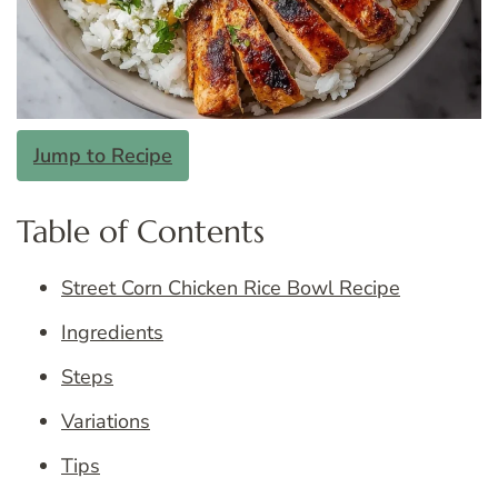
Jump to Recipe
Table of Contents
Street Corn Chicken Rice Bowl Recipe
Ingredients
Steps
Variations
Tips