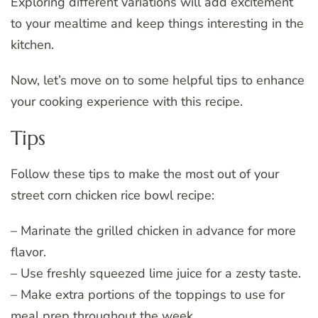
Exploring different variations will add excitement
to your mealtime and keep things interesting in the
kitchen.
Now, let’s move on to some helpful tips to enhance
your cooking experience with this recipe.
Tips
Follow these tips to make the most out of your
street corn chicken rice bowl recipe:
– Marinate the grilled chicken in advance for more
flavor.
– Use freshly squeezed lime juice for a zesty taste.
– Make extra portions of the toppings to use for
meal prep throughout the week.