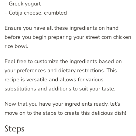
– Greek yogurt
– Cotija cheese, crumbled
Ensure you have all these ingredients on hand
before you begin preparing your street corn chicken
rice bowl.
Feel free to customize the ingredients based on
your preferences and dietary restrictions. This
recipe is versatile and allows for various
substitutions and additions to suit your taste.
Now that you have your ingredients ready, let’s
move on to the steps to create this delicious dish!
Steps