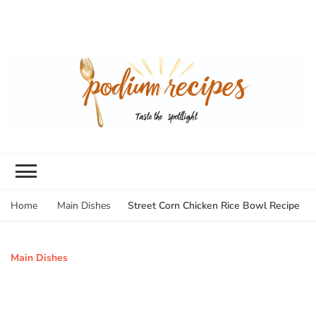
Street Corn Chicken Rice Bowl Recipe
Home
Main Dishes
Main Dishes