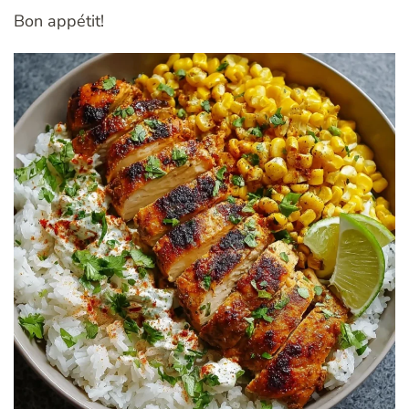
Bon appétit!