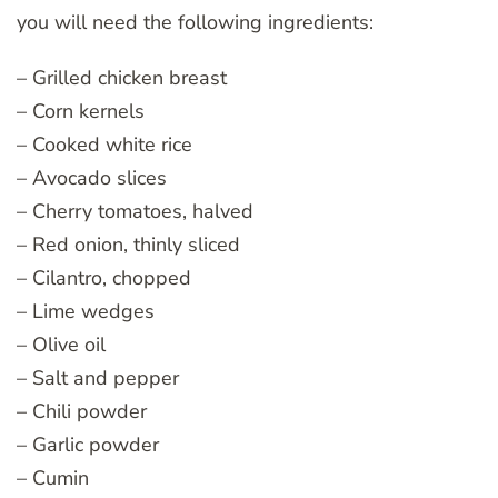
you will need the following ingredients:
– Grilled chicken breast
– Corn kernels
– Cooked white rice
– Avocado slices
– Cherry tomatoes, halved
– Red onion, thinly sliced
– Cilantro, chopped
– Lime wedges
– Olive oil
– Salt and pepper
– Chili powder
– Garlic powder
– Cumin