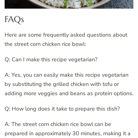
FAQs
Here are some frequently asked questions about
the street corn chicken rice bowl:
Q: Can I make this recipe vegetarian?
A: Yes, you can easily make this recipe vegetarian
by substituting the grilled chicken with tofu or
adding more veggies and beans as protein options.
Q: How long does it take to prepare this dish?
A: The street corn chicken rice bowl can be
prepared in approximately 30 minutes, making it a