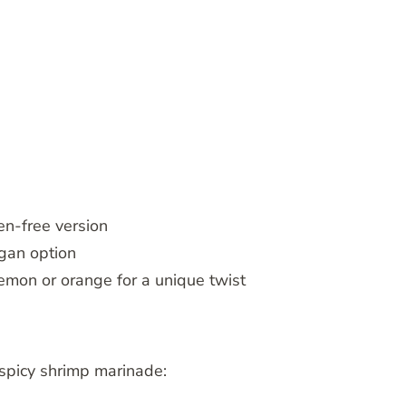
en-free version
egan option
 lemon or orange for a unique twist
t spicy shrimp marinade: