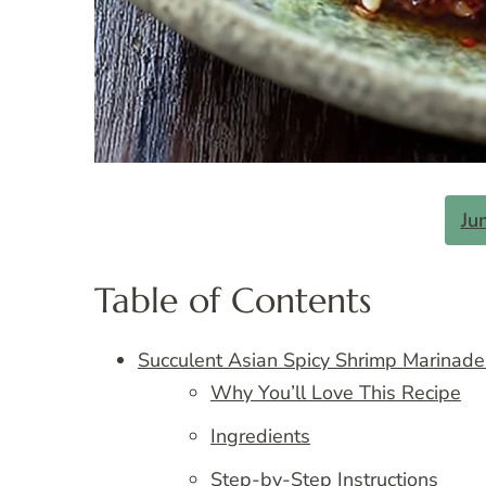
Ju
Table of Contents
Succulent Asian Spicy Shrimp Marinade
Why You’ll Love This Recipe
Ingredients
Step-by-Step Instructions