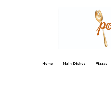
Home
Main Dishes
Pizzas