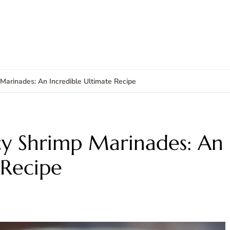
Marinades: An Incredible Ultimate Recipe
cy Shrimp Marinades: An
 Recipe