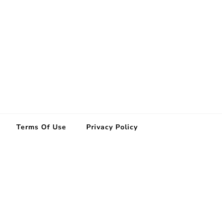
Terms Of Use
Privacy Policy