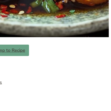
mp to Recipe
s