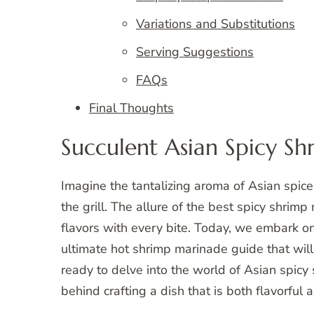
Variations and Substitutions
Serving Suggestions
FAQs
Final Thoughts
Succulent Asian Spicy S
Imagine the tantalizing aroma of Asian spices
the grill. The allure of the best spicy shrimp 
flavors with every bite. Today, we embark on 
ultimate hot shrimp marinade guide that wil
ready to delve into the world of Asian spic
behind crafting a dish that is both flavorful 