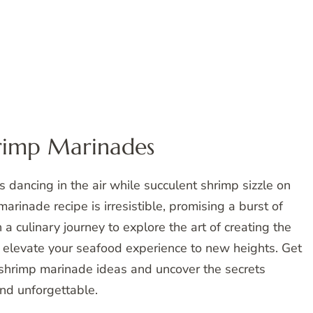
hrimp Marinades
 dancing in the air while succulent shrimp sizzle on
marinade recipe is irresistible, promising a burst of
a culinary journey to explore the art of creating the
l elevate your seafood experience to new heights. Get
y shrimp marinade ideas and uncover the secrets
and unforgettable.