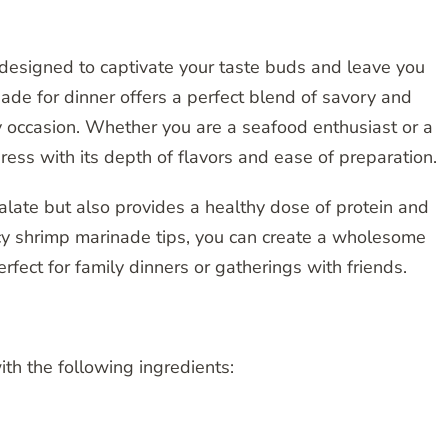
 designed to captivate your taste buds and leave you
ade for dinner offers a perfect blend of savory and
ny occasion. Whether you are a seafood enthusiast or a
press with its depth of flavors and ease of preparation.
palate but also provides a healthy dose of protein and
cy shrimp marinade tips, you can create a wholesome
rfect for family dinners or gatherings with friends.
th the following ingredients: