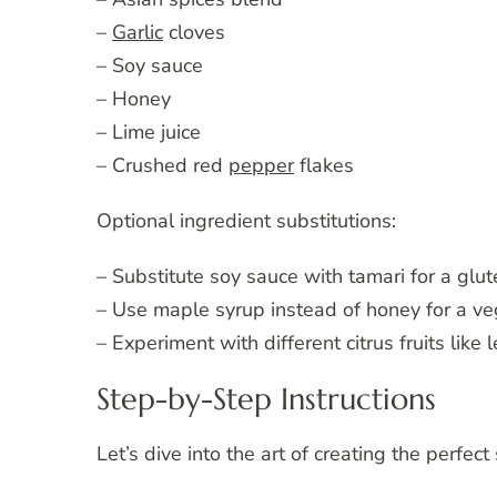
–
Garlic
cloves
– Soy sauce
– Honey
– Lime juice
– Crushed red
pepper
flakes
Optional ingredient substitutions:
– Substitute soy sauce with tamari for a glut
– Use maple syrup instead of honey for a v
– Experiment with different citrus fruits like
Step-by-Step Instructions
Let’s dive into the art of creating the perfec