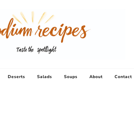
Deserts
Salads
Soups
About
Contact