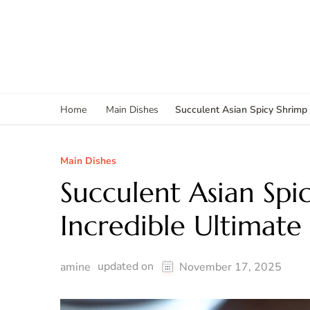
Succulent Asian Spicy Shrimp 
Home
Main Dishes
Main Dishes
Succulent Asian Spi
Incredible Ultimate
updated on
amine
November 17, 2025