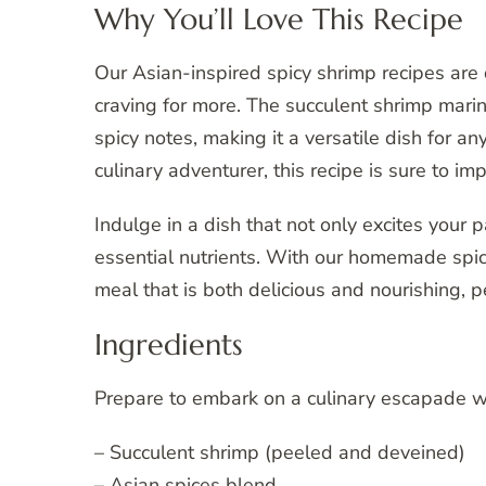
Why You’ll Love This Recipe
Our Asian-inspired spicy shrimp recipes are
craving for more. The succulent shrimp marin
spicy notes, making it a versatile dish for a
culinary adventurer, this recipe is sure to im
Indulge in a dish that not only excites your 
essential nutrients. With our homemade spi
meal that is both delicious and nourishing, pe
Ingredients
Prepare to embark on a culinary escapade wi
– Succulent shrimp (peeled and deveined)
– Asian spices blend