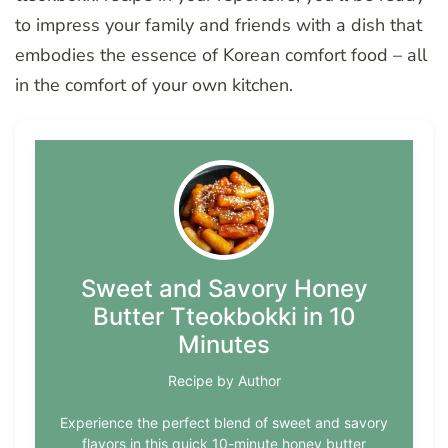
to impress your family and friends with a dish that
embodies the essence of Korean comfort food – all
in the comfort of your own kitchen.
Sweet and Savory Honey
Butter Tteokbokki in 10
Minutes
Recipe by Author
Experience the perfect blend of sweet and savory
flavors in this quick 10-minute honey butter