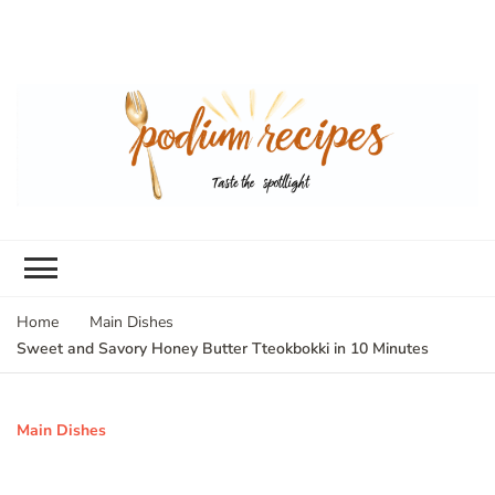
Home
Main Dishes
Sweet and Savory Honey Butter Tteokbokki in 10 Minutes
Main Dishes