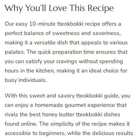
Why You’ll Love This Recipe
Our easy 10-minute tteokbokki recipe offers a
perfect balance of sweetness and savoriness,
making it a versatile dish that appeals to various
palates. The quick preparation time ensures that
you can satisfy your cravings without spending
hours in the kitchen, making it an ideal choice for
busy individuals.
With this sweet and savory tteokbokki guide, you
can enjoy a homemade gourmet experience that
rivals the best honey butter tteokbokki dishes
found online. The simplicity of the recipe makes it
accessible to beginners, while the delicious results