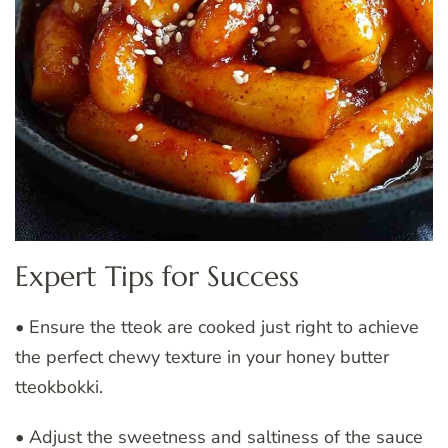
Expert Tips for Success
• Ensure the tteok are cooked just right to achieve
the perfect chewy texture in your honey butter
tteokbokki.
• Adjust the sweetness and saltiness of the sauce