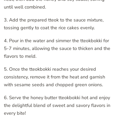
until well combined.
3. Add the prepared tteok to the sauce mixture,
tossing gently to coat the rice cakes evenly.
4. Pour in the water and simmer the tteokbokki for
5-7 minutes, allowing the sauce to thicken and the
flavors to meld.
5. Once the tteokbokki reaches your desired
consistency, remove it from the heat and garnish
with sesame seeds and chopped green onions.
6. Serve the honey butter tteokbokki hot and enjoy
the delightful blend of sweet and savory flavors in
every bite!