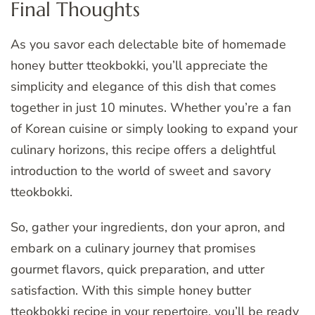
Final Thoughts
As you savor each delectable bite of homemade
honey butter tteokbokki, you’ll appreciate the
simplicity and elegance of this dish that comes
together in just 10 minutes. Whether you’re a fan
of Korean cuisine or simply looking to expand your
culinary horizons, this recipe offers a delightful
introduction to the world of sweet and savory
tteokbokki.
So, gather your ingredients, don your apron, and
embark on a culinary journey that promises
gourmet flavors, quick preparation, and utter
satisfaction. With this simple honey butter
tteokbokki recipe in your repertoire, you’ll be ready