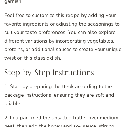
garnish
Feel free to customize this recipe by adding your
favorite ingredients or adjusting the seasonings to
suit your taste preferences. You can also explore
different variations by incorporating vegetables,
proteins, or additional sauces to create your unique
twist on this classic dish.
Step-by-Step Instructions
1. Start by preparing the tteok according to the
package instructions, ensuring they are soft and
pliable.
2. In a pan, melt the unsalted butter over medium
heat, then add the honey and soy sauce, stirring