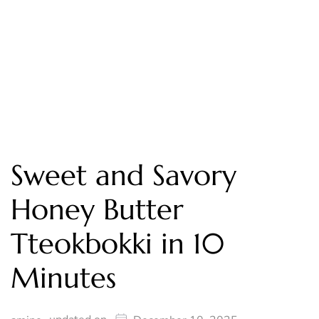
Sweet and Savory
Honey Butter
Tteokbokki in 10
Minutes