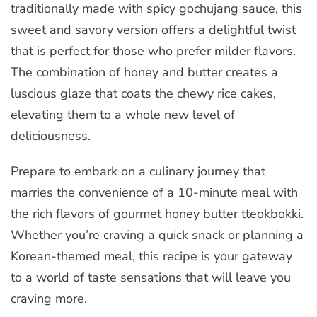
traditionally made with spicy gochujang sauce, this
sweet and savory version offers a delightful twist
that is perfect for those who prefer milder flavors.
The combination of honey and butter creates a
luscious glaze that coats the chewy rice cakes,
elevating them to a whole new level of
deliciousness.
Prepare to embark on a culinary journey that
marries the convenience of a 10-minute meal with
the rich flavors of gourmet honey butter tteokbokki.
Whether you’re craving a quick snack or planning a
Korean-themed meal, this recipe is your gateway
to a world of taste sensations that will leave you
craving more.