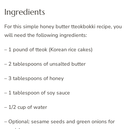
Ingredients
For this simple honey butter tteokbokki recipe, you
will need the following ingredients:
– 1 pound of tteok (Korean rice cakes)
– 2 tablespoons of unsalted butter
– 3 tablespoons of honey
– 1 tablespoon of soy sauce
– 1/2 cup of water
– Optional: sesame seeds and green onions for