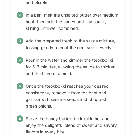
and pliable.
In a pan, melt the unsalted butter over medium
heat, then add the honey and soy sauce,
stirring until well combined.
Add the prepared tteok to the sauce mixture,
tossing gently to coat the rice cakes evenly.
Pour in the water and simmer the tteokbokki
for 5-7 minutes, allowing the sauce to thicken
and the flavors to meld.
Once the tteokbokki reaches your desired
consistency, remove it from the heat and
garnish with sesame seeds and chopped
green onions.
Serve the honey butter tteokbokki hot and
enjoy the delightful blend of sweet and savory
flavors in every bite!