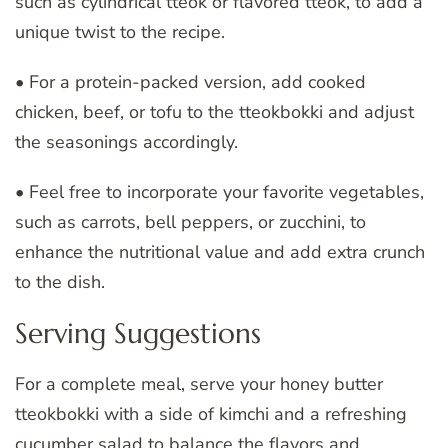
such as cylindrical tteok or flavored tteok, to add a
unique twist to the recipe.
• For a protein-packed version, add cooked
chicken, beef, or tofu to the tteokbokki and adjust
the seasonings accordingly.
• Feel free to incorporate your favorite vegetables,
such as carrots, bell peppers, or zucchini, to
enhance the nutritional value and add extra crunch
to the dish.
Serving Suggestions
For a complete meal, serve your honey butter
tteokbokki with a side of kimchi and a refreshing
cucumber salad to balance the flavors and