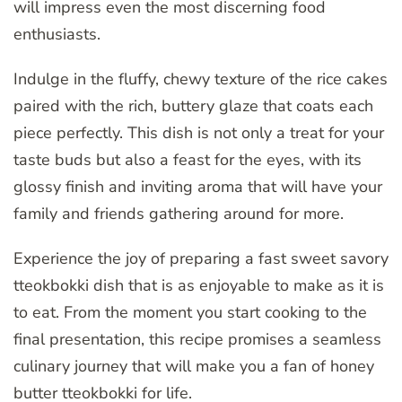
will impress even the most discerning food
enthusiasts.
Indulge in the fluffy, chewy texture of the rice cakes
paired with the rich, buttery glaze that coats each
piece perfectly. This dish is not only a treat for your
taste buds but also a feast for the eyes, with its
glossy finish and inviting aroma that will have your
family and friends gathering around for more.
Experience the joy of preparing a fast sweet savory
tteokbokki dish that is as enjoyable to make as it is
to eat. From the moment you start cooking to the
final presentation, this recipe promises a seamless
culinary journey that will make you a fan of honey
butter tteokbokki for life.