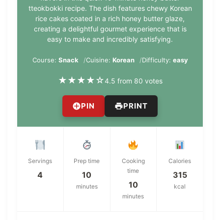
tteokbokki recipe. The dish features chewy Korean
rice cakes coated in a rich honey butter glaze,
creating a delightful gourmet experience that is
easy to make and incredibly satisfying.
Course:
Snack
Cuisine:
Korean
Difficulty:
easy
★
★
★
★
☆
4.5 from 80 votes
PIN
PRINT
Servings
Prep time
Cooking
Calories
time
4
10
315
10
minutes
kcal
minutes