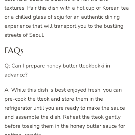
textures. Pair this dish with a hot cup of Korean tea
or a chilled glass of soju for an authentic dining
experience that will transport you to the bustling
streets of Seoul.
FAQs
Q: Can I prepare honey butter tteokbokki in
advance?
A: While this dish is best enjoyed fresh, you can
pre-cook the tteok and store them in the
refrigerator until you are ready to make the sauce
and assemble the dish. Reheat the tteok gently
before tossing them in the honey butter sauce for
optimal results.