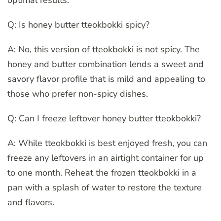
Q: Is honey butter tteokbokki spicy?
A: No, this version of tteokbokki is not spicy. The
honey and butter combination lends a sweet and
savory flavor profile that is mild and appealing to
those who prefer non-spicy dishes.
Q: Can I freeze leftover honey butter tteokbokki?
A: While tteokbokki is best enjoyed fresh, you can
freeze any leftovers in an airtight container for up
to one month. Reheat the frozen tteokbokki in a
pan with a splash of water to restore the texture
and flavors.