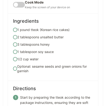
Cook Mode
Keep the screen of your device on
Ingredients
1 pound tteok (Korean rice cakes)
2 tablespoons unsalted butter
3 tablespoons honey
1 tablespoon soy sauce
1/2 cup water
Optional: sesame seeds and green onions for
garnish
Directions
Start by preparing the tteok according to the
package instructions, ensuring they are soft