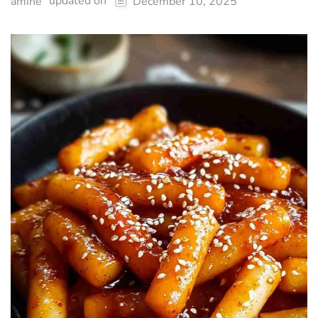
updated on
amine
December 10, 2025