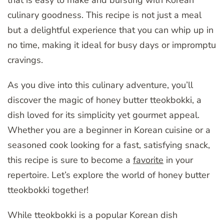
that is easy to make and bursting with Korean
culinary goodness. This recipe is not just a meal
but a delightful experience that you can whip up in
no time, making it ideal for busy days or impromptu
cravings.
As you dive into this culinary adventure, you’ll
discover the magic of honey butter tteokbokki, a
dish loved for its simplicity yet gourmet appeal.
Whether you are a beginner in Korean cuisine or a
seasoned cook looking for a fast, satisfying snack,
this recipe is sure to become a
favorite
in your
repertoire. Let’s explore the world of honey butter
tteokbokki together!
While tteokbokki is a popular Korean dish