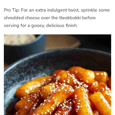
Pro Tip: For an extra indulgent twist, sprinkle some
shredded cheese over the tteokbokki before
serving for a gooey, delicious finish.