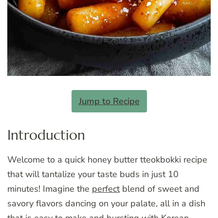
Jump to Recipe
Introduction
Welcome to a quick honey butter tteokbokki recipe
that will tantalize your taste buds in just 10
minutes! Imagine the
perfect
blend of sweet and
savory flavors dancing on your palate, all in a dish