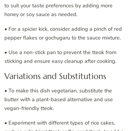
to suit your taste preferences by adding more
honey or soy sauce as needed.
• For a spicier kick, consider adding a pinch of red
pepper flakes or gochugaru to the sauce mixture.
• Use a non-stick pan to prevent the tteok from
sticking and ensure easy cleanup after cooking.
Variations and Substitutions
• To make this dish vegetarian, substitute the
butter with a plant-based alternative and use
vegan-friendly tteok.
• Experiment with different types of rice cakes,