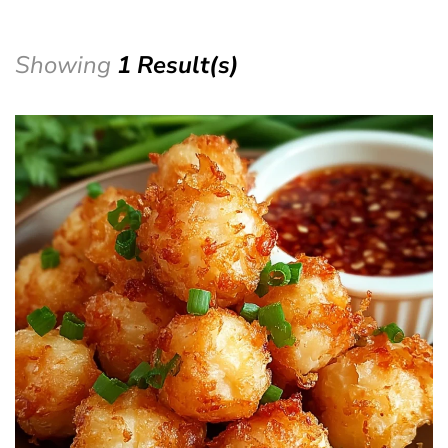
Showing
1 Result(s)