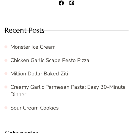
Recent Posts
Monster Ice Cream
Chicken Garlic Scape Pesto Pizza
Million Dollar Baked Ziti
Creamy Garlic Parmesan Pasta: Easy 30-Minute
Dinner
Sour Cream Cookies