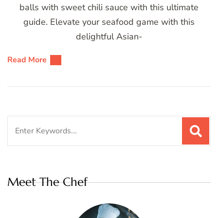
balls with sweet chili sauce with this ultimate
guide. Elevate your seafood game with this
delightful Asian-
Read More
Search
for:
Meet The Chef