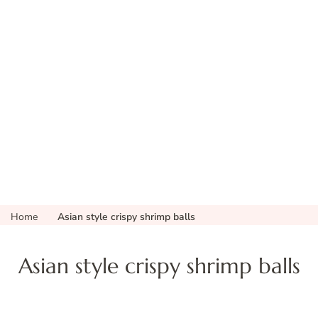
Home
Asian style crispy shrimp balls
Asian style crispy shrimp balls