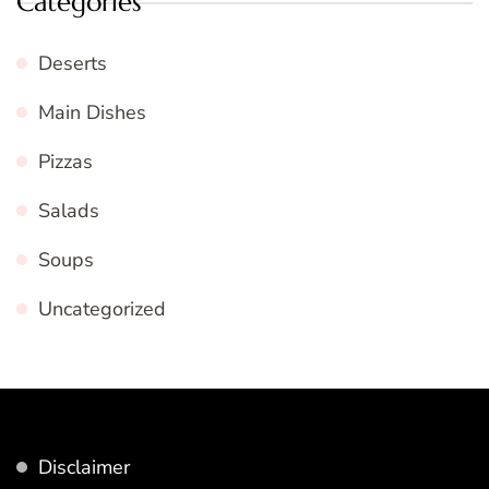
Categories
Deserts
Main Dishes
Pizzas
Salads
Soups
Uncategorized
Disclaimer