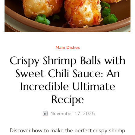
Main Dishes
Crispy Shrimp Balls with
Sweet Chili Sauce: An
Incredible Ultimate
Recipe
November 17, 2025
Discover how to make the perfect crispy shrimp