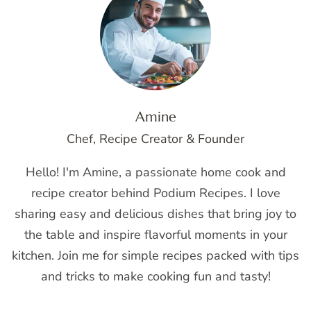
Amine
Chef, Recipe Creator & Founder
Hello! I'm Amine, a passionate home cook and
recipe creator behind Podium Recipes. I love
sharing easy and delicious dishes that bring joy to
the table and inspire flavorful moments in your
kitchen. Join me for simple recipes packed with tips
and tricks to make cooking fun and tasty!