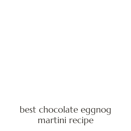
best chocolate eggnog
martini recipe