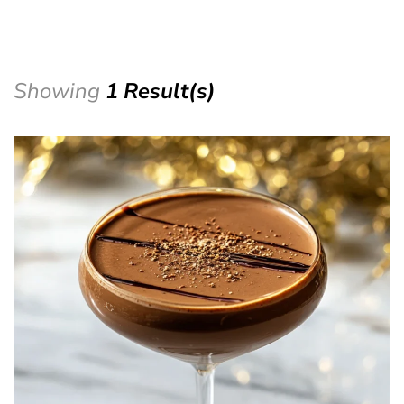
Showing
1 Result(s)