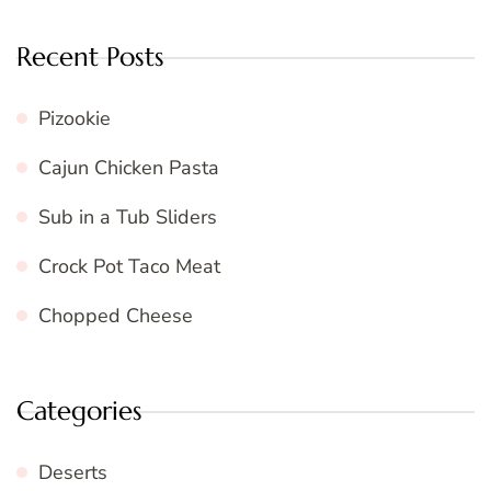
Recent Posts
Pizookie
Cajun Chicken Pasta
Sub in a Tub Sliders
Crock Pot Taco Meat
Chopped Cheese
Categories
Deserts