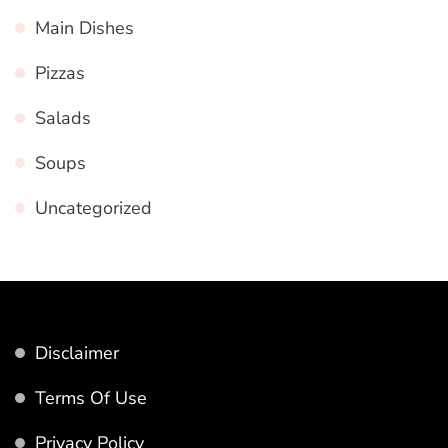
Main Dishes
Pizzas
Salads
Soups
Uncategorized
Disclaimer
Terms Of Use
Privacy Policy