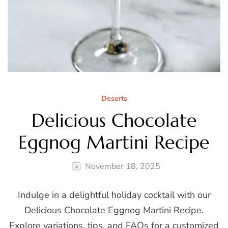
Deserts
Delicious Chocolate
Eggnog Martini Recipe
November 18, 2025
Indulge in a delightful holiday cocktail with our
Delicious Chocolate Eggnog Martini Recipe.
Explore variations, tips, and FAQs for a customized