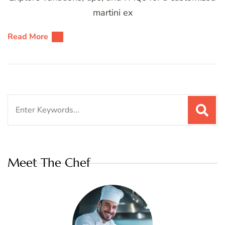
martini ex
Read More
Search
for:
Meet The Chef