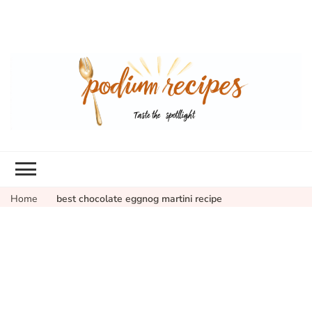
Home
best chocolate eggnog martini recipe