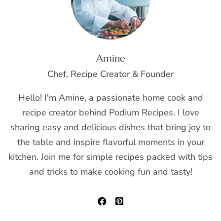
Amine
Chef, Recipe Creator & Founder
Hello! I'm Amine, a passionate home cook and
recipe creator behind Podium Recipes. I love
sharing easy and delicious dishes that bring joy to
the table and inspire flavorful moments in your
kitchen. Join me for simple recipes packed with tips
and tricks to make cooking fun and tasty!