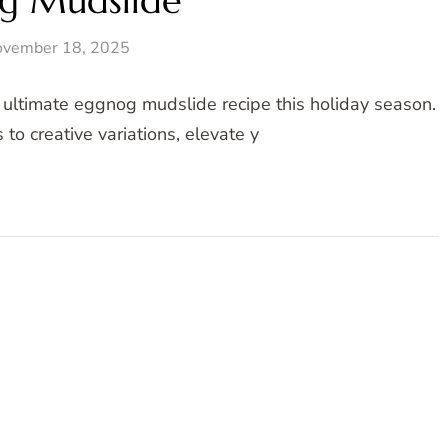
g Mudslide
vember 18, 2025
e ultimate eggnog mudslide recipe this holiday season.
to creative variations, elevate y