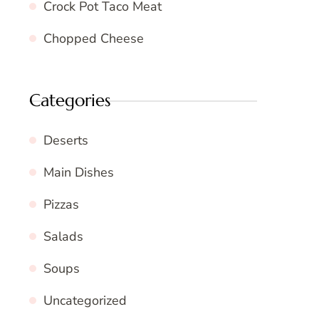
Crock Pot Taco Meat
Chopped Cheese
Categories
Deserts
Main Dishes
Pizzas
Salads
Soups
Uncategorized