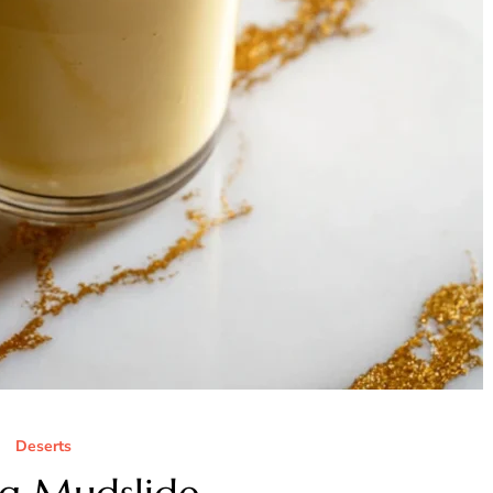
Deserts