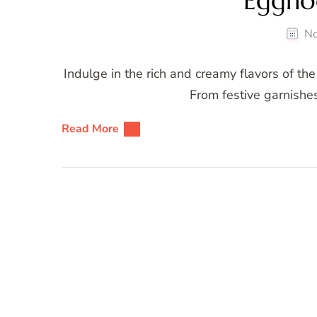
Eggno
No
Indulge in the rich and creamy flavors of th
From festive garnishes 
Read More