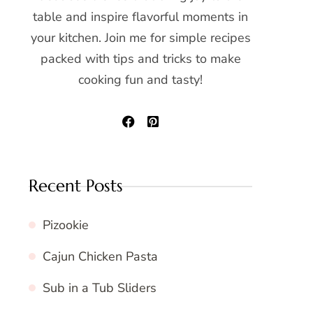
table and inspire flavorful moments in
your kitchen. Join me for simple recipes
packed with tips and tricks to make
cooking fun and tasty!
Recent Posts
Pizookie
Cajun Chicken Pasta
Sub in a Tub Sliders