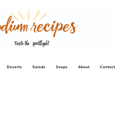
Deserts
Salads
Soups
About
Contact