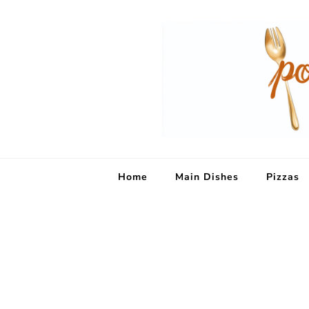
Home
Main Dishes
Pizzas