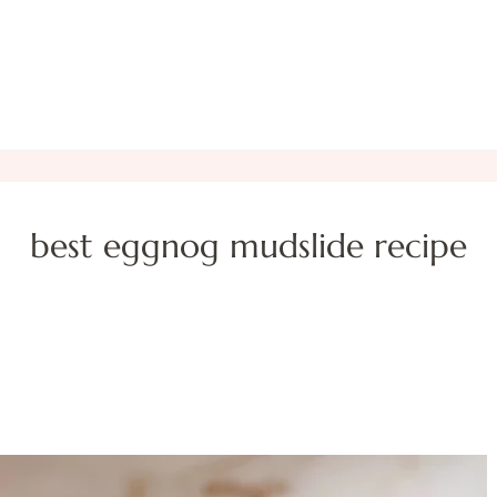
best eggnog mudslide recipe