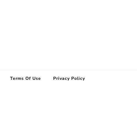
Terms Of Use
Privacy Policy