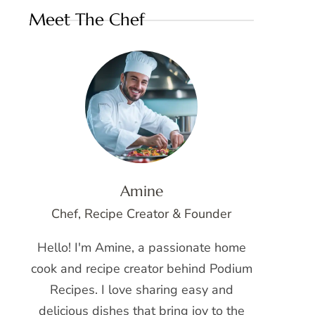
Meet The Chef
Amine
Chef, Recipe Creator & Founder
Hello! I'm Amine, a passionate home
cook and recipe creator behind Podium
Recipes. I love sharing easy and
delicious dishes that bring joy to the