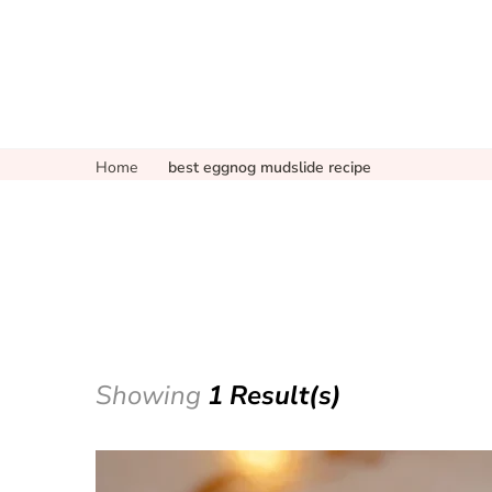
Home
best eggnog mudslide recipe
Showing
1 Result(s)