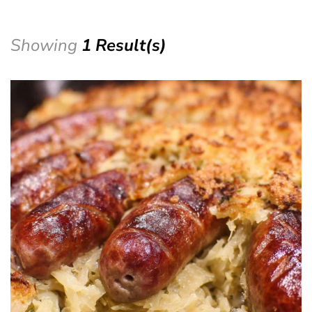
Showing
1 Result(s)