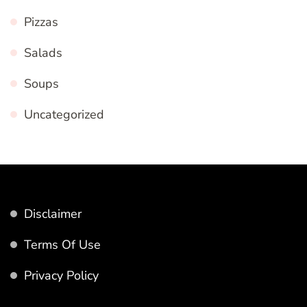
Pizzas
Salads
Soups
Uncategorized
Disclaimer
Terms Of Use
Privacy Policy