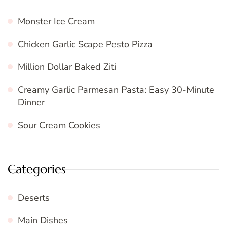
Monster Ice Cream
Chicken Garlic Scape Pesto Pizza
Million Dollar Baked Ziti
Creamy Garlic Parmesan Pasta: Easy 30-Minute
Dinner
Sour Cream Cookies
Categories
Deserts
Main Dishes