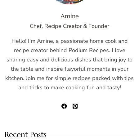
Amine
Chef, Recipe Creator & Founder
Hello! I'm Amine, a passionate home cook and
recipe creator behind Podium Recipes. I love
sharing easy and delicious dishes that bring joy to
the table and inspire flavorful moments in your
kitchen. Join me for simple recipes packed with tips
and tricks to make cooking fun and tasty!
Recent Posts