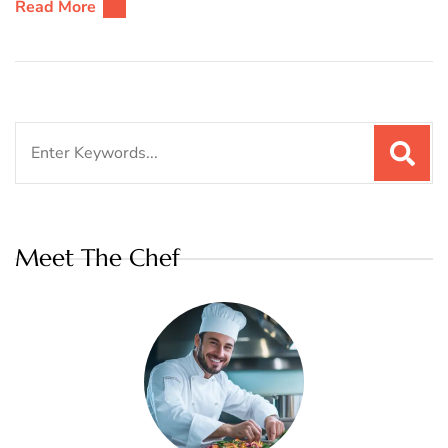
Read More
Search
for:
Meet The Chef