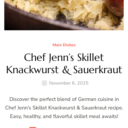
Main Dishes
Chef Jenn’s Skillet
Knackwurst & Sauerkraut
November 6, 2025
Discover the perfect blend of German cuisine in
Chef Jenn’s Skillet Knackwurst & Sauerkraut recipe.
Easy, healthy, and flavorful skillet meal awaits!