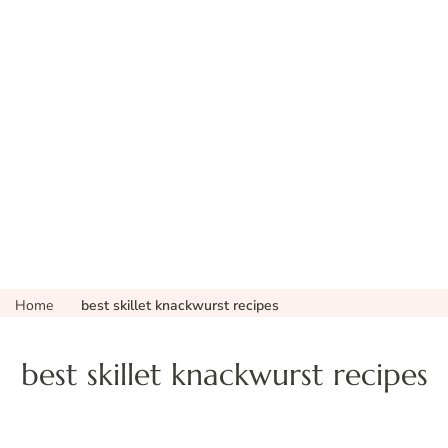
Home
best skillet knackwurst recipes
best skillet knackwurst recipes