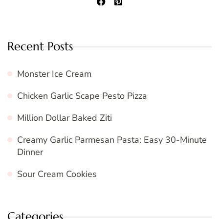
Recent Posts
Monster Ice Cream
Chicken Garlic Scape Pesto Pizza
Million Dollar Baked Ziti
Creamy Garlic Parmesan Pasta: Easy 30-Minute
Dinner
Sour Cream Cookies
Categories