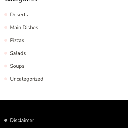
Deserts
Main Dishes
Pizzas
Salads
Soups
Uncategorized
Disclaimer