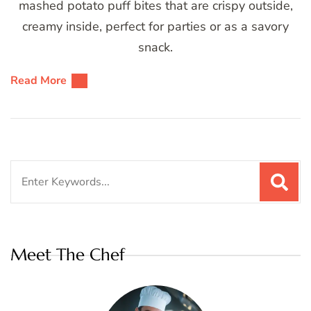
mashed potato puff bites that are crispy outside,
creamy inside, perfect for parties or as a savory
snack.
Read More
Search
for:
Meet The Chef