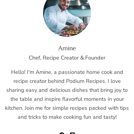
Amine
Chef, Recipe Creator & Founder
Hello! I'm Amine, a passionate home cook and
recipe creator behind Podium Recipes. I love
sharing easy and delicious dishes that bring joy to
the table and inspire flavorful moments in your
kitchen. Join me for simple recipes packed with tips
and tricks to make cooking fun and tasty!