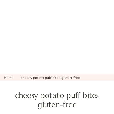
Home
cheesy potato puff bites gluten-free
cheesy potato puff bites
gluten-free