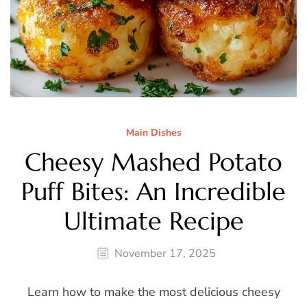
Main Dishes
Cheesy Mashed Potato
Puff Bites: An Incredible
Ultimate Recipe
November 17, 2025
Learn how to make the most delicious cheesy