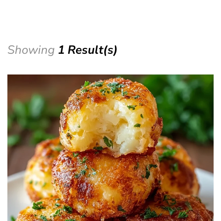
Showing
1 Result(s)