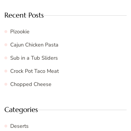
Recent Posts
Pizookie
Cajun Chicken Pasta
Sub in a Tub Sliders
Crock Pot Taco Meat
Chopped Cheese
Categories
Deserts