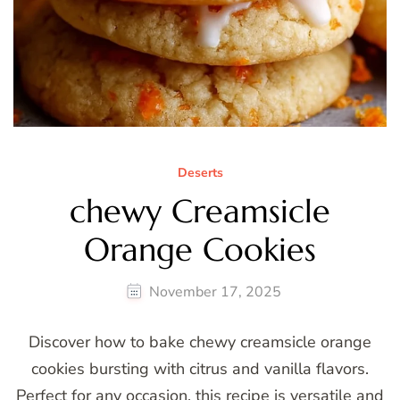
Deserts
chewy Creamsicle
Orange Cookies
November 17, 2025
Discover how to bake chewy creamsicle orange
cookies bursting with citrus and vanilla flavors.
Perfect for any occasion, this recipe is versatile and