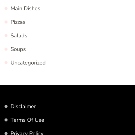
Main Dishes
Pizzas
Salads
Soups
Uncategorized
Disclaimer
Terms Of Use
Privacy Policy