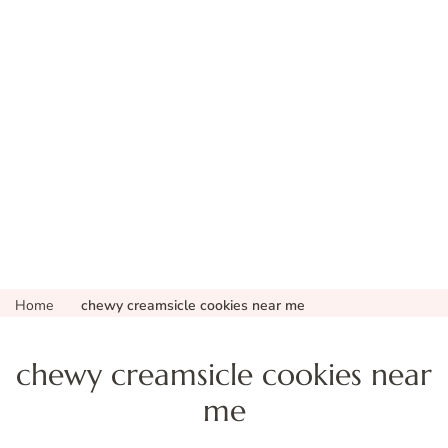
Home
chewy creamsicle cookies near me
chewy creamsicle cookies near
me