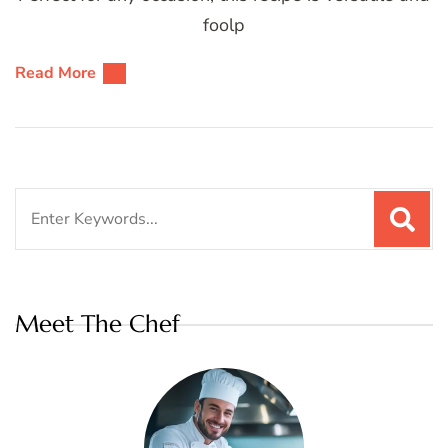
foolp
Read More
Search
for:
Meet The Chef