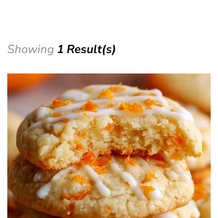
Showing
1 Result(s)