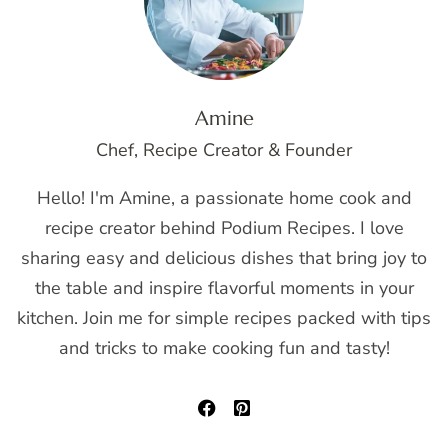
Amine
Chef, Recipe Creator & Founder
Hello! I'm Amine, a passionate home cook and
recipe creator behind Podium Recipes. I love
sharing easy and delicious dishes that bring joy to
the table and inspire flavorful moments in your
kitchen. Join me for simple recipes packed with tips
and tricks to make cooking fun and tasty!