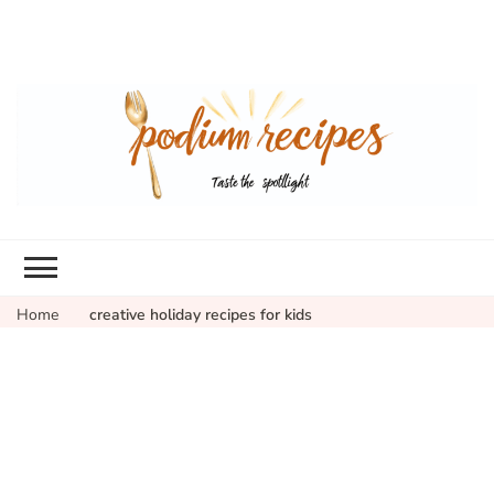
Home
creative holiday recipes for kids