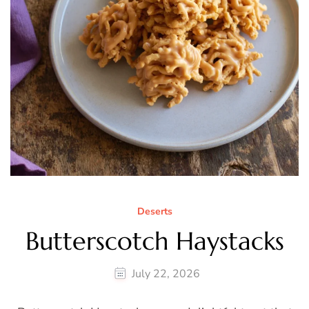
Deserts
Butterscotch Haystacks
July 22, 2026