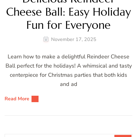
Cheese Ball: Easy Holiday
Fun for Everyone
November 17, 2025
Learn how to make a delightful Reindeer Cheese
Ball perfect for the holidays! A whimsical and tasty
centerpiece for Christmas parties that both kids
and ad
Read More