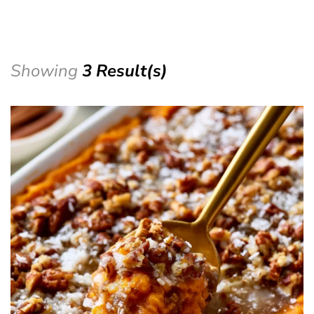
Showing
3 Result(s)