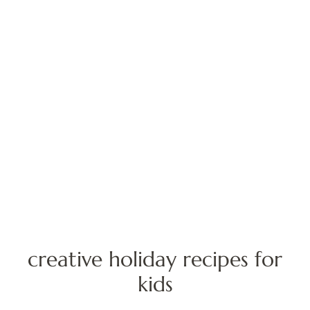
creative holiday recipes for
kids