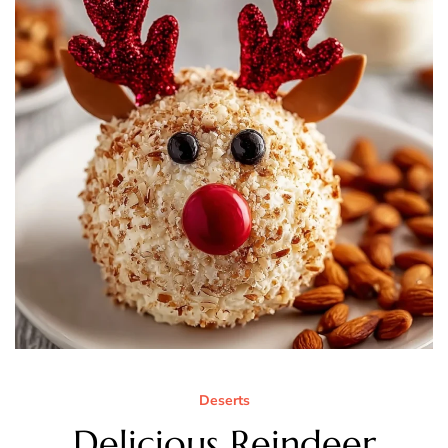
Deserts
Delicious Reindeer