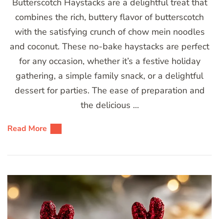
Butterscotch Haystacks are a delightful treat that
combines the rich, buttery flavor of butterscotch
with the satisfying crunch of chow mein noodles
and coconut. These no-bake haystacks are perfect
for any occasion, whether it’s a festive holiday
gathering, a simple family snack, or a delightful
dessert for parties. The ease of preparation and
the delicious …
Read More