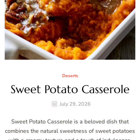
Deserts
Sweet Potato Casserole
July 29, 2026
Sweet Potato Casserole is a beloved dish that
combines the natural sweetness of sweet potatoes