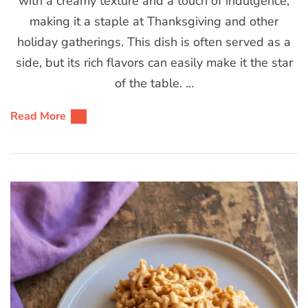
with a creamy texture and a touch of indulgence,
making it a staple at Thanksgiving and other
holiday gatherings. This dish is often served as a
side, but its rich flavors can easily make it the star
of the table. …
Read More