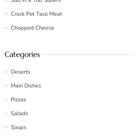
Sub in a Tub Sliders
Crock Pot Taco Meat
Chopped Cheese
Categories
Deserts
Main Dishes
Pizzas
Salads
Soups