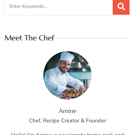
Search
for:
Meet The Chef
Amine
Chef, Recipe Creator & Founder