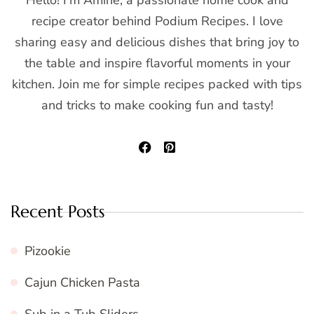
Hello! I'm Amine, a passionate home cook and
recipe creator behind Podium Recipes. I love
sharing easy and delicious dishes that bring joy to
the table and inspire flavorful moments in your
kitchen. Join me for simple recipes packed with tips
and tricks to make cooking fun and tasty!
Recent Posts
Pizookie
Cajun Chicken Pasta