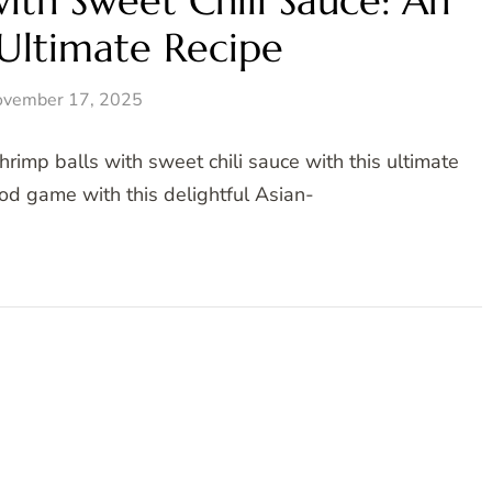
with Sweet Chili Sauce: An
 Ultimate Recipe
vember 17, 2025
rimp balls with sweet chili sauce with this ultimate
od game with this delightful Asian-