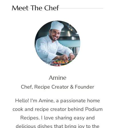
Meet The Chef
Amine
Chef, Recipe Creator & Founder
Hello! I'm Amine, a passionate home
cook and recipe creator behind Podium
Recipes. I love sharing easy and
delicious dishes that bring joy to the