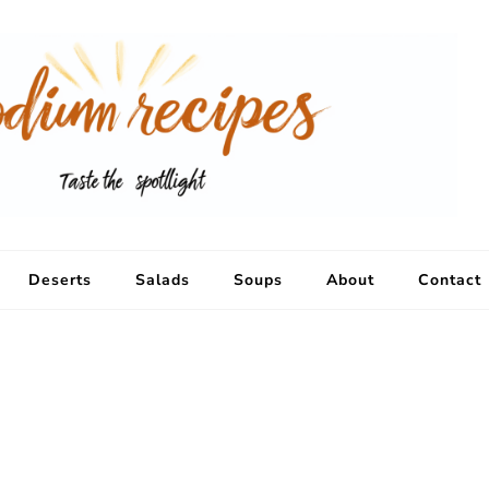
Deserts
Salads
Soups
About
Contact