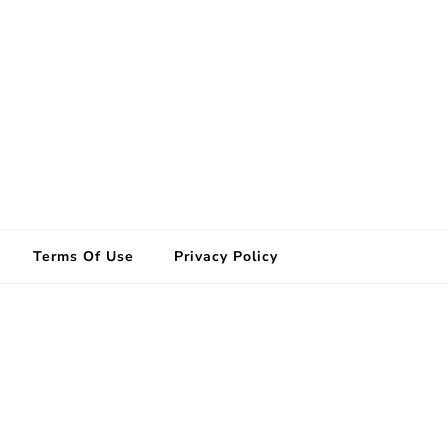
Terms Of Use
Privacy Policy