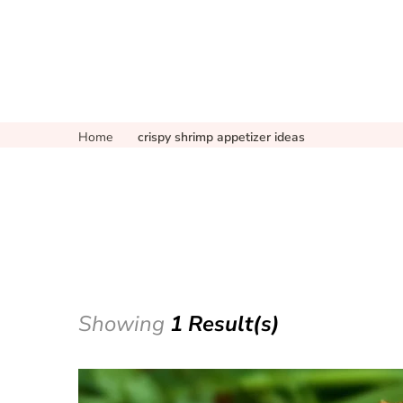
Home
crispy shrimp appetizer ideas
Showing
1 Result(s)