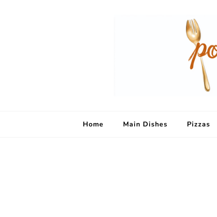
Home
Main Dishes
Pizzas