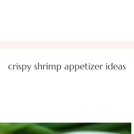
crispy shrimp appetizer ideas