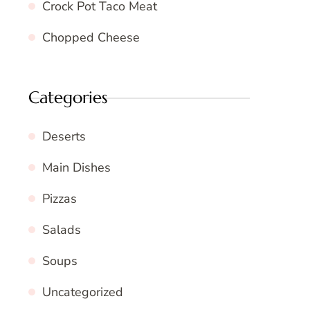
Crock Pot Taco Meat
Chopped Cheese
Categories
Deserts
Main Dishes
Pizzas
Salads
Soups
Uncategorized