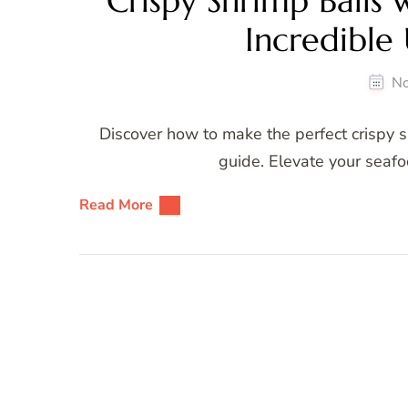
Crispy Shrimp Balls 
Incredible
No
Discover how to make the perfect crispy sh
guide. Elevate your seafo
Read More