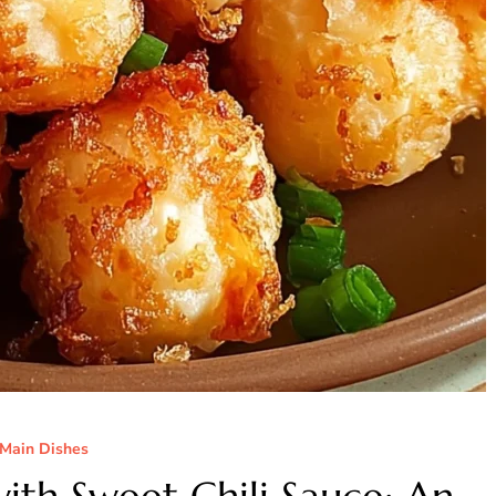
Main Dishes