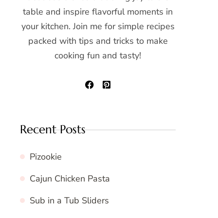
table and inspire flavorful moments in
your kitchen. Join me for simple recipes
packed with tips and tricks to make
cooking fun and tasty!
Recent Posts
Pizookie
Cajun Chicken Pasta
Sub in a Tub Sliders