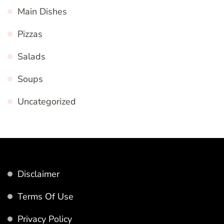
Main Dishes
Pizzas
Salads
Soups
Uncategorized
Disclaimer
Terms Of Use
Privacy Policy