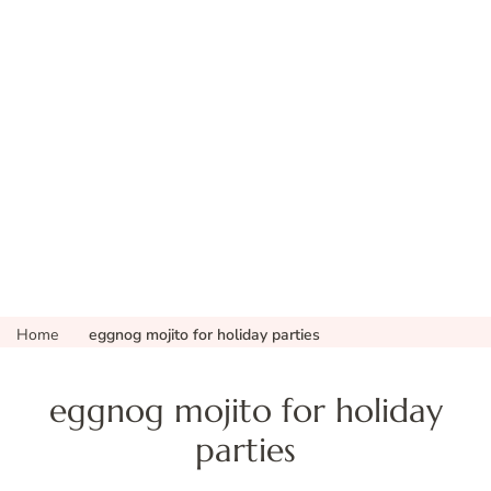
Home
eggnog mojito for holiday parties
eggnog mojito for holiday
parties