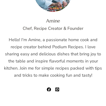
Amine
Chef, Recipe Creator & Founder
Hello! I'm Amine, a passionate home cook and
recipe creator behind Podium Recipes. I love
sharing easy and delicious dishes that bring joy to
the table and inspire flavorful moments in your
kitchen. Join me for simple recipes packed with tips
and tricks to make cooking fun and tasty!