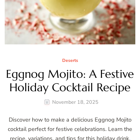
Deserts
Eggnog Mojito: A Festive
Holiday Cocktail Recipe
November 18, 2025
Discover how to make a delicious Eggnog Mojito
cocktail perfect for festive celebrations. Learn the
recipe, variations, and tips for this holiday drink.