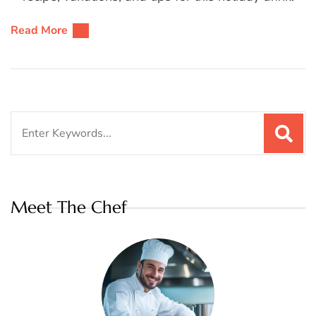
Read More
Search
for:
Meet The Chef