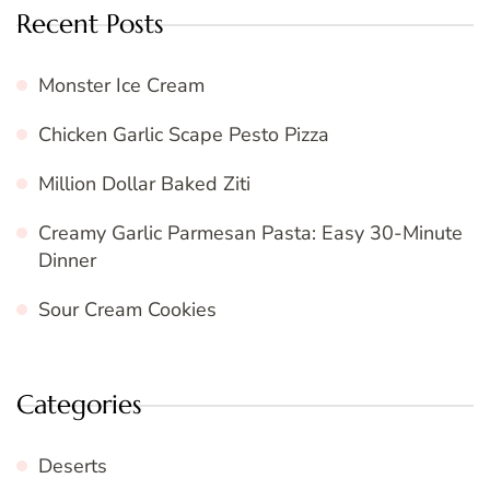
Recent Posts
Monster Ice Cream
Chicken Garlic Scape Pesto Pizza
Million Dollar Baked Ziti
Creamy Garlic Parmesan Pasta: Easy 30-Minute
Dinner
Sour Cream Cookies
Categories
Deserts