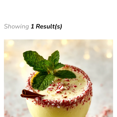
Showing
1 Result(s)