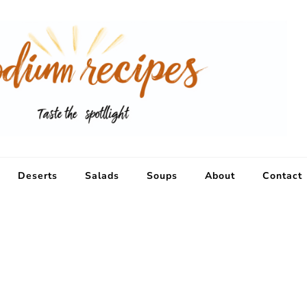
Deserts
Salads
Soups
About
Contact