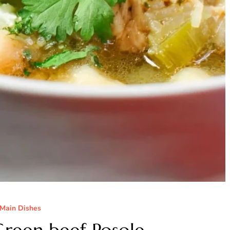
Main Dishes