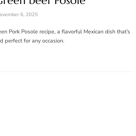
Green beef Posole
ovember 6, 2025
en Pork Posole recipe, a flavorful Mexican dish that’s
 perfect for any occasion.