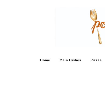
Home
Main Dishes
Pizzas