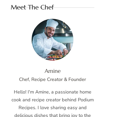
Meet The Chef
Amine
Chef, Recipe Creator & Founder
Hello! I'm Amine, a passionate home
cook and recipe creator behind Podium
Recipes. I love sharing easy and
delicious dishes that bring joy to the