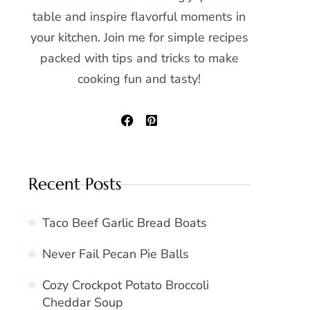
table and inspire flavorful moments in
your kitchen. Join me for simple recipes
packed with tips and tricks to make
cooking fun and tasty!
Recent Posts
Taco Beef Garlic Bread Boats
Never Fail Pecan Pie Balls
Cozy Crockpot Potato Broccoli
Cheddar Soup