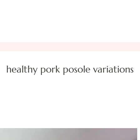
healthy pork posole variations