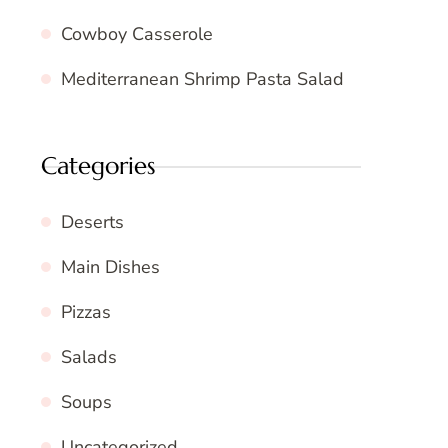
Cowboy Casserole
Mediterranean Shrimp Pasta Salad
Categories
Deserts
Main Dishes
Pizzas
Salads
Soups
Uncategorized