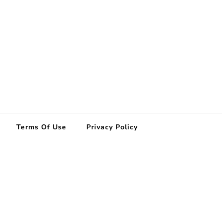
Terms Of Use
Privacy Policy