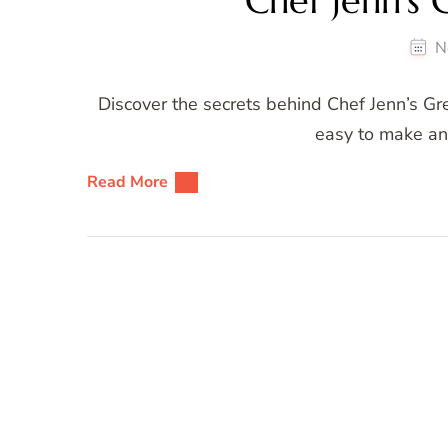
Chef Jenn’s 
N
Discover the secrets behind Chef Jenn’s Gre
easy to make and
Read More