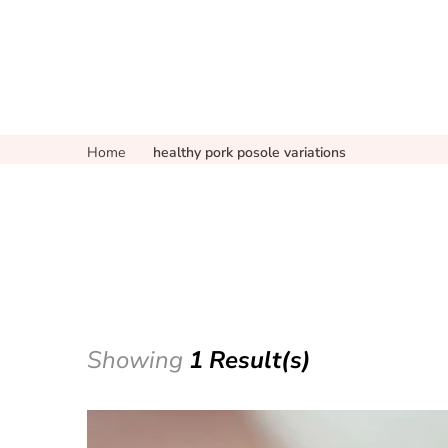
Home
healthy pork posole variations
Showing
1 Result(s)