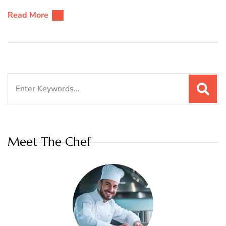
Read More
Search
for:
Meet The Chef