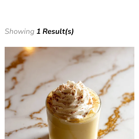
Showing
1 Result(s)