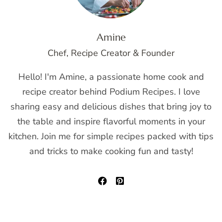
Amine
Chef, Recipe Creator & Founder
Hello! I'm Amine, a passionate home cook and
recipe creator behind Podium Recipes. I love
sharing easy and delicious dishes that bring joy to
the table and inspire flavorful moments in your
kitchen. Join me for simple recipes packed with tips
and tricks to make cooking fun and tasty!