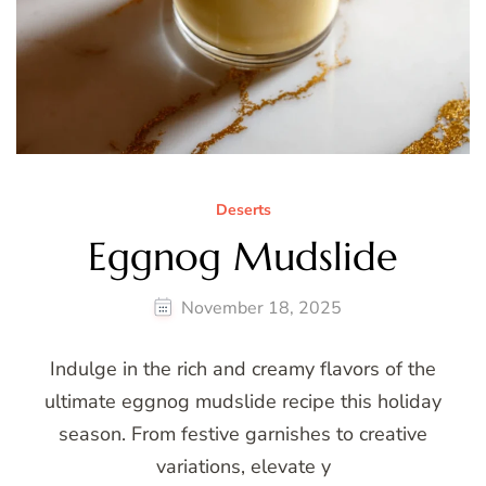
Deserts
Eggnog Mudslide
November 18, 2025
Indulge in the rich and creamy flavors of the
ultimate eggnog mudslide recipe this holiday
season. From festive garnishes to creative
variations, elevate y