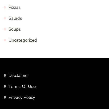
Pizzas
Salads
Soups
Uncategorized
Disclaimer
Terms Of Use
Privacy Policy