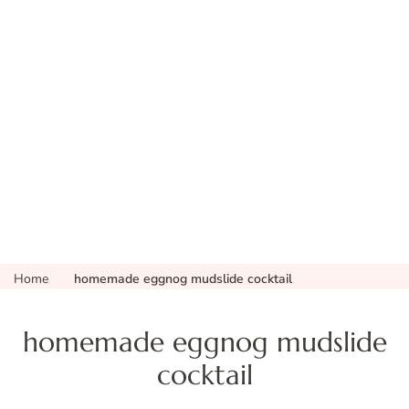
Home
homemade eggnog mudslide cocktail
homemade eggnog mudslide
cocktail