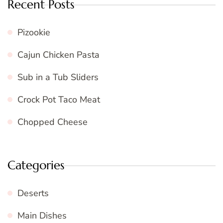
Recent Posts
Pizookie
Cajun Chicken Pasta
Sub in a Tub Sliders
Crock Pot Taco Meat
Chopped Cheese
Categories
Deserts
Main Dishes