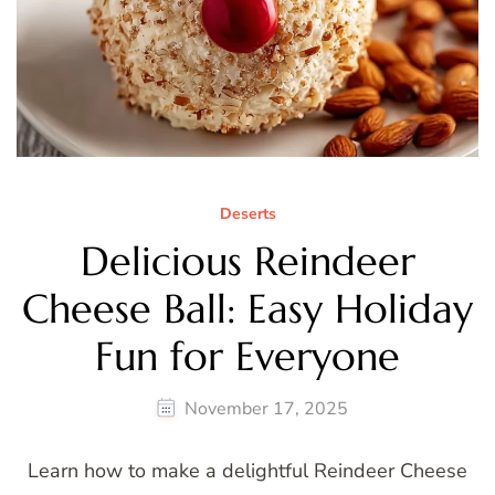
Deserts
Delicious Reindeer
Cheese Ball: Easy Holiday
Fun for Everyone
November 17, 2025
Learn how to make a delightful Reindeer Cheese