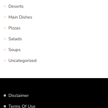
Deserts
Main Dishes
Pizzas
Salads
Soups
Uncategorized
Disclaimer
Terms Of Use