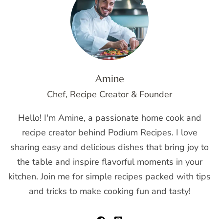
Amine
Chef, Recipe Creator & Founder
Hello! I'm Amine, a passionate home cook and
recipe creator behind Podium Recipes. I love
sharing easy and delicious dishes that bring joy to
the table and inspire flavorful moments in your
kitchen. Join me for simple recipes packed with tips
and tricks to make cooking fun and tasty!