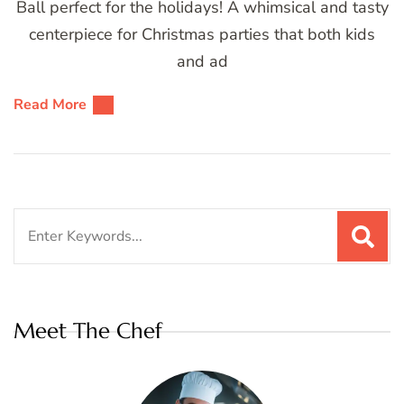
Ball perfect for the holidays! A whimsical and tasty
centerpiece for Christmas parties that both kids
and ad
Read More
Search
for:
Meet The Chef