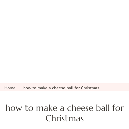
Home
how to make a cheese ball for Christmas
how to make a cheese ball for
Christmas