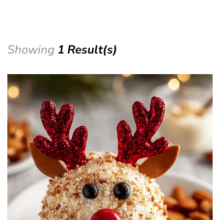
Showing
1 Result(s)