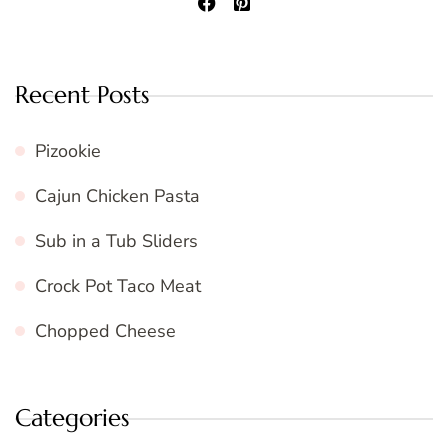
Recent Posts
Pizookie
Cajun Chicken Pasta
Sub in a Tub Sliders
Crock Pot Taco Meat
Chopped Cheese
Categories