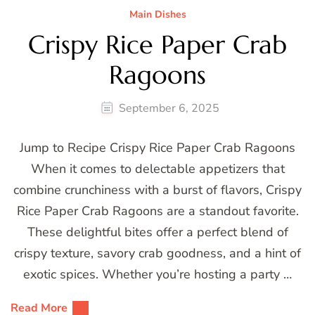
Main Dishes
Crispy Rice Paper Crab
Ragoons
September 6, 2025
Jump to Recipe Crispy Rice Paper Crab Ragoons
When it comes to delectable appetizers that
combine crunchiness with a burst of flavors, Crispy
Rice Paper Crab Ragoons are a standout favorite.
These delightful bites offer a perfect blend of
crispy texture, savory crab goodness, and a hint of
exotic spices. Whether you’re hosting a party …
Read More