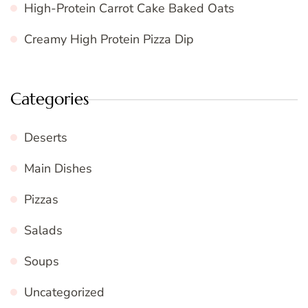
High-Protein Carrot Cake Baked Oats
Creamy High Protein Pizza Dip
Categories
Deserts
Main Dishes
Pizzas
Salads
Soups
Uncategorized