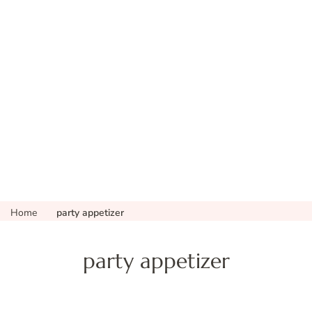
Home
party appetizer
party appetizer