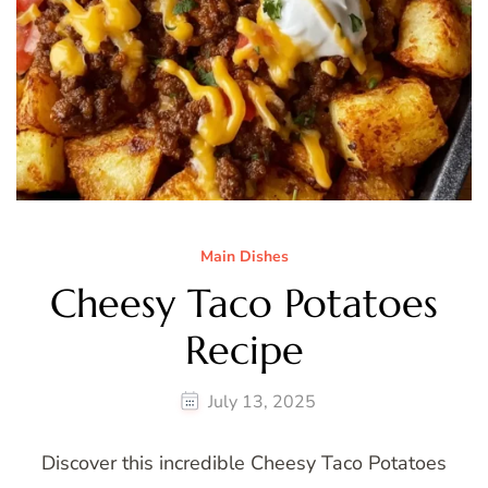
Main Dishes
Cheesy Taco Potatoes
Recipe
July 13, 2025
Discover this incredible Cheesy Taco Potatoes