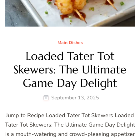
Main Dishes
Loaded Tater Tot
Skewers: The Ultimate
Game Day Delight
September 13, 2025
Jump to Recipe Loaded Tater Tot Skewers Loaded
Tater Tot Skewers: The Ultimate Game Day Delight
is a mouth-watering and crowd-pleasing appetizer