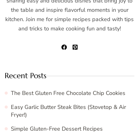
sharing easy and delicious dishes that bring joy to
the table and inspire flavorful moments in your
kitchen. Join me for simple recipes packed with tips
and tricks to make cooking fun and tasty!
Recent Posts
The Best Gluten Free Chocolate Chip Cookies
Easy Garlic Butter Steak Bites (Stovetop & Air
Fryer!)
Simple Gluten-Free Dessert Recipes