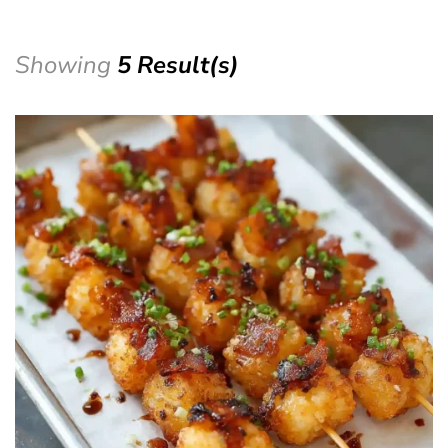
Showing
5 Result(s)