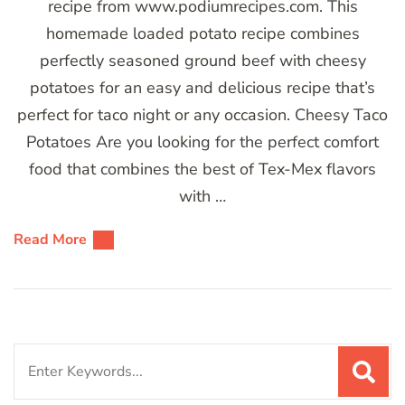
recipe from www.podiumrecipes.com. This
homemade loaded potato recipe combines
perfectly seasoned ground beef with cheesy
potatoes for an easy and delicious recipe that’s
perfect for taco night or any occasion. Cheesy Taco
Potatoes Are you looking for the perfect comfort
food that combines the best of Tex-Mex flavors
with …
Read More
Search
for: