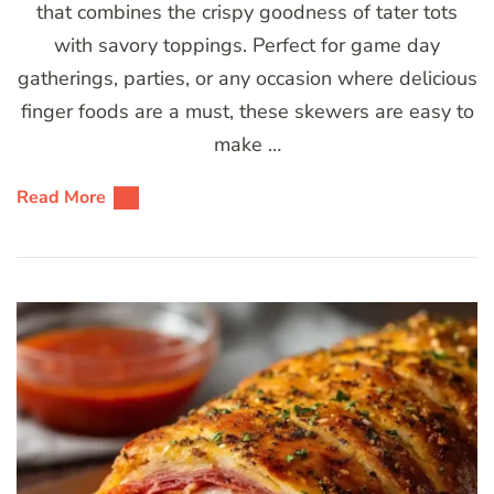
that combines the crispy goodness of tater tots
with savory toppings. Perfect for game day
gatherings, parties, or any occasion where delicious
finger foods are a must, these skewers are easy to
make …
Read More