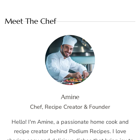
Meet The Chef
Amine
Chef, Recipe Creator & Founder
Hello! I'm Amine, a passionate home cook and
recipe creator behind Podium Recipes. I love