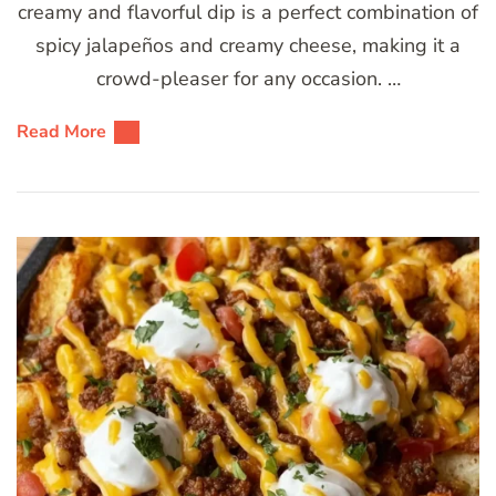
creamy and flavorful dip is a perfect combination of
spicy jalapeños and creamy cheese, making it a
crowd-pleaser for any occasion. …
Read More