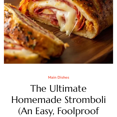
Main Dishes
The Ultimate
Homemade Stromboli
(An Easy, Foolproof