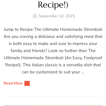
Recipe!)
September 10, 2025
Jump to Recipe The Ultimate Homemade Stromboli
Are you craving a delicious and satisfying meal that
is both easy to make and sure to impress your
family and friends? Look no further than The
Ultimate Homemade Stromboli (An Easy, Foolproof
Recipe!). This Italian classic is a versatile dish that
can be customized to suit your …
Read More