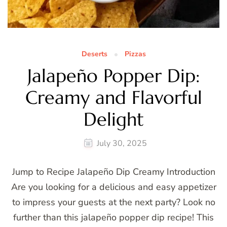
Deserts
Pizzas
Jalapeño Popper Dip:
Creamy and Flavorful
Delight
July 30, 2025
Jump to Recipe Jalapeño Dip Creamy Introduction
Are you looking for a delicious and easy appetizer
to impress your guests at the next party? Look no
further than this jalapeño popper dip recipe! This