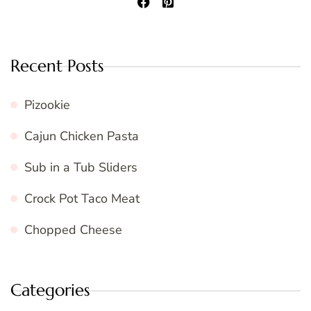
Recent Posts
Pizookie
Cajun Chicken Pasta
Sub in a Tub Sliders
Crock Pot Taco Meat
Chopped Cheese
Categories