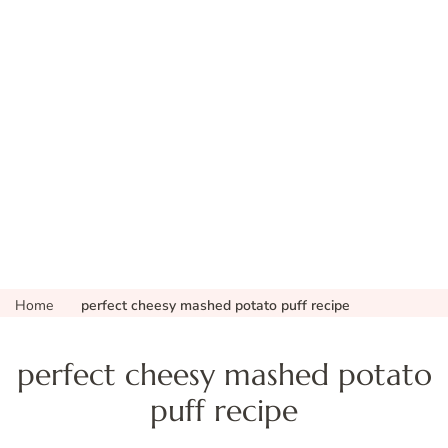
Home
perfect cheesy mashed potato puff recipe
perfect cheesy mashed potato
puff recipe