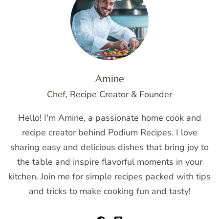
Amine
Chef, Recipe Creator & Founder
Hello! I'm Amine, a passionate home cook and
recipe creator behind Podium Recipes. I love
sharing easy and delicious dishes that bring joy to
the table and inspire flavorful moments in your
kitchen. Join me for simple recipes packed with tips
and tricks to make cooking fun and tasty!