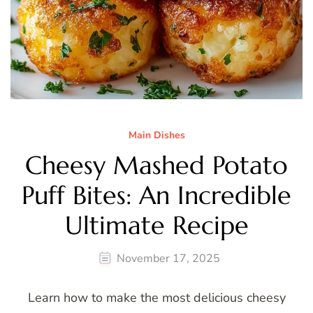
Main Dishes
Cheesy Mashed Potato
Puff Bites: An Incredible
Ultimate Recipe
November 17, 2025
Learn how to make the most delicious cheesy