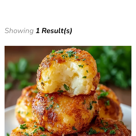
Showing
1 Result(s)