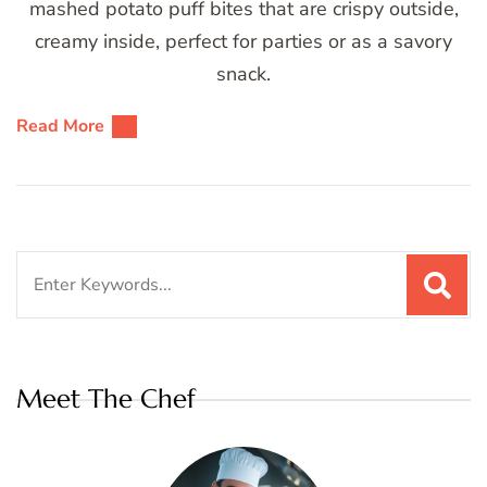
mashed potato puff bites that are crispy outside,
creamy inside, perfect for parties or as a savory
snack.
Read More
Search
for:
Meet The Chef