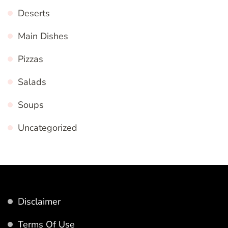
Deserts
Main Dishes
Pizzas
Salads
Soups
Uncategorized
Disclaimer
Terms Of Use