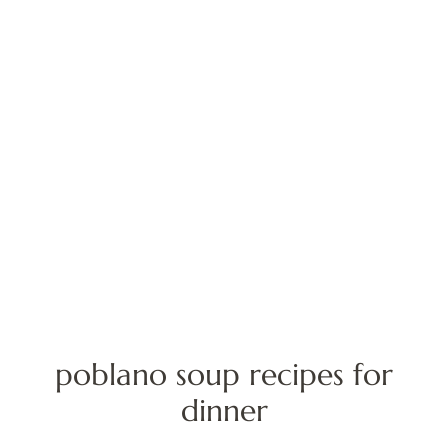
poblano soup recipes for
dinner