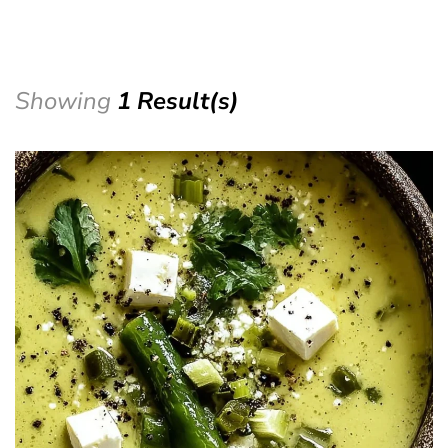
Showing
1 Result(s)