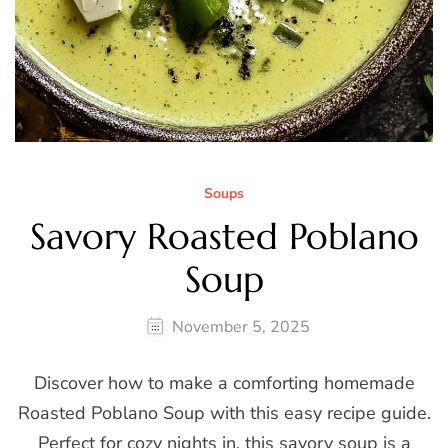
Soups
Savory Roasted Poblano
Soup
November 5, 2025
Discover how to make a comforting homemade
Roasted Poblano Soup with this easy recipe guide.
Perfect for cozy nights in, this savory soup is a