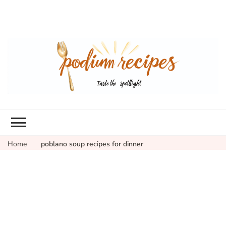
Home
poblano soup recipes for dinner