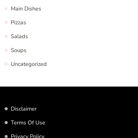
Main Dishes
Pizzas
Salads
Soups
Uncategorized
Disclaimer
Terms Of Use
Privacy Policy