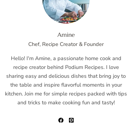
Amine
Chef, Recipe Creator & Founder
Hello! I'm Amine, a passionate home cook and
recipe creator behind Podium Recipes. I love
sharing easy and delicious dishes that bring joy to
the table and inspire flavorful moments in your
kitchen. Join me for simple recipes packed with tips
and tricks to make cooking fun and tasty!