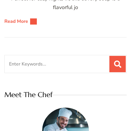
flavorful jo
Read More
Search
for:
Meet The Chef