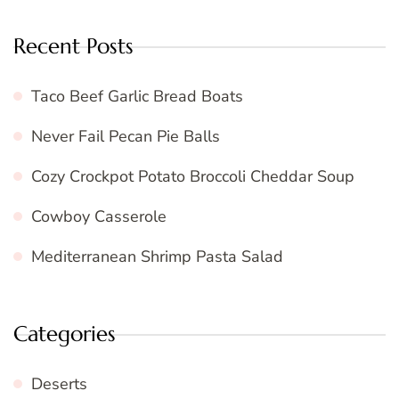
Recent Posts
Taco Beef Garlic Bread Boats
Never Fail Pecan Pie Balls
Cozy Crockpot Potato Broccoli Cheddar Soup
Cowboy Casserole
Mediterranean Shrimp Pasta Salad
Categories
Deserts