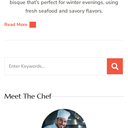
bisque that’s perfect for winter evenings, using
fresh seafood and savory flavors.
Read More
Search
for:
Meet The Chef