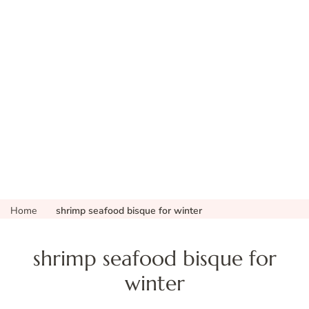
Home
shrimp seafood bisque for winter
shrimp seafood bisque for
winter