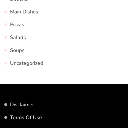
Main Dishes
Pizzas
Salads
Soups
Uncategorized
Disclaimer
Terms Of Use