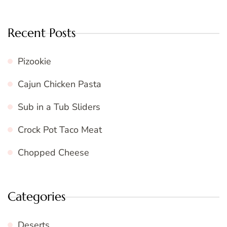
Recent Posts
Pizookie
Cajun Chicken Pasta
Sub in a Tub Sliders
Crock Pot Taco Meat
Chopped Cheese
Categories
Deserts