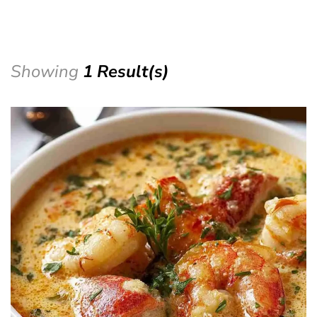
Showing
1 Result(s)