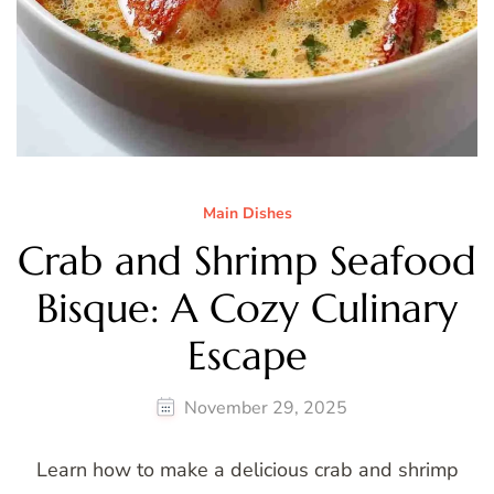
Main Dishes
Crab and Shrimp Seafood
Bisque: A Cozy Culinary
Escape
November 29, 2025
Learn how to make a delicious crab and shrimp