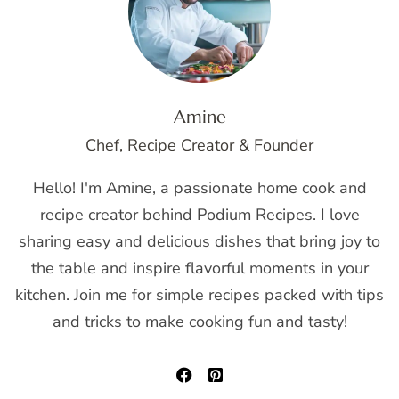
Amine
Chef, Recipe Creator & Founder
Hello! I'm Amine, a passionate home cook and
recipe creator behind Podium Recipes. I love
sharing easy and delicious dishes that bring joy to
the table and inspire flavorful moments in your
kitchen. Join me for simple recipes packed with tips
and tricks to make cooking fun and tasty!