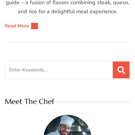
guide – a fusion of flavors combining steak, queso,
and rice for a delightful meal experience.
Read More
Search
for:
Meet The Chef