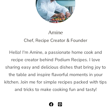
Amine
Chef, Recipe Creator & Founder
Hello! I'm Amine, a passionate home cook and
recipe creator behind Podium Recipes. I love
sharing easy and delicious dishes that bring joy to
the table and inspire flavorful moments in your
kitchen. Join me for simple recipes packed with tips
and tricks to make cooking fun and tasty!