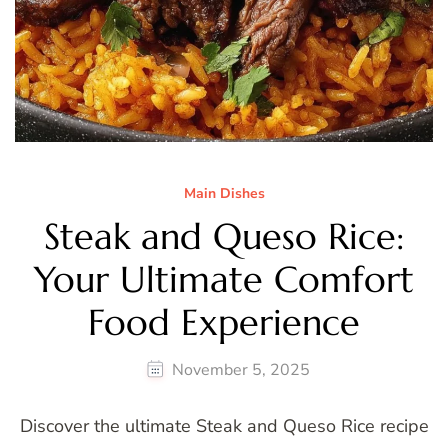
Main Dishes
Steak and Queso Rice:
Your Ultimate Comfort
Food Experience
November 5, 2025
Discover the ultimate Steak and Queso Rice recipe