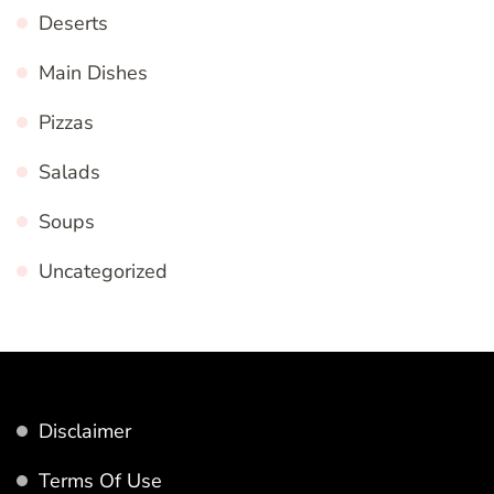
Deserts
Main Dishes
Pizzas
Salads
Soups
Uncategorized
Disclaimer
Terms Of Use