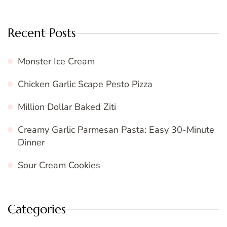
Recent Posts
Monster Ice Cream
Chicken Garlic Scape Pesto Pizza
Million Dollar Baked Ziti
Creamy Garlic Parmesan Pasta: Easy 30-Minute
Dinner
Sour Cream Cookies
Categories