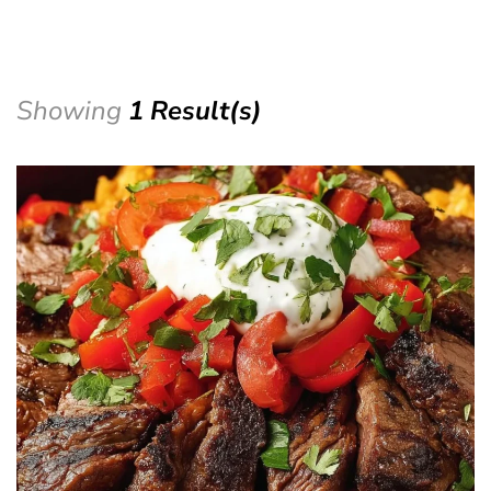
Showing
1 Result(s)