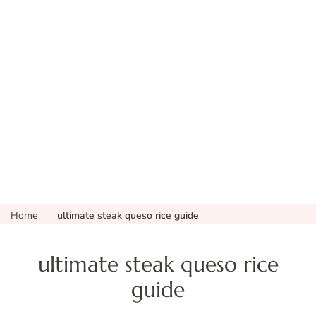
Home
ultimate steak queso rice guide
ultimate steak queso rice
guide